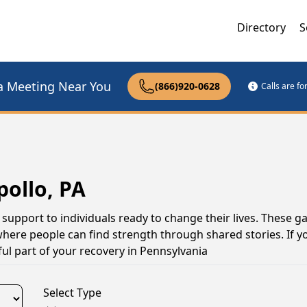
Directory
S
a Meeting Near You
(866)920-0628
Calls are f
pollo, PA
 support to individuals ready to change their lives. These g
here people can find strength through shared stories. If yo
ul part of your recovery in Pennsylvania
Select Type