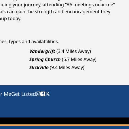
tinuing your journey, attending “AA meetings near me”
duals can gain the strength and encouragement they
roup today.
es, types and availabilities.
Vandergrift
(3.4 Miles Away)
Spring Church
(6.7 Miles Away)
Slickville
(9.4 Miles Away)
ar Me
Get Listed