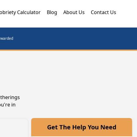
obriety Calculator
Blog
About Us
Contact Us
orwarded
atherings
u're in
Get The Help You Need