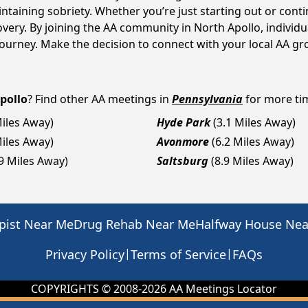
intaining sobriety. Whether you’re just starting out or con
overy. By joining the AA community in North Apollo, indivi
y journey. Make the decision to connect with your local AA g
pollo
? Find other AA meetings in
Pennsylvania
for more tim
Miles Away)
Hyde Park
(3.1 Miles Away)
Miles Away)
Avonmore
(6.2 Miles Away)
.9 Miles Away)
Saltsburg
(8.9 Miles Away)
pist Near Me
Drug Rehab Near Me
Halfway House Ne
|
|
Privacy Policy
Terms of Service
FAQs
COPYRIGHTS © 2008-
2026
AA Meetings Locator