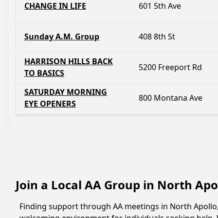
CHANGE IN LIFE
601 5th Ave
Sunday A.M. Group
408 8th St
HARRISON HILLS BACK
5200 Freeport Rd
TO BASICS
SATURDAY MORNING
800 Montana Ave
EYE OPENERS
Join a Local AA Group in North Apo
Finding support through AA meetings in North Apollo, 