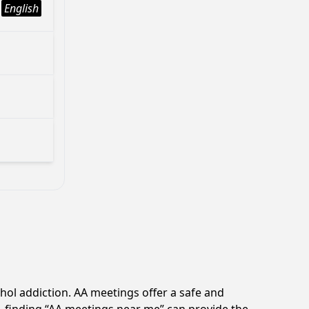
English
hol addiction. AA meetings offer a safe and