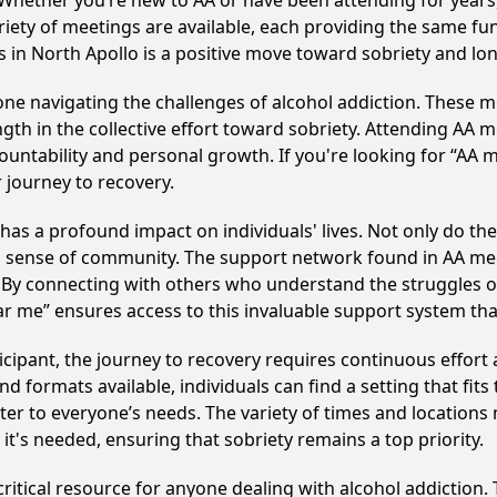
Whether you’re new to AA or have been attending for years
riety of meetings are available, each providing the same f
 in North Apollo is a positive move toward sobriety and lo
e navigating the challenges of alcohol addiction. These me
gth in the collective effort toward sobriety. Attending AA 
ountability and personal growth. If you're looking for “AA 
 journey to recovery.
has a profound impact on individuals' lives. Not only do th
ng sense of community. The support network found in AA mee
. By connecting with others who understand the struggles of
ar me” ensures access to this invaluable support system th
cipant, the journey to recovery requires continuous effor
d formats available, individuals can find a setting that fits
r to everyone’s needs. The variety of times and locations 
t's needed, ensuring that sobriety remains a top priority.
critical resource for anyone dealing with alcohol addiction