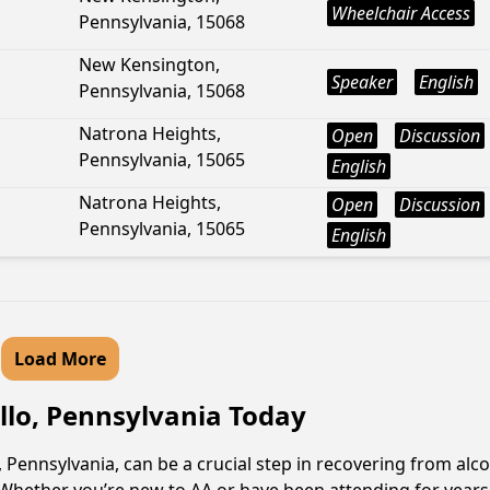
Wheelchair Access
Pennsylvania, 15068
New Kensington,
Speaker
English
Pennsylvania, 15068
Natrona Heights,
Open
Discussion
Pennsylvania, 15065
English
Natrona Heights,
Open
Discussion
Pennsylvania, 15065
English
Load More
llo, Pennsylvania Today
Pennsylvania, can be a crucial step in recovering from alco