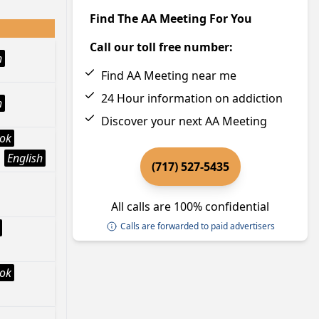
Find The AA Meeting For You
Call our toll free number:
h
Find AA Meeting near me
24 Hour information on addiction
h
Discover your next AA Meeting
ook
English
(717) 527-5435
All calls are 100% confidential
Calls are forwarded to paid advertisers
ook