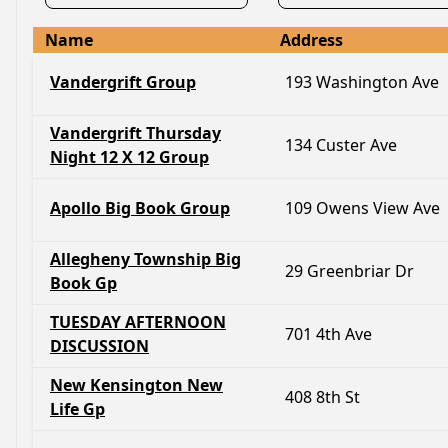
Name
Address
Vandergrift Group
193 Washington Ave
Vandergrift Thursday
134 Custer Ave
Night 12 X 12 Group
Apollo Big Book Group
109 Owens View Ave
Allegheny Township Big
29 Greenbriar Dr
Book Gp
TUESDAY AFTERNOON
701 4th Ave
DISCUSSION
New Kensington New
408 8th St
Life Gp