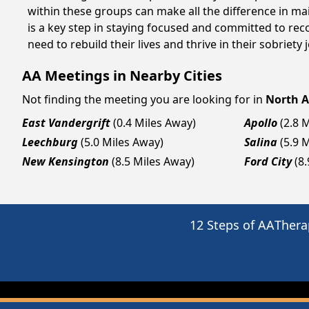
within these groups can make all the difference in ma
is a key step in staying focused and committed to rec
need to rebuild their lives and thrive in their sobriet
AA Meetings in Nearby Cities
Not finding the meeting you are looking for in
North A
East Vandergrift
(0.4 Miles Away)
Apollo
(2.8 
Leechburg
(5.0 Miles Away)
Salina
(5.9 
New Kensington
(8.5 Miles Away)
Ford City
(8
12 Steps of AA
Thera