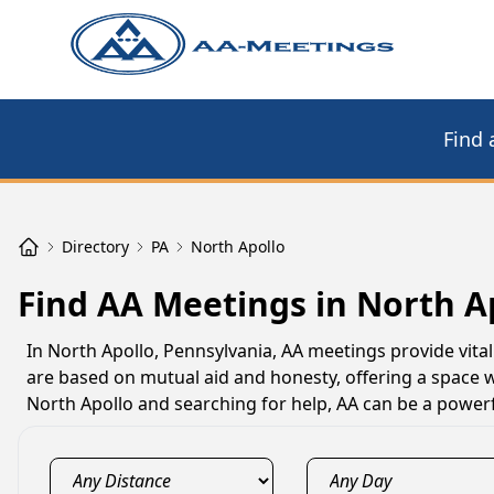
Find 
Directory
PA
North Apollo
Find AA Meetings in North A
In North Apollo, Pennsylvania, AA meetings provide vital
are based on mutual aid and honesty, offering a space w
North Apollo and searching for help, AA can be a powerf