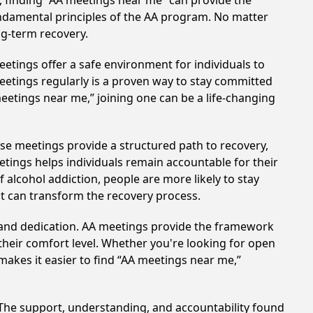
, finding “AA meetings near me” can provide the
undamental principles of the AA program. No matter
ng-term recovery.
etings offer a safe environment for individuals to
meetings regularly is a proven way to stay committed
meetings near me,” joining one can be a life-changing
ese meetings provide a structured path to recovery,
tings helps individuals remain accountable for their
 alcohol addiction, people are more likely to stay
at can transform the recovery process.
t and dedication. AA meetings provide the framework
 their comfort level. Whether you're looking for open
makes it easier to find “AA meetings near me,”
. The support, understanding, and accountability found