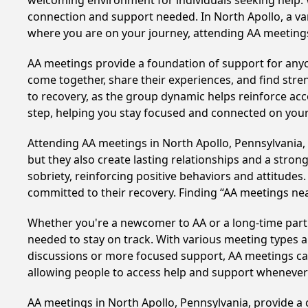
welcoming environment for individuals seeking help. 
connection and support needed. In North Apollo, a va
where you are on your journey, attending AA meetings
AA meetings provide a foundation of support for anyon
come together, share their experiences, and find stren
to recovery, as the group dynamic helps reinforce acc
step, helping you stay focused and connected on your
Attending AA meetings in North Apollo, Pennsylvania, 
but they also create lasting relationships and a stro
sobriety, reinforcing positive behaviors and attitudes
committed to their recovery. Finding “AA meetings ne
Whether you're a newcomer to AA or a long-time parti
needed to stay on track. With various meeting types an
discussions or more focused support, AA meetings cate
allowing people to access help and support whenever i
AA meetings in North Apollo, Pennsylvania, provide a 