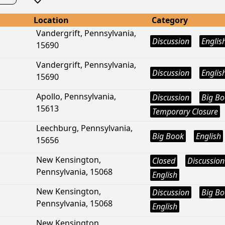
Location
Category
Vandergrift, Pennsylvania,
Discussion
Englis
15690
Vandergrift, Pennsylvania,
Discussion
Englis
15690
Apollo, Pennsylvania,
Discussion
Big B
15613
Temporary Closure
Leechburg, Pennsylvania,
Big Book
English
15656
New Kensington,
Closed
Discussion
Pennsylvania, 15068
English
New Kensington,
Discussion
Big B
Pennsylvania, 15068
English
New Kensington,