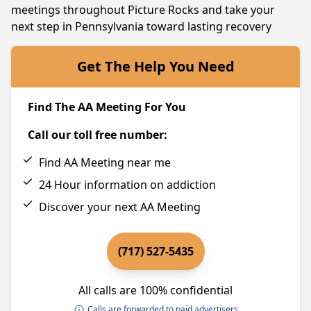
meetings throughout Picture Rocks and take your
next step in Pennsylvania toward lasting recovery
Get The Help You Need
Find The AA Meeting For You
Call our toll free number:
Find AA Meeting near me
24 Hour information on addiction
Discover your next AA Meeting
(717) 527-5435
All calls are 100% confidential
Calls are forwarded to paid advertisers