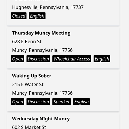
Hughesville, Pennsylvania, 17737
Closed
English
Thursday Muncy Meeting
628 E Penn St
Muncy, Pennsylvania, 17756
Open
Discussion
Wheelchair Access
English
Waking Up Sober
215 E Water St
Muncy, Pennsylvania, 17756
Open
Discussion
Speaker
English
Wednesday NIght Muncy
602 S Market St