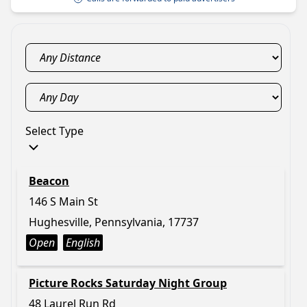
Select Type
Beacon
146 S Main St
Hughesville, Pennsylvania, 17737
Open
English
Picture Rocks Saturday Night Group
48 Laurel Run Rd