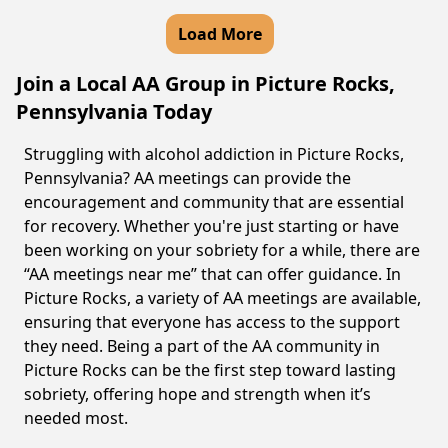
Load More
Join a Local AA Group in Picture Rocks,
Pennsylvania Today
Struggling with alcohol addiction in Picture Rocks,
Pennsylvania? AA meetings can provide the
encouragement and community that are essential
for recovery. Whether you're just starting or have
been working on your sobriety for a while, there are
“AA meetings near me” that can offer guidance. In
Picture Rocks, a variety of AA meetings are available,
ensuring that everyone has access to the support
they need. Being a part of the AA community in
Picture Rocks can be the first step toward lasting
sobriety, offering hope and strength when it’s
needed most.