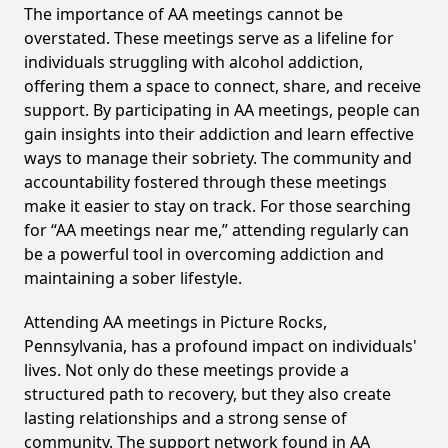
The importance of AA meetings cannot be
overstated. These meetings serve as a lifeline for
individuals struggling with alcohol addiction,
offering them a space to connect, share, and receive
support. By participating in AA meetings, people can
gain insights into their addiction and learn effective
ways to manage their sobriety. The community and
accountability fostered through these meetings
make it easier to stay on track. For those searching
for “AA meetings near me,” attending regularly can
be a powerful tool in overcoming addiction and
maintaining a sober lifestyle.
Attending AA meetings in Picture Rocks,
Pennsylvania, has a profound impact on individuals'
lives. Not only do these meetings provide a
structured path to recovery, but they also create
lasting relationships and a strong sense of
community. The support network found in AA