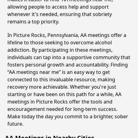
allowing people to access help and support
whenever it's needed, ensuring that sobriety
remains a top priority.
In Picture Rocks, Pennsylvania, AA meetings offer a
lifeline to those seeking to overcome alcohol
addiction. By participating in these meetings,
individuals can tap into a supportive community that
fosters personal growth and accountability. Finding
“AA meetings near me” is an easy way to get
connected to this invaluable resource, making
recovery more achievable. Whether you're just
starting or have been on this path for a while, AA
meetings in Picture Rocks offer the tools and
encouragement needed for long-term success.
Make today the day you commit to a brighter, sober
future.
AA Meetings in Nearby Cities