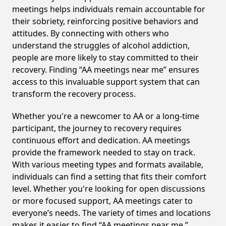
meetings helps individuals remain accountable for
their sobriety, reinforcing positive behaviors and
attitudes. By connecting with others who
understand the struggles of alcohol addiction,
people are more likely to stay committed to their
recovery. Finding “AA meetings near me” ensures
access to this invaluable support system that can
transform the recovery process.
Whether you're a newcomer to AA or a long-time
participant, the journey to recovery requires
continuous effort and dedication. AA meetings
provide the framework needed to stay on track.
With various meeting types and formats available,
individuals can find a setting that fits their comfort
level. Whether you're looking for open discussions
or more focused support, AA meetings cater to
everyone’s needs. The variety of times and locations
makes it easier to find “AA meetings near me,”