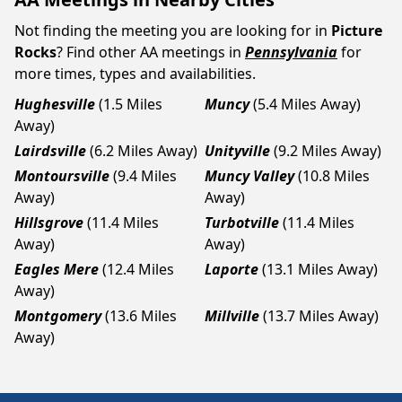
Not finding the meeting you are looking for in
Picture
Rocks
? Find other AA meetings in
Pennsylvania
for
more times, types and availabilities.
Hughesville
(1.5 Miles
Muncy
(5.4 Miles Away)
Away)
Lairdsville
(6.2 Miles Away)
Unityville
(9.2 Miles Away)
Montoursville
(9.4 Miles
Muncy Valley
(10.8 Miles
Away)
Away)
Hillsgrove
(11.4 Miles
Turbotville
(11.4 Miles
Away)
Away)
Eagles Mere
(12.4 Miles
Laporte
(13.1 Miles Away)
Away)
Montgomery
(13.6 Miles
Millville
(13.7 Miles Away)
Away)