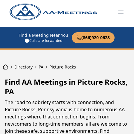
Open
Find a Meeting Near You
(866)920-0628
Calls are forwarded
Directory
PA
Picture Rocks
Find AA Meetings in Picture Rocks,
PA
The road to sobriety starts with connection, and
Picture Rocks, Pennsylvania is home to numerous AA
meetings where that connection begins. From
newcomers to long-time members, all are welcome to
join these safe, supportive environments. Find