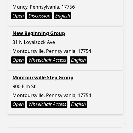
Muncy, Pennsylvania, 17756
Open
Discussion
English
New Beginning Group
31 N Loyalsock Ave
Montoursville, Pennsylvania, 17754
Open
Wheelchair Access
English
Montoursville Step Group
900 Elm St
Montoursville, Pennsylvania, 17754
Open
Wheelchair Access
English