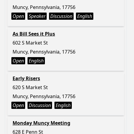
Muncy, Pennsylvania, 17756
Open
Speaker
Discussion
English
As Bill Sees it Plus
602 S Market St
Muncy, Pennsylvania, 17756
Open
English
Early Risers
620 S Market St
Muncy, Pennsylvania, 17756
Open
Discussion
English
Monday Muncy Meeting
628 E Penn St