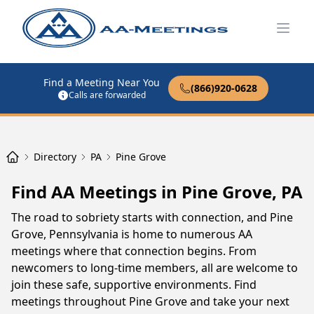
Open
Find a Meeting Near You
(866)920-0628
Calls are forwarded
Directory
PA
Pine Grove
Find AA Meetings in Pine Grove, PA
The road to sobriety starts with connection, and Pine
Grove, Pennsylvania is home to numerous AA
meetings where that connection begins. From
newcomers to long-time members, all are welcome to
join these safe, supportive environments. Find
meetings throughout Pine Grove and take your next