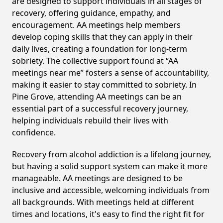
are designed to support individuals in all stages of
recovery, offering guidance, empathy, and
encouragement. AA meetings help members
develop coping skills that they can apply in their
daily lives, creating a foundation for long-term
sobriety. The collective support found at “AA
meetings near me” fosters a sense of accountability,
making it easier to stay committed to sobriety. In
Pine Grove, attending AA meetings can be an
essential part of a successful recovery journey,
helping individuals rebuild their lives with
confidence.
Recovery from alcohol addiction is a lifelong journey,
but having a solid support system can make it more
manageable. AA meetings are designed to be
inclusive and accessible, welcoming individuals from
all backgrounds. With meetings held at different
times and locations, it's easy to find the right fit for