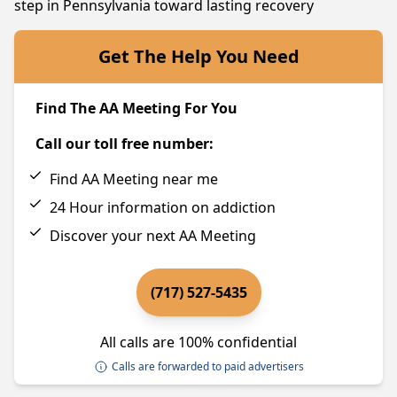
step in Pennsylvania toward lasting recovery
Get The Help You Need
Find The AA Meeting For You
Call our toll free number:
Find AA Meeting near me
24 Hour information on addiction
Discover your next AA Meeting
(717) 527-5435
All calls are 100% confidential
Calls are forwarded to paid advertisers