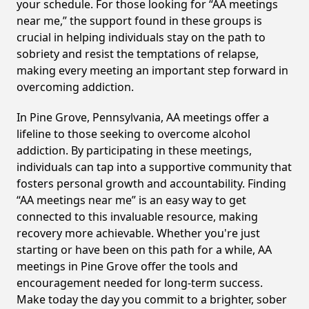
your schedule. For those looking for “AA meetings
near me,” the support found in these groups is
crucial in helping individuals stay on the path to
sobriety and resist the temptations of relapse,
making every meeting an important step forward in
overcoming addiction.
In Pine Grove, Pennsylvania, AA meetings offer a
lifeline to those seeking to overcome alcohol
addiction. By participating in these meetings,
individuals can tap into a supportive community that
fosters personal growth and accountability. Finding
“AA meetings near me” is an easy way to get
connected to this invaluable resource, making
recovery more achievable. Whether you're just
starting or have been on this path for a while, AA
meetings in Pine Grove offer the tools and
encouragement needed for long-term success.
Make today the day you commit to a brighter, sober