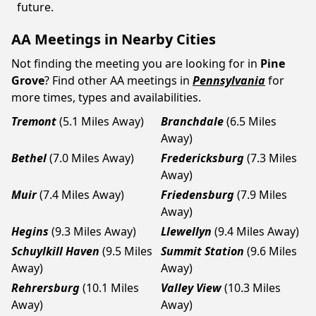
future.
AA Meetings in Nearby Cities
Not finding the meeting you are looking for in
Pine
Grove
? Find other AA meetings in
Pennsylvania
for
more times, types and availabilities.
Tremont
(5.1 Miles Away)
Branchdale
(6.5 Miles
Away)
Bethel
(7.0 Miles Away)
Fredericksburg
(7.3 Miles
Away)
Muir
(7.4 Miles Away)
Friedensburg
(7.9 Miles
Away)
Hegins
(9.3 Miles Away)
Llewellyn
(9.4 Miles Away)
Schuylkill Haven
(9.5 Miles
Summit Station
(9.6 Miles
Away)
Away)
Rehrersburg
(10.1 Miles
Valley View
(10.3 Miles
Away)
Away)