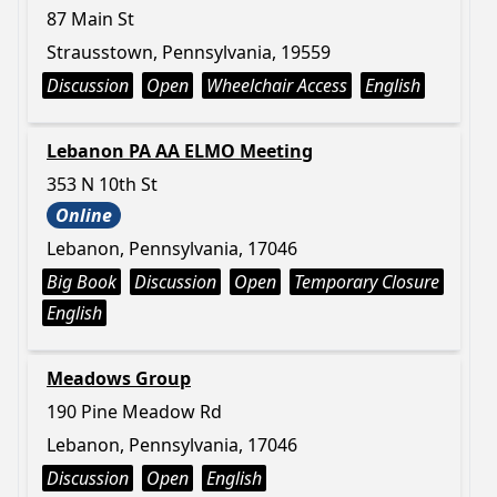
87 Main St
Strausstown, Pennsylvania, 19559
Discussion
Open
Wheelchair Access
English
Lebanon PA AA ELMO Meeting
353 N 10th St
Online
Lebanon, Pennsylvania, 17046
Big Book
Discussion
Open
Temporary Closure
English
Meadows Group
190 Pine Meadow Rd
Lebanon, Pennsylvania, 17046
Discussion
Open
English