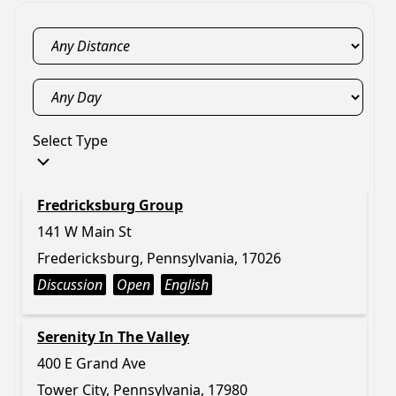
Select Type
Fredricksburg Group
141 W Main St
Fredericksburg, Pennsylvania, 17026
Discussion
Open
English
Serenity In The Valley
400 E Grand Ave
Tower City, Pennsylvania, 17980