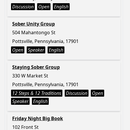
Discussion
Open
English
Sober Unity Group
504 Mahantongo St
Pottsville, Pennsylvania, 17901
Open
Speaker
English
Staying Sober Group
330 W Market St
Pottsville, Pennsylvania, 17901
12 Steps & 12 Traditions
Discussion
Open
Speaker
English
Friday Night Big Book
102 Front St