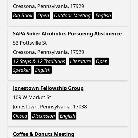
Cressona, Pennsylvania, 17929
Big Book
Open
Outdoor Meeting
English
SAPA Sober Alcoholics Pursueing Abstinence
53 Pottsville St
Cressona, Pennsylvania, 17929
12 Steps & 12 Traditions
Literature
Open
Speaker
English
Jonestown Fellowship Group
109 W Market St
Jonestown, Pennsylvania, 17038
Closed
Discussion
English
Coffee & Donuts Meeting