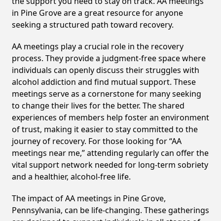
the support you need to stay on track. AA meetings
in Pine Grove are a great resource for anyone
seeking a structured path toward recovery.
AA meetings play a crucial role in the recovery
process. They provide a judgment-free space where
individuals can openly discuss their struggles with
alcohol addiction and find mutual support. These
meetings serve as a cornerstone for many seeking
to change their lives for the better. The shared
experiences of members help foster an environment
of trust, making it easier to stay committed to the
journey of recovery. For those looking for “AA
meetings near me,” attending regularly can offer the
vital support network needed for long-term sobriety
and a healthier, alcohol-free life.
The impact of AA meetings in Pine Grove,
Pennsylvania, can be life-changing. These gatherings