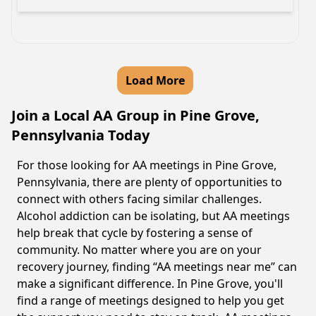
Load More
Join a Local AA Group in Pine Grove,
Pennsylvania Today
For those looking for AA meetings in Pine Grove,
Pennsylvania, there are plenty of opportunities to
connect with others facing similar challenges.
Alcohol addiction can be isolating, but AA meetings
help break that cycle by fostering a sense of
community. No matter where you are on your
recovery journey, finding “AA meetings near me” can
make a significant difference. In Pine Grove, you'll
find a range of meetings designed to help you get