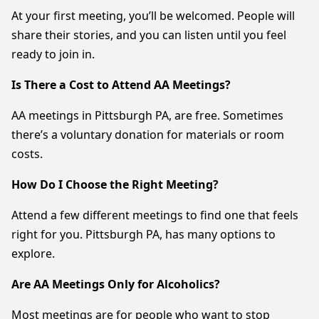
At your first meeting, you’ll be welcomed. People will
share their stories, and you can listen until you feel
ready to join in.
Is There a Cost to Attend AA Meetings?
AA meetings in Pittsburgh PA, are free. Sometimes
there’s a voluntary donation for materials or room
costs.
How Do I Choose the Right Meeting?
Attend a few different meetings to find one that feels
right for you. Pittsburgh PA, has many options to
explore.
Are AA Meetings Only for Alcoholics?
Most meetings are for people who want to stop