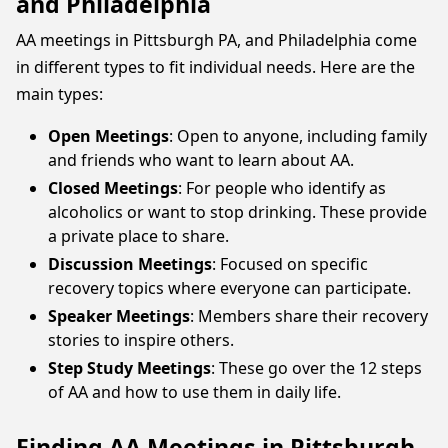
and Philadelphia
AA meetings in Pittsburgh PA, and Philadelphia come
in different types to fit individual needs. Here are the
main types:
Open Meetings
: Open to anyone, including family
and friends who want to learn about AA.
Closed Meetings
: For people who identify as
alcoholics or want to stop drinking. These provide
a private place to share.
Discussion Meetings
: Focused on specific
recovery topics where everyone can participate.
Speaker Meetings
: Members share their recovery
stories to inspire others.
Step Study Meetings
: These go over the 12 steps
of AA and how to use them in daily life.
Finding AA Meetings in Pittsburgh