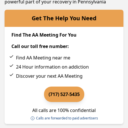
powerful part of your recovery in Pennsylvania
Get The Help You Need
Find The AA Meeting For You
Call our toll free number:
Find AA Meeting near me
24 Hour information on addiction
Discover your next AA Meeting
(717) 527-5435
All calls are 100% confidential
Calls are forwarded to paid advertisers