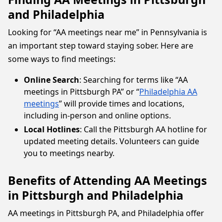
and Philadelphia
Looking for “AA meetings near me” in Pennsylvania is
an important step toward staying sober. Here are
some ways to find meetings:
Online Search
: Searching for terms like “AA
meetings in Pittsburgh PA” or “
Philadelphia AA
meetings
” will provide times and locations,
including in-person and online options.
Local Hotlines
: Call the Pittsburgh AA hotline for
updated meeting details. Volunteers can guide
you to meetings nearby.
Benefits of Attending AA Meetings
in Pittsburgh and Philadelphia
AA meetings in Pittsburgh PA, and Philadelphia offer