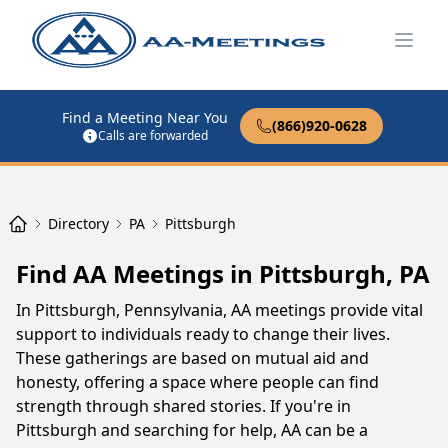
Open
Find a Meeting Near You
(866)920-0628
Calls are forwarded
Directory
PA
Pittsburgh
Find AA Meetings in Pittsburgh, PA
In Pittsburgh, Pennsylvania, AA meetings provide vital
support to individuals ready to change their lives.
These gatherings are based on mutual aid and
honesty, offering a space where people can find
strength through shared stories. If you're in
Pittsburgh and searching for help, AA can be a