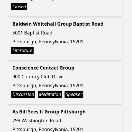
Closed
Baldwin Whitehall Group Baptist Road
5001 Baptist Road
Pittsburgh, Pennsylvania, 15201
Literature
Conscience Contact Group
900 Country Club Drive
Pittsburgh, Pennsylvania, 15201
Discussion
Meditation
Speaker
As Bill Sees It Group Pittsburgh
799 Washington Road
Pittsburgh, Pennsylvania, 15201