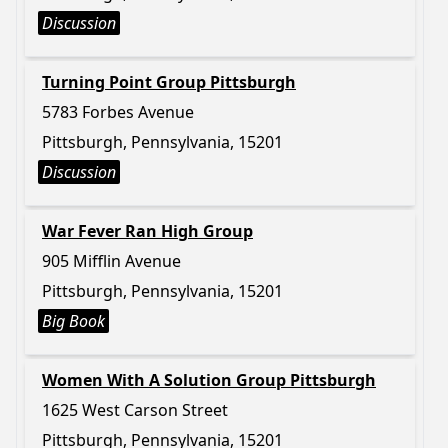
Discussion
Turning Point Group Pittsburgh
5783 Forbes Avenue
Pittsburgh, Pennsylvania, 15201
Discussion
War Fever Ran High Group
905 Mifflin Avenue
Pittsburgh, Pennsylvania, 15201
Big Book
Women With A Solution Group Pittsburgh
1625 West Carson Street
Pittsburgh, Pennsylvania, 15201