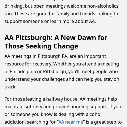
drinking, but open meetings welcome non-alcoholics
too. These are good for family and friends looking to
support someone or learn more about AA.
AA Pittsburgh: A New Dawn for
Those Seeking Change
AA meetings in Pittsburgh PA, are an important
resource for recovery. Whether you attend a meeting
in Philadelphia or Pittsburgh, you’ll meet people who
understand your challenges and can help you stay on
track.
For those leaving a halfway house, AA meetings help
maintain sobriety and provide ongoing support. If you
or someone you know is dealing with alcohol
addiction, searching for “
AA near me
” is a great step to