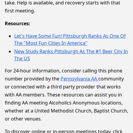
take. Help is available, and recovery starts with that
first meeting.
Resources:
Let's Have Some Fun! Pittsburgh Ranks As One Of
The "Most Fun Cities In America"
New Study Ranks Pittsburgh As The #1 Beer City In
The US
For 24-hour information, consider calling this phone
number provided by the
Pennsylvania AA
community
or connected with a third party provider that works
with AA members. These resources can assist you in
finding AA meeting Alcoholics Anonymous locations,
whether at a United Methodist Church, Baptist Church,
or other venues.
To discover online or in-person meetings today, click