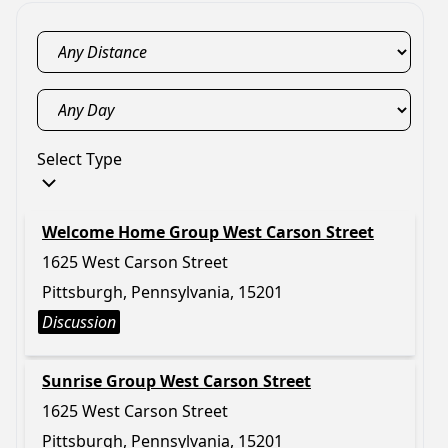
Select Type
Welcome Home Group West Carson Street
1625 West Carson Street
Pittsburgh, Pennsylvania, 15201
Discussion
Sunrise Group West Carson Street
1625 West Carson Street
Pittsburgh, Pennsylvania, 15201