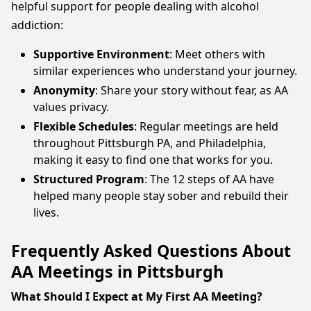
helpful support for people dealing with alcohol
addiction:
Supportive Environment
: Meet others with
similar experiences who understand your journey.
Anonymity
: Share your story without fear, as AA
values privacy.
Flexible Schedules
: Regular meetings are held
throughout Pittsburgh PA, and Philadelphia,
making it easy to find one that works for you.
Structured Program
: The 12 steps of AA have
helped many people stay sober and rebuild their
lives.
Frequently Asked Questions About
AA Meetings in Pittsburgh
What Should I Expect at My First AA Meeting?