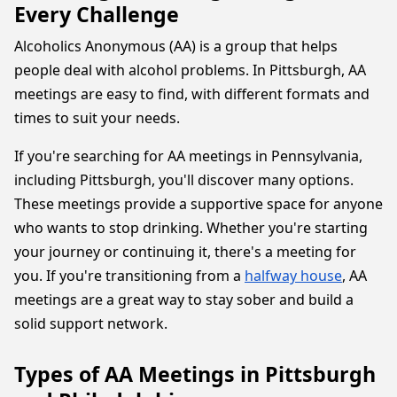
Every Challenge
Alcoholics Anonymous (AA) is a group that helps
people deal with alcohol problems. In Pittsburgh, AA
meetings are easy to find, with different formats and
times to suit your needs.
If you're searching for AA meetings in Pennsylvania,
including Pittsburgh, you'll discover many options.
These meetings provide a supportive space for anyone
who wants to stop drinking. Whether you're starting
your journey or continuing it, there's a meeting for
you. If you're transitioning from a
halfway house
, AA
meetings are a great way to stay sober and build a
solid support network.
Types of AA Meetings in Pittsburgh