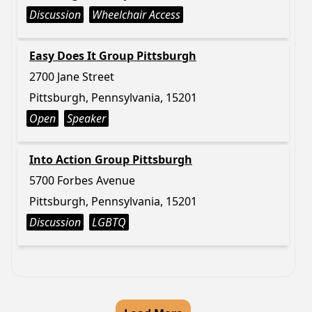
Discussion
Wheelchair Access
Easy Does It Group Pittsburgh
2700 Jane Street
Pittsburgh, Pennsylvania, 15201
Open
Speaker
Into Action Group Pittsburgh
5700 Forbes Avenue
Pittsburgh, Pennsylvania, 15201
Discussion
LGBTQ