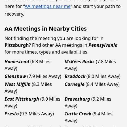
here for “
AA meetings near me
” and start your path to
recovery.
AA Meetings in Nearby Cities
Not finding the meeting you are looking for in
Pittsburgh
? Find other AA meetings in
Pennsylvania
for more times, types and availabilities.
Homestead
(6.8 Miles
McKees Rocks
(7.8 Miles
Away)
Away)
Glenshaw
(7.9 Miles Away)
Braddock
(8.0 Miles Away)
West Mifflin
(8.3 Miles
Carnegie
(8.4 Miles Away)
Away)
East Pittsburgh
(9.0 Miles
Dravosburg
(9.2 Miles
Away)
Away)
Presto
(9.3 Miles Away)
Turtle Creek
(9.4 Miles
Away)