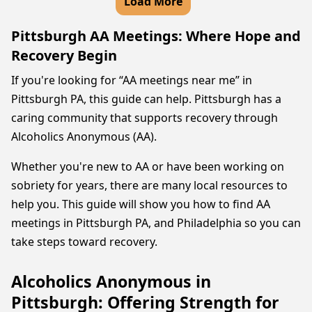
Load More
Pittsburgh AA Meetings: Where Hope and
Recovery Begin
If you're looking for “AA meetings near me” in
Pittsburgh PA, this guide can help. Pittsburgh has a
caring community that supports recovery through
Alcoholics Anonymous (AA).
Whether you're new to AA or have been working on
sobriety for years, there are many local resources to
help you. This guide will show you how to find AA
meetings in Pittsburgh PA, and Philadelphia so you can
take steps toward recovery.
Alcoholics Anonymous in
Pittsburgh: Offering Strength for