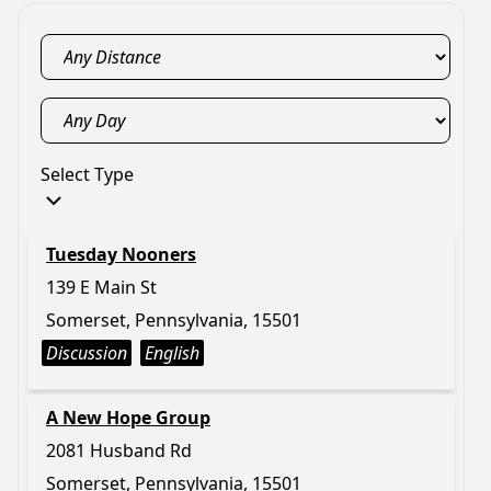
Select Type
Tuesday Nooners
139 E Main St
Somerset, Pennsylvania, 15501
Discussion
English
A New Hope Group
2081 Husband Rd
Somerset, Pennsylvania, 15501