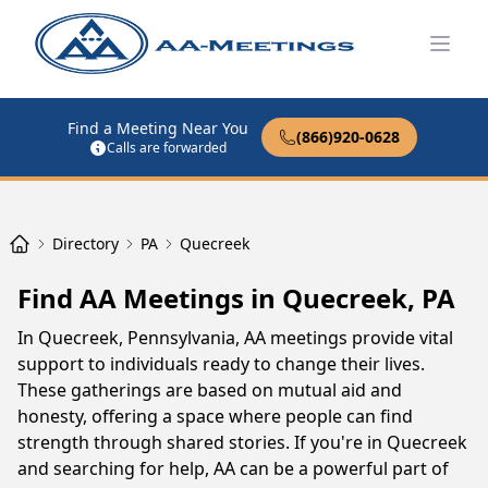
Open
Find a Meeting Near You
(866)920-0628
Calls are forwarded
Directory
PA
Quecreek
Find AA Meetings in Quecreek, PA
In Quecreek, Pennsylvania, AA meetings provide vital
support to individuals ready to change their lives.
These gatherings are based on mutual aid and
honesty, offering a space where people can find
strength through shared stories. If you're in Quecreek
and searching for help, AA can be a powerful part of