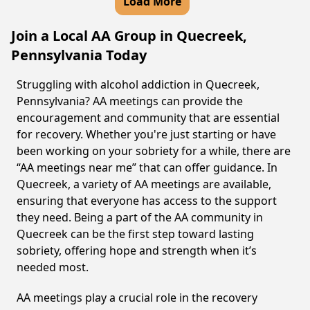
Load More
Join a Local AA Group in Quecreek,
Pennsylvania Today
Struggling with alcohol addiction in Quecreek,
Pennsylvania? AA meetings can provide the
encouragement and community that are essential
for recovery. Whether you're just starting or have
been working on your sobriety for a while, there are
“AA meetings near me” that can offer guidance. In
Quecreek, a variety of AA meetings are available,
ensuring that everyone has access to the support
they need. Being a part of the AA community in
Quecreek can be the first step toward lasting
sobriety, offering hope and strength when it’s
needed most.
AA meetings play a crucial role in the recovery