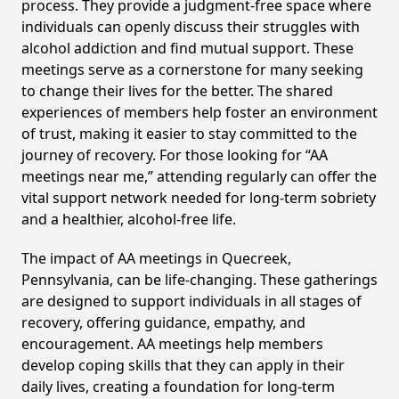
process. They provide a judgment-free space where
individuals can openly discuss their struggles with
alcohol addiction and find mutual support. These
meetings serve as a cornerstone for many seeking
to change their lives for the better. The shared
experiences of members help foster an environment
of trust, making it easier to stay committed to the
journey of recovery. For those looking for “AA
meetings near me,” attending regularly can offer the
vital support network needed for long-term sobriety
and a healthier, alcohol-free life.
The impact of AA meetings in Quecreek,
Pennsylvania, can be life-changing. These gatherings
are designed to support individuals in all stages of
recovery, offering guidance, empathy, and
encouragement. AA meetings help members
develop coping skills that they can apply in their
daily lives, creating a foundation for long-term