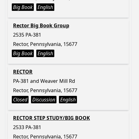
Big Book
English
Rector Big Book Group
2535 PA-381
Rector, Pennsylvania, 15677
Big Book
English
RECTOR
PA-381 and Weaver Mill Rd
Rector, Pennsylvania, 15677
Closed
Discussion
English
RECTOR STEP STUDY/BIG BOOK
2533 PA-381
Rector, Pennsylvania, 15677