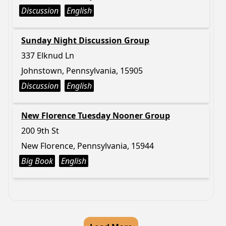
Discussion
English
Sunday Night Discussion Group
337 Elknud Ln
Johnstown, Pennsylvania, 15905
Discussion
English
New Florence Tuesday Nooner Group
200 9th St
New Florence, Pennsylvania, 15944
Big Book
English