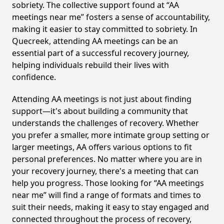
sobriety. The collective support found at “AA
meetings near me” fosters a sense of accountability,
making it easier to stay committed to sobriety. In
Quecreek, attending AA meetings can be an
essential part of a successful recovery journey,
helping individuals rebuild their lives with
confidence.
Attending AA meetings is not just about finding
support—it's about building a community that
understands the challenges of recovery. Whether
you prefer a smaller, more intimate group setting or
larger meetings, AA offers various options to fit
personal preferences. No matter where you are in
your recovery journey, there's a meeting that can
help you progress. Those looking for “AA meetings
near me” will find a range of formats and times to
suit their needs, making it easy to stay engaged and
connected throughout the process of recovery,