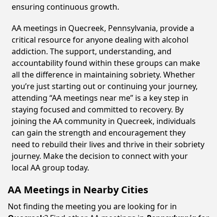
ensuring continuous growth.
AA meetings in Quecreek, Pennsylvania, provide a
critical resource for anyone dealing with alcohol
addiction. The support, understanding, and
accountability found within these groups can make
all the difference in maintaining sobriety. Whether
you’re just starting out or continuing your journey,
attending “AA meetings near me” is a key step in
staying focused and committed to recovery. By
joining the AA community in Quecreek, individuals
can gain the strength and encouragement they
need to rebuild their lives and thrive in their sobriety
journey. Make the decision to connect with your
local AA group today.
AA Meetings in Nearby Cities
Not finding the meeting you are looking for in