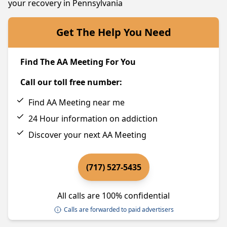
your recovery in Pennsylvania
Get The Help You Need
Find The AA Meeting For You
Call our toll free number:
Find AA Meeting near me
24 Hour information on addiction
Discover your next AA Meeting
(717) 527-5435
All calls are 100% confidential
Calls are forwarded to paid advertisers