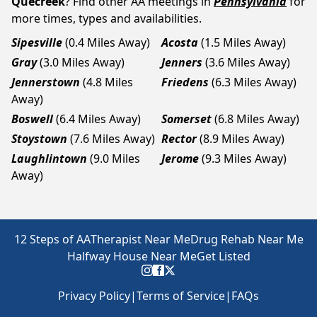
Quecreek
? Find other AA meetings in
Pennsylvania
for
more times, types and availabilities.
Sipesville
(0.4 Miles Away)
Acosta
(1.5 Miles Away)
Gray
(3.0 Miles Away)
Jenners
(3.6 Miles Away)
Jennerstown
(4.8 Miles
Friedens
(6.3 Miles Away)
Away)
Boswell
(6.4 Miles Away)
Somerset
(6.8 Miles Away)
Stoystown
(7.6 Miles Away)
Rector
(8.9 Miles Away)
Laughlintown
(9.0 Miles
Jerome
(9.3 Miles Away)
Away)
12 Steps of AA
Therapist Near Me
Drug Rehab Near Me
Halfway House Near Me
Get Listed
Privacy Policy
|
Terms of Service
|
FAQs