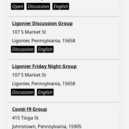
Open
Discussion
English
Ligonier Discussion Group
107 S Market St
Ligonier, Pennsylvania, 15658
Discussion
English
Ligonier Friday Night Group
107 S Market St
Ligonier, Pennsylvania, 15658
Discussion
English
Covid-19 Group
415 Tioga St
Johnstown, Pennsylvania, 15905