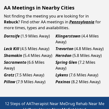
AA Meetings in Nearby Cities
Not finding the meeting you are looking for in
Rebuck
? Find other AA meetings in
Pennsylvania
for
more times, types and availabilities.
Dornsife
(1.9 Miles Away)
Klingerstown
(4.4 Miles
Away)
Leck Kill
(4.5 Miles Away)
Trevorton
(4.8 Miles Away)
Shamokin
(5.4 Miles Away)
Herndon
(5.8 Miles Away)
Sacramento
(6.6 Miles
Spring Glen
(7.2 Miles
Away)
Away)
Gratz
(7.5 Miles Away)
Lykens
(7.6 Miles Away)
Pillow
(7.9 Miles Away)
Paxinos
(8.2 Miles Away)
12 Steps of AA
Therapist Near Me
Drug Rehab Near Me