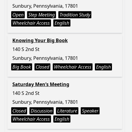
Sunbury, Pennsylvania, 17801
Open
Step Meeting
Tradition Study
Wheelchair Access
English
Knowing Your Big Book
140 S 2nd St
Sunbury, Pennsylvania, 17801
Big Book
Closed
Wheelchair Access
English
Saturday Men’s Meeting
140 S 2nd St
Sunbury, Pennsylvania, 17801
Closed
Discussion
Literature
Speaker
Wheelchair Access
English