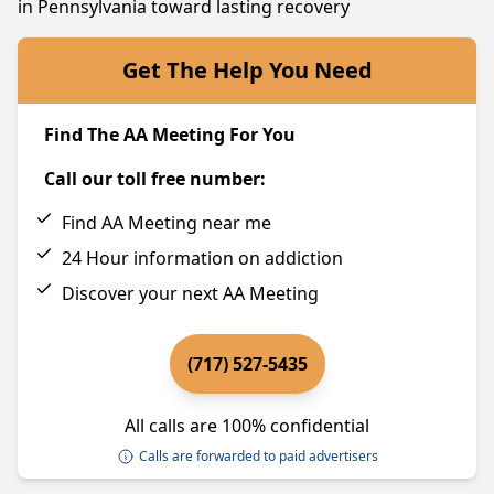
in Pennsylvania toward lasting recovery
Get The Help You Need
Find The AA Meeting For You
Call our toll free number:
Find AA Meeting near me
24 Hour information on addiction
Discover your next AA Meeting
(717) 527-5435
All calls are 100% confidential
Calls are forwarded to paid advertisers