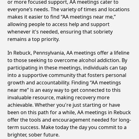
or more focused support, AA meetings cater to
everyone’s needs. The variety of times and locations
makes it easier to find “AA meetings near me,”
allowing people to access help and support
whenever it's needed, ensuring that sobriety
remains a top priority.
In Rebuck, Pennsylvania, AA meetings offer a lifeline
to those seeking to overcome alcohol addiction. By
participating in these meetings, individuals can tap
into a supportive community that fosters personal
growth and accountability. Finding “AA meetings
near me” is an easy way to get connected to this
invaluable resource, making recovery more
achievable. Whether you're just starting or have
been on this path for a while, AA meetings in Rebuck
offer the tools and encouragement needed for long-
term success. Make today the day you commit to a
brighter, sober future.