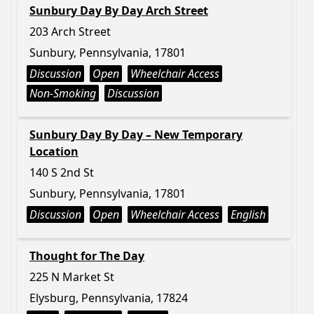
Sunbury Day By Day Arch Street
203 Arch Street
Sunbury, Pennsylvania, 17801
Discussion
Open
Wheelchair Access
Non-Smoking
Discussion
Sunbury Day By Day – New Temporary
Location
140 S 2nd St
Sunbury, Pennsylvania, 17801
Discussion
Open
Wheelchair Access
English
Thought for The Day
225 N Market St
Elysburg, Pennsylvania, 17824