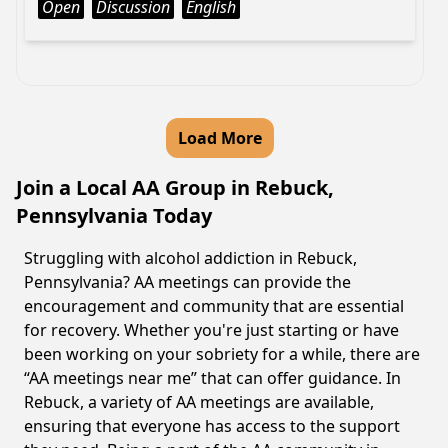
Open
Discussion
English
Load More
Join a Local AA Group in Rebuck,
Pennsylvania Today
Struggling with alcohol addiction in Rebuck,
Pennsylvania? AA meetings can provide the
encouragement and community that are essential
for recovery. Whether you're just starting or have
been working on your sobriety for a while, there are
“AA meetings near me” that can offer guidance. In
Rebuck, a variety of AA meetings are available,
ensuring that everyone has access to the support