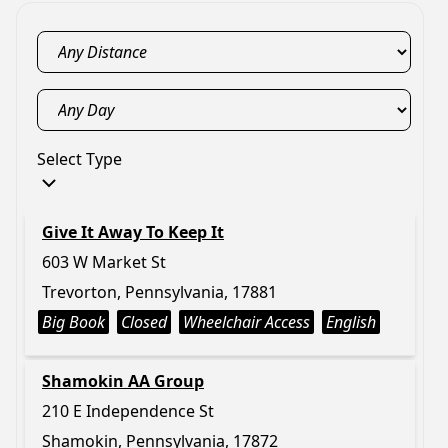
Select Type
Give It Away To Keep It
603 W Market St
Trevorton, Pennsylvania, 17881
Big Book
Closed
Wheelchair Access
English
Shamokin AA Group
210 E Independence St
Shamokin, Pennsylvania, 17872