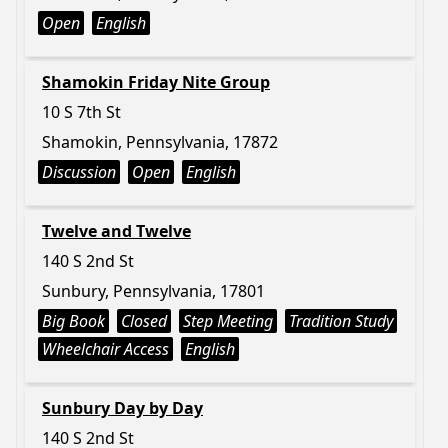
Open
English
Shamokin Friday Nite Group
10 S 7th St
Shamokin, Pennsylvania, 17872
Discussion
Open
English
Twelve and Twelve
140 S 2nd St
Sunbury, Pennsylvania, 17801
Big Book
Closed
Step Meeting
Tradition Study
Wheelchair Access
English
Sunbury Day by Day
140 S 2nd St