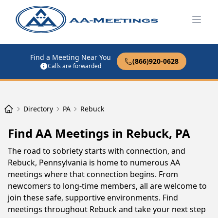
Open
Find a Meeting Near You
(866)920-0628
Calls are forwarded
Directory
PA
Rebuck
Find AA Meetings in Rebuck, PA
The road to sobriety starts with connection, and
Rebuck, Pennsylvania is home to numerous AA
meetings where that connection begins. From
newcomers to long-time members, all are welcome to
join these safe, supportive environments. Find
meetings throughout Rebuck and take your next step