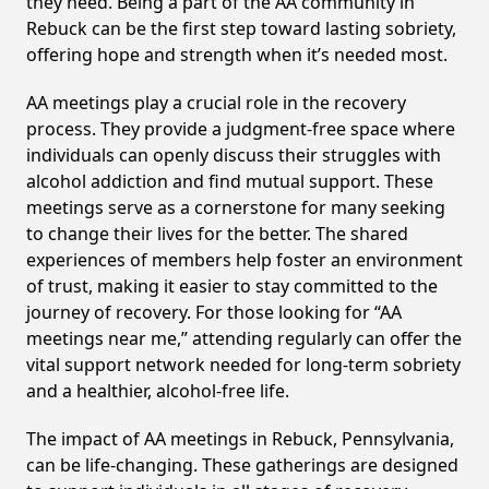
they need. Being a part of the AA community in
Rebuck can be the first step toward lasting sobriety,
offering hope and strength when it’s needed most.
AA meetings play a crucial role in the recovery
process. They provide a judgment-free space where
individuals can openly discuss their struggles with
alcohol addiction and find mutual support. These
meetings serve as a cornerstone for many seeking
to change their lives for the better. The shared
experiences of members help foster an environment
of trust, making it easier to stay committed to the
journey of recovery. For those looking for “AA
meetings near me,” attending regularly can offer the
vital support network needed for long-term sobriety
and a healthier, alcohol-free life.
The impact of AA meetings in Rebuck, Pennsylvania,
can be life-changing. These gatherings are designed