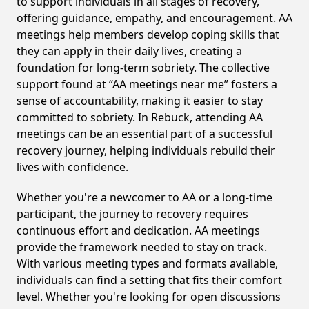
to support individuals in all stages of recovery,
offering guidance, empathy, and encouragement. AA
meetings help members develop coping skills that
they can apply in their daily lives, creating a
foundation for long-term sobriety. The collective
support found at “AA meetings near me” fosters a
sense of accountability, making it easier to stay
committed to sobriety. In Rebuck, attending AA
meetings can be an essential part of a successful
recovery journey, helping individuals rebuild their
lives with confidence.
Whether you're a newcomer to AA or a long-time
participant, the journey to recovery requires
continuous effort and dedication. AA meetings
provide the framework needed to stay on track.
With various meeting types and formats available,
individuals can find a setting that fits their comfort
level. Whether you're looking for open discussions