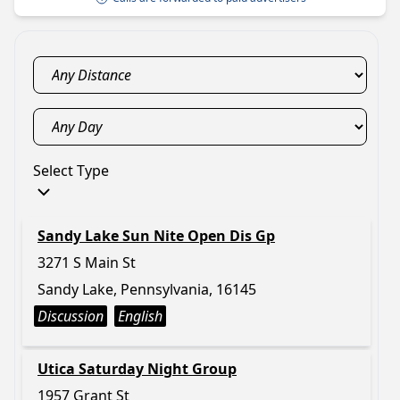
Select Type
Sandy Lake Sun Nite Open Dis Gp
3271 S Main St
Sandy Lake, Pennsylvania, 16145
Discussion
English
Utica Saturday Night Group
1957 Grant St