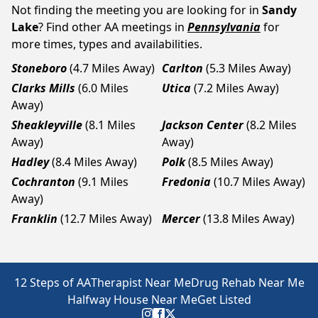
Not finding the meeting you are looking for in
Sandy
Lake
? Find other AA meetings in
Pennsylvania
for
more times, types and availabilities.
Stoneboro
(4.7 Miles Away)
Carlton
(5.3 Miles Away)
Clarks Mills
(6.0 Miles
Utica
(7.2 Miles Away)
Away)
Sheakleyville
(8.1 Miles
Jackson Center
(8.2 Miles
Away)
Away)
Hadley
(8.4 Miles Away)
Polk
(8.5 Miles Away)
Cochranton
(9.1 Miles
Fredonia
(10.7 Miles Away)
Away)
Franklin
(12.7 Miles Away)
Mercer
(13.8 Miles Away)
12 Steps of AA
Therapist Near Me
Drug Rehab Near Me
Halfway House Near Me
Get Listed