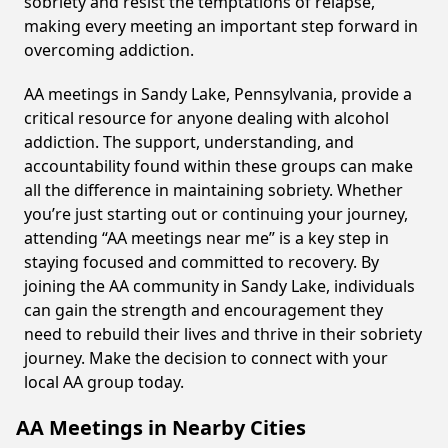
sobriety and resist the temptations of relapse,
making every meeting an important step forward in
overcoming addiction.
AA meetings in Sandy Lake, Pennsylvania, provide a
critical resource for anyone dealing with alcohol
addiction. The support, understanding, and
accountability found within these groups can make
all the difference in maintaining sobriety. Whether
you’re just starting out or continuing your journey,
attending “AA meetings near me” is a key step in
staying focused and committed to recovery. By
joining the AA community in Sandy Lake, individuals
can gain the strength and encouragement they
need to rebuild their lives and thrive in their sobriety
journey. Make the decision to connect with your
local AA group today.
AA Meetings in Nearby Cities