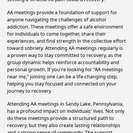
AA meetings provide a foundation of support for
anyone navigating the challenges of alcohol
addiction. These meetings offer a safe environment
for individuals to come together, share their
experiences, and find strength in the collective effort
toward sobriety. Attending AA meetings regularly is
a proven way to stay committed to recovery, as the
group dynamic helps reinforce accountability and
personal growth. If you're looking for “AA meetings
near me,” joining one can be a life-changing step,
helping you stay focused and connected on your
journey to recovery.
Attending AA meetings in Sandy Lake, Pennsylvania,
has a profound impact on individuals' lives. Not only
do these meetings provide a structured path to
recovery, but they also create lasting relationships
and a strong sense of community. The support