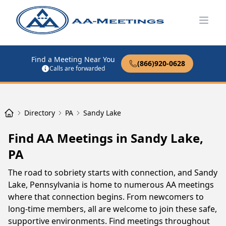
Open
Find a Meeting Near You
(866)920-0628
Calls are forwarded
Directory
PA
Sandy Lake
Find AA Meetings in Sandy Lake,
PA
The road to sobriety starts with connection, and Sandy
Lake, Pennsylvania is home to numerous AA meetings
where that connection begins. From newcomers to
long-time members, all are welcome to join these safe,
supportive environments. Find meetings throughout