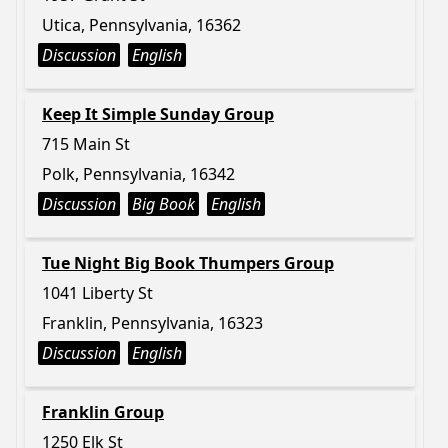
Utica, Pennsylvania, 16362
Discussion
English
Keep It Simple Sunday Group
715 Main St
Polk, Pennsylvania, 16342
Discussion
Big Book
English
Tue Night Big Book Thumpers Group
1041 Liberty St
Franklin, Pennsylvania, 16323
Discussion
English
Franklin Group
1250 Elk St