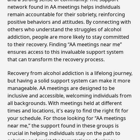
network found in AA meetings helps individuals
remain accountable for their sobriety, reinforcing
positive behaviors and attitudes. By connecting with
others who understand the struggles of alcohol
addiction, people are more likely to stay committed
to their recovery. Finding “AA meetings near me”
ensures access to this invaluable support system
that can transform the recovery process.
Recovery from alcohol addiction is a lifelong journey,
but having a solid support system can make it more
manageable. AA meetings are designed to be
inclusive and accessible, welcoming individuals from
all backgrounds. With meetings held at different
times and locations, it's easy to find the right fit for
your schedule. For those looking for “AA meetings
near me,” the support found in these groups is
crucial in helping individuals stay on the path to