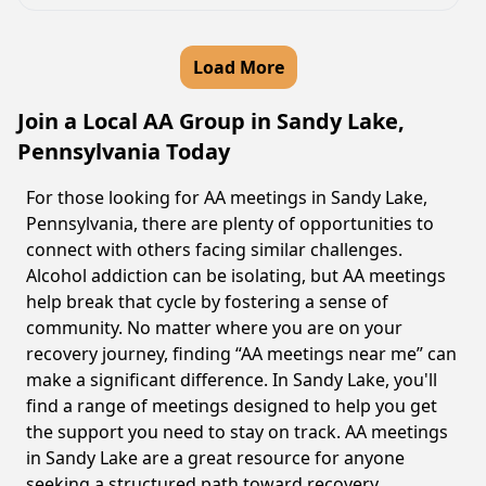
Load More
Join a Local AA Group in Sandy Lake,
Pennsylvania Today
For those looking for AA meetings in Sandy Lake,
Pennsylvania, there are plenty of opportunities to
connect with others facing similar challenges.
Alcohol addiction can be isolating, but AA meetings
help break that cycle by fostering a sense of
community. No matter where you are on your
recovery journey, finding “AA meetings near me” can
make a significant difference. In Sandy Lake, you'll
find a range of meetings designed to help you get
the support you need to stay on track. AA meetings
in Sandy Lake are a great resource for anyone
seeking a structured path toward recovery.