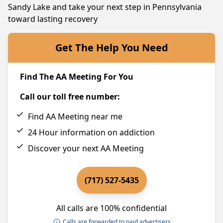
Sandy Lake and take your next step in Pennsylvania
toward lasting recovery
Get The Help You Need
Find The AA Meeting For You
Call our toll free number:
Find AA Meeting near me
24 Hour information on addiction
Discover your next AA Meeting
(717) 527-5435
All calls are 100% confidential
Calls are forwarded to paid advertisers