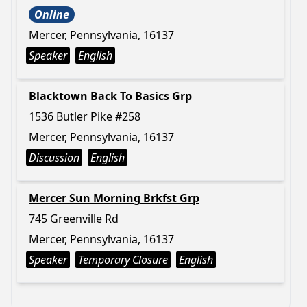
Online
Mercer, Pennsylvania, 16137
Speaker
English
Blacktown Back To Basics Grp
1536 Butler Pike #258
Mercer, Pennsylvania, 16137
Discussion
English
Mercer Sun Morning Brkfst Grp
745 Greenville Rd
Mercer, Pennsylvania, 16137
Speaker
Temporary Closure
English