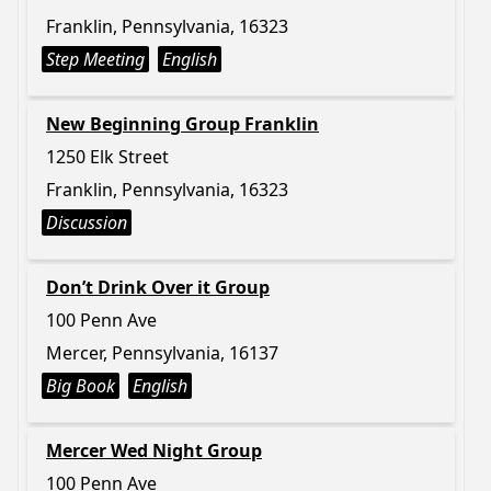
Franklin, Pennsylvania, 16323
Step Meeting
English
New Beginning Group Franklin
1250 Elk Street
Franklin, Pennsylvania, 16323
Discussion
Don’t Drink Over it Group
100 Penn Ave
Mercer, Pennsylvania, 16137
Big Book
English
Mercer Wed Night Group
100 Penn Ave