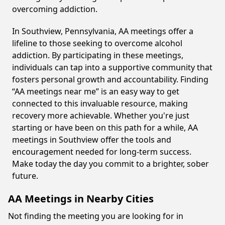
overcoming addiction.
In Southview, Pennsylvania, AA meetings offer a
lifeline to those seeking to overcome alcohol
addiction. By participating in these meetings,
individuals can tap into a supportive community that
fosters personal growth and accountability. Finding
“AA meetings near me” is an easy way to get
connected to this invaluable resource, making
recovery more achievable. Whether you're just
starting or have been on this path for a while, AA
meetings in Southview offer the tools and
encouragement needed for long-term success.
Make today the day you commit to a brighter, sober
future.
AA Meetings in Nearby Cities
Not finding the meeting you are looking for in