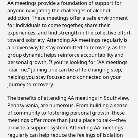
AA meetings provide a foundation of support for
anyone navigating the challenges of alcohol
addiction. These meetings offer a safe environment
for individuals to come together, share their
experiences, and find strength in the collective effort
toward sobriety. Attending AA meetings regularly is
a proven way to stay committed to recovery, as the
group dynamic helps reinforce accountability and
personal growth. If you're looking for “AA meetings
near me,” joining one can be a life-changing step,
helping you stay focused and connected on your
journey to recovery.
The benefits of attending AA meetings in Southview,
Pennsylvania, are numerous. From building a sense
of community to fostering personal growth, these
meetings offer more than just a place to talk—they
provide a support system. Attending AA meetings
regularly can help reduce the feelings of isolation