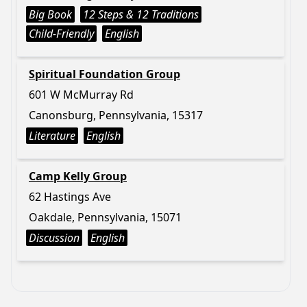
Big Book
12 Steps & 12 Traditions
Child-Friendly
English
Spiritual Foundation Group
601 W McMurray Rd
Canonsburg, Pennsylvania, 15317
Literature
English
Camp Kelly Group
62 Hastings Ave
Oakdale, Pennsylvania, 15071
Discussion
English