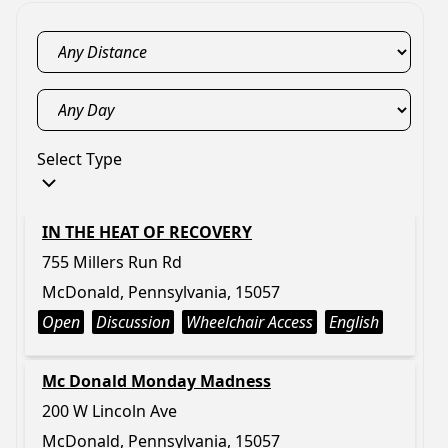
Select Type
IN THE HEAT OF RECOVERY
755 Millers Run Rd
McDonald, Pennsylvania, 15057
Open
Discussion
Wheelchair Access
English
Mc Donald Monday Madness
200 W Lincoln Ave
McDonald, Pennsylvania, 15057