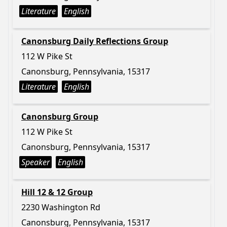
Literature
English
Canonsburg Daily Reflections Group
112 W Pike St
Canonsburg, Pennsylvania, 15317
Literature
English
Canonsburg Group
112 W Pike St
Canonsburg, Pennsylvania, 15317
Speaker
English
Hill 12 & 12 Group
2230 Washington Rd
Canonsburg, Pennsylvania, 15317