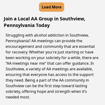
Load More
Join a Local AA Group in Southview,
Pennsylvania Today
Struggling with alcohol addiction in Southview,
Pennsylvania? AA meetings can provide the
encouragement and community that are essential
for recovery. Whether you're just starting or have
been working on your sobriety for a while, there are
“AA meetings near me” that can offer guidance. In
Southview, a variety of AA meetings are available,
ensuring that everyone has access to the support
they need. Being a part of the AA community in
Southview can be the first step toward lasting
sobriety, offering hope and strength when it’s
needed most.