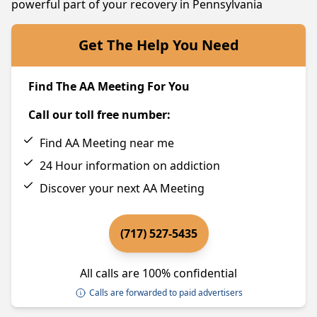
powerful part of your recovery in Pennsylvania
Get The Help You Need
Find The AA Meeting For You
Call our toll free number:
Find AA Meeting near me
24 Hour information on addiction
Discover your next AA Meeting
(717) 527-5435
All calls are 100% confidential
Calls are forwarded to paid advertisers