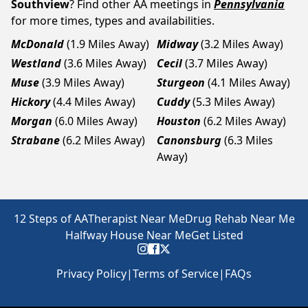
Southview
? Find other AA meetings in
Pennsylvania
for more times, types and availabilities.
McDonald
(1.9 Miles Away)
Midway
(3.2 Miles Away)
Westland
(3.6 Miles Away)
Cecil
(3.7 Miles Away)
Muse
(3.9 Miles Away)
Sturgeon
(4.1 Miles Away)
Hickory
(4.4 Miles Away)
Cuddy
(5.3 Miles Away)
Morgan
(6.0 Miles Away)
Houston
(6.2 Miles Away)
Strabane
(6.2 Miles Away)
Canonsburg
(6.3 Miles
Away)
12 Steps of AA
Therapist Near Me
Drug Rehab Near Me
Halfway House Near Me
Get Listed
Privacy Policy
|
Terms of Service
|
FAQs