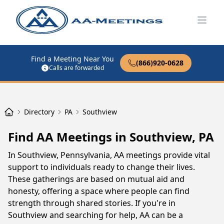
Open
Find a Meeting Near You
(866)920-0628
Calls are forwarded
Directory
PA
Southview
Find AA Meetings in Southview, PA
In Southview, Pennsylvania, AA meetings provide vital
support to individuals ready to change their lives.
These gatherings are based on mutual aid and
honesty, offering a space where people can find
strength through shared stories. If you're in
Southview and searching for help, AA can be a