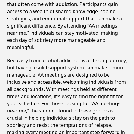
that often come with addiction. Participants gain
access to a wealth of shared knowledge, coping
strategies, and emotional support that can make a
significant difference. By attending “AA meetings
near me,” individuals can stay motivated, making
each day of sobriety more manageable and
meaningful.
Recovery from alcohol addiction is a lifelong journey,
but having a solid support system can make it more
manageable. AA meetings are designed to be
inclusive and accessible, welcoming individuals from
all backgrounds. With meetings held at different
times and locations, it's easy to find the right fit for
your schedule. For those looking for “AA meetings
near me,” the support found in these groups is
crucial in helping individuals stay on the path to
sobriety and resist the temptations of relapse,
making every meeting an important step forward in