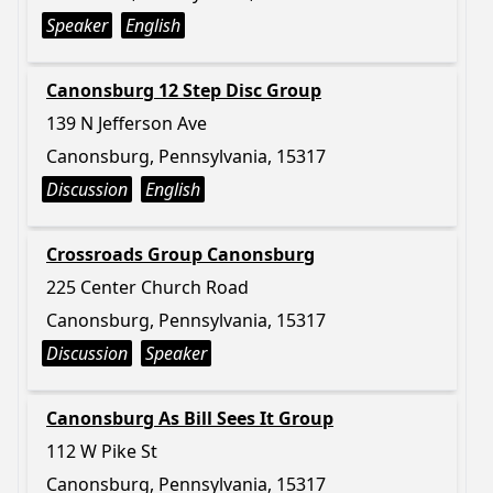
Speaker
English
Canonsburg 12 Step Disc Group
139 N Jefferson Ave
Canonsburg, Pennsylvania, 15317
Discussion
English
Crossroads Group Canonsburg
225 Center Church Road
Canonsburg, Pennsylvania, 15317
Discussion
Speaker
Canonsburg As Bill Sees It Group
112 W Pike St
Canonsburg, Pennsylvania, 15317