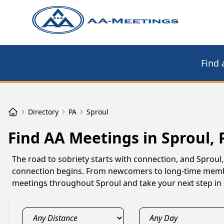
Find 
Directory
PA
Sproul
Find AA Meetings in Sproul, 
The road to sobriety starts with connection, and Sprou
connection begins. From newcomers to long-time member
meetings throughout Sproul and take your next step in 