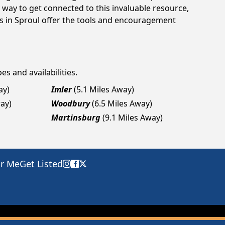
way to get connected to this invaluable resource,
gs in Sproul offer the tools and encouragement
es and availabilities.
ay)
Imler
(5.1 Miles Away)
way)
Woodbury
(6.5 Miles Away)
Martinsburg
(9.1 Miles Away)
ar Me
Get Listed