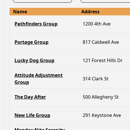
Name
Address
Pathfinders Group
1200 4th Ave
Portage Group
817 Caldwell Ave
Lucky Dog Group
121 Forest Hills Dr
Attitude Adjustment
314 Clark St
Group
The Day After
500 Allegheny St
New Life Group
291 Keystone Ave