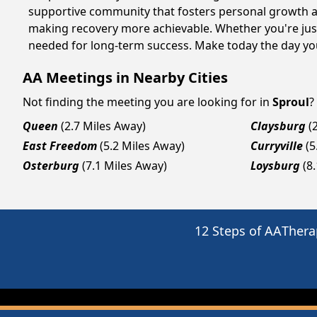
supportive community that fosters personal growth an
making recovery more achievable. Whether you're just
needed for long-term success. Make today the day you
AA Meetings in Nearby Cities
Not finding the meeting you are looking for in
Sproul
?
Queen
(2.7 Miles Away)
Claysburg
(
East Freedom
(5.2 Miles Away)
Curryville
(5
Osterburg
(7.1 Miles Away)
Loysburg
(8
12 Steps of AA
Thera