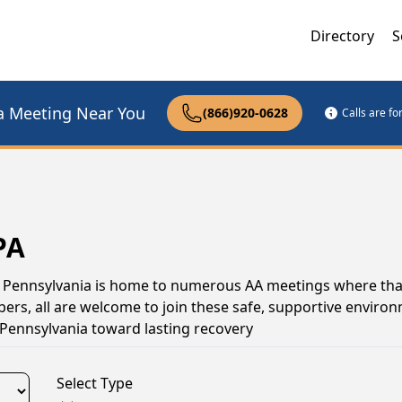
Directory
S
a Meeting Near You
(866)920-0628
Calls are f
PA
l, Pennsylvania is home to numerous AA meetings where tha
s, all are welcome to join these safe, supportive environ
Pennsylvania toward lasting recovery
Select Type