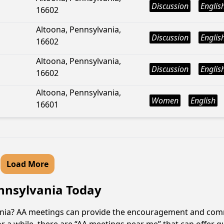
Discussion
Englis
16602
Altoona, Pennsylvania,
Discussion
Englis
16602
Altoona, Pennsylvania,
Discussion
Englis
16602
Altoona, Pennsylvania,
Women
English
16601
Load More
ennsylvania Today
vania? AA meetings can provide the encouragement and comm