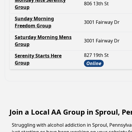
Monday Nite Serenity
806 13th St
Group
Sunday Morning
3001 Fairway Dr
Freedom Group
Saturday Morning Mens
3001 Fairway Dr
Group
827 19th St
Serenity Starts Here
Group
Online
Join a Local AA Group in Sproul, P
Struggling with alcohol addiction in Sproul, Pennsyl