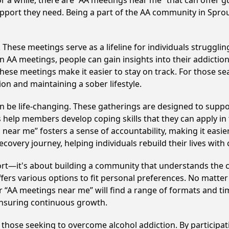
r a while, there are “AA meetings near me” that can offer gu
pport they need. Being a part of the AA community in Sproul
hese meetings serve as a lifeline for individuals struggling
in AA meetings, people can gain insights into their addictio
ese meetings make it easier to stay on track. For those se
on and maintaining a sober lifestyle.
 be life-changing. These gatherings are designed to support 
p members develop coping skills that they can apply in the
 near me” fosters a sense of accountability, making it easie
covery journey, helping individuals rebuild their lives with
ort—it's about building a community that understands the c
fers various options to fit personal preferences. No matter
 “AA meetings near me” will find a range of formats and tim
ensuring continuous growth.
o those seeking to overcome alcohol addiction. By participat