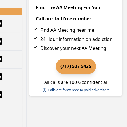
Find The AA Meeting For You
Call our toll free number:
h
Find AA Meeting near me
24 Hour information on addiction
h
Discover your next AA Meeting
h
(717) 527-5435
h
All calls are 100% confidential
Calls are forwarded to paid advertisers
h