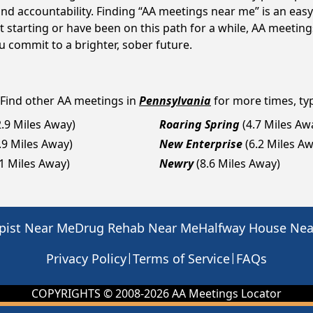
d accountability. Finding “AA meetings near me” is an easy 
 starting or have been on this path for a while, AA meetin
 commit to a brighter, sober future.
 Find other AA meetings in
Pennsylvania
for more times, typ
2.9 Miles Away)
Roaring Spring
(4.7 Miles Aw
.9 Miles Away)
New Enterprise
(6.2 Miles A
.1 Miles Away)
Newry
(8.6 Miles Away)
pist Near Me
Drug Rehab Near Me
Halfway House Ne
|
|
Privacy Policy
Terms of Service
FAQs
COPYRIGHTS © 2008-
2026
AA Meetings Locator