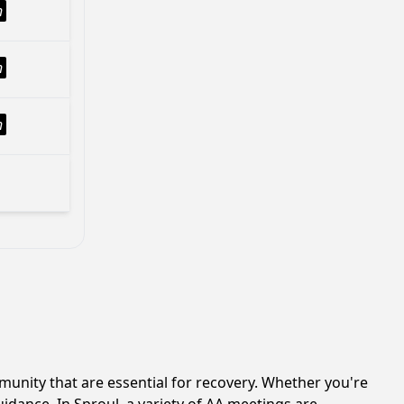
h
h
h
unity that are essential for recovery. Whether you're