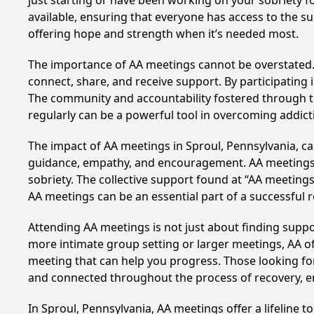
just starting or have been working on your sobriety fo
available, ensuring that everyone has access to the su
offering hope and strength when it’s needed most.
The importance of AA meetings cannot be overstated. T
connect, share, and receive support. By participating 
The community and accountability fostered through th
regularly can be a powerful tool in overcoming addicti
The impact of AA meetings in Sproul, Pennsylvania, can
guidance, empathy, and encouragement. AA meetings hel
sobriety. The collective support found at “AA meetings
AA meetings can be an essential part of a successful re
Attending AA meetings is not just about finding supp
more intimate group setting or larger meetings, AA of
meeting that can help you progress. Those looking for
and connected throughout the process of recovery, 
In Sproul, Pennsylvania, AA meetings offer a lifeline t