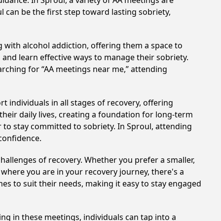
idance. In Sproul, a variety of AA meetings are
 can be the first step toward lasting sobriety,
 with alcohol addiction, offering them a space to
n and learn effective ways to manage their sobriety.
arching for “AA meetings near me,” attending
individuals in all stages of recovery, offering
ir daily lives, creating a foundation for long-term
r to stay committed to sobriety. In Sproul, attending
 confidence.
hallenges of recovery. Whether you prefer a smaller,
 where you are in your recovery journey, there's a
es to suit their needs, making it easy to stay engaged
ing in these meetings, individuals can tap into a