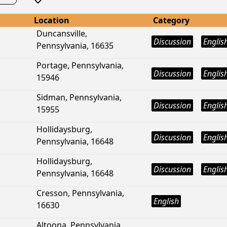
Location
Category
Duncansville,
Discussion
Englis
Pennsylvania, 16635
Portage, Pennsylvania,
Discussion
Englis
15946
Sidman, Pennsylvania,
Discussion
Englis
15955
Hollidaysburg,
Discussion
Englis
Pennsylvania, 16648
Hollidaysburg,
Discussion
Englis
Pennsylvania, 16648
Cresson, Pennsylvania,
English
16630
Altoona, Pennsylvania,