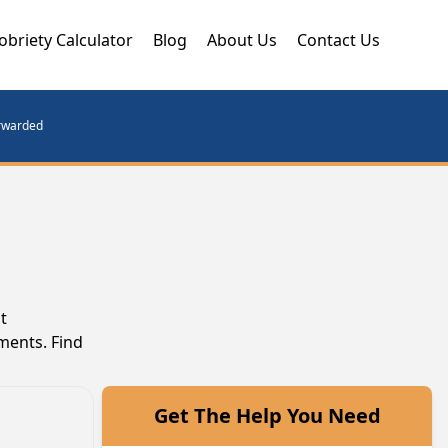
obriety Calculator
Blog
About Us
Contact Us
orwarded
t
ments. Find
Get The Help You Need