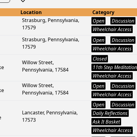
Location
Category
Strasburg, Pennsylvania,
Open
Discussion
17579
Wheelchair Access
Strasburg, Pennsylvania,
Open
Discussion
17579
Wheelchair Access
Closed
Willow Street,
ke
11th Step Meditation
Pennsylvania, 17584
Wheelchair Access
Willow Street,
Open
Discussion
ke
Pennsylvania, 17584
Wheelchair Access
Open
Discussion
Lancaster, Pennsylvania,
Daily Reflections
e
17573
Ask It Basket
Wheelchair Access