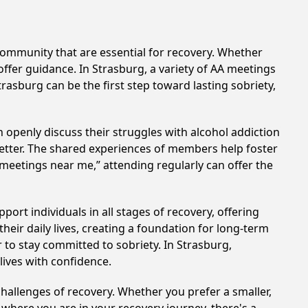
ommunity that are essential for recovery. Whether
offer guidance. In Strasburg, a variety of AA meetings
rasburg can be the first step toward lasting sobriety,
 openly discuss their struggles with alcohol addiction
better. The shared experiences of members help foster
 meetings near me,” attending regularly can offer the
ort individuals in all stages of recovery, offering
ir daily lives, creating a foundation for long-term
r to stay committed to sobriety. In Strasburg,
lives with confidence.
hallenges of recovery. Whether you prefer a smaller,