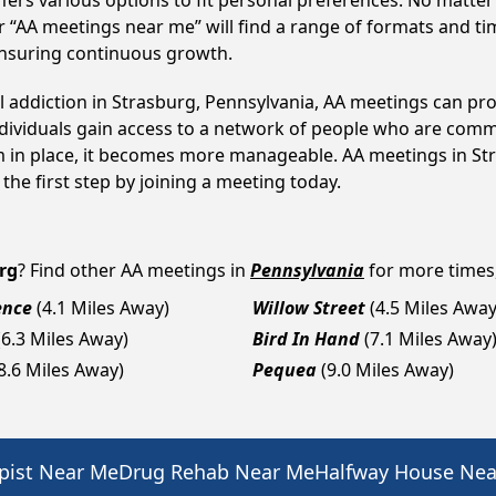
fers various options to fit personal preferences. No matter
 “AA meetings near me” will find a range of formats and tim
ensuring continuous growth.
l addiction in Strasburg, Pennsylvania, AA meetings can p
ndividuals gain access to a network of people who are commi
em in place, it becomes more manageable. AA meetings in St
 the first step by joining a meeting today.
rg
? Find other AA meetings in
Pennsylvania
for more times,
ence
(4.1 Miles Away)
Willow Street
(4.5 Miles Away
(6.3 Miles Away)
Bird In Hand
(7.1 Miles Away
8.6 Miles Away)
Pequea
(9.0 Miles Away)
pist Near Me
Drug Rehab Near Me
Halfway House Ne