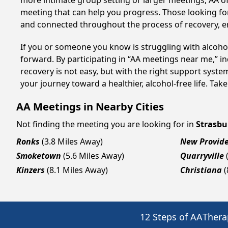
more intimate group setting or larger meetings, AA of
meeting that can help you progress. Those looking for
and connected throughout the process of recovery, 
If you or someone you know is struggling with alcoho
forward. By participating in “AA meetings near me,” i
recovery is not easy, but with the right support syst
your journey toward a healthier, alcohol-free life. Take
AA Meetings in Nearby Cities
Not finding the meeting you are looking for in
Strasbu
Ronks
(3.8 Miles Away)
New Provid
Smoketown
(5.6 Miles Away)
Quarryville
Kinzers
(8.1 Miles Away)
Christiana
(
12 Steps of AA
Thera