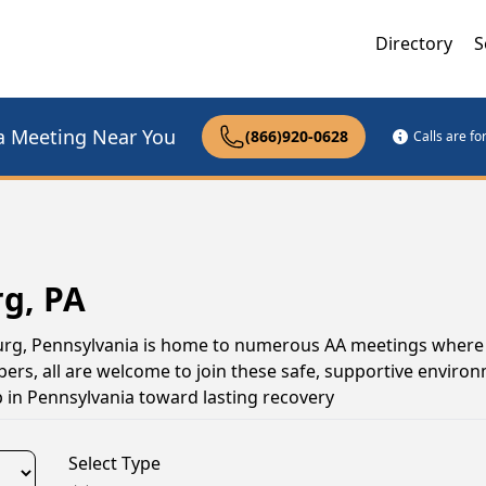
Directory
S
a Meeting Near You
(866)920-0628
Calls are f
rg, PA
sburg, Pennsylvania is home to numerous AA meetings where
s, all are welcome to join these safe, supportive environ
 in Pennsylvania toward lasting recovery
Select Type