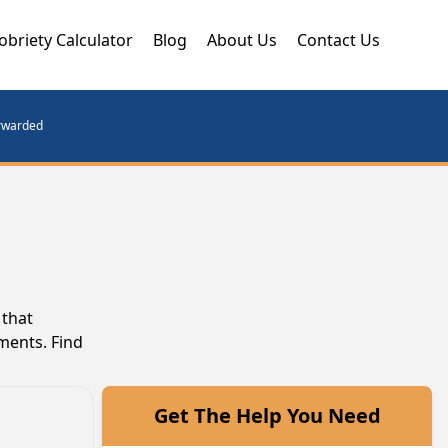
obriety Calculator
Blog
About Us
Contact Us
orwarded
 that
ments. Find
Get The Help You Need