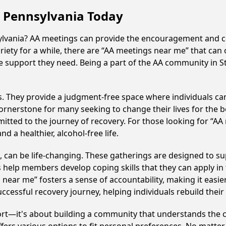
, Pennsylvania Today
sylvania? AA meetings can provide the encouragement and c
iety for a while, there are “AA meetings near me” that can 
e support they need. Being a part of the AA community in St
ss. They provide a judgment-free space where individuals can
ornerstone for many seeking to change their lives for the 
itted to the journey of recovery. For those looking for “AA
 a healthier, alcohol-free life.
can be life-changing. These gatherings are designed to supp
p members develop coping skills that they can apply in the
 near me” fosters a sense of accountability, making it easie
ccessful recovery journey, helping individuals rebuild their 
ort—it's about building a community that understands the c