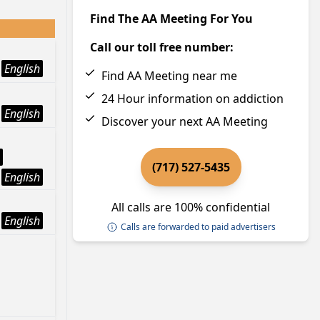
Find The AA Meeting For You
Call our toll free number:
English
Find AA Meeting near me
24 Hour information on addiction
English
Discover your next AA Meeting
(717) 527-5435
English
All calls are 100% confidential
English
Calls are forwarded to paid advertisers