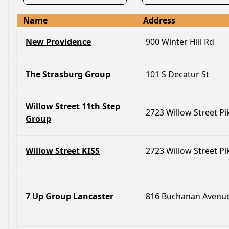
Name
Address
New Providence
900 Winter Hill Rd
The Strasburg Group
101 S Decatur St
Willow Street 11th Step
2723 Willow Street Pi
Group
Willow Street KISS
2723 Willow Street Pi
7 Up Group Lancaster
816 Buchanan Avenu