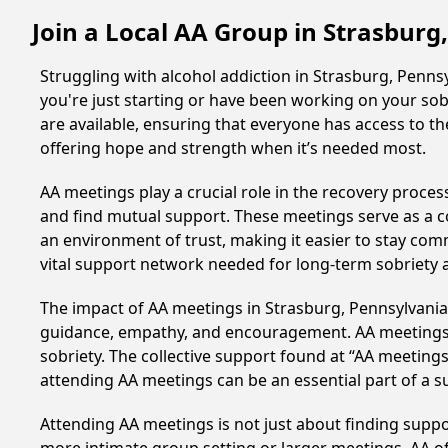
Join a Local AA Group in Strasburg
Struggling with alcohol addiction in Strasburg, Penn
you're just starting or have been working on your sobr
are available, ensuring that everyone has access to th
offering hope and strength when it’s needed most.
AA meetings play a crucial role in the recovery proce
and find mutual support. These meetings serve as a c
an environment of trust, making it easier to stay comm
vital support network needed for long-term sobriety and
The impact of AA meetings in Strasburg, Pennsylvania, 
guidance, empathy, and encouragement. AA meetings hel
sobriety. The collective support found at “AA meetings
attending AA meetings can be an essential part of a su
Attending AA meetings is not just about finding supp