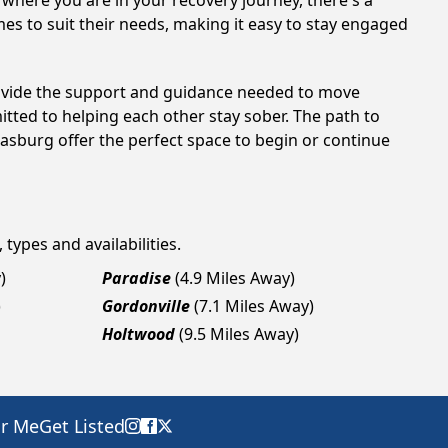
 where you are in your recovery journey, there's a
es to suit their needs, making it easy to stay engaged
rovide the support and guidance needed to move
tted to helping each other stay sober. The path to
rasburg offer the perfect space to begin or continue
 types and availabilities.
)
Paradise
(4.9 Miles Away)
)
Gordonville
(7.1 Miles Away)
Holtwood
(9.5 Miles Away)
ar Me
Get Listed