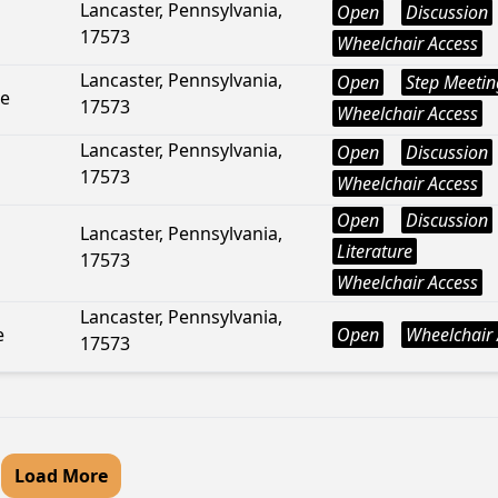
Lancaster, Pennsylvania,
Open
Discussion
17573
Wheelchair Access
Lancaster, Pennsylvania,
Open
Step Meetin
ue
17573
Wheelchair Access
Lancaster, Pennsylvania,
Open
Discussion
17573
Wheelchair Access
Open
Discussion
Lancaster, Pennsylvania,
Literature
17573
Wheelchair Access
Lancaster, Pennsylvania,
e
Open
Wheelchair 
17573
Load More