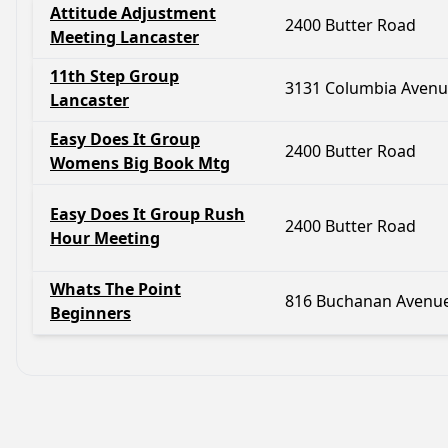
Attitude Adjustment
2400 Butter Road
Meeting Lancaster
11th Step Group
3131 Columbia Aven
Lancaster
Easy Does It Group
2400 Butter Road
Womens Big Book Mtg
Easy Does It Group Rush
2400 Butter Road
Hour Meeting
Whats The Point
816 Buchanan Avenu
Beginners