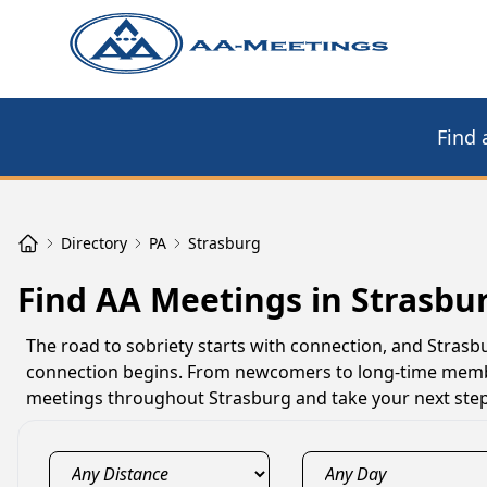
Find 
Directory
PA
Strasburg
Find AA Meetings in Strasbu
The road to sobriety starts with connection, and Stra
connection begins. From newcomers to long-time member
meetings throughout Strasburg and take your next step