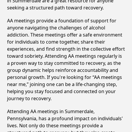
in Summerdale are a great resource for anyone
seeking a structured path toward recovery.
AA meetings provide a foundation of support for
anyone navigating the challenges of alcohol
addiction. These meetings offer a safe environment
for individuals to come together, share their
experiences, and find strength in the collective effort
toward sobriety. Attending AA meetings regularly is
a proven way to stay committed to recovery, as the
group dynamic helps reinforce accountability and
personal growth. If you're looking for “AA meetings
near me,” joining one can be a life-changing step,
helping you stay focused and connected on your
journey to recovery.
Attending AA meetings in Summerdale,
Pennsylvania, has a profound impact on individuals'
lives. Not only do these meetings provide a