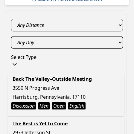
Select Type
Back The Valley–Outside Meeting
3550 N Progress Ave
Harrisburg, Pennsylvania, 17110
Discussion
Men
Open
English
The Best is Yet to Come
2973 Jefferson St