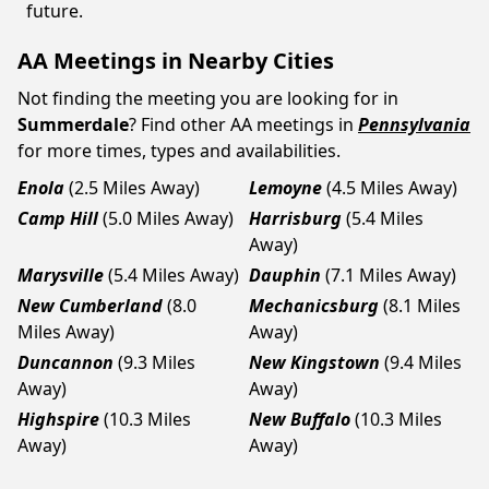
future.
AA Meetings in Nearby Cities
Not finding the meeting you are looking for in
Summerdale
? Find other AA meetings in
Pennsylvania
for more times, types and availabilities.
Enola
(2.5 Miles Away)
Lemoyne
(4.5 Miles Away)
Camp Hill
(5.0 Miles Away)
Harrisburg
(5.4 Miles
Away)
Marysville
(5.4 Miles Away)
Dauphin
(7.1 Miles Away)
New Cumberland
(8.0
Mechanicsburg
(8.1 Miles
Miles Away)
Away)
Duncannon
(9.3 Miles
New Kingstown
(9.4 Miles
Away)
Away)
Highspire
(10.3 Miles
New Buffalo
(10.3 Miles
Away)
Away)