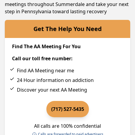
meetings throughout Summerdale and take your next
step in Pennsylvania toward lasting recovery
Get The Help You Need
Find The AA Meeting For You
Call our toll free number:
Find AA Meeting near me
24 Hour information on addiction
Discover your next AA Meeting
(717) 527-5435
All calls are 100% confidential
Calls are forwarded to paid advertisers