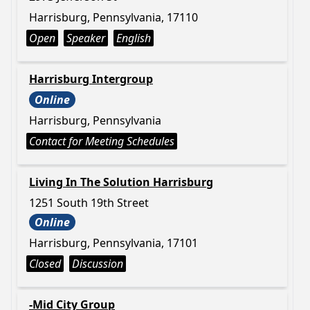
Harrisburg, Pennsylvania, 17110
Open
Speaker
English
Harrisburg Intergroup
Online
Harrisburg, Pennsylvania
Contact for Meeting Schedules
Living In The Solution Harrisburg
1251 South 19th Street
Online
Harrisburg, Pennsylvania, 17101
Closed
Discussion
-Mid City Group