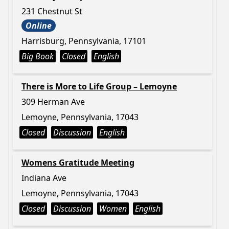
231 Chestnut St
Online
Harrisburg, Pennsylvania, 17101
Big Book
Closed
English
There is More to Life Group – Lemoyne
309 Herman Ave
Lemoyne, Pennsylvania, 17043
Closed
Discussion
English
Womens Gratitude Meeting
Indiana Ave
Lemoyne, Pennsylvania, 17043
Closed
Discussion
Women
English