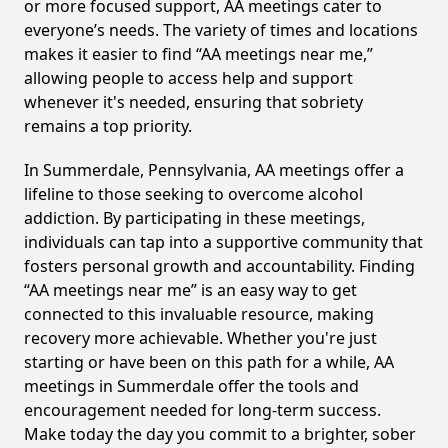
or more focused support, AA meetings cater to
everyone’s needs. The variety of times and locations
makes it easier to find “AA meetings near me,”
allowing people to access help and support
whenever it's needed, ensuring that sobriety
remains a top priority.
In Summerdale, Pennsylvania, AA meetings offer a
lifeline to those seeking to overcome alcohol
addiction. By participating in these meetings,
individuals can tap into a supportive community that
fosters personal growth and accountability. Finding
“AA meetings near me” is an easy way to get
connected to this invaluable resource, making
recovery more achievable. Whether you're just
starting or have been on this path for a while, AA
meetings in Summerdale offer the tools and
encouragement needed for long-term success.
Make today the day you commit to a brighter, sober