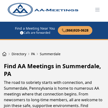
Open
Find a Meeting Near You
(866)920-0628
Calls are forwarded
Directory
PA
Summerdale
Find AA Meetings in Summerdale,
PA
The road to sobriety starts with connection, and
Summerdale, Pennsylvania is home to numerous AA
meetings where that connection begins. From
newcomers to long-time members, all are welcome to
join these safe, supportive environments. Find