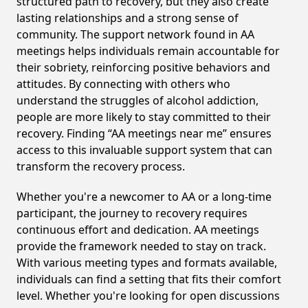
structured path to recovery, but they also create
lasting relationships and a strong sense of
community. The support network found in AA
meetings helps individuals remain accountable for
their sobriety, reinforcing positive behaviors and
attitudes. By connecting with others who
understand the struggles of alcohol addiction,
people are more likely to stay committed to their
recovery. Finding “AA meetings near me” ensures
access to this invaluable support system that can
transform the recovery process.
Whether you're a newcomer to AA or a long-time
participant, the journey to recovery requires
continuous effort and dedication. AA meetings
provide the framework needed to stay on track.
With various meeting types and formats available,
individuals can find a setting that fits their comfort
level. Whether you're looking for open discussions