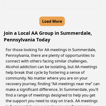
Load More
Join a Local AA Group in Summerdale,
Pennsylvania Today
For those looking for AA meetings in Summerdale,
Pennsylvania, there are plenty of opportunities to
connect with others facing similar challenges.
Alcohol addiction can be isolating, but AA meetings
help break that cycle by fostering a sense of
community. No matter where you are on your
recovery journey, finding “AA meetings near me” can
make a significant difference. In Summerdale, you'll
find a range of meetings designed to help you get
the support you need to stay on track. AA meetings