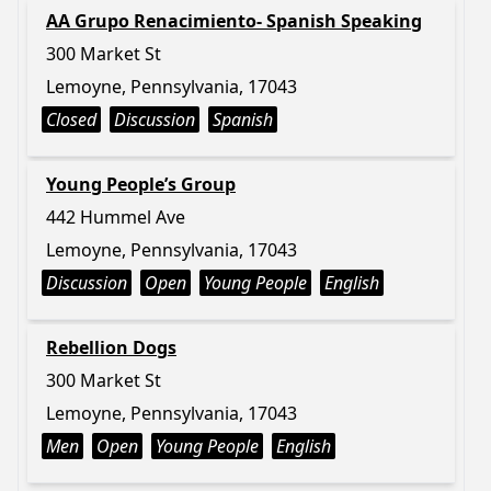
AA Grupo Renacimiento- Spanish Speaking
300 Market St
Lemoyne, Pennsylvania, 17043
Closed
Discussion
Spanish
Young People’s Group
442 Hummel Ave
Lemoyne, Pennsylvania, 17043
Discussion
Open
Young People
English
Rebellion Dogs
300 Market St
Lemoyne, Pennsylvania, 17043
Men
Open
Young People
English