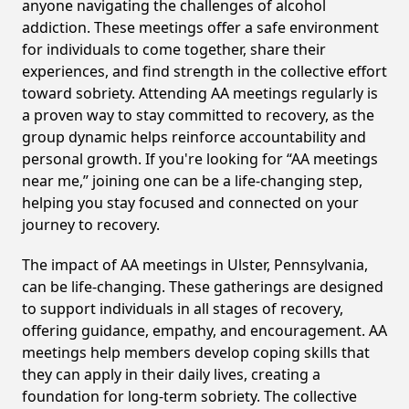
anyone navigating the challenges of alcohol
addiction. These meetings offer a safe environment
for individuals to come together, share their
experiences, and find strength in the collective effort
toward sobriety. Attending AA meetings regularly is
a proven way to stay committed to recovery, as the
group dynamic helps reinforce accountability and
personal growth. If you're looking for “AA meetings
near me,” joining one can be a life-changing step,
helping you stay focused and connected on your
journey to recovery.
The impact of AA meetings in Ulster, Pennsylvania,
can be life-changing. These gatherings are designed
to support individuals in all stages of recovery,
offering guidance, empathy, and encouragement. AA
meetings help members develop coping skills that
they can apply in their daily lives, creating a
foundation for long-term sobriety. The collective