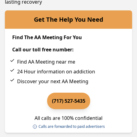
lasting recovery
Get The Help You Need
Find The AA Meeting For You
Call our toll free number:
Find AA Meeting near me
24 Hour information on addiction
Discover your next AA Meeting
(717) 527-5435
All calls are 100% confidential
Calls are forwarded to paid advertisers