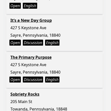
Open
English
It’s a New Day Group
427 S Keystone Ave
Sayre, Pennsylvania, 18840
Open
Discussion
English
The Primary Purpose
427 S Keystone Ave
Sayre, Pennsylvania, 18840
Open
Discussion
English
Sobriety Rocks
205 Main St
Towanda, Pennsylvania, 18848