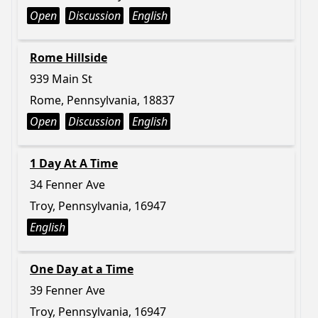
Open
Discussion
English
Rome Hillside
939 Main St
Rome, Pennsylvania, 18837
Open
Discussion
English
1 Day At A Time
34 Fenner Ave
Troy, Pennsylvania, 16947
English
One Day at a Time
39 Fenner Ave
Troy, Pennsylvania, 16947