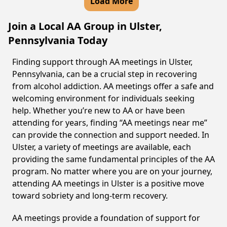
Load More
Join a Local AA Group in Ulster,
Pennsylvania Today
Finding support through AA meetings in Ulster,
Pennsylvania, can be a crucial step in recovering
from alcohol addiction. AA meetings offer a safe and
welcoming environment for individuals seeking
help. Whether you’re new to AA or have been
attending for years, finding “AA meetings near me”
can provide the connection and support needed. In
Ulster, a variety of meetings are available, each
providing the same fundamental principles of the AA
program. No matter where you are on your journey,
attending AA meetings in Ulster is a positive move
toward sobriety and long-term recovery.
AA meetings provide a foundation of support for