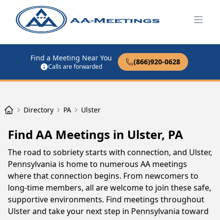
Open
Find a Meeting Near You
(866)920-0628
Calls are forwarded
Directory
PA
Ulster
Find AA Meetings in Ulster, PA
The road to sobriety starts with connection, and Ulster,
Pennsylvania is home to numerous AA meetings
where that connection begins. From newcomers to
long-time members, all are welcome to join these safe,
supportive environments. Find meetings throughout
Ulster and take your next step in Pennsylvania toward