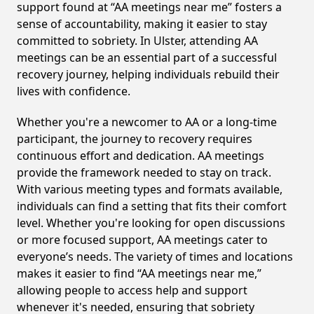
support found at “AA meetings near me” fosters a
sense of accountability, making it easier to stay
committed to sobriety. In Ulster, attending AA
meetings can be an essential part of a successful
recovery journey, helping individuals rebuild their
lives with confidence.
Whether you're a newcomer to AA or a long-time
participant, the journey to recovery requires
continuous effort and dedication. AA meetings
provide the framework needed to stay on track.
With various meeting types and formats available,
individuals can find a setting that fits their comfort
level. Whether you're looking for open discussions
or more focused support, AA meetings cater to
everyone’s needs. The variety of times and locations
makes it easier to find “AA meetings near me,”
allowing people to access help and support
whenever it's needed, ensuring that sobriety