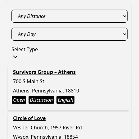
Select Type
Survivors Group – Athens
700 S Main St
Athens, Pennsylvania, 18810
Open
Discussion
English
Circle of Love
Vesper Church, 1957 River Rd
Wysox, Pennsylvania, 18854