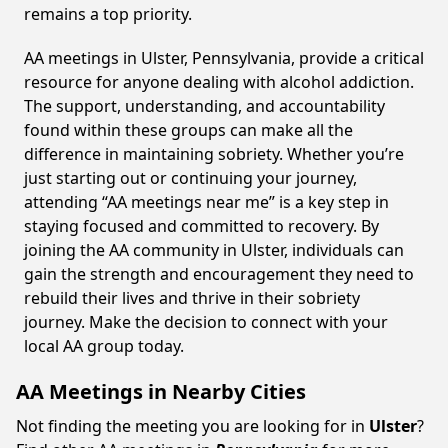
remains a top priority.
AA meetings in Ulster, Pennsylvania, provide a critical
resource for anyone dealing with alcohol addiction.
The support, understanding, and accountability
found within these groups can make all the
difference in maintaining sobriety. Whether you’re
just starting out or continuing your journey,
attending “AA meetings near me” is a key step in
staying focused and committed to recovery. By
joining the AA community in Ulster, individuals can
gain the strength and encouragement they need to
rebuild their lives and thrive in their sobriety
journey. Make the decision to connect with your
local AA group today.
AA Meetings in Nearby Cities
Not finding the meeting you are looking for in
Ulster
?