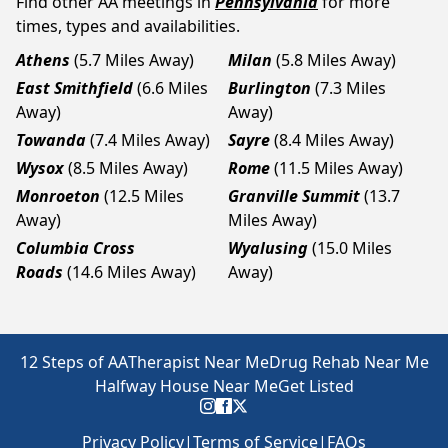
Find other AA meetings in
Pennsylvania
for more
times, types and availabilities.
Athens
(5.7 Miles Away)
Milan
(5.8 Miles Away)
East Smithfield
(6.6 Miles
Burlington
(7.3 Miles
Away)
Away)
Towanda
(7.4 Miles Away)
Sayre
(8.4 Miles Away)
Wysox
(8.5 Miles Away)
Rome
(11.5 Miles Away)
Monroeton
(12.5 Miles
Granville Summit
(13.7
Away)
Miles Away)
Columbia Cross
Wyalusing
(15.0 Miles
Roads
(14.6 Miles Away)
Away)
12 Steps of AA
Therapist Near Me
Drug Rehab Near Me
Halfway House Near Me
Get Listed
Privacy Policy
|
Terms of Service
|
FAQs