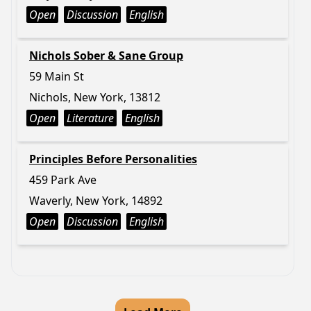
Open
Discussion
English
Nichols Sober & Sane Group
59 Main St
Nichols, New York, 13812
Open
Literature
English
Principles Before Personalities
459 Park Ave
Waverly, New York, 14892
Open
Discussion
English