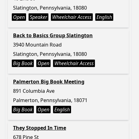
Slatington, Pennsylvania, 18080
Open
Speaker
Wheelchair Access
English
Back to Basics Group Slatington
3940 Mountain Road
Slatington, Pennsylvania, 18080
Big Book
Open
Wheelchair Access
Palmerton Big Book Meeting
891 Columbia Ave
Palmerton, Pennsylvania, 18071
Big Book
Open
English
They Stopped In Time
678 Pine St