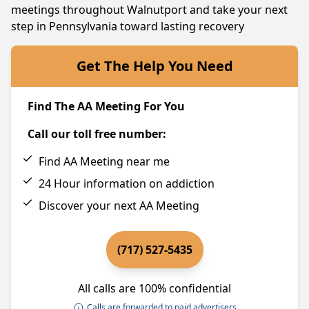
meetings throughout Walnutport and take your next
step in Pennsylvania toward lasting recovery
Get The Help You Need
Find The AA Meeting For You
Call our toll free number:
Find AA Meeting near me
24 Hour information on addiction
Discover your next AA Meeting
(717) 527-5435
All calls are 100% confidential
Calls are forwarded to paid advertisers