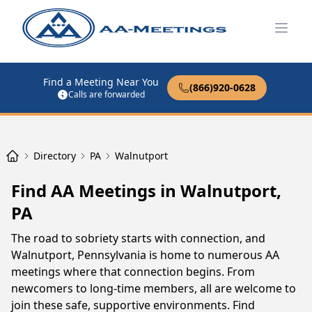
Open
Find a Meeting Near You
(866)920-0628
Calls are forwarded
Directory
PA
Walnutport
Find AA Meetings in Walnutport,
PA
The road to sobriety starts with connection, and
Walnutport, Pennsylvania is home to numerous AA
meetings where that connection begins. From
newcomers to long-time members, all are welcome to
join these safe, supportive environments. Find