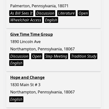
Palmerton, Pennsylvania, 18071
As Bill Sees It
Discussion
Literature
Open
Wheelchair Access
English
Give Time Time Group
1890 Lincoln Ave
Northampton, Pennsylvania, 18067
Discussion
Open
Step Meeting
Tradition Study
English
Hope and Change
1830 Main St # 3
Northampton, Pennsylvania, 18067
English