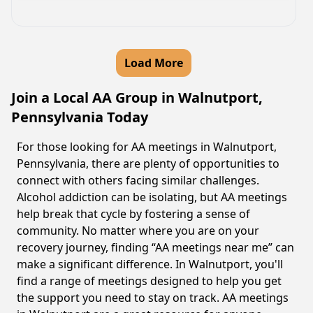
Load More
Join a Local AA Group in Walnutport,
Pennsylvania Today
For those looking for AA meetings in Walnutport,
Pennsylvania, there are plenty of opportunities to
connect with others facing similar challenges.
Alcohol addiction can be isolating, but AA meetings
help break that cycle by fostering a sense of
community. No matter where you are on your
recovery journey, finding “AA meetings near me” can
make a significant difference. In Walnutport, you'll
find a range of meetings designed to help you get
the support you need to stay on track. AA meetings