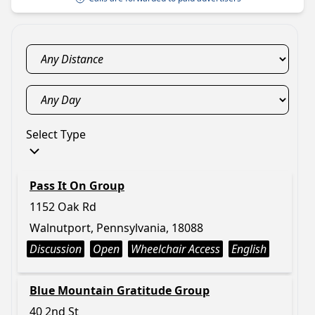
Select Type
Pass It On Group
1152 Oak Rd
Walnutport, Pennsylvania, 18088
Discussion
Open
Wheelchair Access
English
Blue Mountain Gratitude Group
40 2nd St