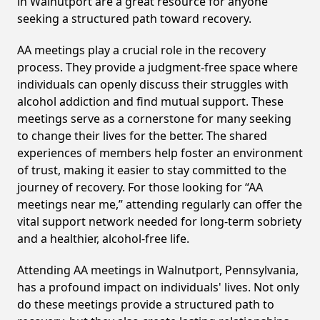
in Walnutport are a great resource for anyone
seeking a structured path toward recovery.
AA meetings play a crucial role in the recovery
process. They provide a judgment-free space where
individuals can openly discuss their struggles with
alcohol addiction and find mutual support. These
meetings serve as a cornerstone for many seeking
to change their lives for the better. The shared
experiences of members help foster an environment
of trust, making it easier to stay committed to the
journey of recovery. For those looking for “AA
meetings near me,” attending regularly can offer the
vital support network needed for long-term sobriety
and a healthier, alcohol-free life.
Attending AA meetings in Walnutport, Pennsylvania,
has a profound impact on individuals' lives. Not only
do these meetings provide a structured path to