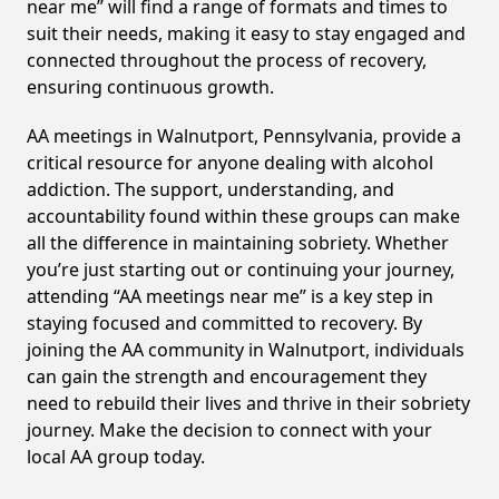
near me” will find a range of formats and times to
suit their needs, making it easy to stay engaged and
connected throughout the process of recovery,
ensuring continuous growth.
AA meetings in Walnutport, Pennsylvania, provide a
critical resource for anyone dealing with alcohol
addiction. The support, understanding, and
accountability found within these groups can make
all the difference in maintaining sobriety. Whether
you’re just starting out or continuing your journey,
attending “AA meetings near me” is a key step in
staying focused and committed to recovery. By
joining the AA community in Walnutport, individuals
can gain the strength and encouragement they
need to rebuild their lives and thrive in their sobriety
journey. Make the decision to connect with your
local AA group today.