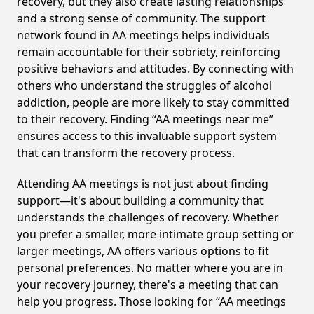
recovery, but they also create lasting relationships
and a strong sense of community. The support
network found in AA meetings helps individuals
remain accountable for their sobriety, reinforcing
positive behaviors and attitudes. By connecting with
others who understand the struggles of alcohol
addiction, people are more likely to stay committed
to their recovery. Finding “AA meetings near me”
ensures access to this invaluable support system
that can transform the recovery process.
Attending AA meetings is not just about finding
support—it's about building a community that
understands the challenges of recovery. Whether
you prefer a smaller, more intimate group setting or
larger meetings, AA offers various options to fit
personal preferences. No matter where you are in
your recovery journey, there's a meeting that can
help you progress. Those looking for “AA meetings