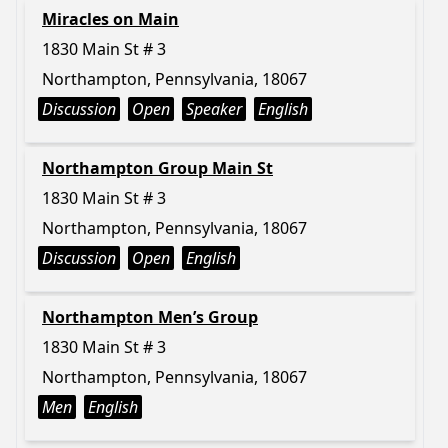
Miracles on Main
1830 Main St # 3
Northampton, Pennsylvania, 18067
Discussion
Open
Speaker
English
Northampton Group Main St
1830 Main St # 3
Northampton, Pennsylvania, 18067
Discussion
Open
English
Northampton Men’s Group
1830 Main St # 3
Northampton, Pennsylvania, 18067
Men
English