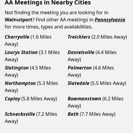
AA Meetings in Nearby Cities
Not finding the meeting you are looking for in
Walnutport
? Find other AA meetings in
Pennsylvania
for more times, types and availabilities.
Cherryville
(1.6 Miles
Treichlers
(2.0 Miles Away)
Away)
Laurys Station
(3.1 Miles
Danielsville
(4.4 Miles
Away)
Away)
Slatington
(4.5 Miles
Palmerton
(4.6 Miles
Away)
Away)
Northampton
(5.3 Miles
Slatedale
(5.5 Miles Away)
Away)
Coplay
(5.8 Miles Away)
Bowmanstown
(6.2 Miles
Away)
Schnecksville
(7.2 Miles
Bath
(7.7 Miles Away)
Away)