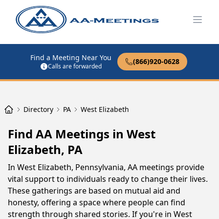
Open
Find a Meeting Near You
(866)920-0628
Calls are forwarded
Directory
PA
West Elizabeth
Find AA Meetings in West
Elizabeth, PA
In West Elizabeth, Pennsylvania, AA meetings provide
vital support to individuals ready to change their lives.
These gatherings are based on mutual aid and
honesty, offering a space where people can find
strength through shared stories. If you're in West