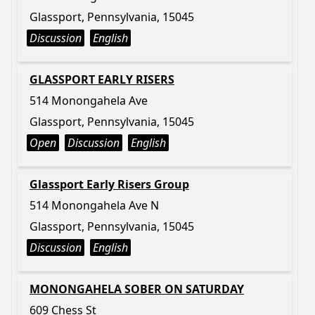
Glassport, Pennsylvania, 15045
Discussion
English
GLASSPORT EARLY RISERS
514 Monongahela Ave
Glassport, Pennsylvania, 15045
Open
Discussion
English
Glassport Early Risers Group
514 Monongahela Ave N
Glassport, Pennsylvania, 15045
Discussion
English
MONONGAHELA SOBER ON SATURDAY
609 Chess St