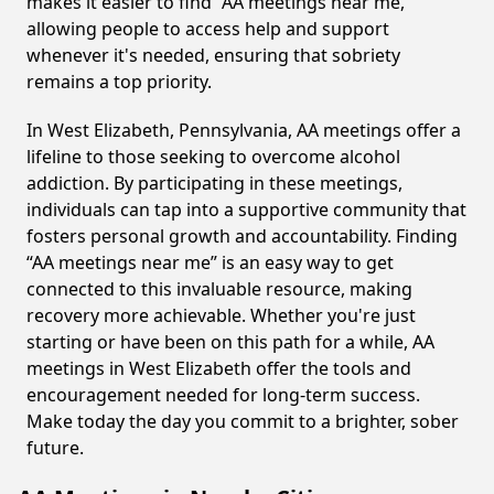
makes it easier to find “AA meetings near me,”
allowing people to access help and support
whenever it's needed, ensuring that sobriety
remains a top priority.
In West Elizabeth, Pennsylvania, AA meetings offer a
lifeline to those seeking to overcome alcohol
addiction. By participating in these meetings,
individuals can tap into a supportive community that
fosters personal growth and accountability. Finding
“AA meetings near me” is an easy way to get
connected to this invaluable resource, making
recovery more achievable. Whether you're just
starting or have been on this path for a while, AA
meetings in West Elizabeth offer the tools and
encouragement needed for long-term success.
Make today the day you commit to a brighter, sober
future.