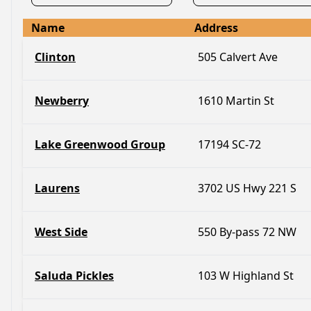
Name
Address
Clinton
505 Calvert Ave
Newberry
1610 Martin St
Lake Greenwood Group
17194 SC-72
Laurens
3702 US Hwy 221 S
West Side
550 By-pass 72 NW
Saluda Pickles
103 W Highland St