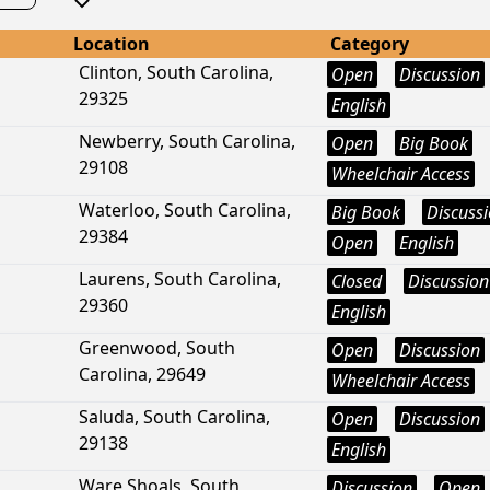
Location
Category
Clinton, South Carolina,
Open
Discussion
29325
English
Newberry, South Carolina,
Open
Big Book
29108
Wheelchair Access
Waterloo, South Carolina,
Big Book
Discuss
29384
Open
English
Laurens, South Carolina,
Closed
Discussion
29360
English
Greenwood, South
Open
Discussion
Carolina, 29649
Wheelchair Access
Saluda, South Carolina,
Open
Discussion
29138
English
Ware Shoals, South
Discussion
Open