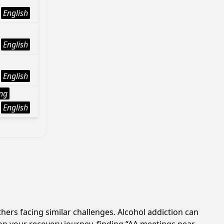
English
English
English
ng
English
hers facing similar challenges. Alcohol addiction can