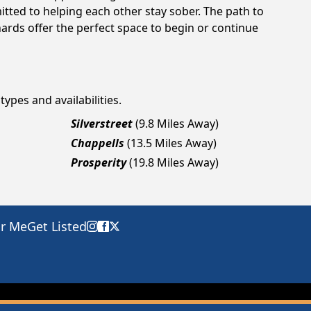
tted to helping each other stay sober. The path to
ards offer the perfect space to begin or continue
types and availabilities.
Silverstreet
(9.8 Miles Away)
Chappells
(13.5 Miles Away)
Prosperity
(19.8 Miles Away)
ar Me
Get Listed