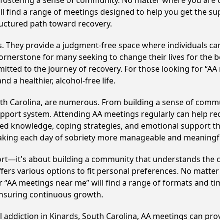
y fostering a sense of community. No matter where you are 
'll find a range of meetings designed to help you get the s
ructured path toward recovery.
ss. They provide a judgment-free space where individuals can
ornerstone for many seeking to change their lives for the 
itted to the journey of recovery. For those looking for “AA
 a healthier, alcohol-free life.
uth Carolina, are numerous. From building a sense of comm
upport system. Attending AA meetings regularly can help red
ared knowledge, coping strategies, and emotional support th
making each day of sobriety more manageable and meaningf
ort—it's about building a community that understands the c
fers various options to fit personal preferences. No matter
 “AA meetings near me” will find a range of formats and tim
ensuring continuous growth.
l addiction in Kinards, South Carolina, AA meetings can p