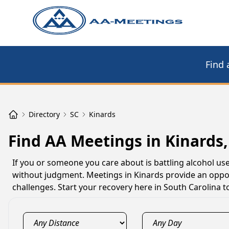
Find 
Directory
SC
Kinards
Find AA Meetings in Kinards,
If you or someone you care about is battling alcohol us
without judgment. Meetings in Kinards provide an oppor
challenges. Start your recovery here in South Carolina t