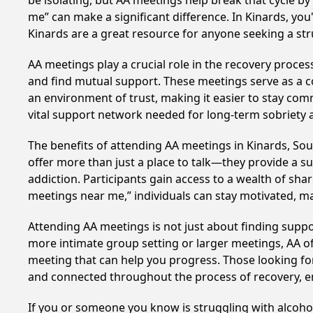
be isolating, but AA meetings help break that cycle b
me” can make a significant difference. In Kinards, you
Kinards are a great resource for anyone seeking a st
AA meetings play a crucial role in the recovery proce
and find mutual support. These meetings serve as a c
an environment of trust, making it easier to stay comm
vital support network needed for long-term sobriety and
The benefits of attending AA meetings in Kinards, So
offer more than just a place to talk—they provide a s
addiction. Participants gain access to a wealth of sh
meetings near me,” individuals can stay motivated, 
Attending AA meetings is not just about finding supp
more intimate group setting or larger meetings, AA of
meeting that can help you progress. Those looking for
and connected throughout the process of recovery, 
If you or someone you know is struggling with alcoho