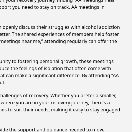
on your recovery journey, finding “AA meetings near
upport you need to stay on track. AA meetings in
 openly discuss their struggles with alcohol addiction
better. The shared experiences of members help foster
 meetings near me,” attending regularly can offer the
unity to fostering personal growth, these meetings
uce the feelings of isolation that often come with
at can make a significant difference. By attending “AA
ul.
hallenges of recovery. Whether you prefer a smaller,
 where you are in your recovery journey, there's a
es to suit their needs, making it easy to stay engaged
rovide the support and guidance needed to move