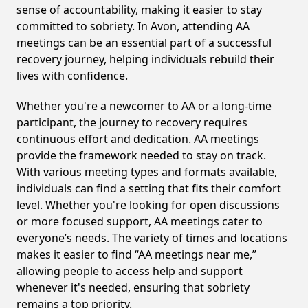
sense of accountability, making it easier to stay
committed to sobriety. In Avon, attending AA
meetings can be an essential part of a successful
recovery journey, helping individuals rebuild their
lives with confidence.
Whether you're a newcomer to AA or a long-time
participant, the journey to recovery requires
continuous effort and dedication. AA meetings
provide the framework needed to stay on track.
With various meeting types and formats available,
individuals can find a setting that fits their comfort
level. Whether you're looking for open discussions
or more focused support, AA meetings cater to
everyone’s needs. The variety of times and locations
makes it easier to find “AA meetings near me,”
allowing people to access help and support
whenever it's needed, ensuring that sobriety
remains a top priority.