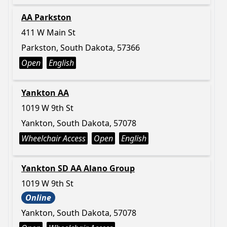
AA Parkston
411 W Main St
Parkston, South Dakota, 57366
Open
English
Yankton AA
1019 W 9th St
Yankton, South Dakota, 57078
Wheelchair Access
Open
English
Yankton SD AA Alano Group
1019 W 9th St
Online
Yankton, South Dakota, 57078