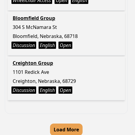
Wheelchair Access
Open
English
Bloomfield Group
304 S McNamara St
Bloomfield, Nebraska, 68718
Discussion
English
Open
Creighton Group
1101 Redick Ave
Creighton, Nebraska, 68729
Discussion
English
Open
Load More