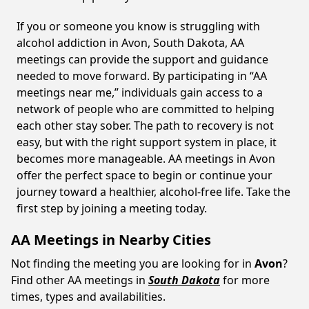
If you or someone you know is struggling with
alcohol addiction in Avon, South Dakota, AA
meetings can provide the support and guidance
needed to move forward. By participating in “AA
meetings near me,” individuals gain access to a
network of people who are committed to helping
each other stay sober. The path to recovery is not
easy, but with the right support system in place, it
becomes more manageable. AA meetings in Avon
offer the perfect space to begin or continue your
journey toward a healthier, alcohol-free life. Take the
first step by joining a meeting today.
AA Meetings in Nearby Cities
Not finding the meeting you are looking for in
Avon
?
Find other AA meetings in
South Dakota
for more
times, types and availabilities.