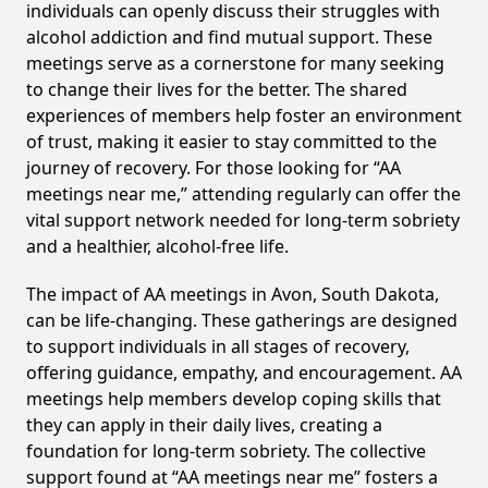
individuals can openly discuss their struggles with
alcohol addiction and find mutual support. These
meetings serve as a cornerstone for many seeking
to change their lives for the better. The shared
experiences of members help foster an environment
of trust, making it easier to stay committed to the
journey of recovery. For those looking for “AA
meetings near me,” attending regularly can offer the
vital support network needed for long-term sobriety
and a healthier, alcohol-free life.
The impact of AA meetings in Avon, South Dakota,
can be life-changing. These gatherings are designed
to support individuals in all stages of recovery,
offering guidance, empathy, and encouragement. AA
meetings help members develop coping skills that
they can apply in their daily lives, creating a
foundation for long-term sobriety. The collective
support found at “AA meetings near me” fosters a