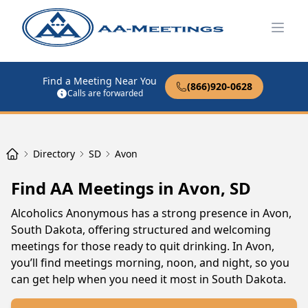
Open
Find a Meeting Near You
(866)920-0628
Calls are forwarded
Directory
SD
Avon
Find AA Meetings in Avon, SD
Alcoholics Anonymous has a strong presence in Avon,
South Dakota, offering structured and welcoming
meetings for those ready to quit drinking. In Avon,
you’ll find meetings morning, noon, and night, so you
can get help when you need it most in South Dakota.