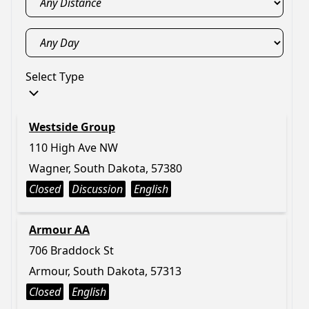
Select Type
Westside Group
110 High Ave NW
Wagner, South Dakota, 57380
Closed
Discussion
English
Armour AA
706 Braddock St
Armour, South Dakota, 57313
Closed
English