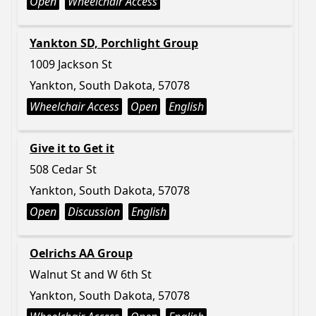
Open
Wheelchair Access
Yankton SD, Porchlight Group
1009 Jackson St
Yankton, South Dakota, 57078
Wheelchair Access
Open
English
Give it to Get it
508 Cedar St
Yankton, South Dakota, 57078
Open
Discussion
English
Oelrichs AA Group
Walnut St and W 6th St
Yankton, South Dakota, 57078