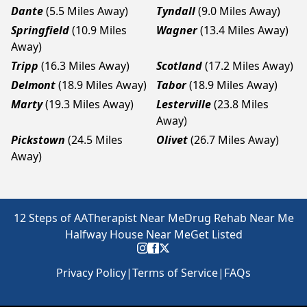
Dante
(5.5 Miles Away)
Tyndall
(9.0 Miles Away)
Springfield
(10.9 Miles
Wagner
(13.4 Miles Away)
Away)
Tripp
(16.3 Miles Away)
Scotland
(17.2 Miles Away)
Delmont
(18.9 Miles Away)
Tabor
(18.9 Miles Away)
Marty
(19.3 Miles Away)
Lesterville
(23.8 Miles
Away)
Pickstown
(24.5 Miles
Olivet
(26.7 Miles Away)
Away)
12 Steps of AA
Therapist Near Me
Drug Rehab Near Me
Halfway House Near Me
Get Listed
Privacy Policy
|
Terms of Service
|
FAQs