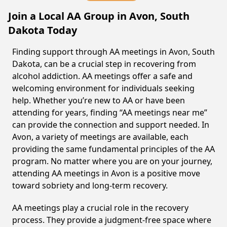
Join a Local AA Group in Avon, South
Dakota Today
Finding support through AA meetings in Avon, South
Dakota, can be a crucial step in recovering from
alcohol addiction. AA meetings offer a safe and
welcoming environment for individuals seeking
help. Whether you’re new to AA or have been
attending for years, finding “AA meetings near me”
can provide the connection and support needed. In
Avon, a variety of meetings are available, each
providing the same fundamental principles of the AA
program. No matter where you are on your journey,
attending AA meetings in Avon is a positive move
toward sobriety and long-term recovery.
AA meetings play a crucial role in the recovery
process. They provide a judgment-free space where