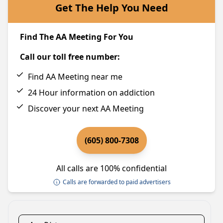
Get The Help You Need
Find The AA Meeting For You
Call our toll free number:
Find AA Meeting near me
24 Hour information on addiction
Discover your next AA Meeting
(605) 800-7308
All calls are 100% confidential
Calls are forwarded to paid advertisers