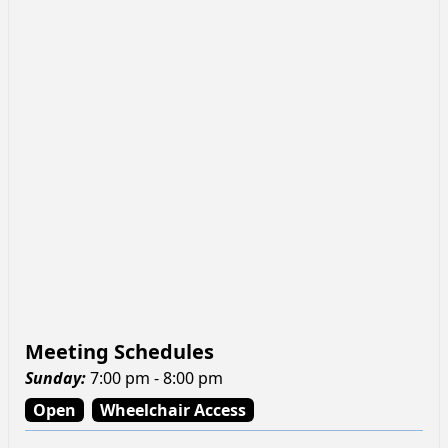
Meeting Schedules
Sunday
:
7:00 pm - 8:00 pm
Open
Wheelchair Access