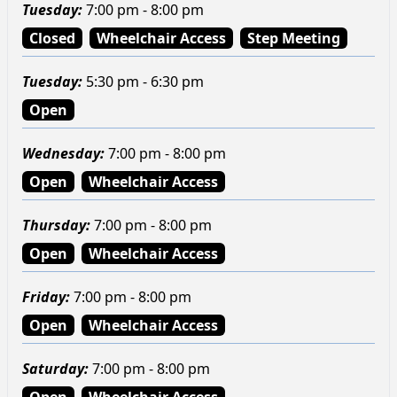
Tuesday
:
7:00 pm - 8:00 pm
Closed
Wheelchair Access
Step Meeting
Tuesday
:
5:30 pm - 6:30 pm
Open
Wednesday
:
7:00 pm - 8:00 pm
Open
Wheelchair Access
Thursday
:
7:00 pm - 8:00 pm
Open
Wheelchair Access
Friday
:
7:00 pm - 8:00 pm
Open
Wheelchair Access
Saturday
:
7:00 pm - 8:00 pm
Open
Wheelchair Access