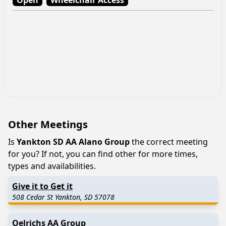
Other Meetings
Is
Yankton SD AA Alano Group
the correct meeting
for you? If not, you can find other for more times,
types and availabilities.
Give it to Get it
508 Cedar St Yankton, SD 57078
Oelrichs AA Group