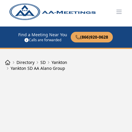
Open
Find a Meeting Near You
(866)920-0628
Calls are forwarded
Directory
SD
Yankton
Yankton SD AA Alano Group