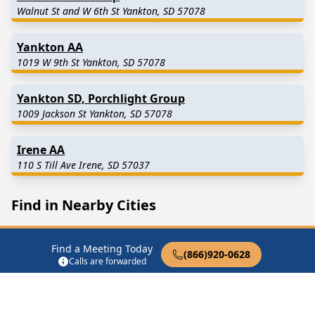
Walnut St and W 6th St Yankton, SD 57078
Yankton AA
1019 W 9th St Yankton, SD 57078
Yankton SD, Porchlight Group
1009 Jackson St Yankton, SD 57078
Irene AA
110 S Till Ave Irene, SD 57037
Find in Nearby Cities
Mission Hill
(7.5 Miles
Utica
(8.8 Miles Away)
Away)
Find a Meeting Today
(866)920-0628
Calls are forwarded
Tabor
(12.2 Miles Away)
Lesterville
(12.5 Miles
Away)
Gayville
(13.5 Miles Away)
Volin
(13.5 Miles Away)