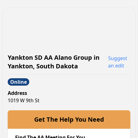
Yankton SD AA Alano Group
in
Suggest
Yankton
,
South Dakota
an edit
Online
Address
1019 W 9th St
Get The Help You Need
Find The AA Meeting For You