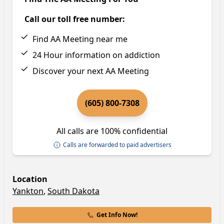
Call our toll free number:
Find AA Meeting near me
24 Hour information on addiction
Discover your next AA Meeting
(605) 800-7308
All calls are 100% confidential
Calls are forwarded to paid advertisers
Location
Yankton
,
South Dakota
Get Info Now!