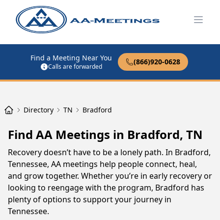
Open
Find a Meeting Near You
(866)920-0628
Calls are forwarded
Directory
TN
Bradford
Find AA Meetings in Bradford, TN
Recovery doesn’t have to be a lonely path. In Bradford,
Tennessee, AA meetings help people connect, heal,
and grow together. Whether you’re in early recovery or
looking to reengage with the program, Bradford has
plenty of options to support your journey in
Tennessee.