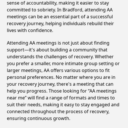
sense of accountability, making it easier to stay
committed to sobriety. In Bradford, attending AA
meetings can be an essential part of a successful
recovery journey, helping individuals rebuild their
lives with confidence.
Attending AA meetings is not just about finding
support—it's about building a community that
understands the challenges of recovery. Whether
you prefer a smaller, more intimate group setting or
larger meetings, AA offers various options to fit
personal preferences. No matter where you are in
your recovery journey, there's a meeting that can
help you progress. Those looking for “AA meetings
near me” will find a range of formats and times to
suit their needs, making it easy to stay engaged and
connected throughout the process of recovery,
ensuring continuous growth.