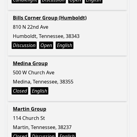
Bills Corner Group (Humboldt)
810 N 22nd Ave
Humboldt, Tennessee, 38343
Discussion
Open
English
Medina Group
500 W Church Ave
Medina, Tennessee, 38355
Closed
English
Martin Group
114 Church St
Martin, Tennessee, 38237
Closed
Discussion
English