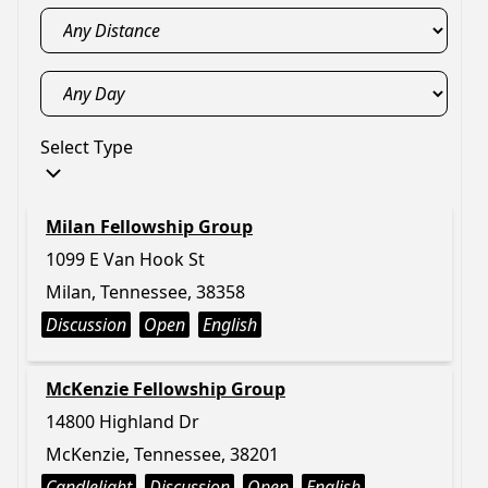
Select Type
Milan Fellowship Group
1099 E Van Hook St
Milan, Tennessee, 38358
Discussion
Open
English
McKenzie Fellowship Group
14800 Highland Dr
McKenzie, Tennessee, 38201
Candlelight
Discussion
Open
English