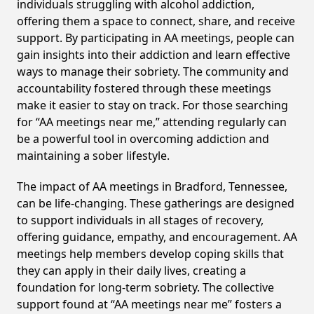
individuals struggling with alcohol addiction,
offering them a space to connect, share, and receive
support. By participating in AA meetings, people can
gain insights into their addiction and learn effective
ways to manage their sobriety. The community and
accountability fostered through these meetings
make it easier to stay on track. For those searching
for “AA meetings near me,” attending regularly can
be a powerful tool in overcoming addiction and
maintaining a sober lifestyle.
The impact of AA meetings in Bradford, Tennessee,
can be life-changing. These gatherings are designed
to support individuals in all stages of recovery,
offering guidance, empathy, and encouragement. AA
meetings help members develop coping skills that
they can apply in their daily lives, creating a
foundation for long-term sobriety. The collective
support found at “AA meetings near me” fosters a