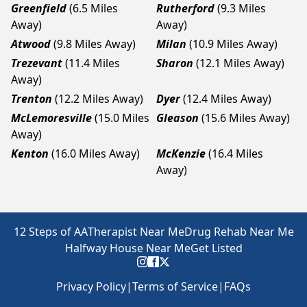
Greenfield
(6.5 Miles
Rutherford
(9.3 Miles
Away)
Away)
Atwood
(9.8 Miles Away)
Milan
(10.9 Miles Away)
Trezevant
(11.4 Miles
Sharon
(12.1 Miles Away)
Away)
Trenton
(12.2 Miles Away)
Dyer
(12.4 Miles Away)
McLemoresville
(15.0 Miles
Gleason
(15.6 Miles Away)
Away)
Kenton
(16.0 Miles Away)
McKenzie
(16.4 Miles
Away)
12 Steps of AA
Therapist Near Me
Drug Rehab Near Me
Halfway House Near Me
Get Listed
Privacy Policy
|
Terms of Service
|
FAQs