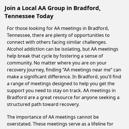
Join a Local AA Group in Bradford,
Tennessee Today
For those looking for AA meetings in Bradford,
Tennessee, there are plenty of opportunities to
connect with others facing similar challenges.
Alcohol addiction can be isolating, but AA meetings
help break that cycle by fostering a sense of
community. No matter where you are on your
recovery journey, finding “AA meetings near me” can
make a significant difference. In Bradford, you'll find
a range of meetings designed to help you get the
support you need to stay on track. AA meetings in
Bradford are a great resource for anyone seeking a
structured path toward recovery.
The importance of AA meetings cannot be
overstated. These meetings serve as a lifeline for