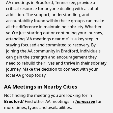
AA meetings in Bradford, Tennessee, provide a
critical resource for anyone dealing with alcohol
addiction. The support, understanding, and
accountability found within these groups can make
all the difference in maintaining sobriety. Whether
you’re just starting out or continuing your journey,
attending “AA meetings near me” is a key step in
staying focused and committed to recovery. By
joining the AA community in Bradford, individuals
can gain the strength and encouragement they
need to rebuild their lives and thrive in their sobriety
journey. Make the decision to connect with your
local AA group today.
AA Meetings in Nearby Cities
Not finding the meeting you are looking for in
Bradford
? Find other AA meetings in
Tennessee
for
more times, types and availabilities.