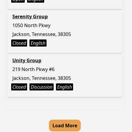
Serenity Group
1050 North Pkwy
Jackson, Tennessee, 38305
Closed
English
Unity Group
219 North Pkwy #6
Jackson, Tennessee, 38305
Closed
Discussion
English
Load More