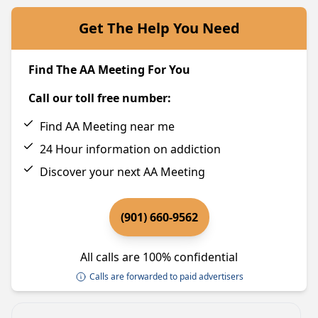
Get The Help You Need
Find The AA Meeting For You
Call our toll free number:
Find AA Meeting near me
24 Hour information on addiction
Discover your next AA Meeting
(901) 660-9562
All calls are 100% confidential
Calls are forwarded to paid advertisers