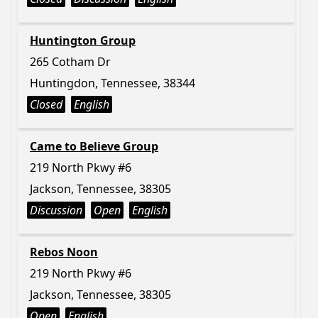
Huntington Group
265 Cotham Dr
Huntingdon, Tennessee, 38344
Closed
English
Came to Believe Group
219 North Pkwy #6
Jackson, Tennessee, 38305
Discussion
Open
English
Rebos Noon
219 North Pkwy #6
Jackson, Tennessee, 38305
Open
English