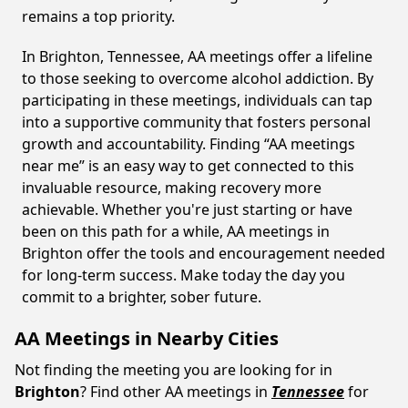
remains a top priority.
In Brighton, Tennessee, AA meetings offer a lifeline
to those seeking to overcome alcohol addiction. By
participating in these meetings, individuals can tap
into a supportive community that fosters personal
growth and accountability. Finding “AA meetings
near me” is an easy way to get connected to this
invaluable resource, making recovery more
achievable. Whether you're just starting or have
been on this path for a while, AA meetings in
Brighton offer the tools and encouragement needed
for long-term success. Make today the day you
commit to a brighter, sober future.
AA Meetings in Nearby Cities
Not finding the meeting you are looking for in
Brighton
? Find other AA meetings in
Tennessee
for