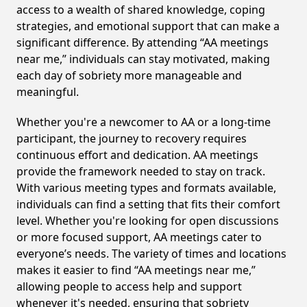
access to a wealth of shared knowledge, coping
strategies, and emotional support that can make a
significant difference. By attending “AA meetings
near me,” individuals can stay motivated, making
each day of sobriety more manageable and
meaningful.
Whether you're a newcomer to AA or a long-time
participant, the journey to recovery requires
continuous effort and dedication. AA meetings
provide the framework needed to stay on track.
With various meeting types and formats available,
individuals can find a setting that fits their comfort
level. Whether you're looking for open discussions
or more focused support, AA meetings cater to
everyone’s needs. The variety of times and locations
makes it easier to find “AA meetings near me,”
allowing people to access help and support
whenever it's needed, ensuring that sobriety