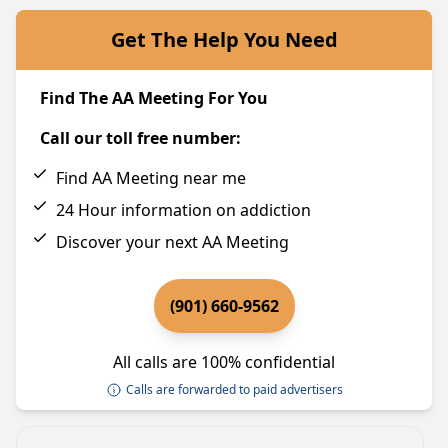
Get The Help You Need
Find The AA Meeting For You
Call our toll free number:
Find AA Meeting near me
24 Hour information on addiction
Discover your next AA Meeting
(901) 660-9562
All calls are 100% confidential
Calls are forwarded to paid advertisers