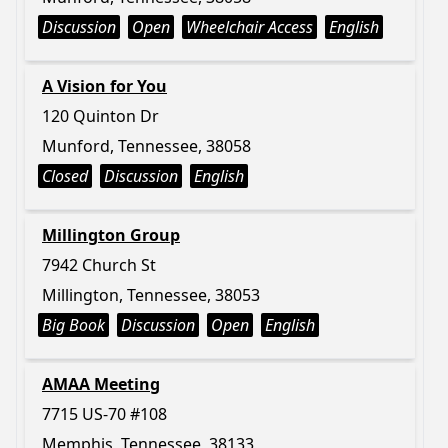
Discussion
Open
Wheelchair Access
English
A Vision for You
120 Quinton Dr
Munford, Tennessee, 38058
Closed
Discussion
English
Millington Group
7942 Church St
Millington, Tennessee, 38053
Big Book
Discussion
Open
English
AMAA Meeting
7715 US-70 #108
Memphis, Tennessee, 38133