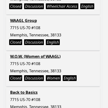
Closed
Discussion
Wheelchair Access
English
WAAGL Group
7715 US-70 #108
Memphis, Tennessee, 38133
Closed
Discussion
English
W.O.W. (Women of WAAGL)
7715 US-70 #108
Memphis, Tennessee, 38133
Closed
Discussion
Women
English
Back to Basics
7715 US-70 #108
Memphis, Tennessee, 38133