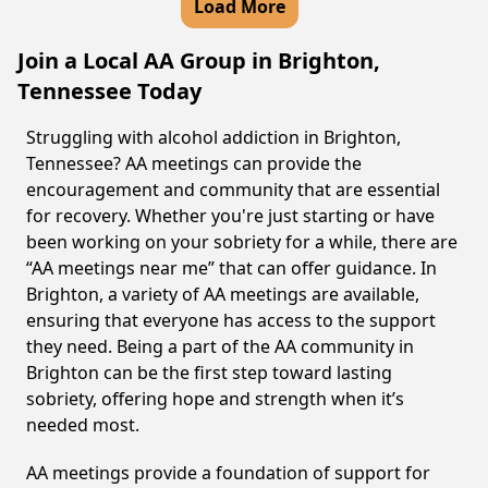
Load More
Join a Local AA Group in Brighton,
Tennessee Today
Struggling with alcohol addiction in Brighton,
Tennessee? AA meetings can provide the
encouragement and community that are essential
for recovery. Whether you're just starting or have
been working on your sobriety for a while, there are
“AA meetings near me” that can offer guidance. In
Brighton, a variety of AA meetings are available,
ensuring that everyone has access to the support
they need. Being a part of the AA community in
Brighton can be the first step toward lasting
sobriety, offering hope and strength when it’s
needed most.
AA meetings provide a foundation of support for