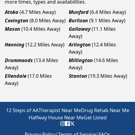
more times, types and availabilities.
Atoka
(4.7 Miles Away)
Munford
(6.4 Miles Away)
Covington
(8.0 Miles Away)
Burlison
(9.1 Miles Away)
Mason
(10.4 Miles Away)
Gallaway
(11.1 Miles
Away)
Henning
(12.2 Miles Away)
Arlington
(12.4 Miles
Away)
Drummonds
(13.4 Miles
Millington
(14.6 Miles
Away)
Away)
Ellendale
(17.0 Miles
Stanton
(19.3 Miles Away)
Away)
12 Steps of AA
Therapist Near Me
Drug Rehab Near Me
Halfway House Near Me
Get Listed
Privacy Policy
|
Terms of Service
|
FAQs