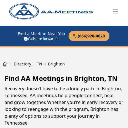
Open
Find a Meeting Near You
(866)920-0628
Calls are forwarded
Directory
TN
Brighton
Find AA Meetings in Brighton, TN
Recovery doesn’t have to be a lonely path. In Brighton,
Tennessee, AA meetings help people connect, heal,
and grow together. Whether you’re in early recovery or
looking to reengage with the program, Brighton has
plenty of options to support your journey in
Tennessee.