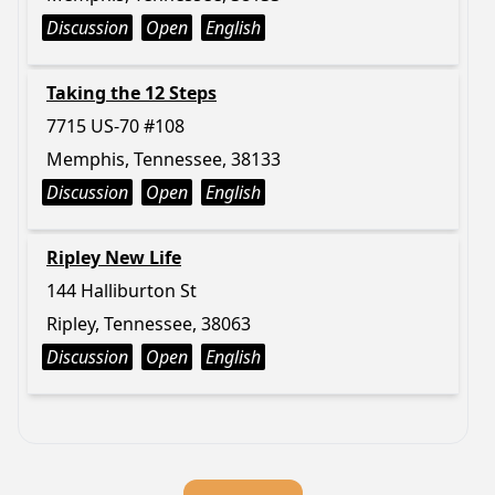
Discussion
Open
English
Taking the 12 Steps
7715 US-70 #108
Memphis, Tennessee, 38133
Discussion
Open
English
Ripley New Life
144 Halliburton St
Ripley, Tennessee, 38063
Discussion
Open
English