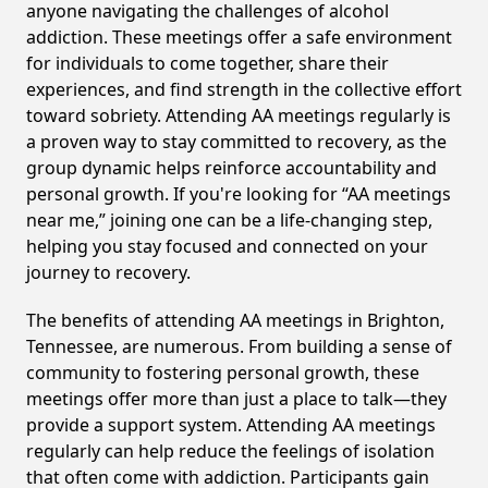
anyone navigating the challenges of alcohol
addiction. These meetings offer a safe environment
for individuals to come together, share their
experiences, and find strength in the collective effort
toward sobriety. Attending AA meetings regularly is
a proven way to stay committed to recovery, as the
group dynamic helps reinforce accountability and
personal growth. If you're looking for “AA meetings
near me,” joining one can be a life-changing step,
helping you stay focused and connected on your
journey to recovery.
The benefits of attending AA meetings in Brighton,
Tennessee, are numerous. From building a sense of
community to fostering personal growth, these
meetings offer more than just a place to talk—they
provide a support system. Attending AA meetings
regularly can help reduce the feelings of isolation
that often come with addiction. Participants gain