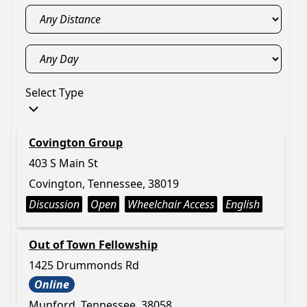
Select Type
Covington Group
403 S Main St
Covington, Tennessee, 38019
Discussion
Open
Wheelchair Access
English
Out of Town Fellowship
1425 Drummonds Rd
Online
Munford, Tennessee, 38058