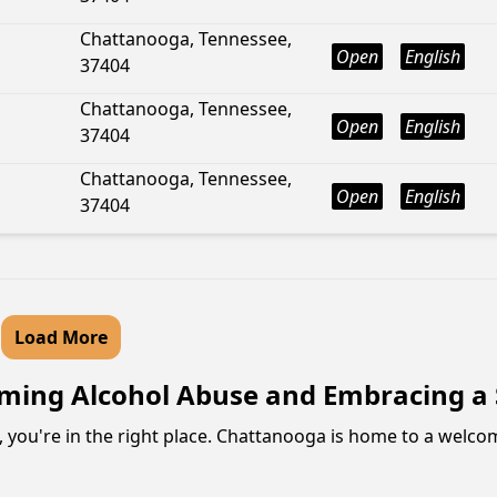
Chattanooga, Tennessee,
Open
English
37404
Chattanooga, Tennessee,
Open
English
37404
Chattanooga, Tennessee,
Open
English
37404
Load More
ing Alcohol Abuse and Embracing a S
, you're in the right place. Chattanooga is home to a welc