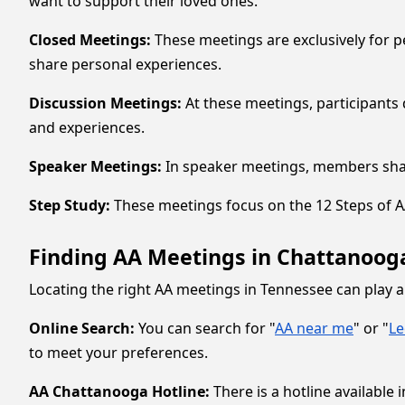
want to support their loved ones.
Closed Meetings:
These meetings are exclusively for p
share personal experiences.
Discussion Meetings:
At these meetings, participants 
and experiences.
Speaker Meetings:
In speaker meetings, members share
Step Study:
These meetings focus on the 12 Steps of AA,
Finding AA Meetings in Chattanoo
Locating the right AA meetings in Tennessee can play a
Online Search:
You can search for "
AA near me
" or "
L
to meet your preferences.
AA Chattanooga Hotline:
There is a hotline availabl