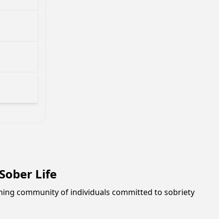
ober Life
oming community of individuals committed to sobriety