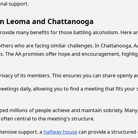
nal support.
 in Leoma and Chattanooga
vide many benefits for those battling alcoholism. Here are
others who are facing similar challenges. In Chattanooga,
s. The AA promises offer hope and encouragement, highlig
privacy of its members. This ensures you can share openly 
ings daily, allowing you to find a meeting that fits your 
lped millions of people achieve and maintain sobriety. Ma
 often central to the meeting's structure.
ntensive support, a
halfway house
can provide a structured