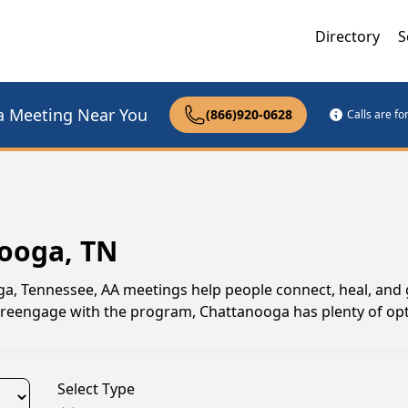
Directory
S
a Meeting Near You
(866)920-0628
Calls are f
nooga, TN
oga, Tennessee, AA meetings help people connect, heal, and
to reengage with the program, Chattanooga has plenty of opt
Select Type