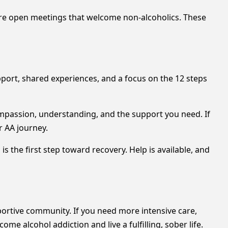
 are open meetings that welcome non-alcoholics. These
pport, shared experiences, and a focus on the 12 steps
mpassion, understanding, and the support you need. If
r AA journey.
 the first step toward recovery. Help is available, and
rtive community. If you need more intensive care,
e alcohol addiction and live a fulfilling, sober life.