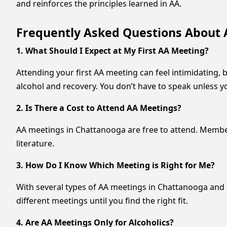
and reinforces the principles learned in AA.
Frequently Asked Questions About 
1. What Should I Expect at My First AA Meeting?
Attending your first AA meeting can feel intimidating, 
alcohol and recovery. You don’t have to speak unless yo
2. Is There a Cost to Attend AA Meetings?
AA meetings in Chattanooga are free to attend. Member
literature.
3. How Do I Know Which Meeting is Right for Me?
With several types of AA meetings in Chattanooga and L
different meetings until you find the right fit.
4. Are AA Meetings Only for Alcoholics?