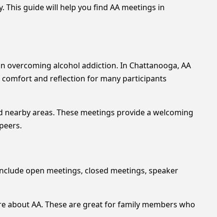
 This guide will help you find AA meetings in
 in overcoming alcohol addiction. In Chattanooga, AA
of comfort and reflection for many participants
nd nearby areas. These meetings provide a welcoming
 peers.
include open meetings, closed meetings, speaker
ore about AA. These are great for family members who