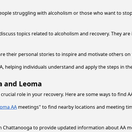
eople struggling with alcoholism or those who want to stop 
discuss topics related to alcoholism and recovery. They are 
 their personal stories to inspire and motivate others on 
 helping individuals understand and apply the steps in their
ga and Leoma
 crucial role in your recovery. Here are some ways to find 
eoma AA
meetings" to find nearby locations and meeting tim
e in Chattanooga to provide updated information about AA m