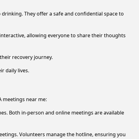
drinking. They offer a safe and confidential space to
interactive, allowing everyone to share their thoughts
their recovery journey.
 daily lives.
AA meetings near me:
es. Both in-person and online meetings are available
eetings. Volunteers manage the hotline, ensuring you