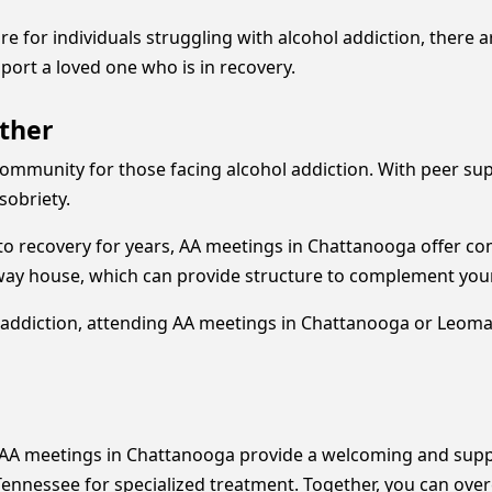
e for individuals struggling with alcohol addiction, there
ort a loved one who is in recovery.
ther
 community for those facing alcohol addiction. With peer su
sobriety.
o recovery for years, AA meetings in Chattanooga offer co
lfway house, which can provide structure to complement you
addiction, attending AA meetings in Chattanooga or Leoma is
AA meetings in Chattanooga provide a welcoming and suppo
nessee for specialized treatment. Together, you can overcom