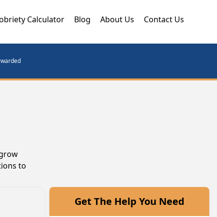
obriety Calculator
Blog
About Us
Contact Us
orwarded
 grow
ions to
Get The Help You Need