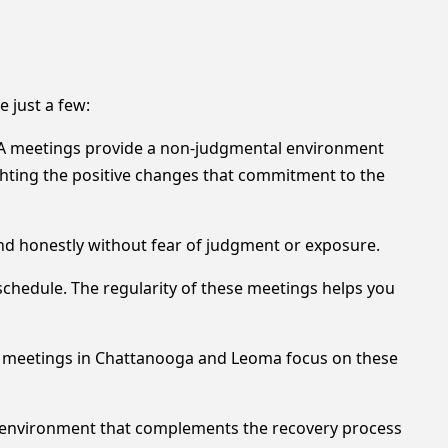
 just a few:
 AA meetings provide a non-judgmental environment
hting the positive changes that commitment to the
and honestly without fear of judgment or exposure.
schedule. The regularity of these meetings helps you
ny meetings in Chattanooga and Leoma focus on these
 environment that complements the recovery process