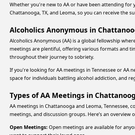
Whether you're new to AA or have been attending for ye
Chattanooga, TX, and Leoma, so you can receive the s
Alcoholics Anonymous in Chattanoog
Alcoholics Anonymous (AA) is a global fellowship where
meetings are plentiful, offering various formats and ti
throughout their journey to sobriety.
If you're looking for AA meetings in Tennessee or AA 
space for individuals battling alcohol addiction, and re
Types of AA Meetings in Chattanoo
AA meetings in Chattanooga and Leoma, Tennessee, come
meetings, and discussion groups. Here’s an overview of
Open Meetings:
Open meetings are available for anyo