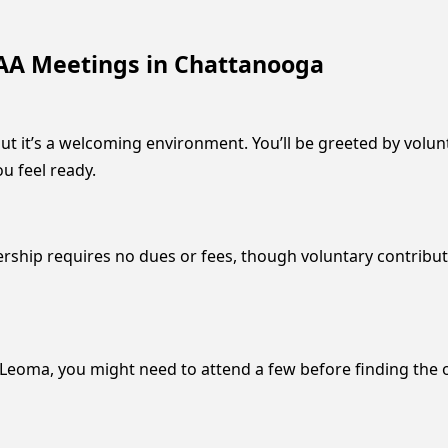
AA Meetings in Chattanooga
but it’s a welcoming environment. You’ll be greeted by volu
u feel ready.
ship requires no dues or fees, though voluntary contributi
eoma, you might need to attend a few before finding the one