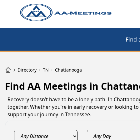
Find 
Directory
TN
Chattanooga
Find AA Meetings in Chatta
Recovery doesn’t have to be a lonely path. In Chattano
together. Whether you’re in early recovery or looking 
support your journey in Tennessee.