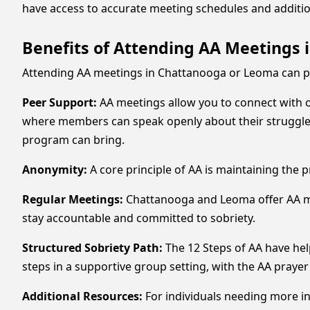
have access to accurate meeting schedules and additio
Benefits of Attending AA Meetings
Attending AA meetings in Chattanooga or Leoma can pro
Peer Support:
AA meetings allow you to connect with 
where members can speak openly about their struggle
program can bring.
Anonymity:
A core principle of AA is maintaining the 
Regular Meetings:
Chattanooga and Leoma offer AA meet
stay accountable and committed to sobriety.
Structured Sobriety Path:
The 12 Steps of AA have he
steps in a supportive group setting, with the AA prayer
Additional Resources:
For individuals needing more i