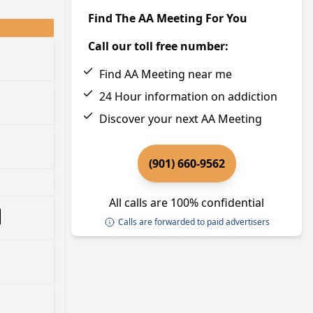
Find The AA Meeting For You
Call our toll free number:
Find AA Meeting near me
24 Hour information on addiction
Discover your next AA Meeting
(901) 660-9562
All calls are 100% confidential
Calls are forwarded to paid advertisers