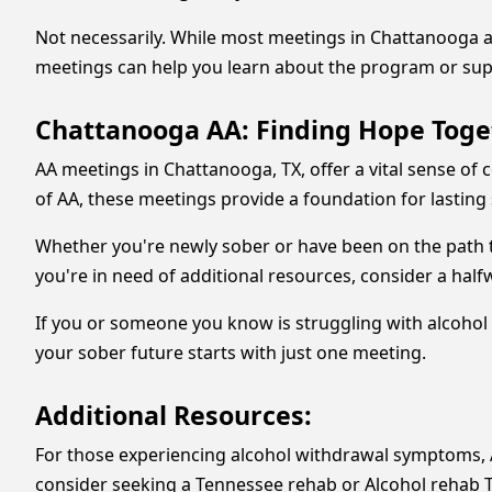
Not necessarily. While most meetings in Chattanooga ar
meetings can help you learn about the program or supp
Chattanooga AA: Finding Hope Toge
AA meetings in Chattanooga, TX, offer a vital sense of
of AA, these meetings provide a foundation for lasting 
Whether you're newly sober or have been on the path t
you're in need of additional resources, consider a ha
If you or someone you know is struggling with alcohol 
your sober future starts with just one meeting.
Additional Resources:
For those experiencing alcohol withdrawal symptoms, 
consider seeking a Tennessee rehab or Alcohol rehab Ten