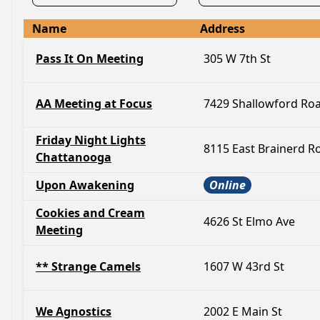
Name
Address
Pass It On Meeting
305 W 7th St
AA Meeting at Focus
7429 Shallowford Ro
Friday Night Lights
8115 East Brainerd R
Chattanooga
Upon Awakening
Online
Cookies and Cream
4626 St Elmo Ave
Meeting
** Strange Camels
1607 W 43rd St
We Agnostics
2002 E Main St