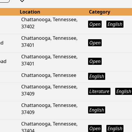
Location
Category
Chattanooga, Tennessee,
Open
English
37402
Chattanooga, Tennessee,
ad
Open
37401
Chattanooga, Tennessee,
oad
Open
37401
Chattanooga, Tennessee
English
Chattanooga, Tennessee,
Literature
English
37409
Chattanooga, Tennessee,
English
37409
Chattanooga, Tennessee,
Open
English
37404