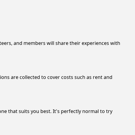
nteers, and members will share their experiences with
ons are collected to cover costs such as rent and
 that suits you best. It's perfectly normal to try