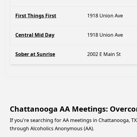
First Things First
1918 Union Ave
Central Mid Day
1918 Union Ave
Sober at Sunrise
2002 E Main St
Chattanooga AA Meetings: Overcom
If you're searching for AA meetings in Chattanooga, TX
through Alcoholics Anonymous (AA).