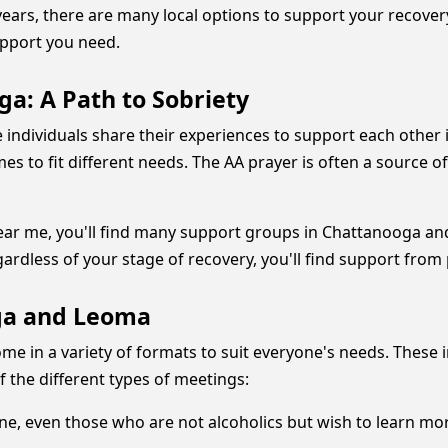
ars, there are many local options to support your recovery.
upport you need.
a: A Path to Sobriety
 individuals share their experiences to support each other
mes to fit different needs. The AA prayer is often a source 
near me, you'll find many support groups in Chattanooga a
gardless of your stage of recovery, you'll find support from
ga and Leoma
 in a variety of formats to suit everyone's needs. These 
 the different types of meetings:
ne, even those who are not alcoholics but wish to learn m