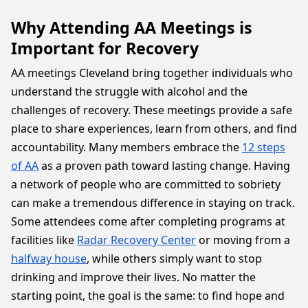
Why Attending AA Meetings is
Important for Recovery
AA meetings Cleveland bring together individuals who
understand the struggle with alcohol and the
challenges of recovery. These meetings provide a safe
place to share experiences, learn from others, and find
accountability. Many members embrace the
12 steps
of AA
as a proven path toward lasting change. Having
a network of people who are committed to sobriety
can make a tremendous difference in staying on track.
Some attendees come after completing programs at
facilities like
Radar Recovery Center
or moving from a
halfway house
, while others simply want to stop
drinking and improve their lives. No matter the
starting point, the goal is the same: to find hope and