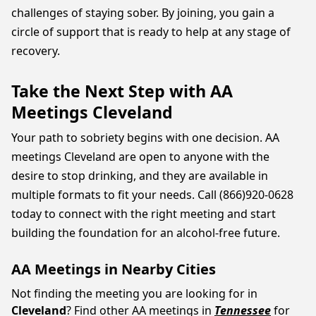
challenges of staying sober. By joining, you gain a
circle of support that is ready to help at any stage of
recovery.
Take the Next Step with AA
Meetings Cleveland
Your path to sobriety begins with one decision. AA
meetings Cleveland are open to anyone with the
desire to stop drinking, and they are available in
multiple formats to fit your needs. Call (866)920-0628
today to connect with the right meeting and start
building the foundation for an alcohol-free future.
AA Meetings in Nearby Cities
Not finding the meeting you are looking for in
Cleveland
? Find other AA meetings in
Tennessee
for