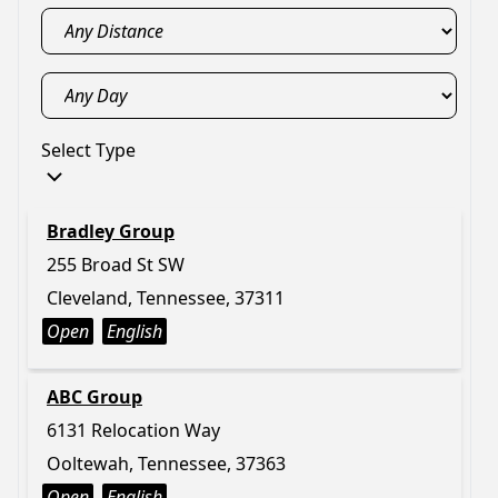
Select Type
Bradley Group
255 Broad St SW
Cleveland, Tennessee, 37311
Open
English
ABC Group
6131 Relocation Way
Ooltewah, Tennessee, 37363
Open
English