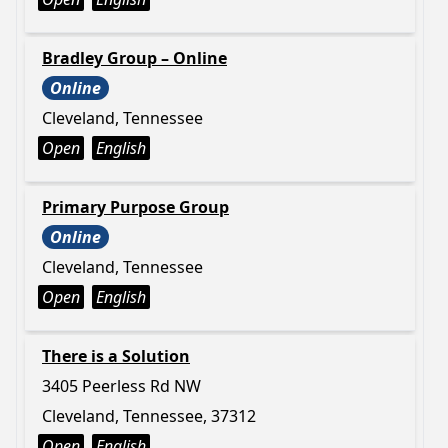
Bradley Group – Online
Online
Cleveland, Tennessee
Open
English
Primary Purpose Group
Online
Cleveland, Tennessee
Open
English
There is a Solution
3405 Peerless Rd NW
Cleveland, Tennessee, 37312
Open
English