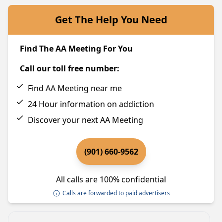
Get The Help You Need
Find The AA Meeting For You
Call our toll free number:
Find AA Meeting near me
24 Hour information on addiction
Discover your next AA Meeting
(901) 660-9562
All calls are 100% confidential
Calls are forwarded to paid advertisers