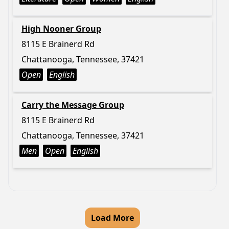
High Nooner Group
8115 E Brainerd Rd
Chattanooga, Tennessee, 37421
Open
English
Carry the Message Group
8115 E Brainerd Rd
Chattanooga, Tennessee, 37421
Men
Open
English
Load More