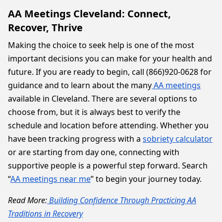
AA Meetings Cleveland: Connect,
Recover, Thrive
Making the choice to seek help is one of the most
important decisions you can make for your health and
future. If you are ready to begin, call (866)920-0628 for
guidance and to learn about the many
AA meetings
available in Cleveland. There are several options to
choose from, but it is always best to verify the
schedule and location before attending. Whether you
have been tracking progress with a
sobriety calculator
or are starting from day one, connecting with
supportive people is a powerful step forward. Search
“
AA meetings near me
” to begin your journey today.
Read More:
Building Confidence Through Practicing AA
Traditions in Recovery