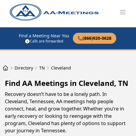
Open
Find a Meeting Near You
(866)920-0628
Calls are forwarded
Directory
TN
Cleveland
Find AA Meetings in Cleveland, TN
Recovery doesn’t have to be a lonely path. In
Cleveland, Tennessee, AA meetings help people
connect, heal, and grow together. Whether you’re in
early recovery or looking to reengage with the
program, Cleveland has plenty of options to support
your journey in Tennessee.