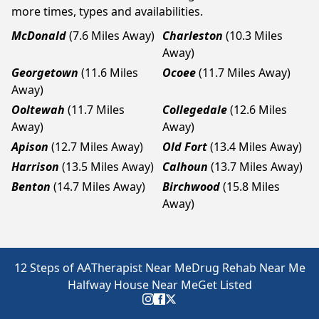
more times, types and availabilities.
McDonald
(7.6 Miles Away)
Charleston
(10.3 Miles
Away)
Georgetown
(11.6 Miles
Ocoee
(11.7 Miles Away)
Away)
Ooltewah
(11.7 Miles
Collegedale
(12.6 Miles
Away)
Away)
Apison
(12.7 Miles Away)
Old Fort
(13.4 Miles Away)
Harrison
(13.5 Miles Away)
Calhoun
(13.7 Miles Away)
Benton
(14.7 Miles Away)
Birchwood
(15.8 Miles
Away)
12 Steps of AA
Therapist Near Me
Drug Rehab Near Me
Halfway House Near Me
Get Listed