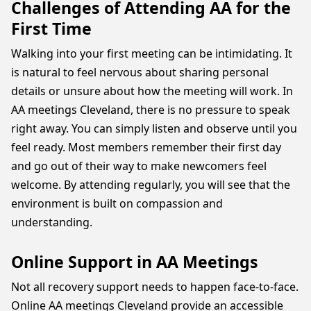
Challenges of Attending AA for the
First Time
Walking into your first meeting can be intimidating. It
is natural to feel nervous about sharing personal
details or unsure about how the meeting will work. In
AA meetings Cleveland, there is no pressure to speak
right away. You can simply listen and observe until you
feel ready. Most members remember their first day
and go out of their way to make newcomers feel
welcome. By attending regularly, you will see that the
environment is built on compassion and
understanding.
Online Support in AA Meetings
Not all recovery support needs to happen face-to-face.
Online AA meetings Cleveland provide an accessible