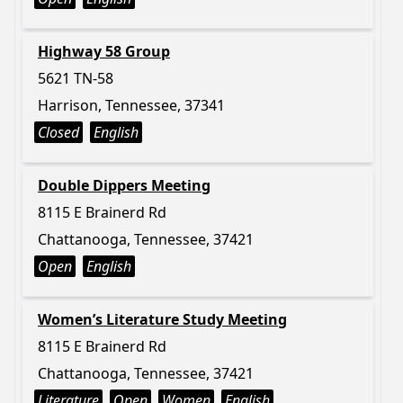
Highway 58 Group
5621 TN-58
Harrison, Tennessee, 37341
Closed
English
Double Dippers Meeting
8115 E Brainerd Rd
Chattanooga, Tennessee, 37421
Open
English
Women’s Literature Study Meeting
8115 E Brainerd Rd
Chattanooga, Tennessee, 37421
Literature
Open
Women
English