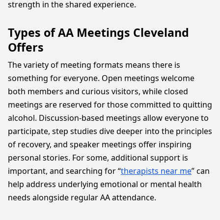
strength in the shared experience.
Types of AA Meetings Cleveland
Offers
The variety of meeting formats means there is
something for everyone. Open meetings welcome
both members and curious visitors, while closed
meetings are reserved for those committed to quitting
alcohol. Discussion-based meetings allow everyone to
participate, step studies dive deeper into the principles
of recovery, and speaker meetings offer inspiring
personal stories. For some, additional support is
important, and searching for “
therapists near me
” can
help address underlying emotional or mental health
needs alongside regular AA attendance.