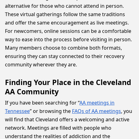
alternative for those who cannot attend in person.
These virtual gatherings follow the same traditions
and offer the same encouragement as live meetings.
For newcomers, online sessions can be a comfortable
way to ease into the process before visiting in person.
Many members choose to combine both formats,
ensuring they can stay connected to their recovery
community wherever they are.
Finding Your Place in the Cleveland
AA Community
If you have been searching for “
AA meetings in
Tennessee
” or browsing the
FAQs of AA meetings
, you
will find that Cleveland offers a welcoming and active
network. Meetings are filled with people who
understand the realities of addiction and the