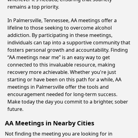
remains a top priority.
In Palmersville, Tennessee, AA meetings offer a
lifeline to those seeking to overcome alcohol
addiction. By participating in these meetings,
individuals can tap into a supportive community that
fosters personal growth and accountability. Finding
“AA meetings near me” is an easy way to get
connected to this invaluable resource, making
recovery more achievable. Whether you're just
starting or have been on this path for a while, AA
meetings in Palmersville offer the tools and
encouragement needed for long-term success.
Make today the day you commit to a brighter, sober
future.
AA Meetings in Nearby Cities
Not finding the meeting you are looking for in