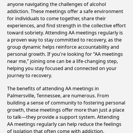
anyone navigating the challenges of alcohol
addiction. These meetings offer a safe environment
for individuals to come together, share their
experiences, and find strength in the collective effort
toward sobriety. Attending AA meetings regularly is
a proven way to stay committed to recovery, as the
group dynamic helps reinforce accountability and
personal growth. If you're looking for “AA meetings
near me,” joining one can be a life-changing step,
helping you stay focused and connected on your
journey to recovery.
The benefits of attending AA meetings in
Palmersville, Tennessee, are numerous. From
building a sense of community to fostering personal
growth, these meetings offer more than just a place
to talk—they provide a support system. Attending
AA meetings regularly can help reduce the feelings
of isolation that often come with addiction.