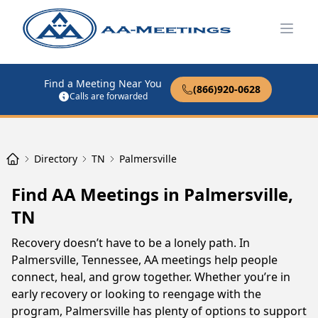
Open
Find a Meeting Near You
(866)920-0628
Calls are forwarded
Directory
TN
Palmersville
Find AA Meetings in Palmersville,
TN
Recovery doesn’t have to be a lonely path. In
Palmersville, Tennessee, AA meetings help people
connect, heal, and grow together. Whether you’re in
early recovery or looking to reengage with the
program, Palmersville has plenty of options to support