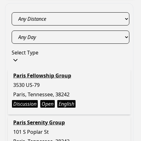
Select Type
Paris Fellowship Group
3530 US-79
Paris, Tennessee, 38242
Discussion
Open
English
Paris Serenity Group
101 S Poplar St