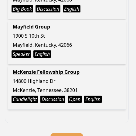
Big Book
Discussion
English
Mayfield Group
1900 S 10th St
Mayfield, Kentucky, 42066
Speaker
English
McKenzie Fellowship Group
14800 Highland Dr
McKenzie, Tennessee, 38201
Candlelight
Discussion
Open
English