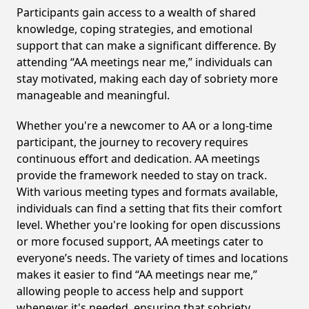
Participants gain access to a wealth of shared
knowledge, coping strategies, and emotional
support that can make a significant difference. By
attending “AA meetings near me,” individuals can
stay motivated, making each day of sobriety more
manageable and meaningful.
Whether you're a newcomer to AA or a long-time
participant, the journey to recovery requires
continuous effort and dedication. AA meetings
provide the framework needed to stay on track.
With various meeting types and formats available,
individuals can find a setting that fits their comfort
level. Whether you're looking for open discussions
or more focused support, AA meetings cater to
everyone’s needs. The variety of times and locations
makes it easier to find “AA meetings near me,”
allowing people to access help and support
whenever it's needed, ensuring that sobriety