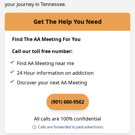
your journey in Tennessee.
Get The Help You Need
Find The AA Meeting For You
Call our toll free number:
Find AA Meeting near me
24 Hour information on addiction
Discover your next AA Meeting
(901) 660-9562
All calls are 100% confidential
Calls are forwarded to paid advertisers