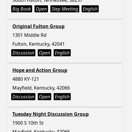
South Fulton, Tennessee, 38257
Big Book
Open
Step Meeting
English
Original Fulton Group
1301 Middle Rd
Fulton, Kentucky, 42041
Discussion
Open
English
Hope and Action Group
4880 KY-121
Mayfield, Kentucky, 42066
Discussion
Open
English
Tuesday Night Discussion Group
1900 S 10th St
Mayfield, Kentucky, 42066