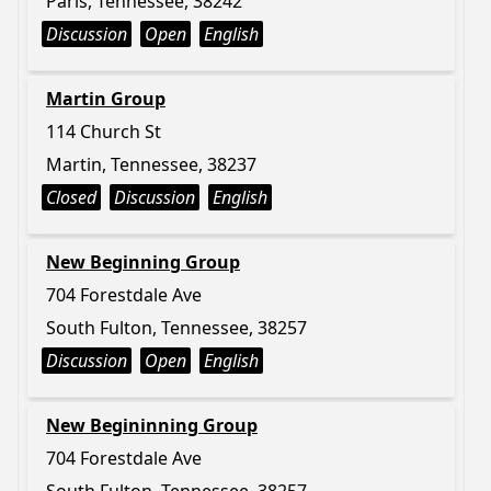
Paris, Tennessee, 38242
Discussion
Open
English
Martin Group
114 Church St
Martin, Tennessee, 38237
Closed
Discussion
English
New Beginning Group
704 Forestdale Ave
South Fulton, Tennessee, 38257
Discussion
Open
English
New Begininning Group
704 Forestdale Ave