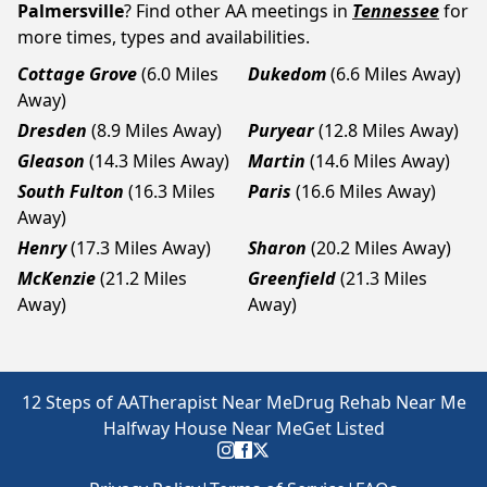
Palmersville
? Find other AA meetings in
Tennessee
for
more times, types and availabilities.
Cottage Grove
(6.0 Miles
Dukedom
(6.6 Miles Away)
Away)
Dresden
(8.9 Miles Away)
Puryear
(12.8 Miles Away)
Gleason
(14.3 Miles Away)
Martin
(14.6 Miles Away)
South Fulton
(16.3 Miles
Paris
(16.6 Miles Away)
Away)
Henry
(17.3 Miles Away)
Sharon
(20.2 Miles Away)
McKenzie
(21.2 Miles
Greenfield
(21.3 Miles
Away)
Away)
12 Steps of AA
Therapist Near Me
Drug Rehab Near Me
Halfway House Near Me
Get Listed