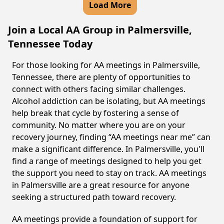
Load More
Join a Local AA Group in Palmersville,
Tennessee Today
For those looking for AA meetings in Palmersville,
Tennessee, there are plenty of opportunities to
connect with others facing similar challenges.
Alcohol addiction can be isolating, but AA meetings
help break that cycle by fostering a sense of
community. No matter where you are on your
recovery journey, finding “AA meetings near me” can
make a significant difference. In Palmersville, you'll
find a range of meetings designed to help you get
the support you need to stay on track. AA meetings
in Palmersville are a great resource for anyone
seeking a structured path toward recovery.
AA meetings provide a foundation of support for