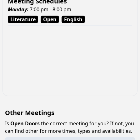
Meeting Schedules
Monday
:
7:00 pm - 8:00 pm
Literature
Open
English
Other Meetings
Is
Open Doors
the correct meeting for you? If not, you
can find other for more times, types and availabilities.