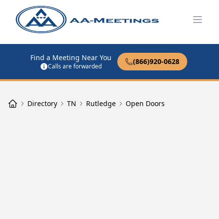
Open
Find a Meeting Near You
(866)920-0628
Calls are forwarded
Directory
TN
Rutledge
Open Doors