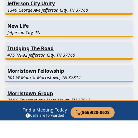
Jefferson City Unity
1340 George Ave Jefferson City, TN 37760
New Life
Jefferson City, TN
Trudging The Road
475 TN-92 Jefferson City, TN 37760
Morristown Fellowship
601 W Main St Morristown, TN 37814
Morristown Group
314 S Fairmont Ave Morristown, TN 37813
Find a Meeting Today
(866)920-0628
One Day at a Time Group
Calls are forwarded
1572 N Broad St Tazewell, TN 37879