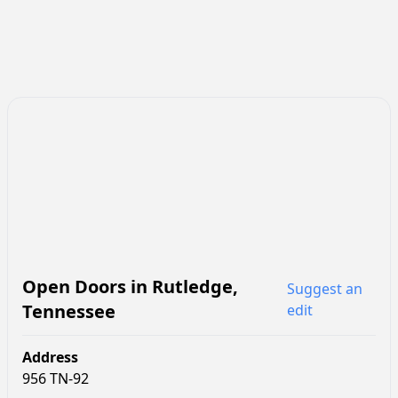
Open Doors
in
Rutledge
,
Suggest an
Tennessee
edit
Address
956 TN-92