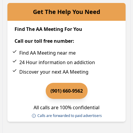
Get The Help You Need
Find The AA Meeting For You
Call our toll free number:
Find AA Meeting near me
24 Hour information on addiction
Discover your next AA Meeting
(901) 660-9562
All calls are 100% confidential
Calls are forwarded to paid advertisers