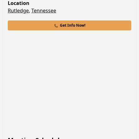
Location
Rutledge
,
Tennessee
Get Info Now!