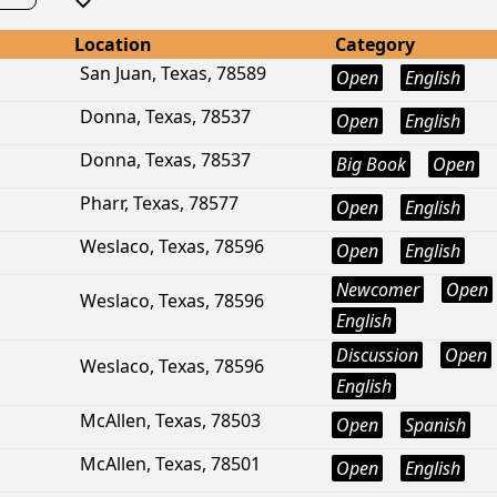
Location
Category
San Juan, Texas, 78589
Open
English
Donna, Texas, 78537
Open
English
Donna, Texas, 78537
Big Book
Open
Pharr, Texas, 78577
Open
English
Weslaco, Texas, 78596
Open
English
Newcomer
Open
Weslaco, Texas, 78596
English
Discussion
Open
Weslaco, Texas, 78596
English
McAllen, Texas, 78503
Open
Spanish
McAllen, Texas, 78501
Open
English