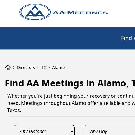
Find 
Directory
TX
Alamo
Find AA Meetings in Alamo, 
Whether you're just beginning your recovery or contin
need. Meetings throughout Alamo offer a reliable and w
Texas.