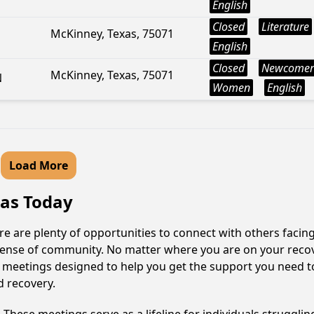
English
Closed
Literature
McKinney, Texas, 75071
English
Closed
Newcomer
McKinney, Texas, 75071
N
Women
English
Load More
xas Today
re are plenty of opportunities to connect with others facing
 sense of community. No matter where you are on your reco
e of meetings designed to help you get the support you need t
d recovery.