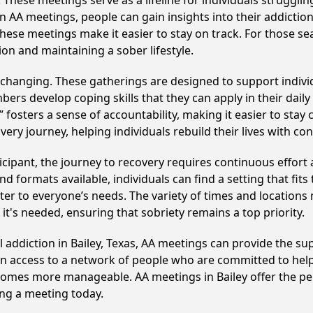
hese meetings serve as a lifeline for individuals struggling
in AA meetings, people can gain insights into their addictio
ese meetings make it easier to stay on track. For those se
on and maintaining a sober lifestyle.
e-changing. These gatherings are designed to support individ
develop coping skills that they can apply in their daily li
fosters a sense of accountability, making it easier to stay 
ery journey, helping individuals rebuild their lives with co
cipant, the journey to recovery requires continuous effor
d formats available, individuals can find a setting that fits
r to everyone’s needs. The variety of times and locations 
t's needed, ensuring that sobriety remains a top priority.
l addiction in Bailey, Texas, AA meetings can provide the 
ain access to a network of people who are committed to help
becomes more manageable. AA meetings in Bailey offer the p
ining a meeting today.