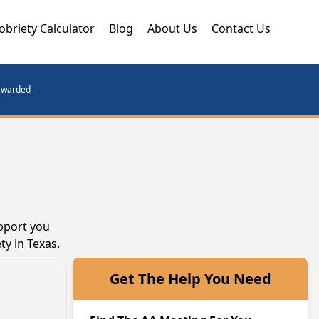
obriety Calculator
Blog
About Us
Contact Us
orwarded
pport you
ty in Texas.
Get The Help You Need