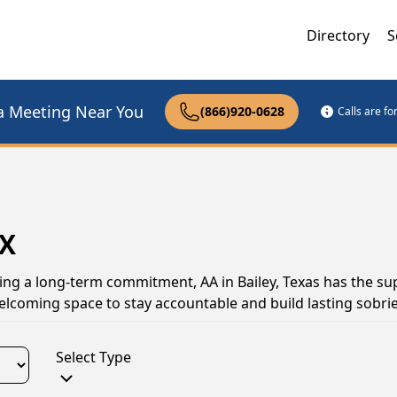
Directory
S
a Meeting Near You
(866)920-0628
Calls are f
TX
ing a long-term commitment, AA in Bailey, Texas has the su
elcoming space to stay accountable and build lasting sobrie
Select Type