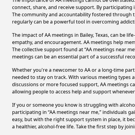
The importance of AA meetings cannot be overstated. T
connect, share, and receive support. By participating 
The community and accountability fostered through th
regularly can be a powerful tool in overcoming addicti
The impact of AA meetings in Bailey, Texas, can be lif
empathy, and encouragement. AA meetings help members 
The collective support found at “AA meetings near me” 
meetings can be an essential part of a successful recov
Whether you're a newcomer to AA or a long-time parti
needed to stay on track. With various meeting types an
discussions or more focused support, AA meetings cate
allowing people to access help and support whenever i
If you or someone you know is struggling with alcoho
participating in “AA meetings near me,” individuals g
easy, but with the right support system in place, it 
a healthier, alcohol-free life. Take the first step by jo