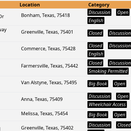
Location
Category
Discussion
Open
Bonham, Texas, 75418
Dr
English
way
Greenville, Texas, 75401
Closed
Discussion
Closed
Discussion
Commerce, Texas, 75428
English
Closed
Discussion
Farmersville, Texas, 75442
Smoking Permitted
Van Alstyne, Texas, 75495
Big Book
Open
Discussion
Open
Anna, Texas, 75409
Wheelchair Access
Melissa, Texas, 75454
Big Book
Open
Discussion
Closed
Greenville, Texas, 75402
d