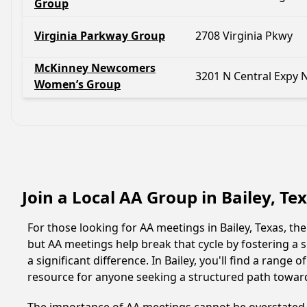
Group
Virginia Parkway Group
2708 Virginia Pkwy
McKinney Newcomers
3201 N Central Expy 
Women’s Group
Join a Local AA Group in Bailey, Te
For those looking for AA meetings in Bailey, Texas, the
but AA meetings help break that cycle by fostering a
a significant difference. In Bailey, you'll find a rang
resource for anyone seeking a structured path towar