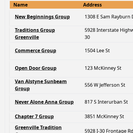
Name
Address
New Beginnings Group
1308 E Sam Rayburn 
Traditions Group
5928 Interstate High
Greenville
30
Commerce Group
1504 Lee St
Open Door Group
123 McKinney St
Van Alstyne Sunbeam
556 W Jefferson St
Group
Never Alone Anna Group
817 S Interurban St
Chapter 7 Group
3851 McKinney St
Greenville Tradition
5928 I-30 Frontage R