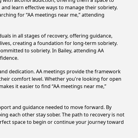
 with alcohol addiction, offering them a space to
n and learn effective ways to manage their sobriety.
arching for “AA meetings near me,” attending
uals in all stages of recovery, offering guidance,
ves, creating a foundation for long-term sobriety.
committed to sobriety. In Bailey, attending AA
nfidence.
t and dedication. AA meetings provide the framework
 their comfort level. Whether you're looking for open
makes it easier to find “AA meetings near me,”
support and guidance needed to move forward. By
ing each other stay sober. The path to recovery is not
erfect space to begin or continue your journey toward