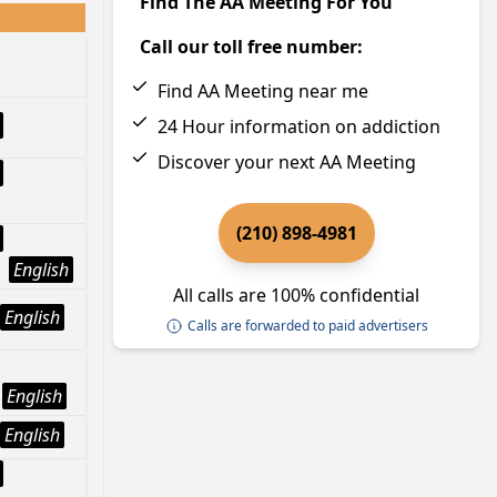
Find The AA Meeting For You
Call our toll free number:
Find AA Meeting near me
24 Hour information on addiction
Discover your next AA Meeting
(210) 898-4981
English
All calls are 100% confidential
English
Calls are forwarded to paid advertisers
English
English