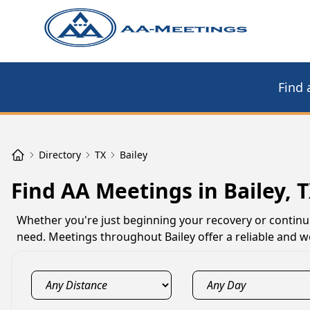
Find 
Directory
TX
Bailey
Find AA Meetings in Bailey, 
Whether you're just beginning your recovery or continu
need. Meetings throughout Bailey offer a reliable and w