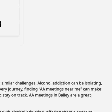
 similar challenges. Alcohol addiction can be isolating,
very journey, finding “AA meetings near me” can make
o stay on track. AA meetings in Bailey are a great