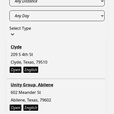
Select Type
Clyde
209 S 4th St
Clyde, Texas, 79510
Open
English
Unity Group, Abilene
602 Meander St
Abilene, Texas, 79602
Open
English