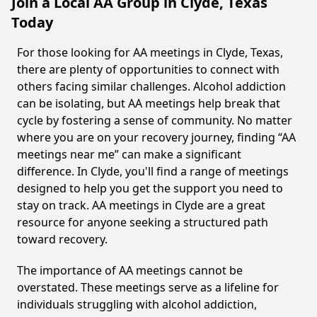
Join a Local AA Group in Clyde, Texas
Today
For those looking for AA meetings in Clyde, Texas,
there are plenty of opportunities to connect with
others facing similar challenges. Alcohol addiction
can be isolating, but AA meetings help break that
cycle by fostering a sense of community. No matter
where you are on your recovery journey, finding “AA
meetings near me” can make a significant
difference. In Clyde, you'll find a range of meetings
designed to help you get the support you need to
stay on track. AA meetings in Clyde are a great
resource for anyone seeking a structured path
toward recovery.
The importance of AA meetings cannot be
overstated. These meetings serve as a lifeline for
individuals struggling with alcohol addiction,