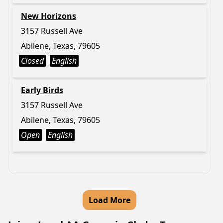
New Horizons
3157 Russell Ave
Abilene, Texas, 79605
Closed
English
Early Birds
3157 Russell Ave
Abilene, Texas, 79605
Open
English
Load More