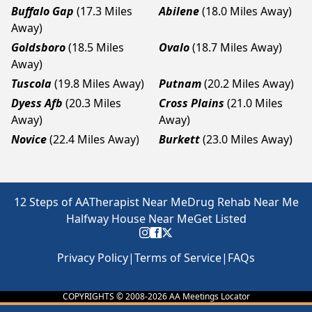
Buffalo Gap
(17.3 Miles
Abilene
(18.0 Miles Away)
Away)
Goldsboro
(18.5 Miles
Ovalo
(18.7 Miles Away)
Away)
Tuscola
(19.8 Miles Away)
Putnam
(20.2 Miles Away)
Dyess Afb
(20.3 Miles
Cross Plains
(21.0 Miles
Away)
Away)
Novice
(22.4 Miles Away)
Burkett
(23.0 Miles Away)
12 Steps of AA
Therapist Near Me
Drug Rehab Near Me
Halfway House Near Me
Get Listed
Privacy Policy
|
Terms of Service
|
FAQs
COPYRIGHTS © 2008-
2026
AA Meetings Locator