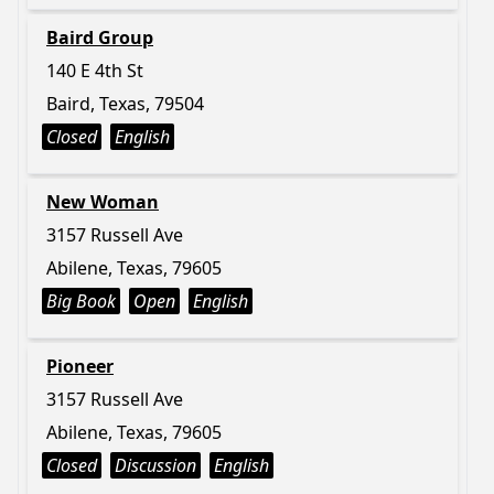
Baird Group
140 E 4th St
Baird, Texas, 79504
Closed
English
New Woman
3157 Russell Ave
Abilene, Texas, 79605
Big Book
Open
English
Pioneer
3157 Russell Ave
Abilene, Texas, 79605
Closed
Discussion
English