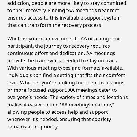
addiction, people are more likely to stay committed
to their recovery. Finding “AA meetings near me”
ensures access to this invaluable support system
that can transform the recovery process.
Whether you're a newcomer to AA or a long-time
participant, the journey to recovery requires
continuous effort and dedication. AA meetings
provide the framework needed to stay on track.
With various meeting types and formats available,
individuals can find a setting that fits their comfort
level. Whether you're looking for open discussions
or more focused support, AA meetings cater to
everyone’s needs. The variety of times and locations
makes it easier to find “AA meetings near me,”
allowing people to access help and support
whenever it's needed, ensuring that sobriety
remains a top priority.