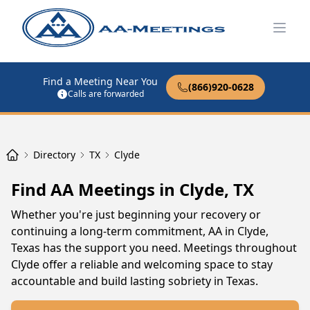
Open
Find a Meeting Near You
(866)920-0628
Calls are forwarded
Directory
TX
Clyde
Find AA Meetings in Clyde, TX
Whether you're just beginning your recovery or
continuing a long-term commitment, AA in Clyde,
Texas has the support you need. Meetings throughout
Clyde offer a reliable and welcoming space to stay
accountable and build lasting sobriety in Texas.