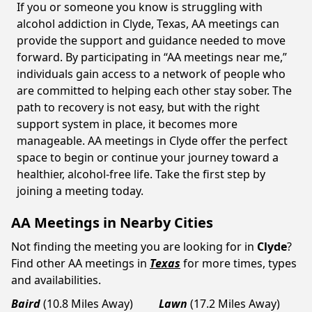
If you or someone you know is struggling with
alcohol addiction in Clyde, Texas, AA meetings can
provide the support and guidance needed to move
forward. By participating in “AA meetings near me,”
individuals gain access to a network of people who
are committed to helping each other stay sober. The
path to recovery is not easy, but with the right
support system in place, it becomes more
manageable. AA meetings in Clyde offer the perfect
space to begin or continue your journey toward a
healthier, alcohol-free life. Take the first step by
joining a meeting today.
AA Meetings in Nearby Cities
Not finding the meeting you are looking for in
Clyde
?
Find other AA meetings in
Texas
for more times, types
and availabilities.
Baird
(10.8 Miles Away)
Lawn
(17.2 Miles Away)