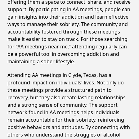
offering them a space to connect, share, and receive
support. By participating in AA meetings, people can
gain insights into their addiction and learn effective
ways to manage their sobriety. The community and
accountability fostered through these meetings
make it easier to stay on track. For those searching
for “AA meetings near me,” attending regularly can
be a powerful tool in overcoming addiction and
maintaining a sober lifestyle.
Attending AA meetings in Clyde, Texas, has a
profound impact on individuals' lives. Not only do
these meetings provide a structured path to
recovery, but they also create lasting relationships
and a strong sense of community. The support
network found in AA meetings helps individuals
remain accountable for their sobriety, reinforcing
positive behaviors and attitudes. By connecting with
others who understand the struggles of alcohol