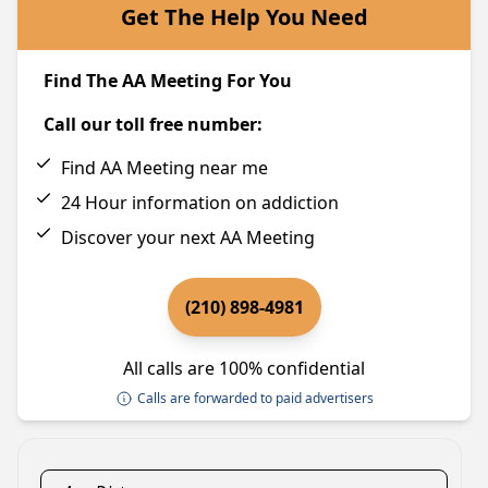
Get The Help You Need
Find The AA Meeting For You
Call our toll free number:
Find AA Meeting near me
24 Hour information on addiction
Discover your next AA Meeting
(210) 898-4981
All calls are 100% confidential
Calls are forwarded to paid advertisers