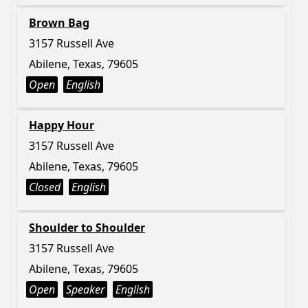
Brown Bag
3157 Russell Ave
Abilene, Texas, 79605
Open
English
Happy Hour
3157 Russell Ave
Abilene, Texas, 79605
Closed
English
Shoulder to Shoulder
3157 Russell Ave
Abilene, Texas, 79605
Open
Speaker
English