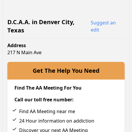
D.C.A.A.
in
Denver City
,
Suggest an
Texas
edit
Address
217 N Main Ave
Get The Help You Need
Find The AA Meeting For You
Call our toll free number:
Find AA Meeting near me
24 Hour information on addiction
Discover your next AA Meeting