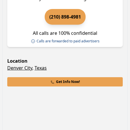
(210) 898-4981
All calls are 100% confidential
Calls are forwarded to paid advertisers
Location
Denver City
,
Texas
Get Info Now!