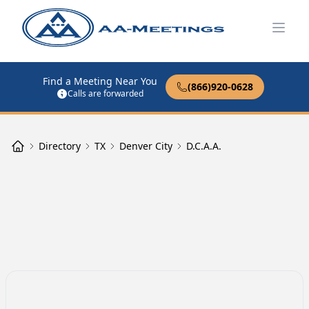
Open
Find a Meeting Near You
(866)920-0628
Calls are forwarded
Directory
TX
Denver City
D.C.A.A.