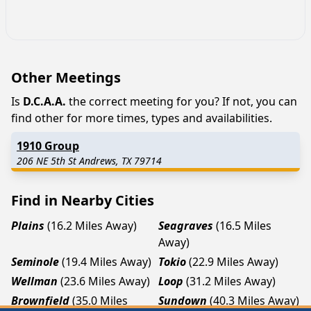
Other Meetings
Is
D.C.A.A.
the correct meeting for you? If not, you can
find other for more times, types and availabilities.
1910 Group
206 NE 5th St Andrews, TX 79714
Find in Nearby Cities
Plains
(16.2 Miles Away)
Seagraves
(16.5 Miles
Away)
Seminole
(19.4 Miles Away)
Tokio
(22.9 Miles Away)
Wellman
(23.6 Miles Away)
Loop
(31.2 Miles Away)
Brownfield
(35.0 Miles
Sundown
(40.3 Miles Away)