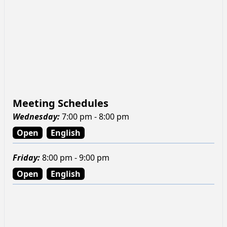
Meeting Schedules
Wednesday
:
7:00 pm - 8:00 pm
Open
English
Friday
:
8:00 pm - 9:00 pm
Open
English