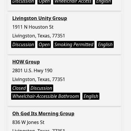
Discussion
Open
Wheelchair Access
English
Livingston Unity Group
1911 N Houston St
Livingston, Texas, 77351
Discussion
Open
Smoking Permitted
English
HOW Group
2801 U.S. Hwy 190
Livingston, Texas, 77351
Closed
Discussion
Wheelchair-Accessible Bathroom
English
Oh God Its Morning Group
836 W Jones St