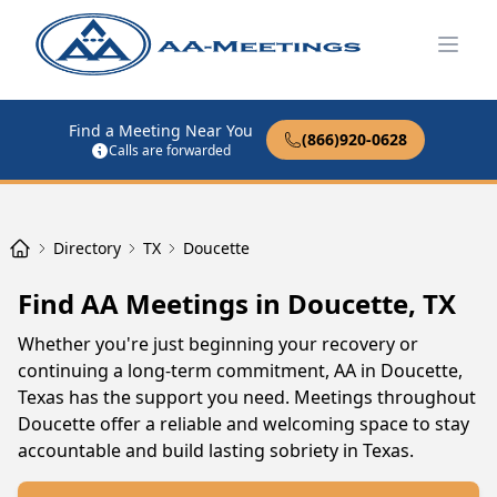
Open
Find a Meeting Near You
(866)920-0628
Calls are forwarded
Directory
TX
Doucette
Find AA Meetings in Doucette, TX
Whether you're just beginning your recovery or
continuing a long-term commitment, AA in Doucette,
Texas has the support you need. Meetings throughout
Doucette offer a reliable and welcoming space to stay
accountable and build lasting sobriety in Texas.