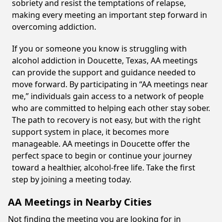
sobriety and resist the temptations of relapse,
making every meeting an important step forward in
overcoming addiction.
If you or someone you know is struggling with
alcohol addiction in Doucette, Texas, AA meetings
can provide the support and guidance needed to
move forward. By participating in “AA meetings near
me,” individuals gain access to a network of people
who are committed to helping each other stay sober.
The path to recovery is not easy, but with the right
support system in place, it becomes more
manageable. AA meetings in Doucette offer the
perfect space to begin or continue your journey
toward a healthier, alcohol-free life. Take the first
step by joining a meeting today.
AA Meetings in Nearby Cities
Not finding the meeting you are looking for in