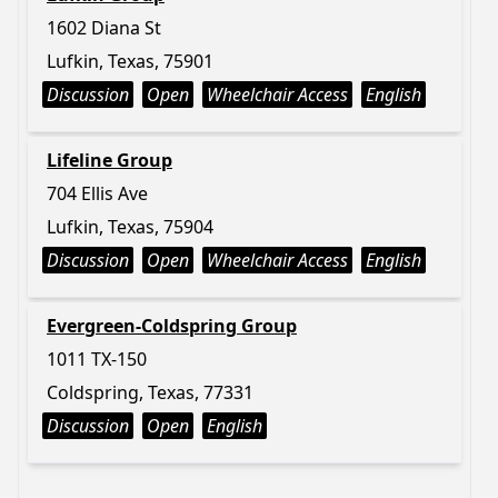
1602 Diana St
Lufkin, Texas, 75901
Discussion
Open
Wheelchair Access
English
Lifeline Group
704 Ellis Ave
Lufkin, Texas, 75904
Discussion
Open
Wheelchair Access
English
Evergreen-Coldspring Group
1011 TX-150
Coldspring, Texas, 77331
Discussion
Open
English