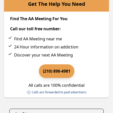
Get The Help You Need
Find The AA Meeting For You
Call our toll free number:
Find AA Meeting near me
24 Hour information on addiction
Discover your next AA Meeting
(210) 898-4981
All calls are 100% confidential
Calls are forwarded to paid advertisers