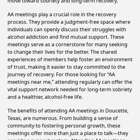
move toward sobriety and long-term recovery.
AA meetings play a crucial role in the recovery
process. They provide a judgment-free space where
individuals can openly discuss their struggles with
alcohol addiction and find mutual support. These
meetings serve as a cornerstone for many seeking
to change their lives for the better. The shared
experiences of members help foster an environment
of trust, making it easier to stay committed to the
journey of recovery. For those looking for “AA
meetings near me,” attending regularly can offer the
vital support network needed for long-term sobriety
and a healthier, alcohol-free life.
The benefits of attending AA meetings in Doucette,
Texas, are numerous. From building a sense of
community to fostering personal growth, these
meetings offer more than just a place to talk—they