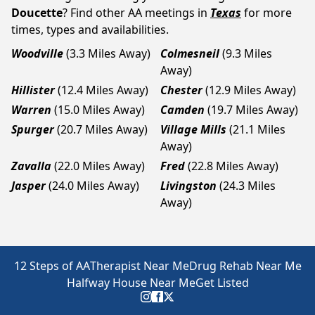
Doucette
? Find other AA meetings in
Texas
for more
times, types and availabilities.
Woodville
(3.3 Miles Away)
Colmesneil
(9.3 Miles
Away)
Hillister
(12.4 Miles Away)
Chester
(12.9 Miles Away)
Warren
(15.0 Miles Away)
Camden
(19.7 Miles Away)
Spurger
(20.7 Miles Away)
Village Mills
(21.1 Miles
Away)
Zavalla
(22.0 Miles Away)
Fred
(22.8 Miles Away)
Jasper
(24.0 Miles Away)
Livingston
(24.3 Miles
Away)
12 Steps of AA
Therapist Near Me
Drug Rehab Near Me
Halfway House Near Me
Get Listed