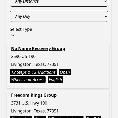
Select Type
No Name Recovery Group
2590 US-190
Livingston, Texas, 77351
12 Steps & 12 Traditions
Open
Wheelchair Access
English
Freedom Rings Group
3731 U.S. Hwy 190
Livingston, Texas, 77351