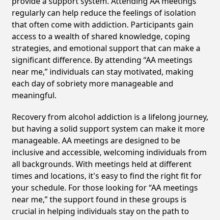
provide a support system. Attending AA meetings
regularly can help reduce the feelings of isolation
that often come with addiction. Participants gain
access to a wealth of shared knowledge, coping
strategies, and emotional support that can make a
significant difference. By attending “AA meetings
near me,” individuals can stay motivated, making
each day of sobriety more manageable and
meaningful.
Recovery from alcohol addiction is a lifelong journey,
but having a solid support system can make it more
manageable. AA meetings are designed to be
inclusive and accessible, welcoming individuals from
all backgrounds. With meetings held at different
times and locations, it's easy to find the right fit for
your schedule. For those looking for “AA meetings
near me,” the support found in these groups is
crucial in helping individuals stay on the path to