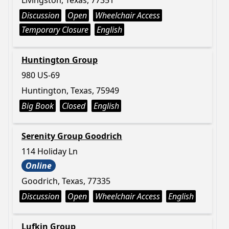
Livingston, Texas, 77351
Discussion
Open
Wheelchair Access
Temporary Closure
English
Huntington Group
980 US-69
Huntington, Texas, 75949
Big Book
Closed
English
Serenity Group Goodrich
114 Holiday Ln
Online
Goodrich, Texas, 77335
Discussion
Open
Wheelchair Access
English
Lufkin Group