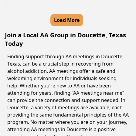
Load More
Join a Local AA Group in Doucette, Texas
Today
Finding support through AA meetings in Doucette,
Texas, can be a crucial step in recovering from
alcohol addiction. AA meetings offer a safe and
welcoming environment for individuals seeking
help. Whether you’re new to AA or have been
attending for years, finding “AA meetings near me”
can provide the connection and support needed. In
Doucette, a variety of meetings are available, each
providing the same fundamental principles of the AA
program. No matter where you are on your journey,
attending AA meetings in Doucette is a positive