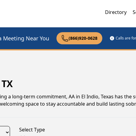
Directory
S
a Meeting Near You
(866)920-0628
Calls are f
 TX
ing a long-term commitment, AA in El Indio, Texas has the 
 welcoming space to stay accountable and build lasting sobr
Select Type