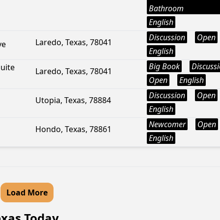
Bathroom
English
Discussion
Open
Laredo, Texas, 78041
ve
English
Big Book
Discuss
uite
Laredo, Texas, 78041
Open
English
Discussion
Open
Utopia, Texas, 78884
English
Newcomer
Open
Hondo, Texas, 78861
English
Load More
Texas Today