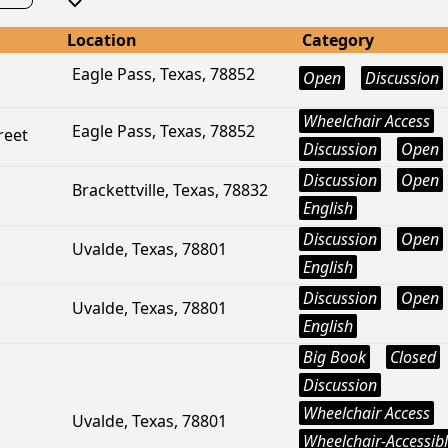
Location
Category
Eagle Pass, Texas, 78852
Open
Discussion
Wheelchair Access
Eagle Pass, Texas, 78852
reet
Discussion
Open
Discussion
Open
Brackettville, Texas, 78832
English
Discussion
Open
Uvalde, Texas, 78801
English
Discussion
Open
Uvalde, Texas, 78801
English
Big Book
Closed
Discussion
Wheelchair Access
Uvalde, Texas, 78801
Wheelchair-Accessib