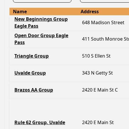
Name
Address
New Beginnings Group
648 Madison Street
Eagle Pass
Open Door Group Eagle
411 South Monroe St
Pass
Triangle Group
510 S Ellen St
Uvalde Group
343 N Getty St
Brazos AA Group
2420 E Main St C
Rule 62 Group, Uvalde
2420 E Main St