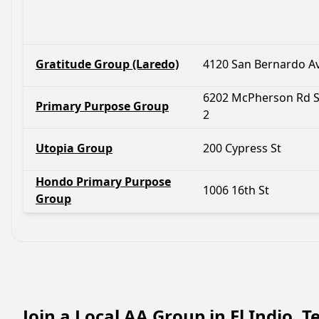
Gratitude Group (Laredo)
4120 San Bernardo A
6202 McPherson Rd S
Primary Purpose Group
2
Utopia Group
200 Cypress St
Hondo Primary Purpose
1006 16th St
Group
Join a Local AA Group in El Indio, 