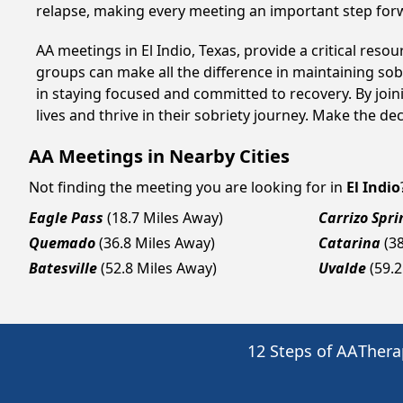
relapse, making every meeting an important step for
AA meetings in El Indio, Texas, provide a critical res
groups can make all the difference in maintaining sobr
in staying focused and committed to recovery. By join
lives and thrive in their sobriety journey. Make the de
AA Meetings in Nearby Cities
Not finding the meeting you are looking for in
El Indio
Eagle Pass
(18.7 Miles Away)
Carrizo Spri
Quemado
(36.8 Miles Away)
Catarina
(3
Batesville
(52.8 Miles Away)
Uvalde
(59.
12 Steps of AA
Thera