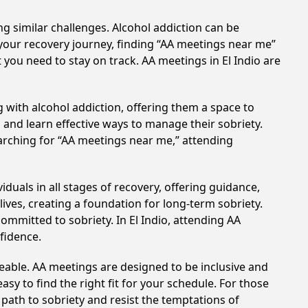
ng similar challenges. Alcohol addiction can be
your recovery journey, finding “AA meetings near me”
t you need to stay on track. AA meetings in El Indio are
 with alcohol addiction, offering them a space to
n and learn effective ways to manage their sobriety.
arching for “AA meetings near me,” attending
duals in all stages of recovery, offering guidance,
ves, creating a foundation for long-term sobriety.
committed to sobriety. In El Indio, attending AA
nfidence.
eable. AA meetings are designed to be inclusive and
sy to find the right fit for your schedule. For those
 path to sobriety and resist the temptations of