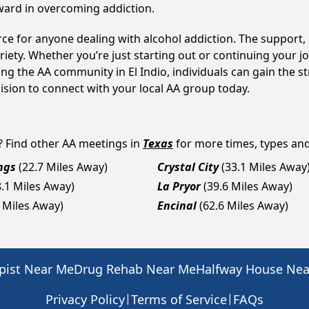
ward in overcoming addiction.
ource for anyone dealing with alcohol addiction. The suppor
iety. Whether you’re just starting out or continuing your j
ing the AA community in El Indio, individuals can gain the
cision to connect with your local AA group today.
? Find other AA meetings in
Texas
for more times, types and 
ngs
(22.7 Miles Away)
Crystal City
(33.1 Miles Away
8.1 Miles Away)
La Pryor
(39.6 Miles Away)
2 Miles Away)
Encinal
(62.6 Miles Away)
pist Near Me
Drug Rehab Near Me
Halfway House Ne
|
|
Privacy Policy
Terms of Service
FAQs