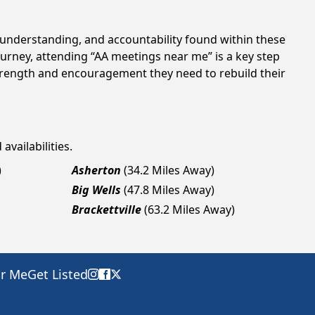
t, understanding, and accountability found within these
ourney, attending “AA meetings near me” is a key step
 strength and encouragement they need to rebuild their
availabilities.
)
Asherton
(34.2 Miles Away)
Big Wells
(47.8 Miles Away)
Brackettville
(63.2 Miles Away)
ar Me
Get Listed