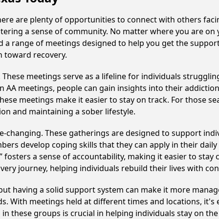
there are plenty of opportunities to connect with others faci
fostering a sense of community. No matter where you are on 
find a range of meetings designed to help you get the suppor
h toward recovery.
hese meetings serve as a lifeline for individuals struggling
in AA meetings, people can gain insights into their addictio
ese meetings make it easier to stay on track. For those se
on and maintaining a sober lifestyle.
ife-changing. These gatherings are designed to support indivi
develop coping skills that they can apply in their daily li
fosters a sense of accountability, making it easier to stay 
ery journey, helping individuals rebuild their lives with co
, but having a solid support system can make it more manag
 With meetings held at different times and locations, it's ea
n these groups is crucial in helping individuals stay on the