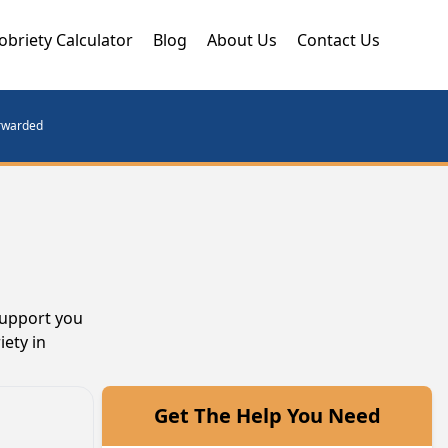
obriety Calculator
Blog
About Us
Contact Us
orwarded
support you
iety in
Get The Help You Need