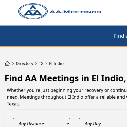
Find 
Directory
TX
El Indio
Find AA Meetings in El Indio,
Whether you're just beginning your recovery or continu
need. Meetings throughout El Indio offer a reliable and
Texas.