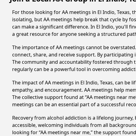
For those looking for AA meetings in El Indio, Texas, 
isolating, but AA meetings help break that cycle by 
can make a significant difference. In El Indio, you'll 
a great resource for anyone seeking a structured pat
The importance of AA meetings cannot be overstated. T
connect, share, and receive support. By participating 
The community and accountability fostered through th
regularly can be a powerful tool in overcoming addicti
The impact of AA meetings in El Indio, Texas, can be l
empathy, and encouragement. AA meetings help members 
The collective support found at “AA meetings near me” 
meetings can be an essential part of a successful recov
Recovery from alcohol addiction is a lifelong journey
accessible, welcoming individuals from all backgrounds.
looking for “AA meetings near me,” the support found i