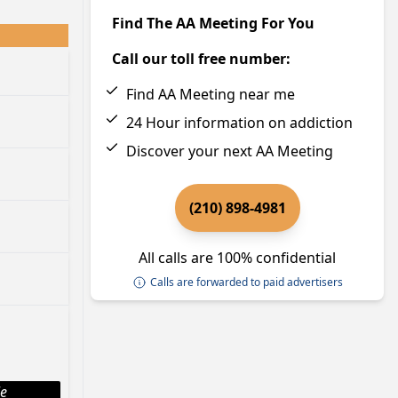
Find The AA Meeting For You
Call our toll free number:
Find AA Meeting near me
24 Hour information on addiction
Discover your next AA Meeting
(210) 898-4981
All calls are 100% confidential
Calls are forwarded to paid advertisers
le