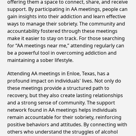
offering them a space to connect, share, and receive
support. By participating in AA meetings, people can
gain insights into their addiction and learn effective
ways to manage their sobriety. The community and
accountability fostered through these meetings
make it easier to stay on track. For those searching
for “AA meetings near me,” attending regularly can
be a powerful tool in overcoming addiction and
maintaining a sober lifestyle.
Attending AA meetings in Enloe, Texas, has a
profound impact on individuals' lives. Not only do
these meetings provide a structured path to
recovery, but they also create lasting relationships
and a strong sense of community. The support
network found in AA meetings helps individuals
remain accountable for their sobriety, reinforcing
positive behaviors and attitudes. By connecting with
others who understand the struggles of alcohol