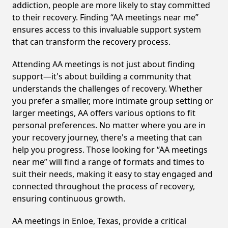
addiction, people are more likely to stay committed
to their recovery. Finding “AA meetings near me”
ensures access to this invaluable support system
that can transform the recovery process.
Attending AA meetings is not just about finding
support—it's about building a community that
understands the challenges of recovery. Whether
you prefer a smaller, more intimate group setting or
larger meetings, AA offers various options to fit
personal preferences. No matter where you are in
your recovery journey, there's a meeting that can
help you progress. Those looking for “AA meetings
near me” will find a range of formats and times to
suit their needs, making it easy to stay engaged and
connected throughout the process of recovery,
ensuring continuous growth.
AA meetings in Enloe, Texas, provide a critical