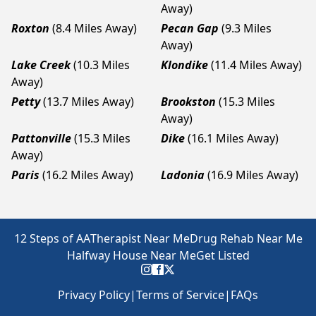
Away)
Roxton
(8.4 Miles Away)
Pecan Gap
(9.3 Miles
Away)
Lake Creek
(10.3 Miles
Klondike
(11.4 Miles Away)
Away)
Petty
(13.7 Miles Away)
Brookston
(15.3 Miles
Away)
Pattonville
(15.3 Miles
Dike
(16.1 Miles Away)
Away)
Paris
(16.2 Miles Away)
Ladonia
(16.9 Miles Away)
12 Steps of AA
Therapist Near Me
Drug Rehab Near Me
Halfway House Near Me
Get Listed
Privacy Policy
|
Terms of Service
|
FAQs