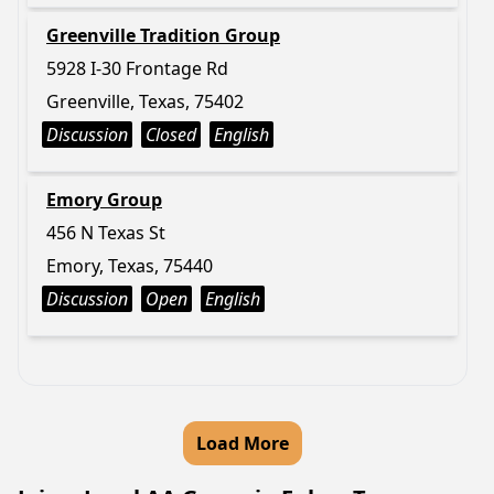
Greenville Tradition Group
5928 I-30 Frontage Rd
Greenville, Texas, 75402
Discussion
Closed
English
Emory Group
456 N Texas St
Emory, Texas, 75440
Discussion
Open
English
Load More