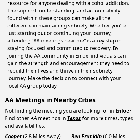
resource for anyone dealing with alcohol addiction.
The support, understanding, and accountability
found within these groups can make all the
difference in maintaining sobriety. Whether you’re
just starting out or continuing your journey,
attending “AA meetings near me” is a key step in
staying focused and committed to recovery. By
joining the AA community in Enloe, individuals can
gain the strength and encouragement they need to
rebuild their lives and thrive in their sobriety
journey. Make the decision to connect with your
local AA group today.
AA Meetings in Nearby Cities
Not finding the meeting you are looking for in
Enloe
?
Find other AA meetings in
Texas
for more times, types
and availabilities.
Cooper
(2.8 Miles Away)
Ben Franklin
(6.0 Miles