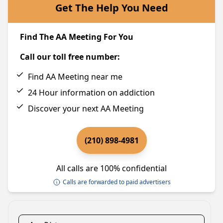
Get The Help You Need
Find The AA Meeting For You
Call our toll free number:
Find AA Meeting near me
24 Hour information on addiction
Discover your next AA Meeting
(210) 898-4981
All calls are 100% confidential
Calls are forwarded to paid advertisers