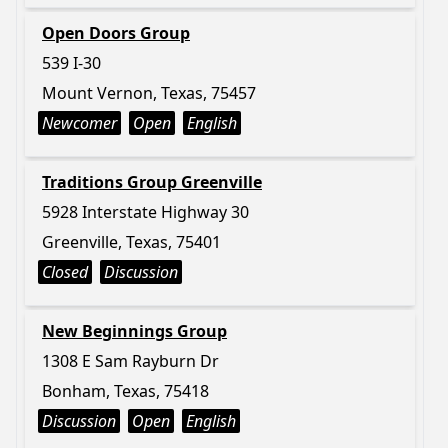
Open Doors Group
539 I-30
Mount Vernon, Texas, 75457
Newcomer
Open
English
Traditions Group Greenville
5928 Interstate Highway 30
Greenville, Texas, 75401
Closed
Discussion
New Beginnings Group
1308 E Sam Rayburn Dr
Bonham, Texas, 75418
Discussion
Open
English