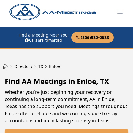
Open
Find a Meeting Near You
(866)920-0628
Calls are forwarded
Directory
TX
Enloe
Find AA Meetings in Enloe, TX
Whether you're just beginning your recovery or
continuing a long-term commitment, AA in Enloe,
Texas has the support you need. Meetings throughout
Enloe offer a reliable and welcoming space to stay
accountable and build lasting sobriety in Texas.