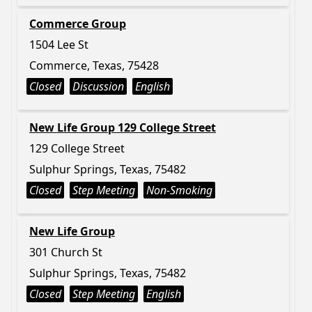
Commerce Group
1504 Lee St
Commerce, Texas, 75428
Closed
Discussion
English
New Life Group 129 College Street
129 College Street
Sulphur Springs, Texas, 75482
Closed
Step Meeting
Non-Smoking
New Life Group
301 Church St
Sulphur Springs, Texas, 75482
Closed
Step Meeting
English