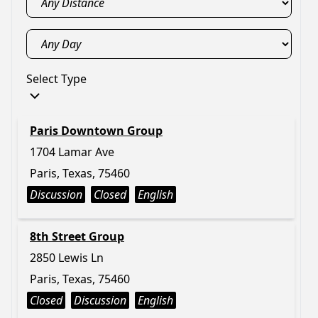
Select Type
Paris Downtown Group
1704 Lamar Ave
Paris, Texas, 75460
Discussion
Closed
English
8th Street Group
2850 Lewis Ln
Paris, Texas, 75460
Closed
Discussion
English