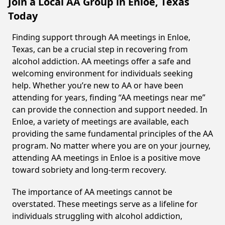
Join a Local AA Group in Enloe, Texas
Today
Finding support through AA meetings in Enloe,
Texas, can be a crucial step in recovering from
alcohol addiction. AA meetings offer a safe and
welcoming environment for individuals seeking
help. Whether you’re new to AA or have been
attending for years, finding “AA meetings near me”
can provide the connection and support needed. In
Enloe, a variety of meetings are available, each
providing the same fundamental principles of the AA
program. No matter where you are on your journey,
attending AA meetings in Enloe is a positive move
toward sobriety and long-term recovery.
The importance of AA meetings cannot be
overstated. These meetings serve as a lifeline for
individuals struggling with alcohol addiction,