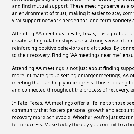
and find mutual support. These meetings serve as a c
an environment of trust, making it easier to stay comm
vital support network needed for long-term sobriety and
Attending AA meetings in Fate, Texas, has a profound i
create lasting relationships and a strong sense of co
reinforcing positive behaviors and attitudes. By conn
to their recovery. Finding “AA meetings near me” ensu
Attending AA meetings is not just about finding supp
more intimate group setting or larger meetings, AA of
meeting that can help you progress. Those looking for
and connected throughout the process of recovery, 
In Fate, Texas, AA meetings offer a lifeline to those s
community that fosters personal growth and accountab
recovery more achievable. Whether you're just startin
term success. Make today the day you commit to a bri