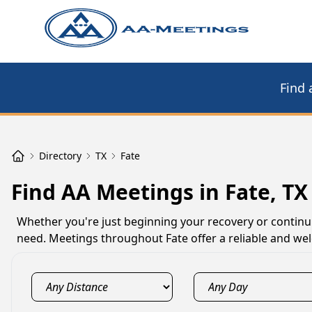
Find 
Directory
TX
Fate
Find AA Meetings in Fate, TX
Whether you're just beginning your recovery or continu
need. Meetings throughout Fate offer a reliable and wel