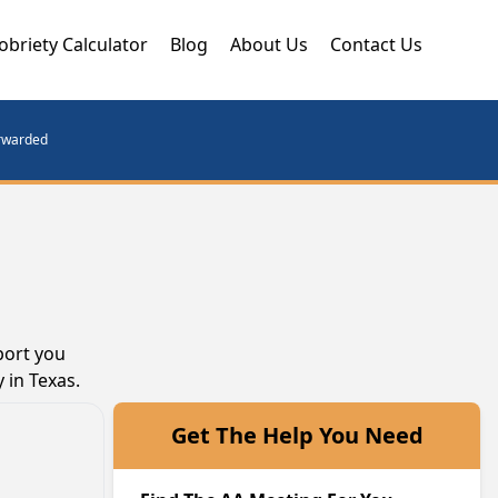
obriety Calculator
Blog
About Us
Contact Us
orwarded
port you
 in Texas.
Get The Help You Need