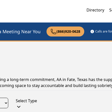
Directory
S
a Meeting Near You
(866)920-0628
Calls are f
ing a long-term commitment, AA in Fate, Texas has the sup
coming space to stay accountable and build lasting sobriety
Select Type