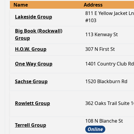
Name
Address
811 E Yellow Jacket Ln
Lakeside Group
#103
Big Book (Rockwall)
113 Kenway St
Group
H.O.W. Group
307 N First St
One Way Group
1401 Country Club Rd
Sachse Group
1520 Blackburn Rd
Rowlett Group
362 Oaks Trail Suite 
108 N Blanche St
Terrell Group
Online