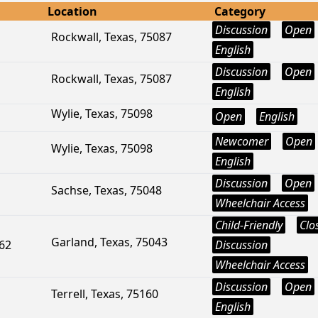
Location
Category
Discussion
Open
Rockwall, Texas, 75087
English
Discussion
Open
Rockwall, Texas, 75087
English
Wylie, Texas, 75098
Open
English
Newcomer
Open
Wylie, Texas, 75098
English
Discussion
Open
Sachse, Texas, 75048
Wheelchair Access
Child-Friendly
Clo
Garland, Texas, 75043
162
Discussion
Wheelchair Access
Discussion
Open
Terrell, Texas, 75160
English