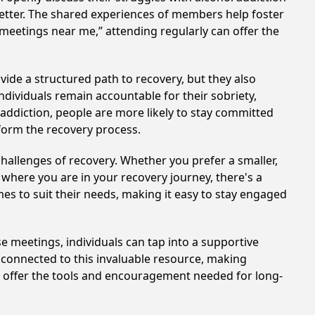
better. The shared experiences of members help foster
 meetings near me,” attending regularly can offer the
vide a structured path to recovery, but they also
dividuals remain accountable for their sobriety,
addiction, people are more likely to stay committed
sform the recovery process.
hallenges of recovery. Whether you prefer a smaller,
 where you are in your recovery journey, there's a
es to suit their needs, making it easy to stay engaged
se meetings, individuals can tap into a supportive
 connected to this invaluable resource, making
te offer the tools and encouragement needed for long-