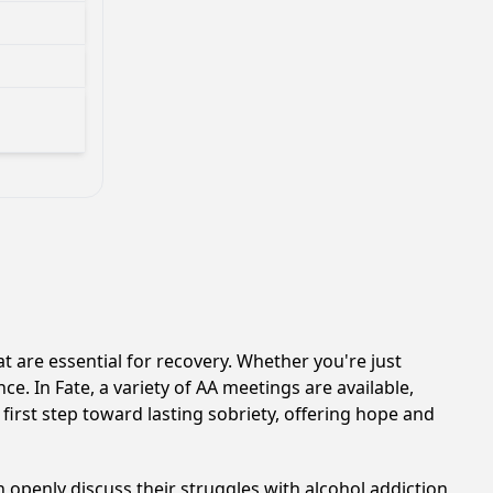
 are essential for recovery. Whether you're just
e. In Fate, a variety of AA meetings are available,
first step toward lasting sobriety, offering hope and
 openly discuss their struggles with alcohol addiction