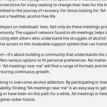
ornerstone for many seeking to change their lives for the 
itted to the journey of recovery. For those looking for “AA
 a healthier, alcohol-free life.
mpact on individuals' lives. Not only do these meetings pro
mmunity. The support network found in AA meetings helps in
ecting with others who understand the struggles of alcohol 
res access to this invaluable support system that can tran
ort—it's about building a community that understands the c
fers various options to fit personal preferences. No matter
 “AA meetings near me” will find a range of formats and tim
ensuring continuous growth.
eeking to overcome alcohol addiction. By participating in the
ility. Finding “AA meetings near me” is an easy way to get
g or have been on this path for a while, AA meetings in Fa
ghter, sober future.