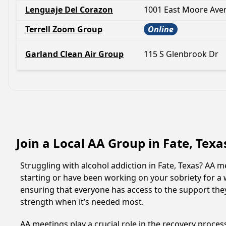
Lenguaje Del Corazon
1001 East Moore Ave
Terrell Zoom Group
Online
Garland Clean Air Group
115 S Glenbrook Dr
Join a Local AA Group in Fate, Tex
Struggling with alcohol addiction in Fate, Texas? AA
starting or have been working on your sobriety for a w
ensuring that everyone has access to the support they
strength when it’s needed most.
AA meetings play a crucial role in the recovery proce