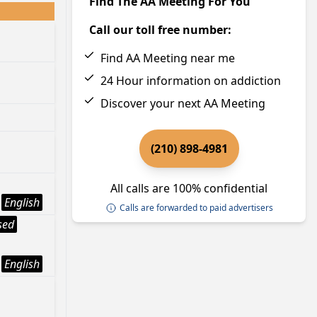
Find The AA Meeting For You
Call our toll free number:
Find AA Meeting near me
24 Hour information on addiction
Discover your next AA Meeting
(210) 898-4981
All calls are 100% confidential
English
Calls are forwarded to paid advertisers
sed
English