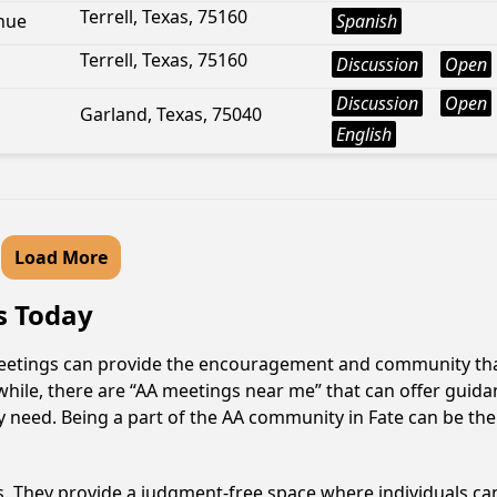
Terrell, Texas, 75160
nue
Spanish
Terrell, Texas, 75160
Discussion
Open
Discussion
Open
Garland, Texas, 75040
English
Load More
as Today
 meetings can provide the encouragement and community that
hile, there are “AA meetings near me” that can offer guidanc
 need. Being a part of the AA community in Fate can be the 
ss. They provide a judgment-free space where individuals can