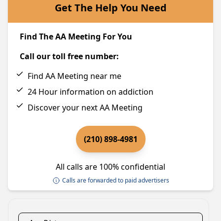
Get The Help You Need
Find The AA Meeting For You
Call our toll free number:
Find AA Meeting near me
24 Hour information on addiction
Discover your next AA Meeting
(210) 898-4981
All calls are 100% confidential
Calls are forwarded to paid advertisers