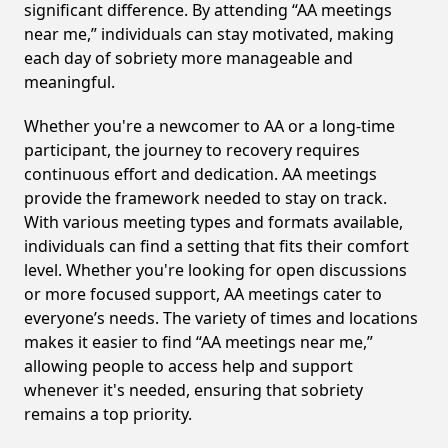
significant difference. By attending “AA meetings
near me,” individuals can stay motivated, making
each day of sobriety more manageable and
meaningful.
Whether you're a newcomer to AA or a long-time
participant, the journey to recovery requires
continuous effort and dedication. AA meetings
provide the framework needed to stay on track.
With various meeting types and formats available,
individuals can find a setting that fits their comfort
level. Whether you're looking for open discussions
or more focused support, AA meetings cater to
everyone’s needs. The variety of times and locations
makes it easier to find “AA meetings near me,”
allowing people to access help and support
whenever it's needed, ensuring that sobriety
remains a top priority.