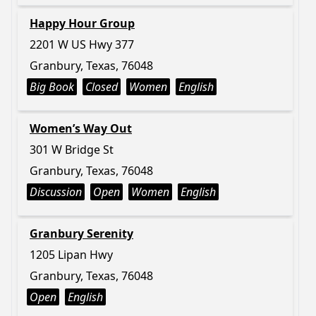
Happy Hour Group
2201 W US Hwy 377
Granbury, Texas, 76048
Big Book
Closed
Women
English
Women’s Way Out
301 W Bridge St
Granbury, Texas, 76048
Discussion
Open
Women
English
Granbury Serenity
1205 Lipan Hwy
Granbury, Texas, 76048
Open
English