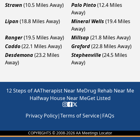
Strawn
(10.5 Miles Away)
Palo Pinto
(12.4 Miles
Away)
Lipan
(18.8 Miles Away)
Mineral Wells
(19.4 Miles
Away)
Ranger
(19.5 Miles Away)
Millsap
(21.8 Miles Away)
Caddo
(22.1 Miles Away)
Graford
(22.8 Miles Away)
Desdemona
(23.2 Miles
Stephenville
(24.5 Miles
Away)
Away)
12 Steps of AA
Therapist Near Me
Drug Rehab Near Me
Halfway House Near Me
Get Listed
Privacy Policy
|
Terms of Service
|
FAQs
COPYRIGHTS © 2008-
2026
AA Meetings Locator