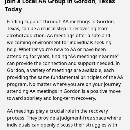
Join a Local AA Group in Gordon, Texas
Today
Finding support through AA meetings in Gordon,
Texas, can be a crucial step in recovering from
alcohol addiction. AA meetings offer a safe and
welcoming environment for individuals seeking
help. Whether you’re new to AA or have been
attending for years, finding “AA meetings near me”
can provide the connection and support needed. In
Gordon, a variety of meetings are available, each
providing the same fundamental principles of the AA
program. No matter where you are on your journey,
attending AA meetings in Gordon is a positive move
toward sobriety and long-term recovery.
AA meetings play a crucial role in the recovery
process. They provide a judgment-free space where
individuals can openly discuss their struggles with