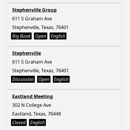
Stephenville Group
611 S Graham Ave
Stephenville, Texas, 76401
Big Book
Open
English
Stephenville
611 S Graham Ave
Stephenville, Texas, 76401
Discussion
Open
English
Eastland Meeting
302 N College Ave
Eastland, Texas, 76448
Closed
English