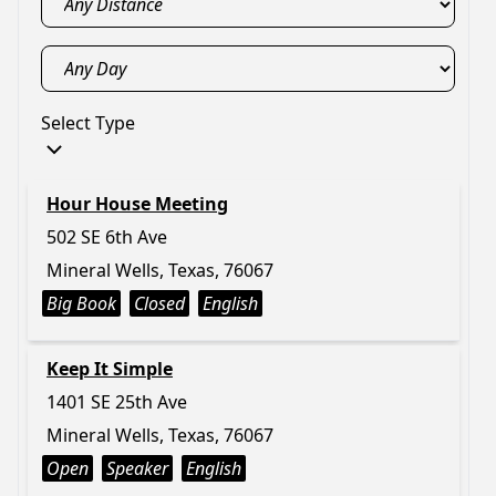
Select Type
Hour House Meeting
502 SE 6th Ave
Mineral Wells, Texas, 76067
Big Book
Closed
English
Keep It Simple
1401 SE 25th Ave
Mineral Wells, Texas, 76067
Open
Speaker
English