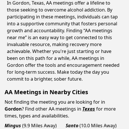
In Gordon, Texas, AA meetings offer a lifeline to
those seeking to overcome alcohol addiction. By
participating in these meetings, individuals can tap
into a supportive community that fosters personal
growth and accountability. Finding “AA meetings
near me” is an easy way to get connected to this
invaluable resource, making recovery more
achievable. Whether you're just starting or have
been on this path for a while, AA meetings in
Gordon offer the tools and encouragement needed
for long-term success. Make today the day you
commit to a brighter, sober future.
AA Meetings in Nearby Cities
Not finding the meeting you are looking for in
Gordon
? Find other AA meetings in
Texas
for more
times, types and availabilities.
Mingus
(9.9 Miles Away)
Santo
(10.0 Miles Away)