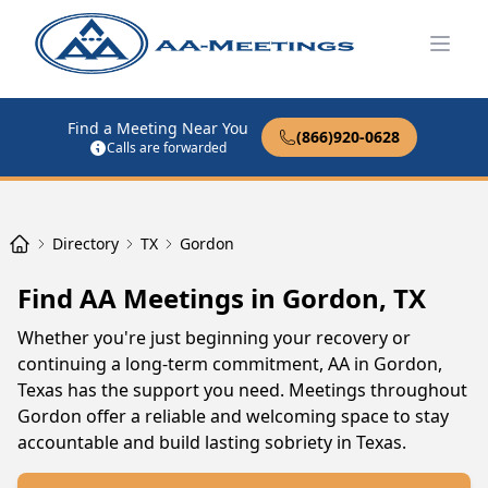
Open
Find a Meeting Near You
(866)920-0628
Calls are forwarded
Directory
TX
Gordon
Find AA Meetings in Gordon, TX
Whether you're just beginning your recovery or
continuing a long-term commitment, AA in Gordon,
Texas has the support you need. Meetings throughout
Gordon offer a reliable and welcoming space to stay
accountable and build lasting sobriety in Texas.