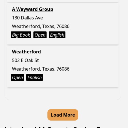
A Wayward Group
130 Dallas Ave
Weatherford, Texas, 76086
Big Book
Open
English
Weatherford
502 E Oak St
Weatherford, Texas, 76086
Open
English
Load More