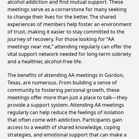
alcohol addiction and find mutual support. These
meetings serve as a cornerstone for many seeking
to change their lives for the better. The shared
experiences of members help foster an environment
of trust, making it easier to stay committed to the
journey of recovery. For those looking for “AA
meetings near me,” attending regularly can offer the
vital support network needed for long-term sobriety
and a healthier, alcohol-free life.
The benefits of attending AA meetings in Gordon,
Texas, are numerous. From building a sense of
community to fostering personal growth, these
meetings offer more than just a place to talk—they
provide a support system. Attending AA meetings
regularly can help reduce the feelings of isolation
that often come with addiction. Participants gain
access to a wealth of shared knowledge, coping
strategies, and emotional support that can make a