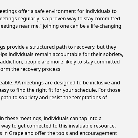
etings offer a safe environment for individuals to
meetings regularly is a proven way to stay committed
meetings near me,” joining one can be a life-changing
gs provide a structured path to recovery, but they
ps individuals remain accountable for their sobriety,
addiction, people are more likely to stay committed
sform the recovery process.
eable. AA meetings are designed to be inclusive and
sy to find the right fit for your schedule. For those
 path to sobriety and resist the temptations of
in these meetings, individuals can tap into a
way to get connected to this invaluable resource,
gs in Grapeland offer the tools and encouragement