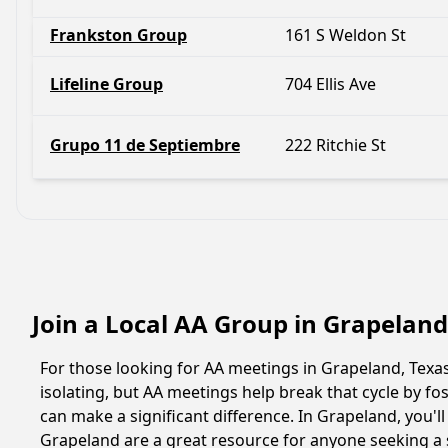
Frankston Group
161 S Weldon St
Lifeline Group
704 Ellis Ave
Grupo 11 de Septiembre
222 Ritchie St
Join a Local AA Group in Grapeland
For those looking for AA meetings in Grapeland, Texas,
isolating, but AA meetings help break that cycle by 
can make a significant difference. In Grapeland, you'l
Grapeland are a great resource for anyone seeking a 