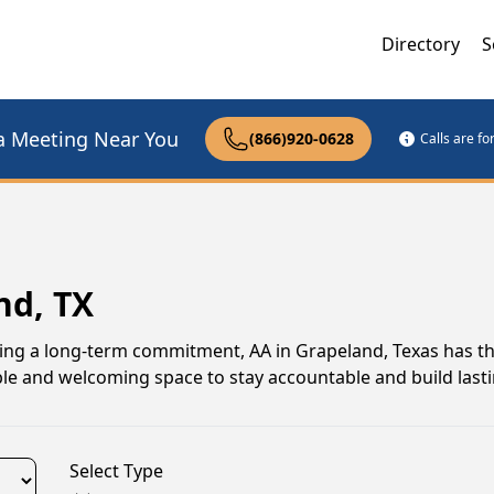
Directory
S
a Meeting Near You
(866)920-0628
Calls are f
nd, TX
uing a long-term commitment, AA in Grapeland, Texas has t
le and welcoming space to stay accountable and build lasti
Select Type