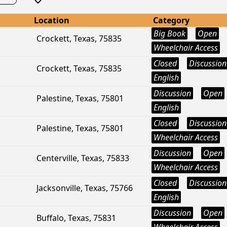
Location
Category
Big Book
Open
Crockett, Texas, 75835
Wheelchair Access
Closed
Discussion
Crockett, Texas, 75835
English
Discussion
Open
Palestine, Texas, 75801
English
Closed
Discussion
Palestine, Texas, 75801
Wheelchair Access
Discussion
Open
Centerville, Texas, 75833
Wheelchair Access
Closed
Discussion
Jacksonville, Texas, 75766
English
Discussion
Open
Buffalo, Texas, 75831