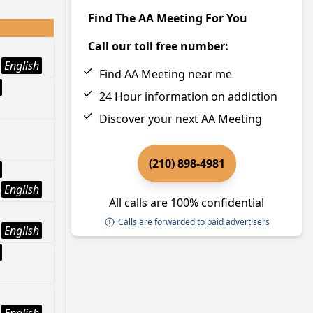
Find The AA Meeting For You
Call our toll free number:
English
Find AA Meeting near me
24 Hour information on addiction
Discover your next AA Meeting
(210) 898-4981
English
All calls are 100% confidential
Calls are forwarded to paid advertisers
English