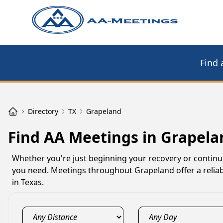
Find 
Directory
TX
Grapeland
Find AA Meetings in Grapela
Whether you're just beginning your recovery or contin
you need. Meetings throughout Grapeland offer a reliab
in Texas.