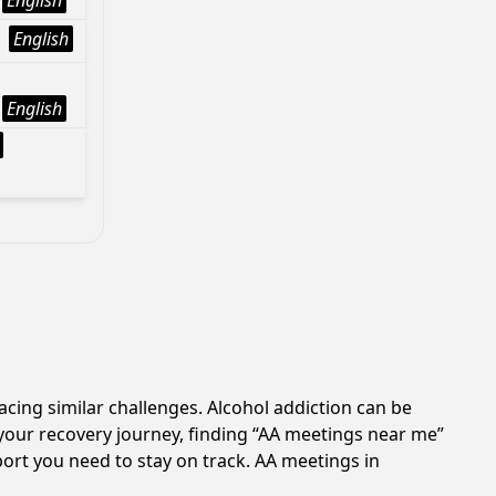
English
English
English
acing similar challenges. Alcohol addiction can be
your recovery journey, finding “AA meetings near me”
port you need to stay on track. AA meetings in