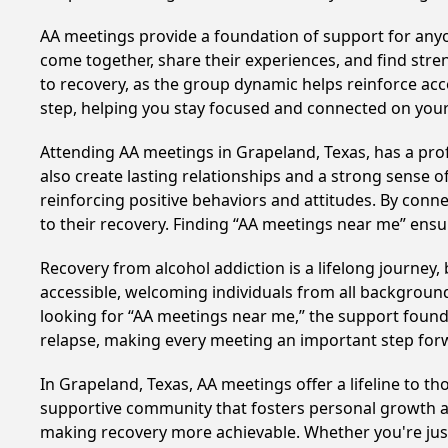
AA meetings provide a foundation of support for anyon
come together, share their experiences, and find stren
to recovery, as the group dynamic helps reinforce acc
step, helping you stay focused and connected on your
Attending AA meetings in Grapeland, Texas, has a prof
also create lasting relationships and a strong sense 
reinforcing positive behaviors and attitudes. By conn
to their recovery. Finding “AA meetings near me” ensu
Recovery from alcohol addiction is a lifelong journey
accessible, welcoming individuals from all backgrounds.
looking for “AA meetings near me,” the support found i
relapse, making every meeting an important step for
In Grapeland, Texas, AA meetings offer a lifeline to th
supportive community that fosters personal growth an
making recovery more achievable. Whether you're just