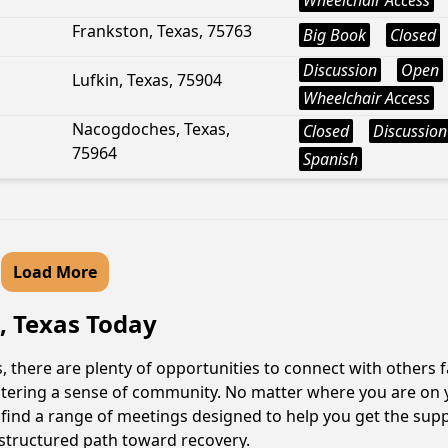
Wheelchair Access
Frankston, Texas, 75763
Big Book
Closed
Discussion
Open
Lufkin, Texas, 75904
Wheelchair Access
Nacogdoches, Texas,
Closed
Discussion
75964
Spanish
Load More
, Texas Today
 there are plenty of opportunities to connect with others f
fostering a sense of community. No matter where you are on 
l find a range of meetings designed to help you get the sup
structured path toward recovery.