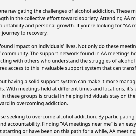
e navigating the challenges of alcohol addiction. These me
gth in the collective effort toward sobriety. Attending AA 
ountability and personal growth. If you're looking for “AA 
 journey to recovery.
ound impact on individuals' lives. Not only do these meetin
of community. The support network found in AA meetings hel
ecting with others who understand the struggles of alcohol 
res access to this invaluable support system that can tran
, but having a solid support system can make it more manag
 With meetings held at different times and locations, it's ea
n these groups is crucial in helping individuals stay on the
ward in overcoming addiction.
ose seeking to overcome alcohol addiction. By participating 
d accountability. Finding “AA meetings near me” is an easy 
 starting or have been on this path for a while, AA meetin