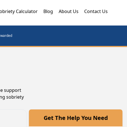
obriety Calculator
Blog
About Us
Contact Us
orwarded
he support
ng sobriety
Get The Help You Need