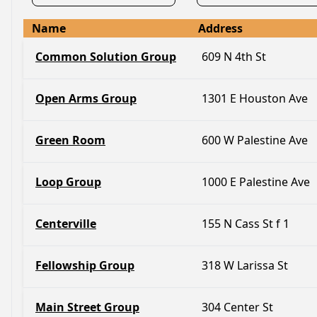
Name
Address
Common Solution Group
609 N 4th St
Open Arms Group
1301 E Houston Ave
Green Room
600 W Palestine Ave
Loop Group
1000 E Palestine Ave
Centerville
155 N Cass St f 1
Fellowship Group
318 W Larissa St
Main Street Group
304 Center St