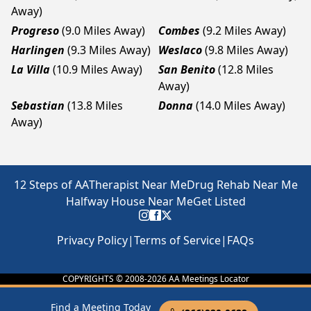
Away)
Progreso
(9.0 Miles Away)
Combes
(9.2 Miles Away)
Harlingen
(9.3 Miles Away)
Weslaco
(9.8 Miles Away)
La Villa
(10.9 Miles Away)
San Benito
(12.8 Miles
Away)
Sebastian
(13.8 Miles
Donna
(14.0 Miles Away)
Away)
12 Steps of AA
Therapist Near Me
Drug Rehab Near Me
Halfway House Near Me
Get Listed
Privacy Policy
|
Terms of Service
|
FAQs
COPYRIGHTS © 2008-
2026
AA Meetings Locator
Find a Meeting Today