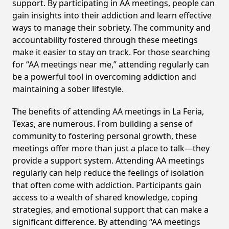
support. By participating in AA meetings, people can
gain insights into their addiction and learn effective
ways to manage their sobriety. The community and
accountability fostered through these meetings
make it easier to stay on track. For those searching
for “AA meetings near me,” attending regularly can
be a powerful tool in overcoming addiction and
maintaining a sober lifestyle.
The benefits of attending AA meetings in La Feria,
Texas, are numerous. From building a sense of
community to fostering personal growth, these
meetings offer more than just a place to talk—they
provide a support system. Attending AA meetings
regularly can help reduce the feelings of isolation
that often come with addiction. Participants gain
access to a wealth of shared knowledge, coping
strategies, and emotional support that can make a
significant difference. By attending “AA meetings