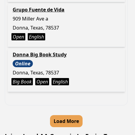
Grupo Fuente de Vida
909 Miller Ave a
Donna, Texas, 78537
Open
English
Donna Big Book Study
Online
Donna, Texas, 78537
Big Book
Open
English
Load More