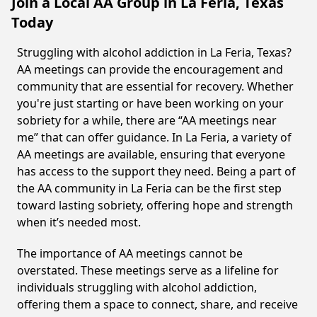
Join a Local AA Group in La Feria, Texas
Today
Struggling with alcohol addiction in La Feria, Texas?
AA meetings can provide the encouragement and
community that are essential for recovery. Whether
you're just starting or have been working on your
sobriety for a while, there are “AA meetings near
me” that can offer guidance. In La Feria, a variety of
AA meetings are available, ensuring that everyone
has access to the support they need. Being a part of
the AA community in La Feria can be the first step
toward lasting sobriety, offering hope and strength
when it’s needed most.
The importance of AA meetings cannot be
overstated. These meetings serve as a lifeline for
individuals struggling with alcohol addiction,
offering them a space to connect, share, and receive