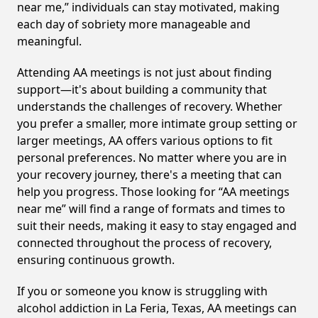
near me,” individuals can stay motivated, making
each day of sobriety more manageable and
meaningful.
Attending AA meetings is not just about finding
support—it's about building a community that
understands the challenges of recovery. Whether
you prefer a smaller, more intimate group setting or
larger meetings, AA offers various options to fit
personal preferences. No matter where you are in
your recovery journey, there's a meeting that can
help you progress. Those looking for “AA meetings
near me” will find a range of formats and times to
suit their needs, making it easy to stay engaged and
connected throughout the process of recovery,
ensuring continuous growth.
If you or someone you know is struggling with
alcohol addiction in La Feria, Texas, AA meetings can