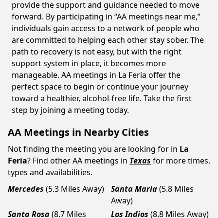
provide the support and guidance needed to move
forward. By participating in “AA meetings near me,”
individuals gain access to a network of people who
are committed to helping each other stay sober. The
path to recovery is not easy, but with the right
support system in place, it becomes more
manageable. AA meetings in La Feria offer the
perfect space to begin or continue your journey
toward a healthier, alcohol-free life. Take the first
step by joining a meeting today.
AA Meetings in Nearby Cities
Not finding the meeting you are looking for in
La
Feria
? Find other AA meetings in
Texas
for more times,
types and availabilities.
Mercedes
(5.3 Miles Away)
Santa Maria
(5.8 Miles
Away)
Santa Rosa
(8.7 Miles
Los Indios
(8.8 Miles Away)