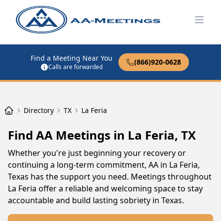
Open
Find a Meeting Near You
(866)920-0628
Calls are forwarded
Directory
TX
La Feria
Find AA Meetings in La Feria, TX
Whether you're just beginning your recovery or
continuing a long-term commitment, AA in La Feria,
Texas has the support you need. Meetings throughout
La Feria offer a reliable and welcoming space to stay
accountable and build lasting sobriety in Texas.