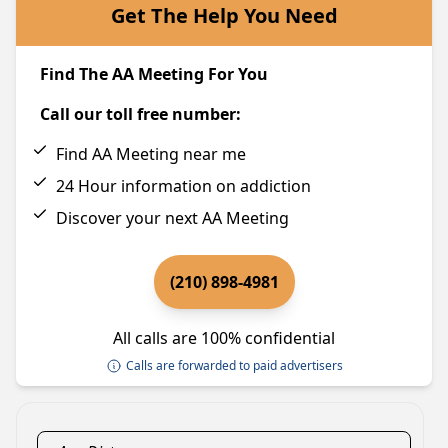
Get The Help You Need
Find The AA Meeting For You
Call our toll free number:
Find AA Meeting near me
24 Hour information on addiction
Discover your next AA Meeting
(210) 898-4981
All calls are 100% confidential
Calls are forwarded to paid advertisers