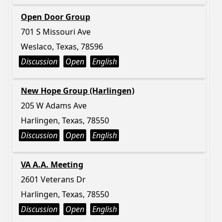
Open Door Group
701 S Missouri Ave
Weslaco, Texas, 78596
Discussion
Open
English
New Hope Group (Harlingen)
205 W Adams Ave
Harlingen, Texas, 78550
Discussion
Open
English
VA A.A. Meeting
2601 Veterans Dr
Harlingen, Texas, 78550
Discussion
Open
English