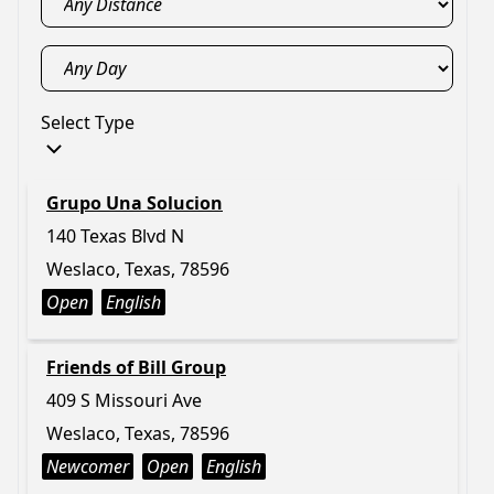
Select Type
Grupo Una Solucion
140 Texas Blvd N
Weslaco, Texas, 78596
Open
English
Friends of Bill Group
409 S Missouri Ave
Weslaco, Texas, 78596
Newcomer
Open
English