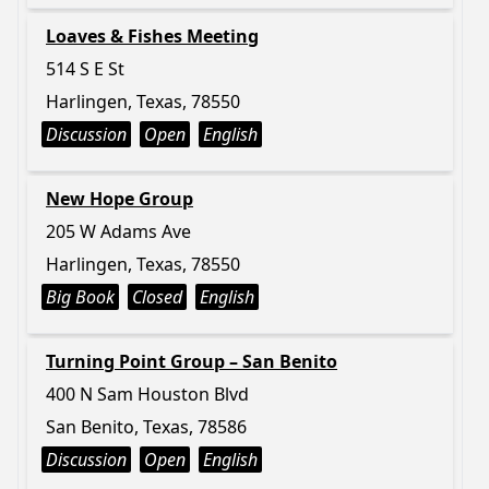
Loaves & Fishes Meeting
514 S E St
Harlingen, Texas, 78550
Discussion
Open
English
New Hope Group
205 W Adams Ave
Harlingen, Texas, 78550
Big Book
Closed
English
Turning Point Group – San Benito
400 N Sam Houston Blvd
San Benito, Texas, 78586
Discussion
Open
English