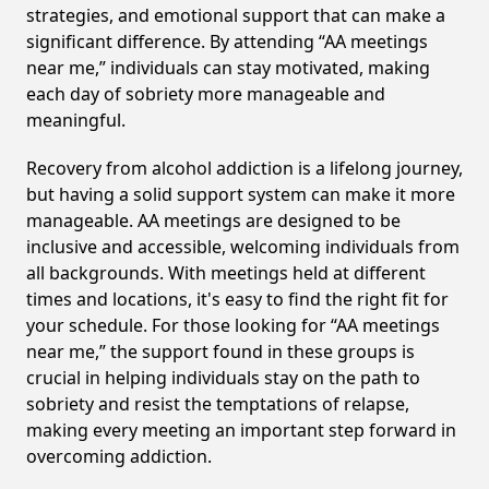
strategies, and emotional support that can make a
significant difference. By attending “AA meetings
near me,” individuals can stay motivated, making
each day of sobriety more manageable and
meaningful.
Recovery from alcohol addiction is a lifelong journey,
but having a solid support system can make it more
manageable. AA meetings are designed to be
inclusive and accessible, welcoming individuals from
all backgrounds. With meetings held at different
times and locations, it's easy to find the right fit for
your schedule. For those looking for “AA meetings
near me,” the support found in these groups is
crucial in helping individuals stay on the path to
sobriety and resist the temptations of relapse,
making every meeting an important step forward in
overcoming addiction.