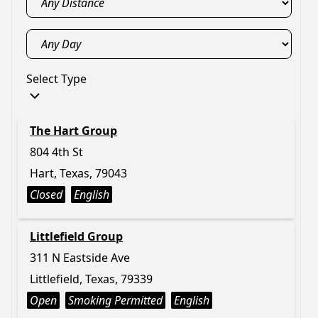
Select Type
The Hart Group
804 4th St
Hart, Texas, 79043
Closed
English
Littlefield Group
311 N Eastside Ave
Littlefield, Texas, 79339
Open
Smoking Permitted
English