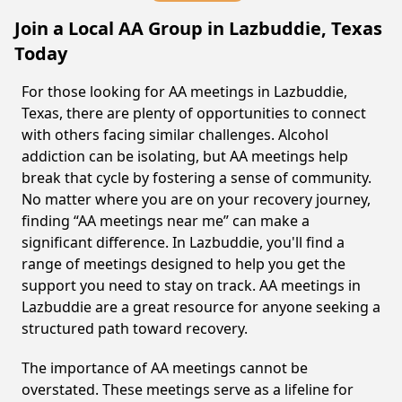
Join a Local AA Group in Lazbuddie, Texas
Today
For those looking for AA meetings in Lazbuddie,
Texas, there are plenty of opportunities to connect
with others facing similar challenges. Alcohol
addiction can be isolating, but AA meetings help
break that cycle by fostering a sense of community.
No matter where you are on your recovery journey,
finding “AA meetings near me” can make a
significant difference. In Lazbuddie, you'll find a
range of meetings designed to help you get the
support you need to stay on track. AA meetings in
Lazbuddie are a great resource for anyone seeking a
structured path toward recovery.
The importance of AA meetings cannot be
overstated. These meetings serve as a lifeline for