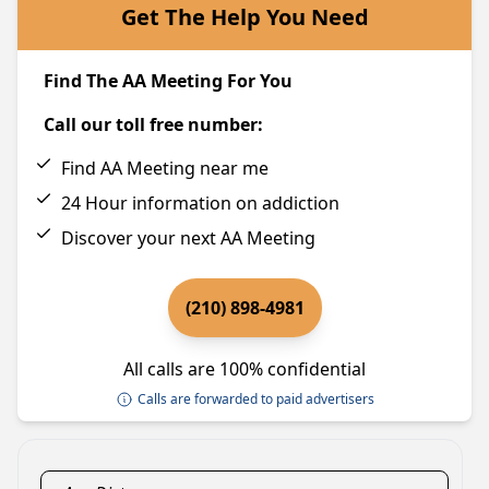
Get The Help You Need
Find The AA Meeting For You
Call our toll free number:
Find AA Meeting near me
24 Hour information on addiction
Discover your next AA Meeting
(210) 898-4981
All calls are 100% confidential
Calls are forwarded to paid advertisers