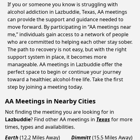
If you or someone you know is struggling with
alcohol addiction in Lazbuddie, Texas, AA meetings
can provide the support and guidance needed to
move forward. By participating in “AA meetings near
me,” individuals gain access to a network of people
who are committed to helping each other stay sober.
The path to recovery is not easy, but with the right
support system in place, it becomes more
manageable. AA meetings in Lazbuddie offer the
perfect space to begin or continue your journey
toward a healthier, alcohol-free life. Take the first
step by joining a meeting today.
AA Meetings in Nearby Cities
Not finding the meeting you are looking for in
Lazbuddie
? Find other AA meetings in
Texas
for more
times, types and availabilities.
Earth
(12.2 Miles Away)
Dimmitt
(15.5 Miles Away)