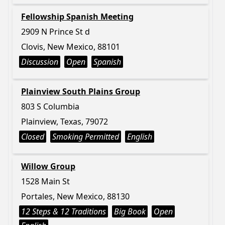
Fellowship Spanish Meeting
2909 N Prince St d
Clovis, New Mexico, 88101
Discussion
Open
Spanish
Plainview South Plains Group
803 S Columbia
Plainview, Texas, 79072
Closed
Smoking Permitted
English
Willow Group
1528 Main St
Portales, New Mexico, 88130
12 Steps & 12 Traditions
Big Book
Open