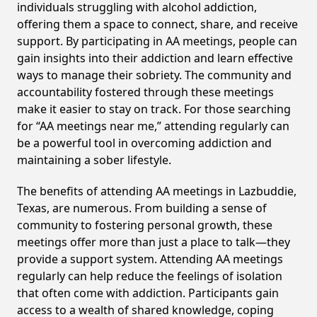
individuals struggling with alcohol addiction,
offering them a space to connect, share, and receive
support. By participating in AA meetings, people can
gain insights into their addiction and learn effective
ways to manage their sobriety. The community and
accountability fostered through these meetings
make it easier to stay on track. For those searching
for “AA meetings near me,” attending regularly can
be a powerful tool in overcoming addiction and
maintaining a sober lifestyle.
The benefits of attending AA meetings in Lazbuddie,
Texas, are numerous. From building a sense of
community to fostering personal growth, these
meetings offer more than just a place to talk—they
provide a support system. Attending AA meetings
regularly can help reduce the feelings of isolation
that often come with addiction. Participants gain
access to a wealth of shared knowledge, coping