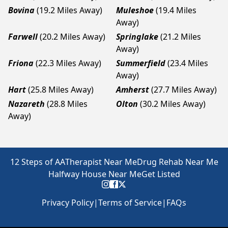
Bovina
(19.2 Miles Away)
Muleshoe
(19.4 Miles
Away)
Farwell
(20.2 Miles Away)
Springlake
(21.2 Miles
Away)
Friona
(22.3 Miles Away)
Summerfield
(23.4 Miles
Away)
Hart
(25.8 Miles Away)
Amherst
(27.7 Miles Away)
Nazareth
(28.8 Miles
Olton
(30.2 Miles Away)
Away)
12 Steps of AA
Therapist Near Me
Drug Rehab Near Me
Halfway House Near Me
Get Listed
Privacy Policy
|
Terms of Service
|
FAQs