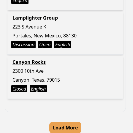
English
Lamplighter Group
223 S Avenue K
Portales, New Mexico, 88130
Discussion
Open
English
Canyon Rocks
2300 10th Ave
Canyon, Texas, 79015
Closed
English
Load More