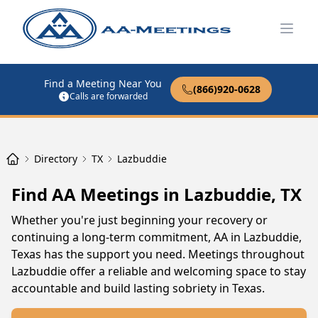
Open
Find a Meeting Near You
(866)920-0628
Calls are forwarded
Directory
TX
Lazbuddie
Find AA Meetings in Lazbuddie, TX
Whether you're just beginning your recovery or
continuing a long-term commitment, AA in Lazbuddie,
Texas has the support you need. Meetings throughout
Lazbuddie offer a reliable and welcoming space to stay
accountable and build lasting sobriety in Texas.