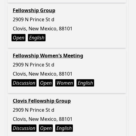
Fellowship Group
2909 N Prince St d
Clovis, New Mexico, 88101
Open
English
Fellowship Women’s Meeting
2909 N Prince St d
Clovis, New Mexico, 88101
Discussion
Open
Women
English
Clovis Fellowship Group
2909 N Prince St d
Clovis, New Mexico, 88101
Discussion
Open
English