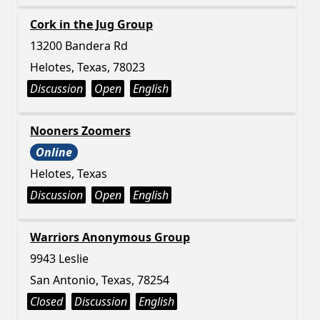
Cork in the Jug Group
13200 Bandera Rd
Helotes, Texas, 78023
Discussion
Open
English
Nooners Zoomers
Online
Helotes, Texas
Discussion
Open
English
Warriors Anonymous Group
9943 Leslie
San Antonio, Texas, 78254
Closed
Discussion
English