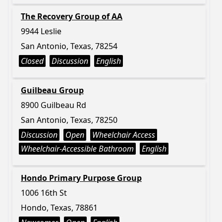
The Recovery Group of AA
9944 Leslie
San Antonio, Texas, 78254
Closed
Discussion
English
Guilbeau Group
8900 Guilbeau Rd
San Antonio, Texas, 78250
Discussion
Open
Wheelchair Access
Wheelchair-Accessible Bathroom
English
Hondo Primary Purpose Group
1006 16th St
Hondo, Texas, 78861