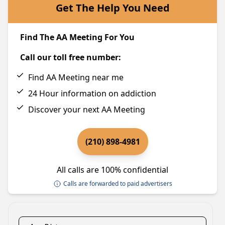
Get The Help You Need
Find The AA Meeting For You
Call our toll free number:
Find AA Meeting near me
24 Hour information on addiction
Discover your next AA Meeting
(210) 898-4981
All calls are 100% confidential
Calls are forwarded to paid advertisers