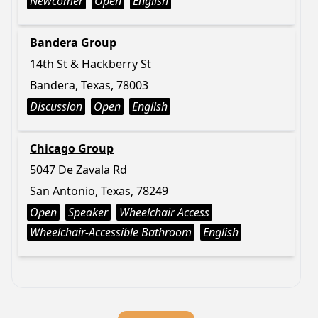
Newcomer
Open
English
Bandera Group
14th St & Hackberry St
Bandera, Texas, 78003
Discussion
Open
English
Chicago Group
5047 De Zavala Rd
San Antonio, Texas, 78249
Open
Speaker
Wheelchair Access
Wheelchair-Accessible Bathroom
English