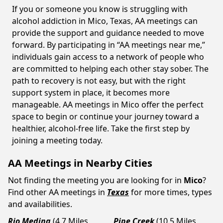
If you or someone you know is struggling with
alcohol addiction in Mico, Texas, AA meetings can
provide the support and guidance needed to move
forward. By participating in “AA meetings near me,”
individuals gain access to a network of people who
are committed to helping each other stay sober. The
path to recovery is not easy, but with the right
support system in place, it becomes more
manageable. AA meetings in Mico offer the perfect
space to begin or continue your journey toward a
healthier, alcohol-free life. Take the first step by
joining a meeting today.
AA Meetings in Nearby Cities
Not finding the meeting you are looking for in
Mico
?
Find other AA meetings in
Texas
for more times, types
and availabilities.
Rio Medina
(4.7 Miles
Pipe Creek
(10.5 Miles