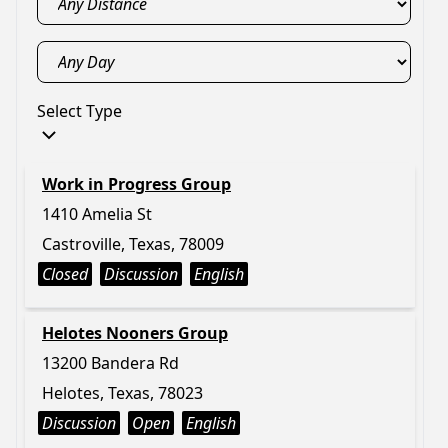
Select Type
Work in Progress Group
1410 Amelia St
Castroville, Texas, 78009
Closed
Discussion
English
Helotes Nooners Group
13200 Bandera Rd
Helotes, Texas, 78023
Discussion
Open
English