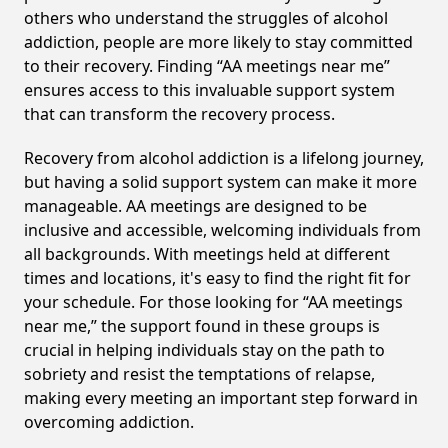
others who understand the struggles of alcohol
addiction, people are more likely to stay committed
to their recovery. Finding “AA meetings near me”
ensures access to this invaluable support system
that can transform the recovery process.
Recovery from alcohol addiction is a lifelong journey,
but having a solid support system can make it more
manageable. AA meetings are designed to be
inclusive and accessible, welcoming individuals from
all backgrounds. With meetings held at different
times and locations, it's easy to find the right fit for
your schedule. For those looking for “AA meetings
near me,” the support found in these groups is
crucial in helping individuals stay on the path to
sobriety and resist the temptations of relapse,
making every meeting an important step forward in
overcoming addiction.