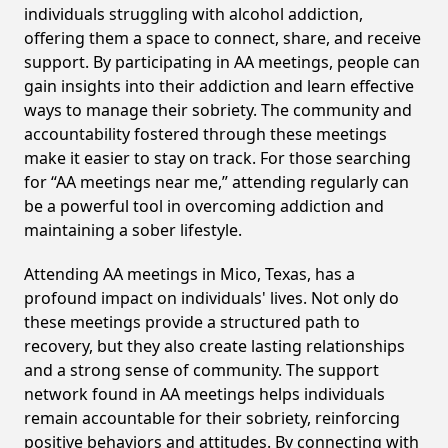
individuals struggling with alcohol addiction,
offering them a space to connect, share, and receive
support. By participating in AA meetings, people can
gain insights into their addiction and learn effective
ways to manage their sobriety. The community and
accountability fostered through these meetings
make it easier to stay on track. For those searching
for “AA meetings near me,” attending regularly can
be a powerful tool in overcoming addiction and
maintaining a sober lifestyle.
Attending AA meetings in Mico, Texas, has a
profound impact on individuals' lives. Not only do
these meetings provide a structured path to
recovery, but they also create lasting relationships
and a strong sense of community. The support
network found in AA meetings helps individuals
remain accountable for their sobriety, reinforcing
positive behaviors and attitudes. By connecting with