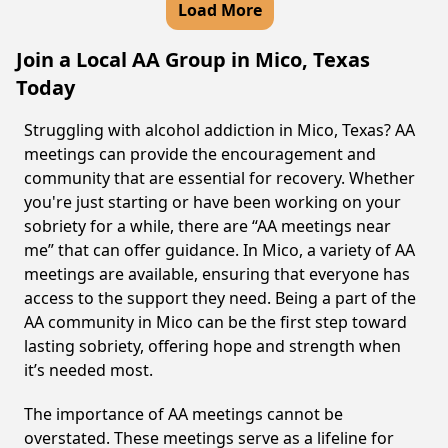
Load More
Join a Local AA Group in Mico, Texas
Today
Struggling with alcohol addiction in Mico, Texas? AA
meetings can provide the encouragement and
community that are essential for recovery. Whether
you're just starting or have been working on your
sobriety for a while, there are “AA meetings near
me” that can offer guidance. In Mico, a variety of AA
meetings are available, ensuring that everyone has
access to the support they need. Being a part of the
AA community in Mico can be the first step toward
lasting sobriety, offering hope and strength when
it’s needed most.
The importance of AA meetings cannot be
overstated. These meetings serve as a lifeline for