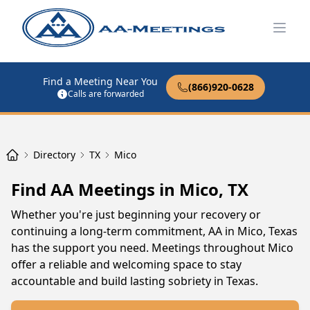
Open
Find a Meeting Near You
(866)920-0628
Calls are forwarded
Directory
TX
Mico
Find AA Meetings in Mico, TX
Whether you're just beginning your recovery or
continuing a long-term commitment, AA in Mico, Texas
has the support you need. Meetings throughout Mico
offer a reliable and welcoming space to stay
accountable and build lasting sobriety in Texas.