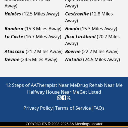
Away)
Away)
Helotes
(12.5 Miles Away)
Castroville
(12.8 Miles
Away)
Bandera
(15.3 Miles Away)
Hondo
(15.3 Miles Away)
La Coste
(16.7 Miles Away)
Jbsa Lackland
(20.7 Miles
Away)
Atascosa
(21.2 Miles Away)
Boerne
(22.2 Miles Away)
Devine
(24.5 Miles Away)
Natalia
(24.5 Miles Away)
12 Steps of AA
Therapist Near Me
Drug Rehab Near Me
Halfway House Near Me
Get Listed
Privacy Policy
|
Terms of Service
|
FAQs
COPYRIGHTS © 2008-
2026
AA Meetings Locator