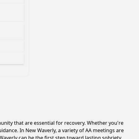
ity that are essential for recovery. Whether you're
uidance. In New Waverly, a variety of AA meetings are
averly can be the first step toward lasting sobriety,