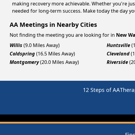
making recovery more achievable. Whether you're just
needed for long-term success. Make today the day you
AA Meetings in Nearby Cities
Not finding the meeting you are looking for in
New Wa
Willis
(9.0 Miles Away)
Huntsville
(
Coldspring
(16.5 Miles Away)
Cleveland
(
Montgomery
(20.0 Miles Away)
Riverside
(2
12 Steps of AA
Thera
Fin