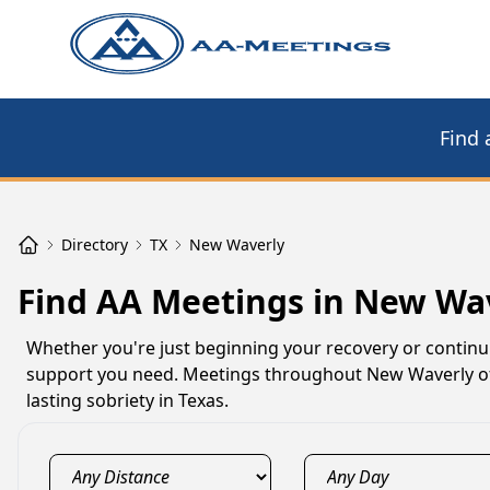
Find 
Directory
TX
New Waverly
Find AA Meetings in New Wav
Whether you're just beginning your recovery or contin
support you need. Meetings throughout New Waverly off
lasting sobriety in Texas.