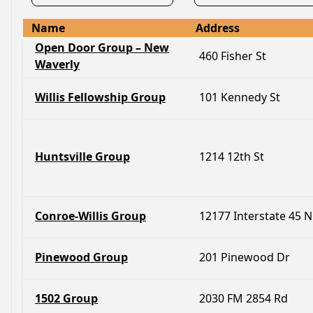
Name
Address
Open Door Group – New
460 Fisher St
Waverly
Willis Fellowship Group
101 Kennedy St
Huntsville Group
1214 12th St
Conroe-Willis Group
12177 Interstate 45 N
Pinewood Group
201 Pinewood Dr
1502 Group
2030 FM 2854 Rd