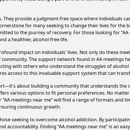
ss. They provide a judgment-free space where individuals can
ornerstone for many seeking to change their lives for the 
itted to the journey of recovery. For those looking for “AA
 a healthier, alcohol-free life.
ofound impact on individuals' lives. Not only do these meet
of community. The support network found in AA meetings hel
ecting with others who understand the struggles of alcohol 
res access to this invaluable support system that can tran
ort—it's about building a community that understands the c
fers various options to fit personal preferences. No matter
 “AA meetings near me” will find a range of formats and tim
ensuring continuous growth.
 those seeking to overcome alcohol addiction. By participatin
d accountability. Finding “AA meetings near me” is an easy 