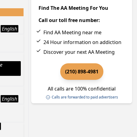
Find The AA Meeting For You
Call our toll free number:
English
Find AA Meeting near me
24 Hour information on addiction
Discover your next AA Meeting
le
(210) 898-4981
All calls are 100% confidential
Calls are forwarded to paid advertisers
English