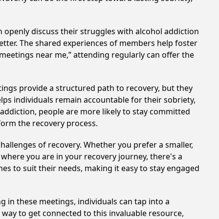
 openly discuss their struggles with alcohol addiction
better. The shared experiences of members help foster
 meetings near me,” attending regularly can offer the
ings provide a structured path to recovery, but they
ps individuals remain accountable for their sobriety,
addiction, people are more likely to stay committed
sform the recovery process.
hallenges of recovery. Whether you prefer a smaller,
 where you are in your recovery journey, there's a
es to suit their needs, making it easy to stay engaged
g in these meetings, individuals can tap into a
way to get connected to this invaluable resource,