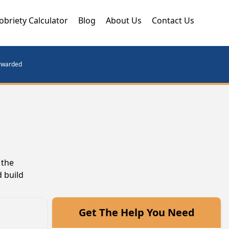
obriety Calculator
Blog
About Us
Contact Us
orwarded
 the
 build
Get The Help You Need