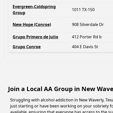
Evergreen-Coldspring
1011 TX-150
Group
New Hope (Conroe)
908 Silverdale Dr
Grupo Primero de Julio
412 Porter Rd b
Grupo Conroe
404 E Davis St
Join a Local AA Group in New Wave
Struggling with alcohol addiction in New Waverly, Te
just starting or have been working on your sobriety f
available, ensuring that everyone has access to the s