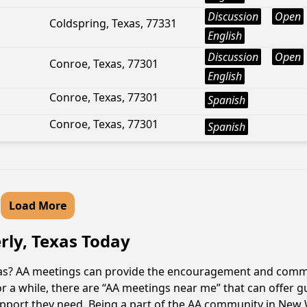
Discussion
Open
Coldspring, Texas, 77331
English
Discussion
Open
Conroe, Texas, 77301
English
Conroe, Texas, 77301
Spanish
Conroe, Texas, 77301
Spanish
Load More
rly, Texas Today
xas? AA meetings can provide the encouragement and commun
or a while, there are “AA meetings near me” that can offer g
upport they need. Being a part of the AA community in New W