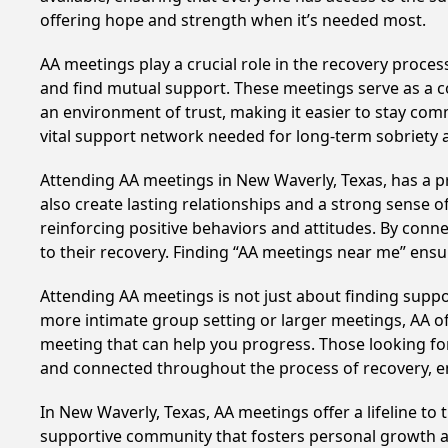
offering hope and strength when it’s needed most.
AA meetings play a crucial role in the recovery proce
and find mutual support. These meetings serve as a c
an environment of trust, making it easier to stay comm
vital support network needed for long-term sobriety and
Attending AA meetings in New Waverly, Texas, has a pr
also create lasting relationships and a strong sense 
reinforcing positive behaviors and attitudes. By conn
to their recovery. Finding “AA meetings near me” ensu
Attending AA meetings is not just about finding supp
more intimate group setting or larger meetings, AA of
meeting that can help you progress. Those looking for
and connected throughout the process of recovery, 
In New Waverly, Texas, AA meetings offer a lifeline to
supportive community that fosters personal growth an