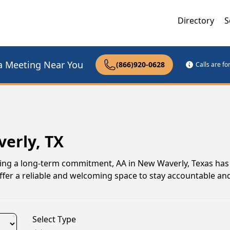
Directory
S
a Meeting Near You
(866)920-0628
Calls are f
erly, TX
uing a long-term commitment, AA in New Waverly, Texas has
er a reliable and welcoming space to stay accountable and
Select Type