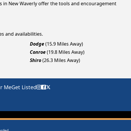
ngs in New Waverly offer the tools and encouragement
s and availabilities.
Dodge
(15.9 Miles Away)
Conroe
(19.8 Miles Away)
Shiro
(26.3 Miles Away)
ar Me
Get Listed
warded