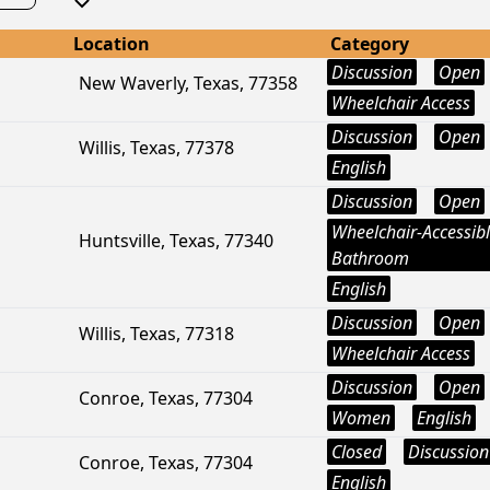
Location
Category
Discussion
Open
New Waverly, Texas, 77358
Wheelchair Access
Discussion
Open
Willis, Texas, 77378
English
Discussion
Open
Wheelchair-Accessib
Huntsville, Texas, 77340
Bathroom
English
Discussion
Open
Willis, Texas, 77318
Wheelchair Access
Discussion
Open
Conroe, Texas, 77304
Women
English
Closed
Discussion
Conroe, Texas, 77304
English