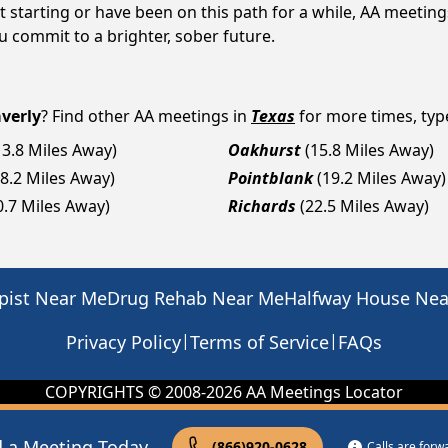
 starting or have been on this path for a while, AA meeti
 commit to a brighter, sober future.
verly
? Find other AA meetings in
Texas
for more times, type
13.8 Miles Away)
Oakhurst
(15.8 Miles Away)
18.2 Miles Away)
Pointblank
(19.2 Miles Away)
0.7 Miles Away)
Richards
(22.5 Miles Away)
pist Near Me
Drug Rehab Near Me
Halfway House Ne
|
|
Privacy Policy
Terms of Service
FAQs
COPYRIGHTS © 2008-
2026
AA Meetings Locator
d a Meeting Today
(866)920-0628
Calls are for