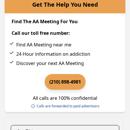
Get The Help You Need
Find The AA Meeting For You
Call our toll free number:
Find AA Meeting near me
24 Hour information on addiction
Discover your next AA Meeting
(210) 898-4981
All calls are 100% confidential
Calls are forwarded to paid advertisers