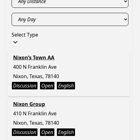
Select Type
Nixon’s Town AA
400 N Franklin Ave
Nixon, Texas, 78140
Discussion
Open
English
Nixon Group
410 N Franklin Ave
Nixon, Texas, 78140
Discussion
Open
English