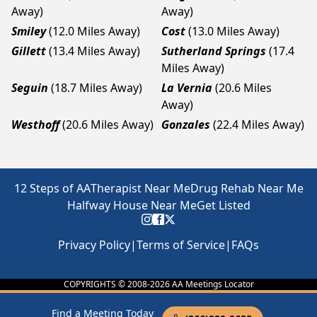
Away)
Away)
Smiley
(12.0 Miles Away)
Cost
(13.0 Miles Away)
Gillett
(13.4 Miles Away)
Sutherland Springs
(17.4
Miles Away)
Seguin
(18.7 Miles Away)
La Vernia
(20.6 Miles
Away)
Westhoff
(20.6 Miles Away)
Gonzales
(22.4 Miles Away)
12 Steps of AA
Therapist Near Me
Drug Rehab Near Me
Halfway House Near Me
Get Listed
Privacy Policy
|
Terms of Service
|
FAQs
COPYRIGHTS © 2008-
2026
AA Meetings Locator
Find a Meeting Today