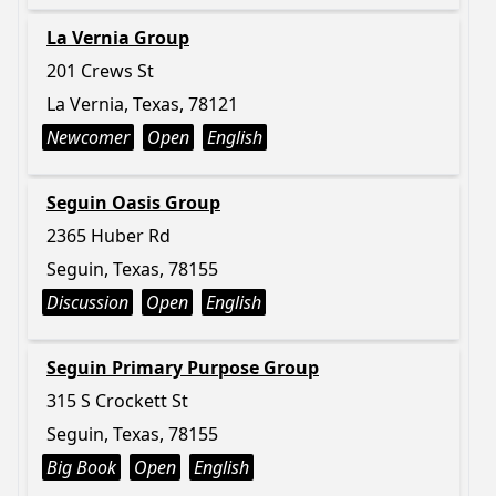
La Vernia Group
201 Crews St
La Vernia, Texas, 78121
Newcomer
Open
English
Seguin Oasis Group
2365 Huber Rd
Seguin, Texas, 78155
Discussion
Open
English
Seguin Primary Purpose Group
315 S Crockett St
Seguin, Texas, 78155
Big Book
Open
English