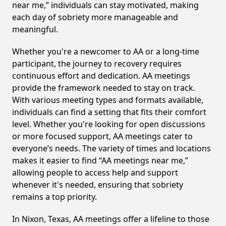
near me,” individuals can stay motivated, making
each day of sobriety more manageable and
meaningful.
Whether you're a newcomer to AA or a long-time
participant, the journey to recovery requires
continuous effort and dedication. AA meetings
provide the framework needed to stay on track.
With various meeting types and formats available,
individuals can find a setting that fits their comfort
level. Whether you're looking for open discussions
or more focused support, AA meetings cater to
everyone’s needs. The variety of times and locations
makes it easier to find “AA meetings near me,”
allowing people to access help and support
whenever it's needed, ensuring that sobriety
remains a top priority.
In Nixon, Texas, AA meetings offer a lifeline to those