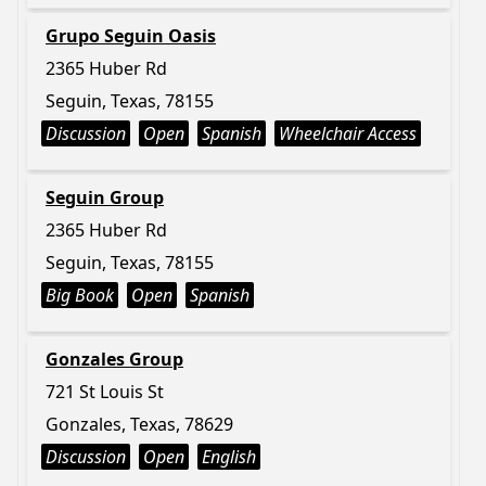
Grupo Seguin Oasis
2365 Huber Rd
Seguin, Texas, 78155
Discussion
Open
Spanish
Wheelchair Access
Seguin Group
2365 Huber Rd
Seguin, Texas, 78155
Big Book
Open
Spanish
Gonzales Group
721 St Louis St
Gonzales, Texas, 78629
Discussion
Open
English