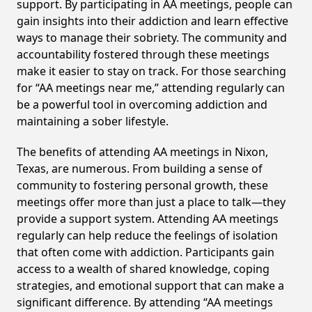
support. By participating in AA meetings, people can
gain insights into their addiction and learn effective
ways to manage their sobriety. The community and
accountability fostered through these meetings
make it easier to stay on track. For those searching
for “AA meetings near me,” attending regularly can
be a powerful tool in overcoming addiction and
maintaining a sober lifestyle.
The benefits of attending AA meetings in Nixon,
Texas, are numerous. From building a sense of
community to fostering personal growth, these
meetings offer more than just a place to talk—they
provide a support system. Attending AA meetings
regularly can help reduce the feelings of isolation
that often come with addiction. Participants gain
access to a wealth of shared knowledge, coping
strategies, and emotional support that can make a
significant difference. By attending “AA meetings