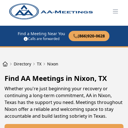
Open
Find a Meeting Near You
(866)920-0628
Calls are forwarded
Directory
TX
Nixon
Find AA Meetings in Nixon, TX
Whether you're just beginning your recovery or
continuing a long-term commitment, AA in Nixon,
Texas has the support you need. Meetings throughout
Nixon offer a reliable and welcoming space to stay
accountable and build lasting sobriety in Texas.