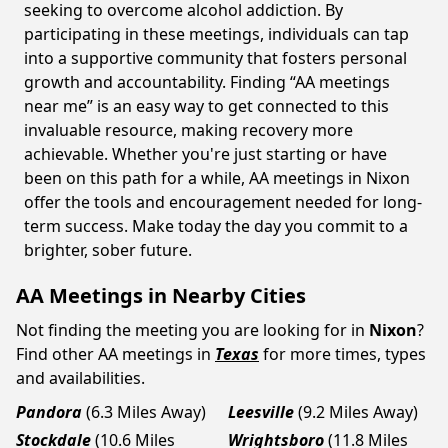
seeking to overcome alcohol addiction. By
participating in these meetings, individuals can tap
into a supportive community that fosters personal
growth and accountability. Finding “AA meetings
near me” is an easy way to get connected to this
invaluable resource, making recovery more
achievable. Whether you're just starting or have
been on this path for a while, AA meetings in Nixon
offer the tools and encouragement needed for long-
term success. Make today the day you commit to a
brighter, sober future.
AA Meetings in Nearby Cities
Not finding the meeting you are looking for in
Nixon
?
Find other AA meetings in
Texas
for more times, types
and availabilities.
Pandora
(6.3 Miles Away)
Leesville
(9.2 Miles Away)
Stockdale
(10.6 Miles
Wrightsboro
(11.8 Miles