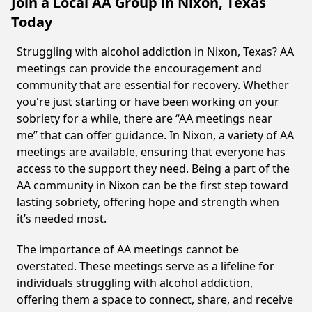
Join a Local AA Group in Nixon, Texas
Today
Struggling with alcohol addiction in Nixon, Texas? AA
meetings can provide the encouragement and
community that are essential for recovery. Whether
you're just starting or have been working on your
sobriety for a while, there are “AA meetings near
me” that can offer guidance. In Nixon, a variety of AA
meetings are available, ensuring that everyone has
access to the support they need. Being a part of the
AA community in Nixon can be the first step toward
lasting sobriety, offering hope and strength when
it’s needed most.
The importance of AA meetings cannot be
overstated. These meetings serve as a lifeline for
individuals struggling with alcohol addiction,
offering them a space to connect, share, and receive