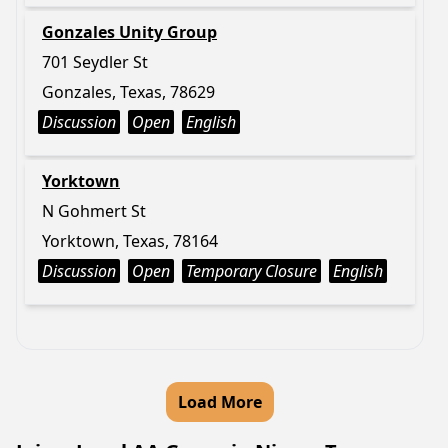
Gonzales Unity Group
701 Seydler St
Gonzales, Texas, 78629
Discussion
Open
English
Yorktown
N Gohmert St
Yorktown, Texas, 78164
Discussion
Open
Temporary Closure
English
Load More