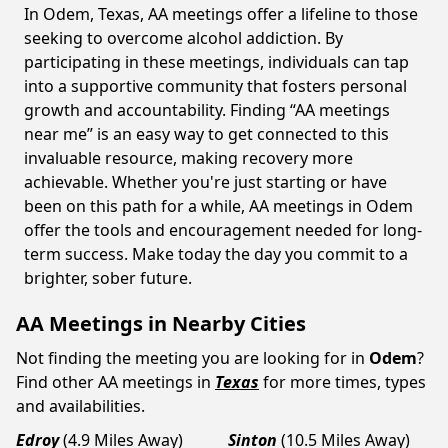
In Odem, Texas, AA meetings offer a lifeline to those
seeking to overcome alcohol addiction. By
participating in these meetings, individuals can tap
into a supportive community that fosters personal
growth and accountability. Finding “AA meetings
near me” is an easy way to get connected to this
invaluable resource, making recovery more
achievable. Whether you're just starting or have
been on this path for a while, AA meetings in Odem
offer the tools and encouragement needed for long-
term success. Make today the day you commit to a
brighter, sober future.
AA Meetings in Nearby Cities
Not finding the meeting you are looking for in
Odem
?
Find other AA meetings in
Texas
for more times, types
and availabilities.
Edroy
(4.9 Miles Away)
Sinton
(10.5 Miles Away)