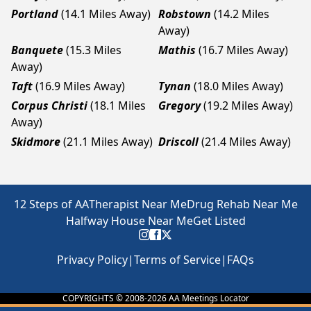
Portland
(14.1 Miles Away)
Robstown
(14.2 Miles
Away)
Banquete
(15.3 Miles
Mathis
(16.7 Miles Away)
Away)
Taft
(16.9 Miles Away)
Tynan
(18.0 Miles Away)
Corpus Christi
(18.1 Miles
Gregory
(19.2 Miles Away)
Away)
Skidmore
(21.1 Miles Away)
Driscoll
(21.4 Miles Away)
12 Steps of AA
Therapist Near Me
Drug Rehab Near Me
Halfway House Near Me
Get Listed
Privacy Policy
|
Terms of Service
|
FAQs
COPYRIGHTS © 2008-
2026
AA Meetings Locator