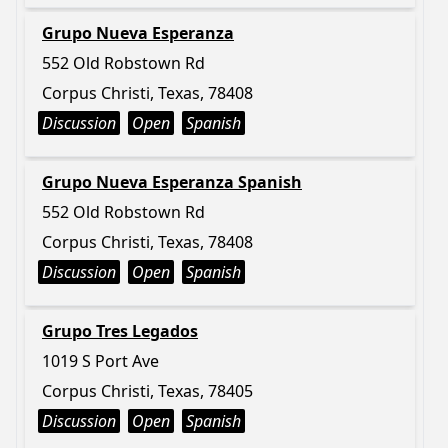
Grupo Nueva Esperanza
552 Old Robstown Rd
Corpus Christi, Texas, 78408
Discussion
Open
Spanish
Grupo Nueva Esperanza Spanish
552 Old Robstown Rd
Corpus Christi, Texas, 78408
Discussion
Open
Spanish
Grupo Tres Legados
1019 S Port Ave
Corpus Christi, Texas, 78405
Discussion
Open
Spanish