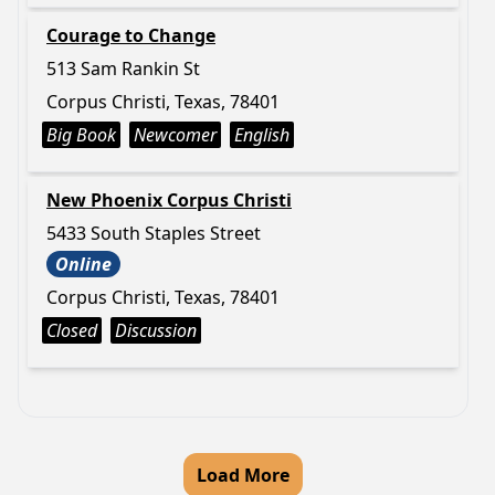
Courage to Change
513 Sam Rankin St
Corpus Christi, Texas, 78401
Big Book
Newcomer
English
New Phoenix Corpus Christi
5433 South Staples Street
Online
Corpus Christi, Texas, 78401
Closed
Discussion
Load More