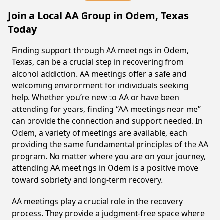
Join a Local AA Group in Odem, Texas
Today
Finding support through AA meetings in Odem,
Texas, can be a crucial step in recovering from
alcohol addiction. AA meetings offer a safe and
welcoming environment for individuals seeking
help. Whether you’re new to AA or have been
attending for years, finding “AA meetings near me”
can provide the connection and support needed. In
Odem, a variety of meetings are available, each
providing the same fundamental principles of the AA
program. No matter where you are on your journey,
attending AA meetings in Odem is a positive move
toward sobriety and long-term recovery.
AA meetings play a crucial role in the recovery
process. They provide a judgment-free space where