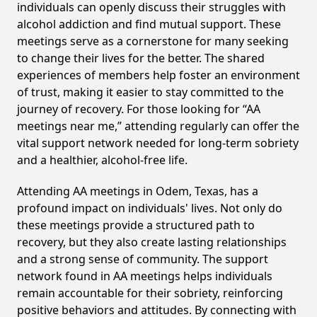
individuals can openly discuss their struggles with
alcohol addiction and find mutual support. These
meetings serve as a cornerstone for many seeking
to change their lives for the better. The shared
experiences of members help foster an environment
of trust, making it easier to stay committed to the
journey of recovery. For those looking for “AA
meetings near me,” attending regularly can offer the
vital support network needed for long-term sobriety
and a healthier, alcohol-free life.
Attending AA meetings in Odem, Texas, has a
profound impact on individuals' lives. Not only do
these meetings provide a structured path to
recovery, but they also create lasting relationships
and a strong sense of community. The support
network found in AA meetings helps individuals
remain accountable for their sobriety, reinforcing
positive behaviors and attitudes. By connecting with