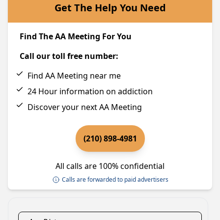
Get The Help You Need
Find The AA Meeting For You
Call our toll free number:
Find AA Meeting near me
24 Hour information on addiction
Discover your next AA Meeting
(210) 898-4981
All calls are 100% confidential
Calls are forwarded to paid advertisers