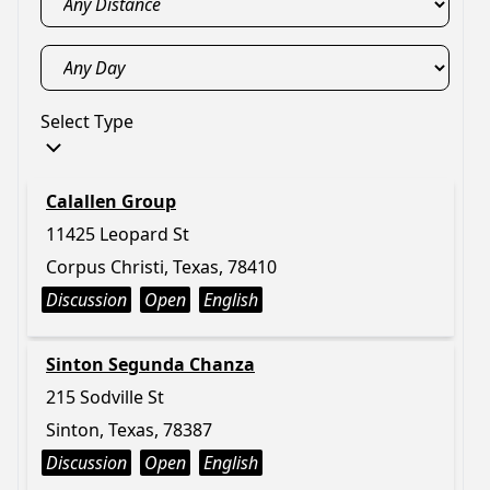
Select Type
Calallen Group
11425 Leopard St
Corpus Christi, Texas, 78410
Discussion
Open
English
Sinton Segunda Chanza
215 Sodville St
Sinton, Texas, 78387
Discussion
Open
English