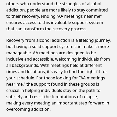
others who understand the struggles of alcohol
addiction, people are more likely to stay committed
to their recovery. Finding “AA meetings near me”
ensures access to this invaluable support system
that can transform the recovery process.
Recovery from alcohol addiction is a lifelong journey,
but having a solid support system can make it more
manageable. AA meetings are designed to be
inclusive and accessible, welcoming individuals from
all backgrounds. With meetings held at different
times and locations, it's easy to find the right fit for
your schedule. For those looking for “AA meetings
near me,” the support found in these groups is
crucial in helping individuals stay on the path to
sobriety and resist the temptations of relapse,
making every meeting an important step forward in
overcoming addiction.