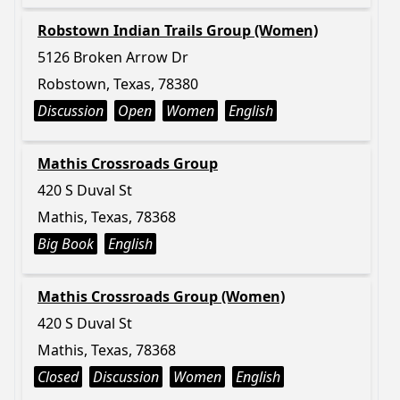
Robstown Indian Trails Group (Women)
5126 Broken Arrow Dr
Robstown, Texas, 78380
Discussion
Open
Women
English
Mathis Crossroads Group
420 S Duval St
Mathis, Texas, 78368
Big Book
English
Mathis Crossroads Group (Women)
420 S Duval St
Mathis, Texas, 78368
Closed
Discussion
Women
English