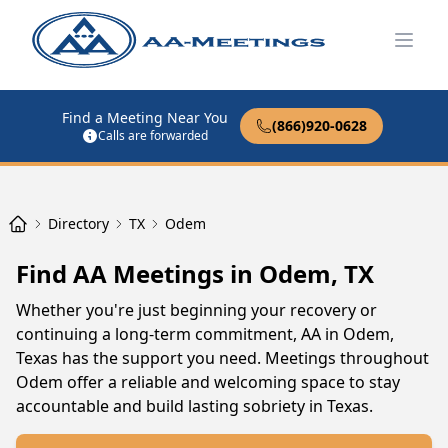
Open
Find a Meeting Near You
(866)920-0628
Calls are forwarded
Directory
TX
Odem
Find AA Meetings in Odem, TX
Whether you're just beginning your recovery or
continuing a long-term commitment, AA in Odem,
Texas has the support you need. Meetings throughout
Odem offer a reliable and welcoming space to stay
accountable and build lasting sobriety in Texas.