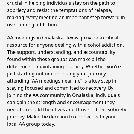
crucial in helping individuals stay on the path to
sobriety and resist the temptations of relapse,
making every meeting an important step forward in
overcoming addiction.
AA meetings in Onalaska, Texas, provide a critical
resource for anyone dealing with alcohol addiction.
The support, understanding, and accountability
found within these groups can make all the
difference in maintaining sobriety. Whether you’re
just starting out or continuing your journey,
attending “AA meetings near me” is a key step in
staying focused and committed to recovery. By
joining the AA community in Onalaska, individuals
can gain the strength and encouragement they
need to rebuild their lives and thrive in their sobriety
journey. Make the decision to connect with your
local AA group today.