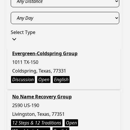
Select Type
Evergreen-Coldspring Group
1011 TX-150
Coldspring, Texas, 77331
Discussion
Open
English
No Name Recovery Group
2590 US-190
Livingston, Texas, 77351
12 Steps & 12 Traditions
Open