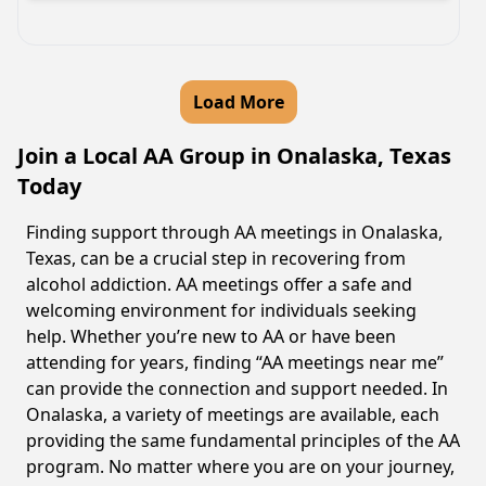
Load More
Join a Local AA Group in Onalaska, Texas
Today
Finding support through AA meetings in Onalaska,
Texas, can be a crucial step in recovering from
alcohol addiction. AA meetings offer a safe and
welcoming environment for individuals seeking
help. Whether you’re new to AA or have been
attending for years, finding “AA meetings near me”
can provide the connection and support needed. In
Onalaska, a variety of meetings are available, each
providing the same fundamental principles of the AA
program. No matter where you are on your journey,