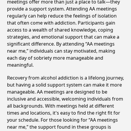
meetings offer more than just a place to talk—they
provide a support system. Attending AA meetings
regularly can help reduce the feelings of isolation
that often come with addiction. Participants gain
access to a wealth of shared knowledge, coping
strategies, and emotional support that can make a
significant difference. By attending “AA meetings
near me,” individuals can stay motivated, making
each day of sobriety more manageable and
meaningful.
Recovery from alcohol addiction is a lifelong journey,
but having a solid support system can make it more
manageable. AA meetings are designed to be
inclusive and accessible, welcoming individuals from
all backgrounds. With meetings held at different
times and locations, it's easy to find the right fit for
your schedule. For those looking for “AA meetings
near me,” the support found in these groups is