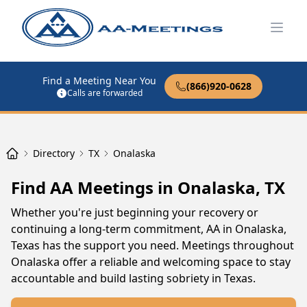
Open
Find a Meeting Near You
(866)920-0628
Calls are forwarded
Directory
TX
Onalaska
Find AA Meetings in Onalaska, TX
Whether you're just beginning your recovery or
continuing a long-term commitment, AA in Onalaska,
Texas has the support you need. Meetings throughout
Onalaska offer a reliable and welcoming space to stay
accountable and build lasting sobriety in Texas.