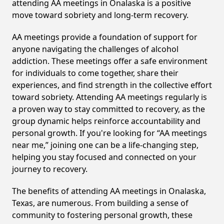
attending AA meetings in Onalaska is a positive
move toward sobriety and long-term recovery.
AA meetings provide a foundation of support for
anyone navigating the challenges of alcohol
addiction. These meetings offer a safe environment
for individuals to come together, share their
experiences, and find strength in the collective effort
toward sobriety. Attending AA meetings regularly is
a proven way to stay committed to recovery, as the
group dynamic helps reinforce accountability and
personal growth. If you're looking for “AA meetings
near me,” joining one can be a life-changing step,
helping you stay focused and connected on your
journey to recovery.
The benefits of attending AA meetings in Onalaska,
Texas, are numerous. From building a sense of
community to fostering personal growth, these