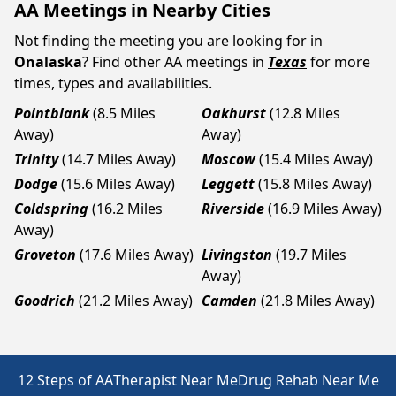
AA Meetings in Nearby Cities
Not finding the meeting you are looking for in
Onalaska
? Find other AA meetings in
Texas
for more
times, types and availabilities.
Pointblank
(8.5 Miles
Oakhurst
(12.8 Miles
Away)
Away)
Trinity
(14.7 Miles Away)
Moscow
(15.4 Miles Away)
Dodge
(15.6 Miles Away)
Leggett
(15.8 Miles Away)
Coldspring
(16.2 Miles
Riverside
(16.9 Miles Away)
Away)
Groveton
(17.6 Miles Away)
Livingston
(19.7 Miles
Away)
Goodrich
(21.2 Miles Away)
Camden
(21.8 Miles Away)
12 Steps of AA
Therapist Near Me
Drug Rehab Near Me