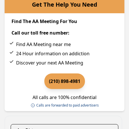
Get The Help You Need
Find The AA Meeting For You
Call our toll free number:
Find AA Meeting near me
24 Hour information on addiction
Discover your next AA Meeting
(210) 898-4981
All calls are 100% confidential
Calls are forwarded to paid advertisers