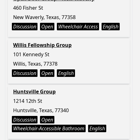
460 Fisher St
New Waverly, Texas, 77358
Discussion
Open
Wheelchair Access
English
Willis Fellowship Group
101 Kennedy St
Willis, Texas, 77378
Discussion
Open
English
Huntsville Group
1214 12th St
Huntsville, Texas, 77340
Discussion
Open
Wheelchair-Accessible Bathroom
English