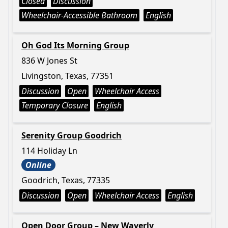
Closed
Discussion
Wheelchair-Accessible Bathroom
English
Oh God Its Morning Group
836 W Jones St
Livingston, Texas, 77351
Discussion
Open
Wheelchair Access
Temporary Closure
English
Serenity Group Goodrich
114 Holiday Ln
Online
Goodrich, Texas, 77335
Discussion
Open
Wheelchair Access
English
Open Door Group – New Waverly