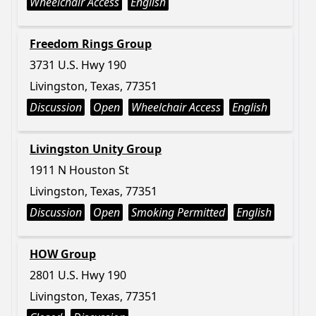
Wheelchair Access
English
Freedom Rings Group
3731 U.S. Hwy 190
Livingston, Texas, 77351
Discussion
Open
Wheelchair Access
English
Livingston Unity Group
1911 N Houston St
Livingston, Texas, 77351
Discussion
Open
Smoking Permitted
English
HOW Group
2801 U.S. Hwy 190
Livingston, Texas, 77351