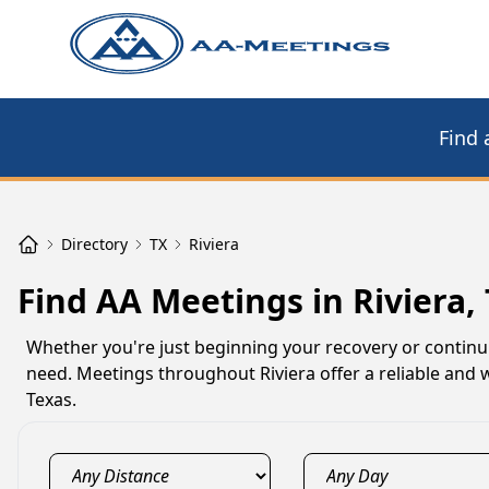
Find 
Directory
TX
Riviera
Find AA Meetings in Riviera,
Whether you're just beginning your recovery or continu
need. Meetings throughout Riviera offer a reliable and 
Texas.