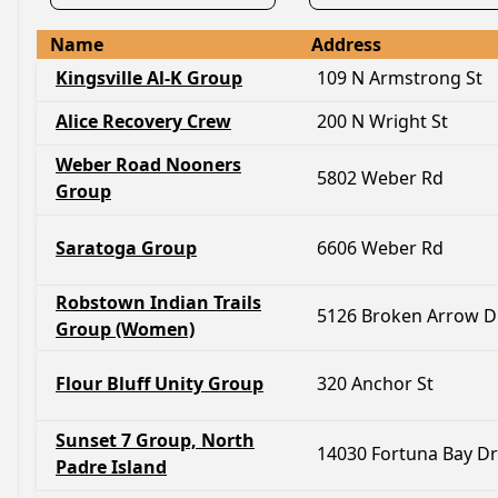
Name
Address
Kingsville Al-K Group
109 N Armstrong St
Alice Recovery Crew
200 N Wright St
Weber Road Nooners
5802 Weber Rd
Group
Saratoga Group
6606 Weber Rd
Robstown Indian Trails
5126 Broken Arrow D
Group (Women)
Flour Bluff Unity Group
320 Anchor St
Sunset 7 Group, North
14030 Fortuna Bay Dr
Padre Island