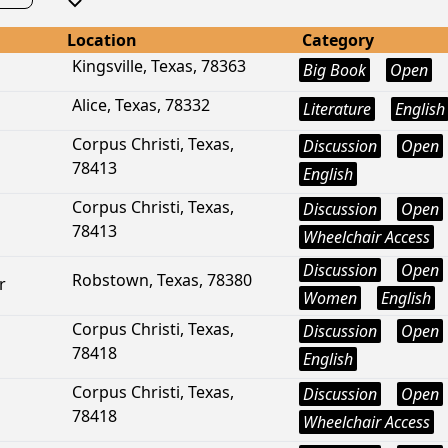
Location
Category
Kingsville, Texas, 78363
Big Book
Open
Alice, Texas, 78332
Literature
English
Corpus Christi, Texas,
Discussion
Open
78413
English
Corpus Christi, Texas,
Discussion
Open
78413
Wheelchair Access
Discussion
Open
Robstown, Texas, 78380
r
Women
English
Corpus Christi, Texas,
Discussion
Open
78418
English
Corpus Christi, Texas,
Discussion
Open
78418
Wheelchair Access