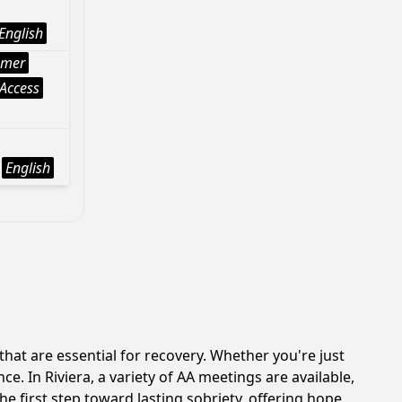
English
mer
Access
English
at are essential for recovery. Whether you're just
e. In Riviera, a variety of AA meetings are available,
e first step toward lasting sobriety, offering hope