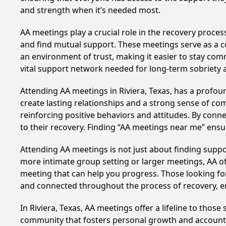
and strength when it’s needed most.
AA meetings play a crucial role in the recovery proce
and find mutual support. These meetings serve as a c
an environment of trust, making it easier to stay comm
vital support network needed for long-term sobriety and
Attending AA meetings in Riviera, Texas, has a profoun
create lasting relationships and a strong sense of co
reinforcing positive behaviors and attitudes. By conn
to their recovery. Finding “AA meetings near me” ensu
Attending AA meetings is not just about finding supp
more intimate group setting or larger meetings, AA of
meeting that can help you progress. Those looking for
and connected throughout the process of recovery, 
In Riviera, Texas, AA meetings offer a lifeline to thos
community that fosters personal growth and accountab