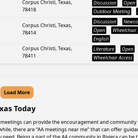
Corpus Christi, Texas,
Discussion
Open
78418
Outdoor Meeting
Discussion
Newco
Corpus Christi, Texas,
Open
Wheelchair 
78414
English
Corpus Christi, Texas,
Literature
Open
78411
Wheelchair Access
Load More
exas Today
 AA meetings can provide the encouragement and community th
hile, there are “AA meetings near me” that can offer guidanc
need. Being a part of the AA community in Riviera can be th