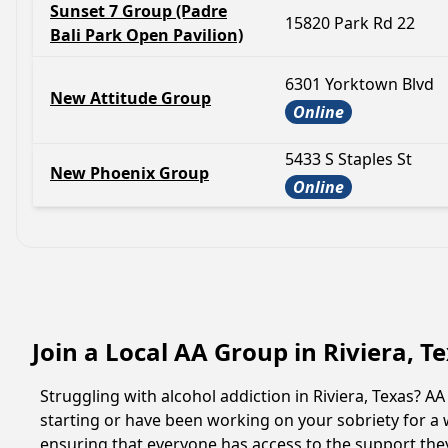
Sunset 7 Group (Padre
15820 Park Rd 22
Bali Park Open Pavilion)
6301 Yorktown Blvd
New Attitude Group
Online
5433 S Staples St
New Phoenix Group
Online
Join a Local AA Group in Riviera, T
Struggling with alcohol addiction in Riviera, Texas?
starting or have been working on your sobriety for a w
ensuring that everyone has access to the support they 