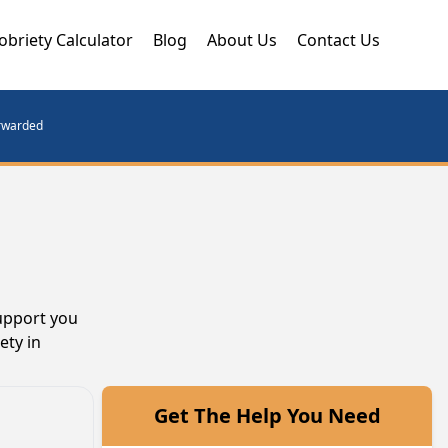
obriety Calculator
Blog
About Us
Contact Us
orwarded
support you
ety in
Get The Help You Need