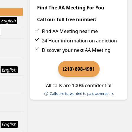
Find The AA Meeting For You
Call our toll free number:
English
Find AA Meeting near me
24 Hour information on addiction
Discover your next AA Meeting
(210) 898-4981
English
All calls are 100% confidential
Calls are forwarded to paid advertisers
English