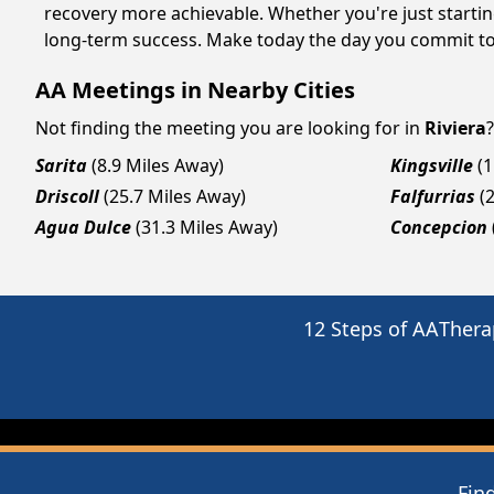
recovery more achievable. Whether you're just startin
long-term success. Make today the day you commit to 
AA Meetings in Nearby Cities
Not finding the meeting you are looking for in
Riviera
Sarita
(8.9 Miles Away)
Kingsville
(
Driscoll
(25.7 Miles Away)
Falfurrias
(
Agua Dulce
(31.3 Miles Away)
Concepcion
12 Steps of AA
Thera
Fin