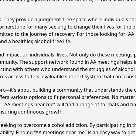
ss. They provide a judgment-free space where individuals can
ornerstone for many seeking to change their lives for the 
itted to the journey of recovery. For those looking for “AA
 a healthier, alcohol-free life.
d impact on individuals' lives. Not only do these meetings 
mmunity. The support network found in AA meetings helps in
ecting with others who understand the struggles of alcohol 
res access to this invaluable support system that can tran
ort—it's about building a community that understands the c
fers various options to fit personal preferences. No matter
 “AA meetings near me” will find a range of formats and tim
ensuring continuous growth.
e seeking to overcome alcohol addiction. By participating in 
ility. Finding “AA meetings near me” is an easy way to get