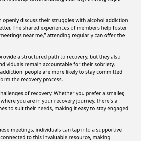
 openly discuss their struggles with alcohol addiction
better. The shared experiences of members help foster
 meetings near me,” attending regularly can offer the
provide a structured path to recovery, but they also
dividuals remain accountable for their sobriety,
addiction, people are more likely to stay committed
sform the recovery process.
hallenges of recovery. Whether you prefer a smaller,
 where you are in your recovery journey, there's a
es to suit their needs, making it easy to stay engaged
these meetings, individuals can tap into a supportive
 connected to this invaluable resource, making