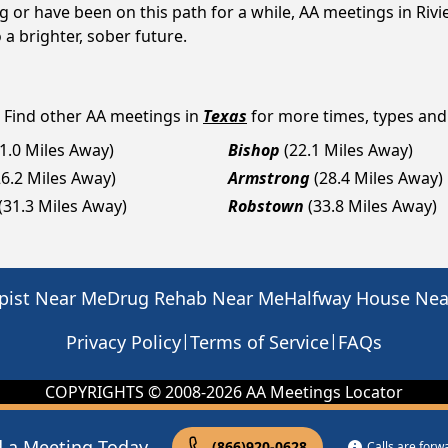
g or have been on this path for a while, AA meetings in Ri
a brighter, sober future.
? Find other AA meetings in
Texas
for more times, types and a
11.0 Miles Away)
Bishop
(22.1 Miles Away)
26.2 Miles Away)
Armstrong
(28.4 Miles Away)
(31.3 Miles Away)
Robstown
(33.8 Miles Away)
pist Near Me
Drug Rehab Near Me
Halfway House Ne
|
|
Privacy Policy
Terms of Service
FAQs
COPYRIGHTS © 2008-
2026
AA Meetings Locator
d a Meeting Today
(866)920-0628
Calls are for