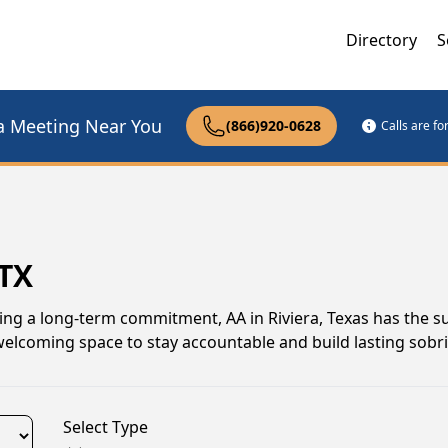
Directory
S
a Meeting Near You
(866)920-0628
Calls are f
 TX
ing a long-term commitment, AA in Riviera, Texas has the 
welcoming space to stay accountable and build lasting sobri
Select Type