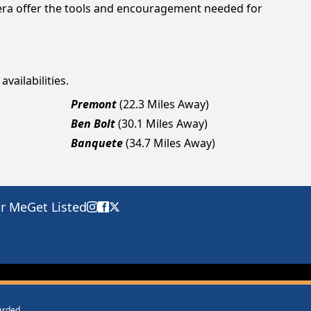
viera offer the tools and encouragement needed for
vailabilities.
Premont
(22.3 Miles Away)
Ben Bolt
(30.1 Miles Away)
Banquete
(34.7 Miles Away)
ar Me
Get Listed
warded