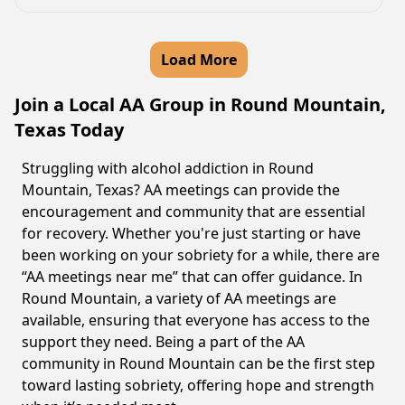
Load More
Join a Local AA Group in Round Mountain,
Texas Today
Struggling with alcohol addiction in Round
Mountain, Texas? AA meetings can provide the
encouragement and community that are essential
for recovery. Whether you're just starting or have
been working on your sobriety for a while, there are
“AA meetings near me” that can offer guidance. In
Round Mountain, a variety of AA meetings are
available, ensuring that everyone has access to the
support they need. Being a part of the AA
community in Round Mountain can be the first step
toward lasting sobriety, offering hope and strength