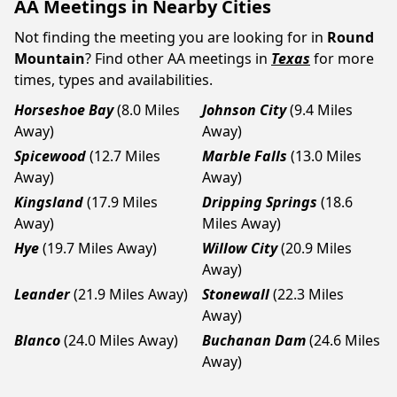
AA Meetings in Nearby Cities
Not finding the meeting you are looking for in
Round
Mountain
? Find other AA meetings in
Texas
for more
times, types and availabilities.
Horseshoe Bay
(8.0 Miles
Johnson City
(9.4 Miles
Away)
Away)
Spicewood
(12.7 Miles
Marble Falls
(13.0 Miles
Away)
Away)
Kingsland
(17.9 Miles
Dripping Springs
(18.6
Away)
Miles Away)
Hye
(19.7 Miles Away)
Willow City
(20.9 Miles
Away)
Leander
(21.9 Miles Away)
Stonewall
(22.3 Miles
Away)
Blanco
(24.0 Miles Away)
Buchanan Dam
(24.6 Miles
Away)