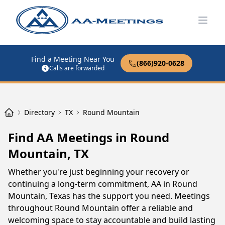
Open
Find a Meeting Near You
(866)920-0628
Calls are forwarded
Directory
TX
Round Mountain
Find AA Meetings in Round
Mountain, TX
Whether you're just beginning your recovery or
continuing a long-term commitment, AA in Round
Mountain, Texas has the support you need. Meetings
throughout Round Mountain offer a reliable and
welcoming space to stay accountable and build lasting