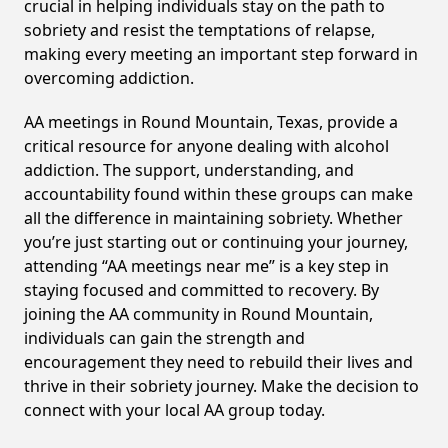
crucial in helping individuals stay on the path to
sobriety and resist the temptations of relapse,
making every meeting an important step forward in
overcoming addiction.
AA meetings in Round Mountain, Texas, provide a
critical resource for anyone dealing with alcohol
addiction. The support, understanding, and
accountability found within these groups can make
all the difference in maintaining sobriety. Whether
you’re just starting out or continuing your journey,
attending “AA meetings near me” is a key step in
staying focused and committed to recovery. By
joining the AA community in Round Mountain,
individuals can gain the strength and
encouragement they need to rebuild their lives and
thrive in their sobriety journey. Make the decision to
connect with your local AA group today.