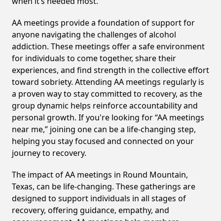
when it’s needed most.
AA meetings provide a foundation of support for
anyone navigating the challenges of alcohol
addiction. These meetings offer a safe environment
for individuals to come together, share their
experiences, and find strength in the collective effort
toward sobriety. Attending AA meetings regularly is
a proven way to stay committed to recovery, as the
group dynamic helps reinforce accountability and
personal growth. If you're looking for “AA meetings
near me,” joining one can be a life-changing step,
helping you stay focused and connected on your
journey to recovery.
The impact of AA meetings in Round Mountain,
Texas, can be life-changing. These gatherings are
designed to support individuals in all stages of
recovery, offering guidance, empathy, and