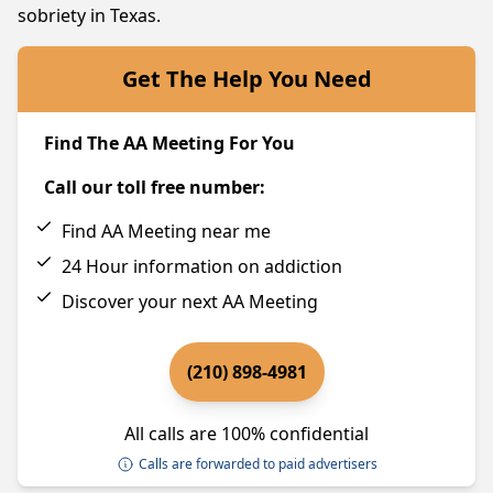
sobriety in Texas.
Get The Help You Need
Find The AA Meeting For You
Call our toll free number:
Find AA Meeting near me
24 Hour information on addiction
Discover your next AA Meeting
(210) 898-4981
All calls are 100% confidential
Calls are forwarded to paid advertisers