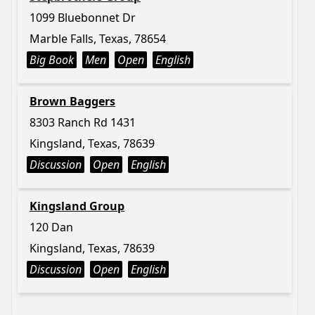
1099 Bluebonnet Dr
Marble Falls, Texas, 78654
Big Book
Men
Open
English
Brown Baggers
8303 Ranch Rd 1431
Kingsland, Texas, 78639
Discussion
Open
English
Kingsland Group
120 Dan
Kingsland, Texas, 78639
Discussion
Open
English