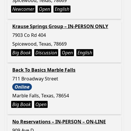
Spicewood, Texas, 78669
Newcomer
Open
English
Krause Springs Group – IN-PERSON ONLY
7903 Co Rd 404
Spicewood, Texas, 78669
Big Book
Discussion
Open
English
Back To Basics Marble Falls
711 Broadway Street
Online
Marble Falls, Texas, 78654
Big Book
Open
No Reservations – IN-PERSON – ON-LINE
909 Ave D