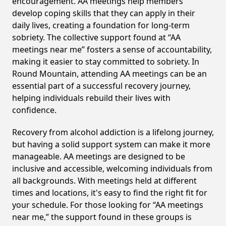
encouragement. AA meetings help members
develop coping skills that they can apply in their
daily lives, creating a foundation for long-term
sobriety. The collective support found at “AA
meetings near me” fosters a sense of accountability,
making it easier to stay committed to sobriety. In
Round Mountain, attending AA meetings can be an
essential part of a successful recovery journey,
helping individuals rebuild their lives with
confidence.
Recovery from alcohol addiction is a lifelong journey,
but having a solid support system can make it more
manageable. AA meetings are designed to be
inclusive and accessible, welcoming individuals from
all backgrounds. With meetings held at different
times and locations, it's easy to find the right fit for
your schedule. For those looking for “AA meetings
near me,” the support found in these groups is