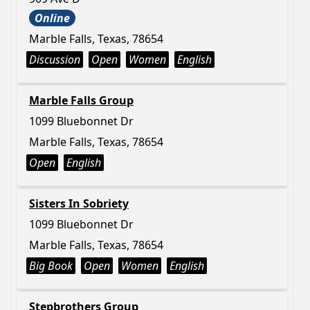
Online
Marble Falls, Texas, 78654
Discussion
Open
Women
English
Marble Falls Group
1099 Bluebonnet Dr
Marble Falls, Texas, 78654
Open
English
Sisters In Sobriety
1099 Bluebonnet Dr
Marble Falls, Texas, 78654
Big Book
Open
Women
English
Stepbrothers Group