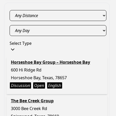
Select Type
Horseshoe Bay Group – Horseshoe Bay
600 Hi Ridge Rd
Horseshoe Bay, Texas, 78657
Discussion
Open
English
The Bee Creek Group
3000 Bee Creek Rd