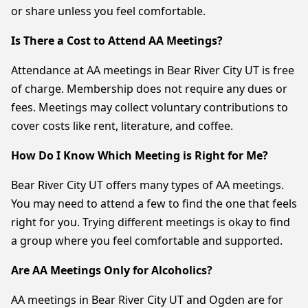
or share unless you feel comfortable.
Is There a Cost to Attend AA Meetings?
Attendance at AA meetings in Bear River City UT is free
of charge. Membership does not require any dues or
fees. Meetings may collect voluntary contributions to
cover costs like rent, literature, and coffee.
How Do I Know Which Meeting is Right for Me?
Bear River City UT offers many types of AA meetings.
You may need to attend a few to find the one that feels
right for you. Trying different meetings is okay to find
a group where you feel comfortable and supported.
Are AA Meetings Only for Alcoholics?
AA meetings in Bear River City UT and Ogden are for