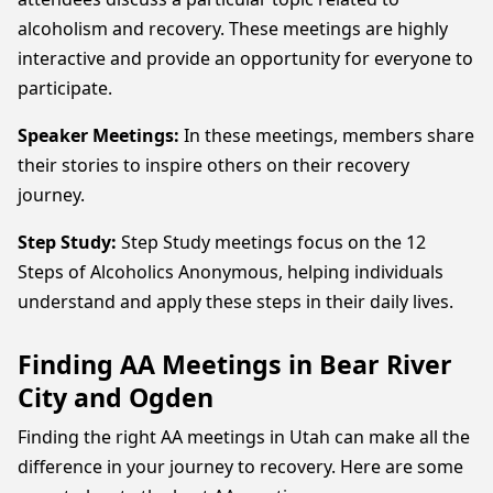
alcoholism and recovery. These meetings are highly
interactive and provide an opportunity for everyone to
participate.
Speaker Meetings:
In these meetings, members share
their stories to inspire others on their recovery
journey.
Step Study:
Step Study meetings focus on the 12
Steps of Alcoholics Anonymous, helping individuals
understand and apply these steps in their daily lives.
Finding AA Meetings in Bear River
City and Ogden
Finding the right AA meetings in Utah can make all the
difference in your journey to recovery. Here are some