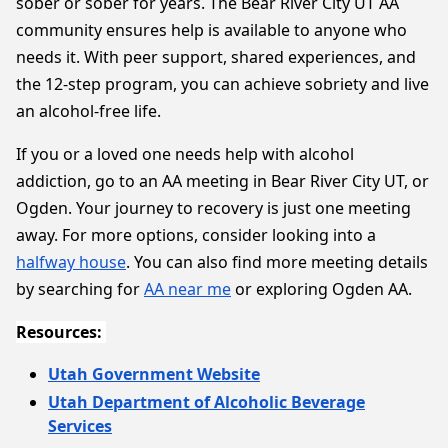
sober or sober for years. The Bear River City UT AA
community ensures help is available to anyone who
needs it. With peer support, shared experiences, and
the 12-step program, you can achieve sobriety and live
an alcohol-free life.
If you or a loved one needs help with alcohol
addiction, go to an AA meeting in Bear River City UT, or
Ogden. Your journey to recovery is just one meeting
away. For more options, consider looking into a
halfway house
. You can also find more meeting details
by searching for
AA near me
or exploring Ogden AA.
Resources:
Utah Government Website
Utah Department of Alcoholic Beverage
Services