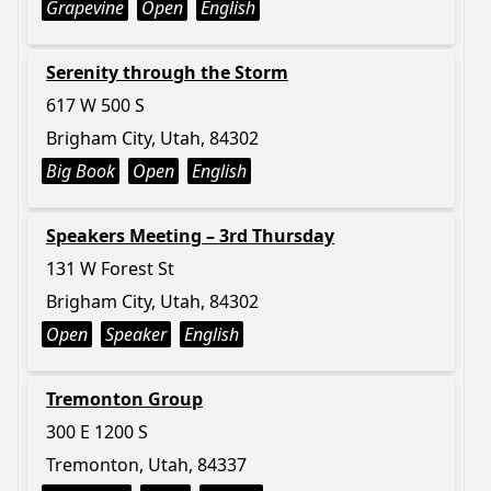
Grapevine
Open
English
Serenity through the Storm
617 W 500 S
Brigham City, Utah, 84302
Big Book
Open
English
Speakers Meeting – 3rd Thursday
131 W Forest St
Brigham City, Utah, 84302
Open
Speaker
English
Tremonton Group
300 E 1200 S
Tremonton, Utah, 84337