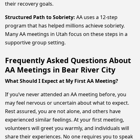
their recovery goals.
Structured Path to Sobriety:
AA uses a 12-step
program that has helped millions achieve sobriety.
Many AA meetings in Utah focus on these steps in a
supportive group setting.
Frequently Asked Questions About
AA Meetings in Bear River City
What Should I Expect at My First AA Meeting?
If you’ve never attended an AA meeting before, you
may feel nervous or uncertain about what to expect.
Rest assured, you are not alone, and others have
experienced similar feelings. At your first meeting,
volunteers will greet you warmly, and individuals will
share their experiences. No one requires you to speak