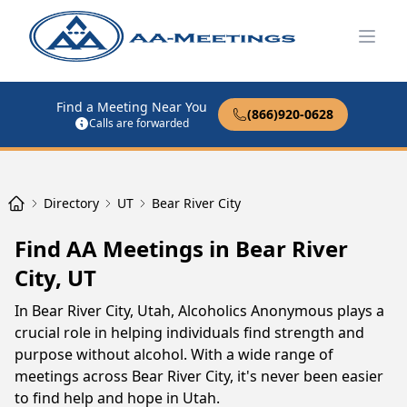
Open
Find a Meeting Near You
(866)920-0628
Calls are forwarded
Directory
UT
Bear River City
Find AA Meetings in Bear River
City, UT
In Bear River City, Utah, Alcoholics Anonymous plays a
crucial role in helping individuals find strength and
purpose without alcohol. With a wide range of
meetings across Bear River City, it's never been easier
to find help and hope in Utah.