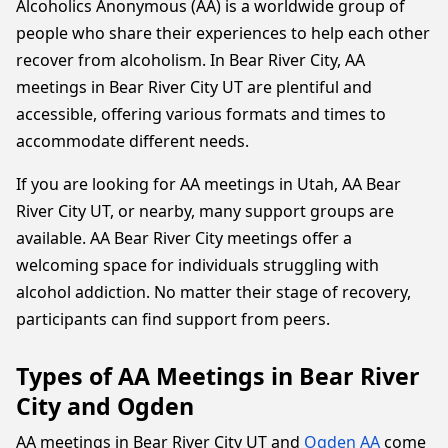
Alcoholics Anonymous (AA) is a worldwide group of
people who share their experiences to help each other
recover from alcoholism. In Bear River City, AA
meetings in Bear River City UT are plentiful and
accessible, offering various formats and times to
accommodate different needs.
If you are looking for AA meetings in Utah, AA Bear
River City UT, or nearby, many support groups are
available. AA Bear River City meetings offer a
welcoming space for individuals struggling with
alcohol addiction. No matter their stage of recovery,
participants can find support from peers.
Types of AA Meetings in Bear River
City and Ogden
AA meetings in Bear River City UT and
Ogden AA
come