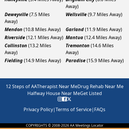
Away)
Deweyville
(7.5 Miles
Wellsville
(9.7 Miles Away)
Away)
Mendon
(10.8 Miles Away)
Garland
(11.9 Miles Away)
Riverside
(12.1 Miles Away)
Mantua
(12.4 Miles Away)
Collinston
(13.2 Miles
Tremonton
(14.6 Miles
Away)
Away)
Fielding
(14.9 Miles Away)
Paradise
(15.9 Miles Away)
12 Steps of AA
Therapist Near Me
Drug Rehab Near Me
Halfway House Near Me
Get Listed
Privacy Policy
|
Terms of Service
|
FAQs
COPYRIGHTS © 2008-
2026
AA Meetings Locator