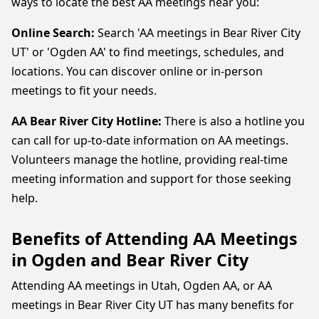
ways to locate the best AA meetings near you:
Online Search:
Search 'AA meetings in Bear River City
UT' or 'Ogden AA' to find meetings, schedules, and
locations. You can discover online or in-person
meetings to fit your needs.
AA Bear River City Hotline:
There is also a hotline you
can call for up-to-date information on AA meetings.
Volunteers manage the hotline, providing real-time
meeting information and support for those seeking
help.
Benefits of Attending AA Meetings
in Ogden and Bear River City
Attending AA meetings in Utah, Ogden AA, or AA
meetings in Bear River City UT has many benefits for