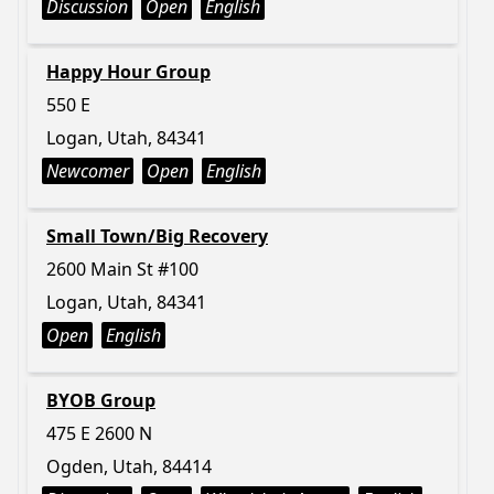
Discussion
Open
English
Happy Hour Group
550 E
Logan, Utah, 84341
Newcomer
Open
English
Small Town/Big Recovery
2600 Main St #100
Logan, Utah, 84341
Open
English
BYOB Group
475 E 2600 N
Ogden, Utah, 84414