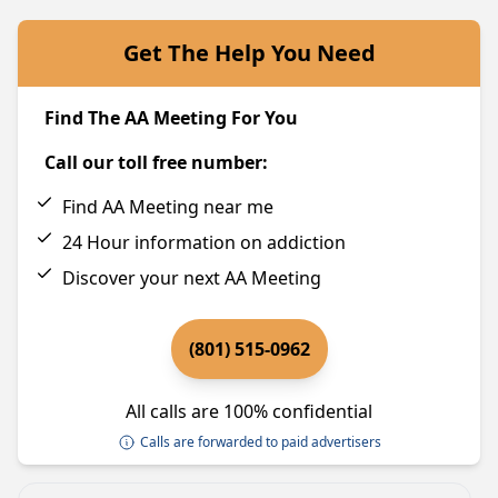
Get The Help You Need
Find The AA Meeting For You
Call our toll free number:
Find AA Meeting near me
24 Hour information on addiction
Discover your next AA Meeting
(801) 515-0962
All calls are 100% confidential
Calls are forwarded to paid advertisers