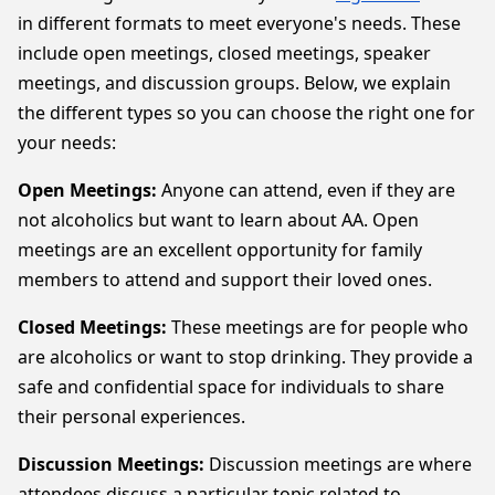
in different formats to meet everyone's needs. These
include open meetings, closed meetings, speaker
meetings, and discussion groups. Below, we explain
the different types so you can choose the right one for
your needs:
Open Meetings:
Anyone can attend, even if they are
not alcoholics but want to learn about AA. Open
meetings are an excellent opportunity for family
members to attend and support their loved ones.
Closed Meetings:
These meetings are for people who
are alcoholics or want to stop drinking. They provide a
safe and confidential space for individuals to share
their personal experiences.
Discussion Meetings:
Discussion meetings are where
attendees discuss a particular topic related to