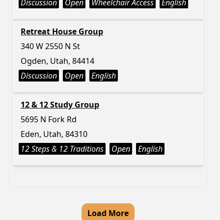
Discussion
Open
Wheelchair Access
English
Retreat House Group
340 W 2550 N St
Ogden, Utah, 84414
Discussion
Open
English
12 & 12 Study Group
5695 N Fork Rd
Eden, Utah, 84310
12 Steps & 12 Traditions
Open
English
Load More