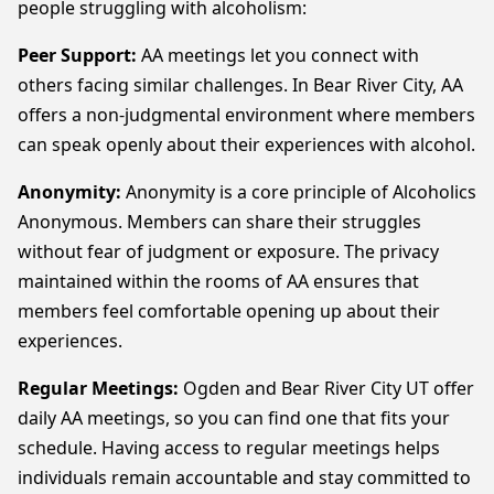
people struggling with alcoholism:
Peer Support:
AA meetings let you connect with
others facing similar challenges. In Bear River City, AA
offers a non-judgmental environment where members
can speak openly about their experiences with alcohol.
Anonymity:
Anonymity is a core principle of Alcoholics
Anonymous. Members can share their struggles
without fear of judgment or exposure. The privacy
maintained within the rooms of AA ensures that
members feel comfortable opening up about their
experiences.
Regular Meetings:
Ogden and Bear River City UT offer
daily AA meetings, so you can find one that fits your
schedule. Having access to regular meetings helps
individuals remain accountable and stay committed to