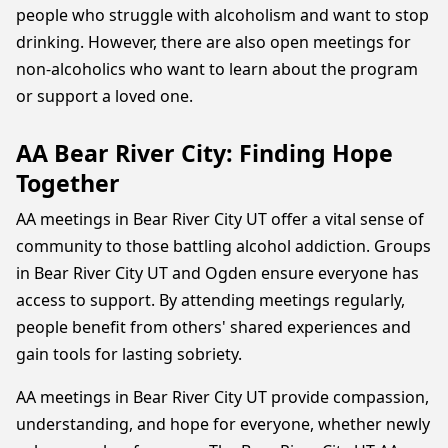
people who struggle with alcoholism and want to stop
drinking. However, there are also open meetings for
non-alcoholics who want to learn about the program
or support a loved one.
AA Bear River City: Finding Hope
Together
AA meetings in Bear River City UT offer a vital sense of
community to those battling alcohol addiction. Groups
in Bear River City UT and Ogden ensure everyone has
access to support. By attending meetings regularly,
people benefit from others' shared experiences and
gain tools for lasting sobriety.
AA meetings in Bear River City UT provide compassion,
understanding, and hope for everyone, whether newly