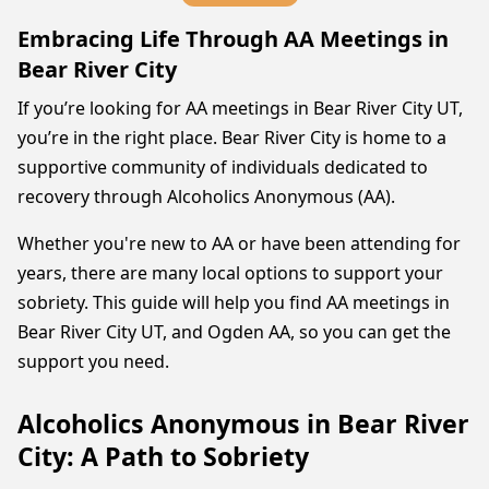
Embracing Life Through AA Meetings in
Bear River City
If you’re looking for AA meetings in Bear River City UT,
you’re in the right place. Bear River City is home to a
supportive community of individuals dedicated to
recovery through Alcoholics Anonymous (AA).
Whether you're new to AA or have been attending for
years, there are many local options to support your
sobriety. This guide will help you find AA meetings in
Bear River City UT, and Ogden AA, so you can get the
support you need.
Alcoholics Anonymous in Bear River
City: A Path to Sobriety