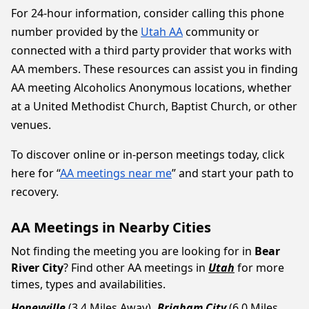
For 24-hour information, consider calling this phone
number provided by the
Utah AA
community or
connected with a third party provider that works with
AA members. These resources can assist you in finding
AA meeting Alcoholics Anonymous locations, whether
at a United Methodist Church, Baptist Church, or other
venues.
To discover online or in-person meetings today, click
here for “
AA meetings near me
” and start your path to
recovery.
AA Meetings in Nearby Cities
Not finding the meeting you are looking for in
Bear
River City
? Find other AA meetings in
Utah
for more
times, types and availabilities.
Honeyville
(3.4 Miles Away)
Brigham City
(6.0 Miles