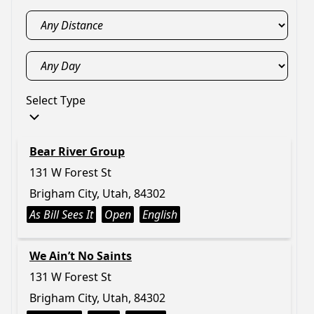
Select Type
Bear River Group
131 W Forest St
Brigham City, Utah, 84302
As Bill Sees It
Open
English
We Ain’t No Saints
131 W Forest St
Brigham City, Utah, 84302