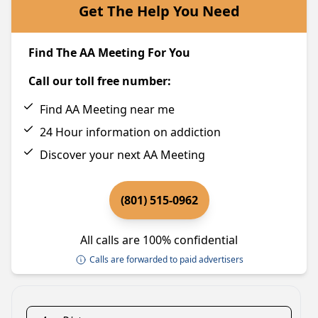
Get The Help You Need
Find The AA Meeting For You
Call our toll free number:
Find AA Meeting near me
24 Hour information on addiction
Discover your next AA Meeting
(801) 515-0962
All calls are 100% confidential
Calls are forwarded to paid advertisers