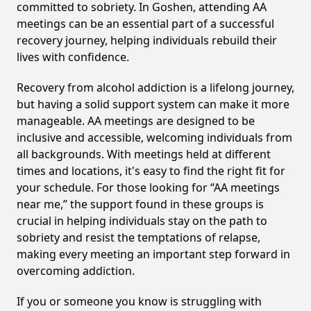
committed to sobriety. In Goshen, attending AA
meetings can be an essential part of a successful
recovery journey, helping individuals rebuild their
lives with confidence.
Recovery from alcohol addiction is a lifelong journey,
but having a solid support system can make it more
manageable. AA meetings are designed to be
inclusive and accessible, welcoming individuals from
all backgrounds. With meetings held at different
times and locations, it's easy to find the right fit for
your schedule. For those looking for “AA meetings
near me,” the support found in these groups is
crucial in helping individuals stay on the path to
sobriety and resist the temptations of relapse,
making every meeting an important step forward in
overcoming addiction.
If you or someone you know is struggling with