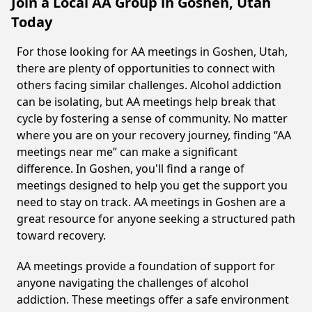
Join a Local AA Group in Goshen, Utah
Today
For those looking for AA meetings in Goshen, Utah,
there are plenty of opportunities to connect with
others facing similar challenges. Alcohol addiction
can be isolating, but AA meetings help break that
cycle by fostering a sense of community. No matter
where you are on your recovery journey, finding “AA
meetings near me” can make a significant
difference. In Goshen, you'll find a range of
meetings designed to help you get the support you
need to stay on track. AA meetings in Goshen are a
great resource for anyone seeking a structured path
toward recovery.
AA meetings provide a foundation of support for
anyone navigating the challenges of alcohol
addiction. These meetings offer a safe environment