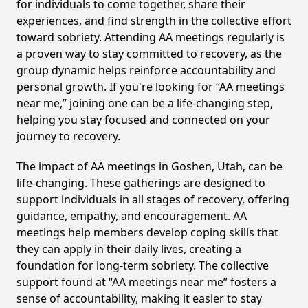
for individuals to come together, share their
experiences, and find strength in the collective effort
toward sobriety. Attending AA meetings regularly is
a proven way to stay committed to recovery, as the
group dynamic helps reinforce accountability and
personal growth. If you're looking for “AA meetings
near me,” joining one can be a life-changing step,
helping you stay focused and connected on your
journey to recovery.
The impact of AA meetings in Goshen, Utah, can be
life-changing. These gatherings are designed to
support individuals in all stages of recovery, offering
guidance, empathy, and encouragement. AA
meetings help members develop coping skills that
they can apply in their daily lives, creating a
foundation for long-term sobriety. The collective
support found at “AA meetings near me” fosters a
sense of accountability, making it easier to stay