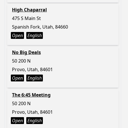
High Chaparral
475 S Main St
Spanish Fork, Utah, 84660
Open
English
No Big Deals
50 200 N
Provo, Utah, 84601
Open
English
The 6:45 Meeting
50 200 N
Provo, Utah, 84601
Open
English