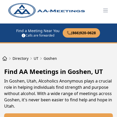
Open
Find a Meeting Near You
(866)920-0628
Calls are forwarded
Directory
UT
Goshen
Find AA Meetings in Goshen, UT
In Goshen, Utah, Alcoholics Anonymous plays a crucial
role in helping individuals find strength and purpose
without alcohol. With a wide range of meetings across
Goshen, it's never been easier to find help and hope in
Utah.