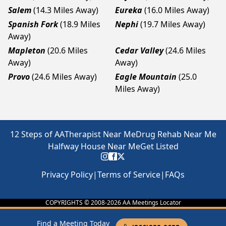
Salem
(14.3 Miles Away)
Eureka
(16.0 Miles Away)
Spanish Fork
(18.9 Miles
Nephi
(19.7 Miles Away)
Away)
Mapleton
(20.6 Miles
Cedar Valley
(24.6 Miles
Away)
Away)
Provo
(24.6 Miles Away)
Eagle Mountain
(25.0
Miles Away)
12 Steps of AA
Therapist Near Me
Drug Rehab Near Me
Halfway House Near Me
Get Listed
Privacy Policy
|
Terms of Service
|
FAQs
COPYRIGHTS © 2008-
2026
AA Meetings Locator
Find a Meeting Today