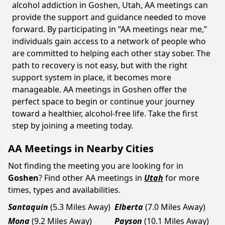
alcohol addiction in Goshen, Utah, AA meetings can
provide the support and guidance needed to move
forward. By participating in “AA meetings near me,”
individuals gain access to a network of people who
are committed to helping each other stay sober. The
path to recovery is not easy, but with the right
support system in place, it becomes more
manageable. AA meetings in Goshen offer the
perfect space to begin or continue your journey
toward a healthier, alcohol-free life. Take the first
step by joining a meeting today.
AA Meetings in Nearby Cities
Not finding the meeting you are looking for in
Goshen
? Find other AA meetings in
Utah
for more
times, types and availabilities.
Santaquin
(5.3 Miles Away)
Elberta
(7.0 Miles Away)
Mona
(9.2 Miles Away)
Payson
(10.1 Miles Away)