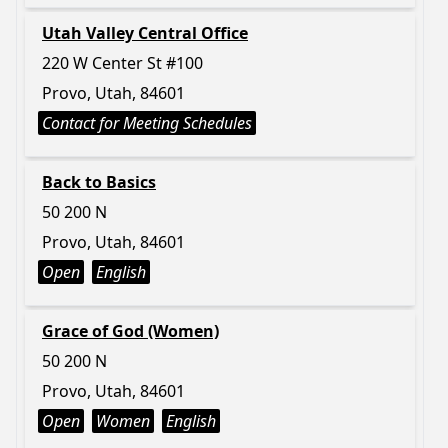
Utah Valley Central Office
220 W Center St #100
Provo, Utah, 84601
Contact for Meeting Schedules
Back to Basics
50 200 N
Provo, Utah, 84601
Open
English
Grace of God (Women)
50 200 N
Provo, Utah, 84601
Open
Women
English