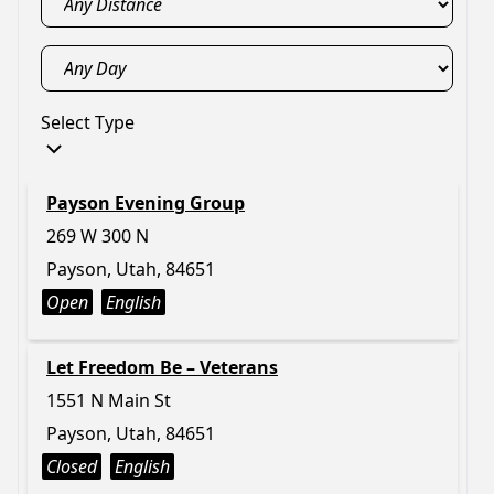
Select Type
Payson Evening Group
269 W 300 N
Payson, Utah, 84651
Open
English
Let Freedom Be – Veterans
1551 N Main St
Payson, Utah, 84651
Closed
English