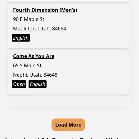
Fourth Dimension (Men’s)
90 E Maple St
Mapleton, Utah, 84664
English
Come As You Are
65 S Main St
Nephi, Utah, 84648
Open
English
Load More