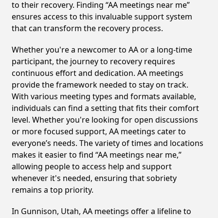
to their recovery. Finding “AA meetings near me”
ensures access to this invaluable support system
that can transform the recovery process.
Whether you're a newcomer to AA or a long-time
participant, the journey to recovery requires
continuous effort and dedication. AA meetings
provide the framework needed to stay on track.
With various meeting types and formats available,
individuals can find a setting that fits their comfort
level. Whether you're looking for open discussions
or more focused support, AA meetings cater to
everyone’s needs. The variety of times and locations
makes it easier to find “AA meetings near me,”
allowing people to access help and support
whenever it's needed, ensuring that sobriety
remains a top priority.
In Gunnison, Utah, AA meetings offer a lifeline to