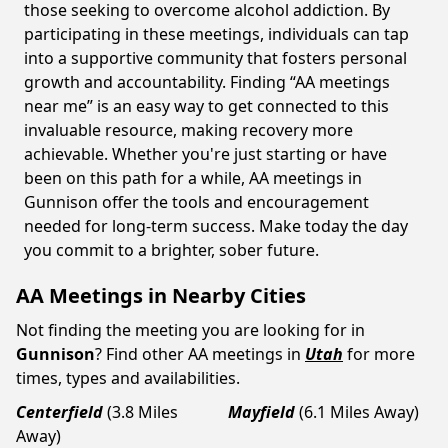
those seeking to overcome alcohol addiction. By
participating in these meetings, individuals can tap
into a supportive community that fosters personal
growth and accountability. Finding “AA meetings
near me” is an easy way to get connected to this
invaluable resource, making recovery more
achievable. Whether you're just starting or have
been on this path for a while, AA meetings in
Gunnison offer the tools and encouragement
needed for long-term success. Make today the day
you commit to a brighter, sober future.
AA Meetings in Nearby Cities
Not finding the meeting you are looking for in
Gunnison
? Find other AA meetings in
Utah
for more
times, types and availabilities.
Centerfield
(3.8 Miles
Mayfield
(6.1 Miles Away)
Away)