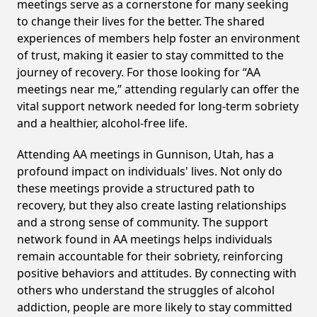
meetings serve as a cornerstone for many seeking
to change their lives for the better. The shared
experiences of members help foster an environment
of trust, making it easier to stay committed to the
journey of recovery. For those looking for “AA
meetings near me,” attending regularly can offer the
vital support network needed for long-term sobriety
and a healthier, alcohol-free life.
Attending AA meetings in Gunnison, Utah, has a
profound impact on individuals' lives. Not only do
these meetings provide a structured path to
recovery, but they also create lasting relationships
and a strong sense of community. The support
network found in AA meetings helps individuals
remain accountable for their sobriety, reinforcing
positive behaviors and attitudes. By connecting with
others who understand the struggles of alcohol
addiction, people are more likely to stay committed