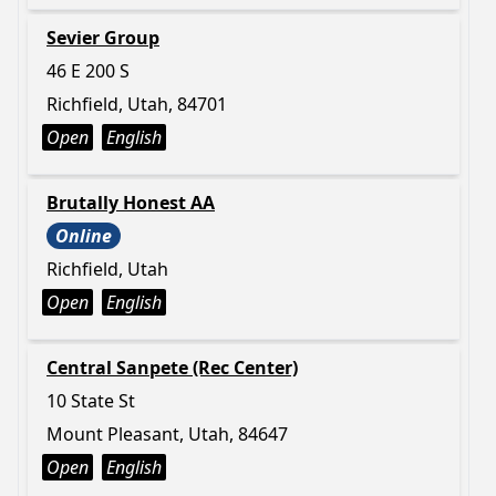
Sevier Group
46 E 200 S
Richfield, Utah, 84701
Open
English
Brutally Honest AA
Online
Richfield, Utah
Open
English
Central Sanpete (Rec Center)
10 State St
Mount Pleasant, Utah, 84647
Open
English