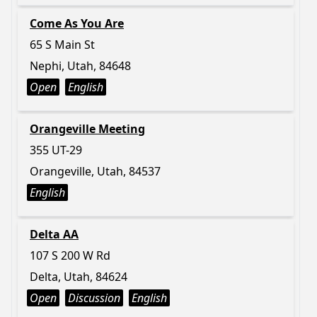
Come As You Are
65 S Main St
Nephi, Utah, 84648
Open
English
Orangeville Meeting
355 UT-29
Orangeville, Utah, 84537
English
Delta AA
107 S 200 W Rd
Delta, Utah, 84624
Open
Discussion
English