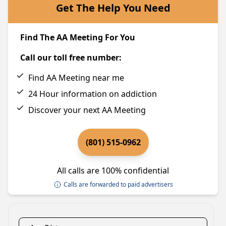
Get The Help You Need
Find The AA Meeting For You
Call our toll free number:
Find AA Meeting near me
24 Hour information on addiction
Discover your next AA Meeting
(801) 515-0962
All calls are 100% confidential
Calls are forwarded to paid advertisers