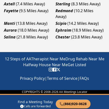
Axtell
(7.4 Miles Away)
Sterling
(8.3 Miles Away)
Fayette
(9.5 Miles Away)
Redmond
(10.2 Miles
Away)
Manti
(13.8 Miles Away)
Scipio
(14.2 Miles Away)
Aurora
(18.0 Miles Away)
Ephraim
(18.9 Miles Away)
Salina
(21.8 Miles Away)
Chester
(23.8 Miles Away)
12 Steps of AA
Therapist Near Me
Drug Rehab Near Me
Halfway House Near Me
Get Listed
Privacy Policy
|
Terms of Service
|
FAQs
COPYRIGHTS © 2008-
2026
AA Meetings Locator
Find a Meeting Today
(866)920-0628
Calls are forwarded