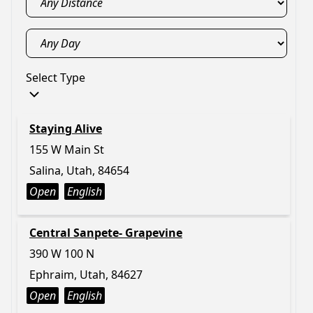
Select Type
Staying Alive
155 W Main St
Salina, Utah, 84654
Open
English
Central Sanpete- Grapevine
390 W 100 N
Ephraim, Utah, 84627
Open
English