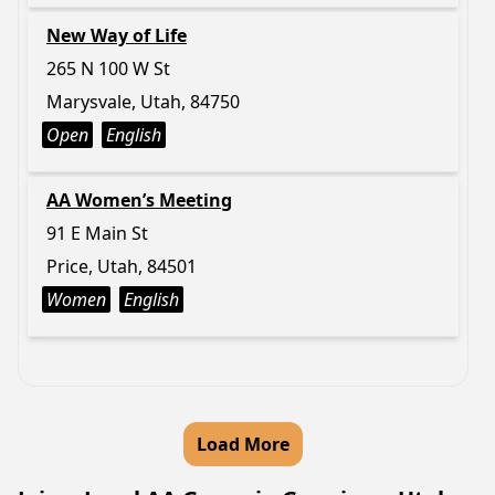
New Way of Life
265 N 100 W St
Marysvale, Utah, 84750
Open
English
AA Women’s Meeting
91 E Main St
Price, Utah, 84501
Women
English
Load More