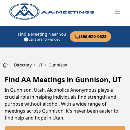
Open
Find a Meeting Near You
(866)920-0628
Calls are forwarded
Directory
UT
Gunnison
Find AA Meetings in Gunnison, UT
In Gunnison, Utah, Alcoholics Anonymous plays a
crucial role in helping individuals find strength and
purpose without alcohol. With a wide range of
meetings across Gunnison, it's never been easier to
find help and hope in Utah.