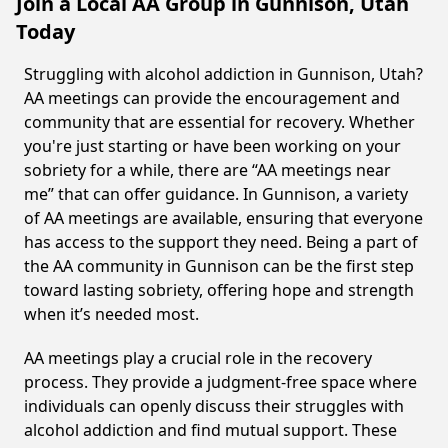
Join a Local AA Group in Gunnison, Utah
Today
Struggling with alcohol addiction in Gunnison, Utah?
AA meetings can provide the encouragement and
community that are essential for recovery. Whether
you're just starting or have been working on your
sobriety for a while, there are “AA meetings near
me” that can offer guidance. In Gunnison, a variety
of AA meetings are available, ensuring that everyone
has access to the support they need. Being a part of
the AA community in Gunnison can be the first step
toward lasting sobriety, offering hope and strength
when it’s needed most.
AA meetings play a crucial role in the recovery
process. They provide a judgment-free space where
individuals can openly discuss their struggles with
alcohol addiction and find mutual support. These