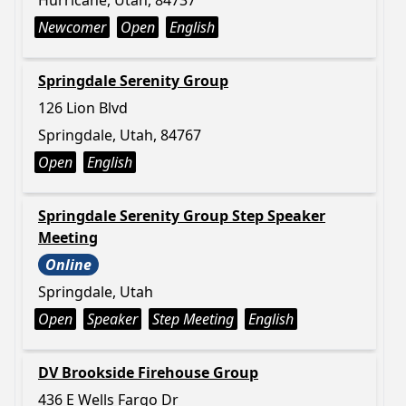
Hurricane, Utah, 84737
Newcomer
Open
English
Springdale Serenity Group
126 Lion Blvd
Springdale, Utah, 84767
Open
English
Springdale Serenity Group Step Speaker
Meeting
Online
Springdale, Utah
Open
Speaker
Step Meeting
English
DV Brookside Firehouse Group
436 E Wells Fargo Dr