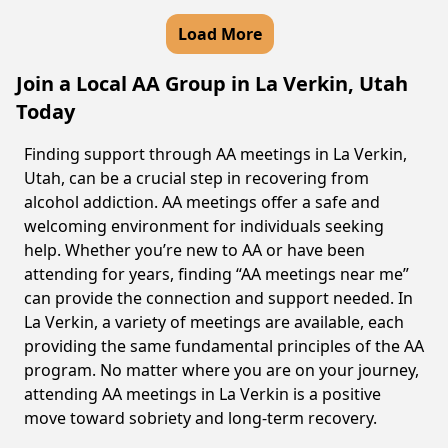
Load More
Join a Local AA Group in La Verkin, Utah
Today
Finding support through AA meetings in La Verkin,
Utah, can be a crucial step in recovering from
alcohol addiction. AA meetings offer a safe and
welcoming environment for individuals seeking
help. Whether you’re new to AA or have been
attending for years, finding “AA meetings near me”
can provide the connection and support needed. In
La Verkin, a variety of meetings are available, each
providing the same fundamental principles of the AA
program. No matter where you are on your journey,
attending AA meetings in La Verkin is a positive
move toward sobriety and long-term recovery.