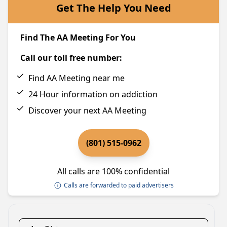
Get The Help You Need
Find The AA Meeting For You
Call our toll free number:
Find AA Meeting near me
24 Hour information on addiction
Discover your next AA Meeting
(801) 515-0962
All calls are 100% confidential
Calls are forwarded to paid advertisers