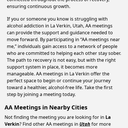
ensuring continuous growth.
If you or someone you know is struggling with
alcohol addiction in La Verkin, Utah, AA meetings
can provide the support and guidance needed to
move forward. By participating in “AA meetings near
me,” individuals gain access to a network of people
who are committed to helping each other stay sober.
The path to recovery is not easy, but with the right
support system in place, it becomes more
manageable. AA meetings in La Verkin offer the
perfect space to begin or continue your journey
toward a healthier, alcohol-free life. Take the first
step by joining a meeting today.
AA Meetings in Nearby Cities
Not finding the meeting you are looking for in
La
Verkin
? Find other AA meetings in
Utah
for more