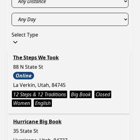
Select Type
The Steps We Took
88 N State St
Online
La Verkin, Utah, 84745
12 Steps & 12 Traditions
Big Book
Closed
Women
English
Hurricane Big Book
35 State St