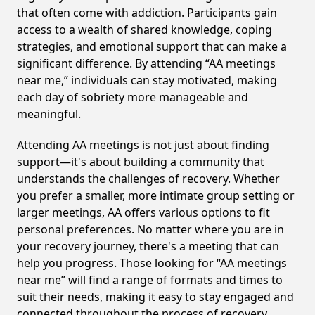
that often come with addiction. Participants gain
access to a wealth of shared knowledge, coping
strategies, and emotional support that can make a
significant difference. By attending “AA meetings
near me,” individuals can stay motivated, making
each day of sobriety more manageable and
meaningful.
Attending AA meetings is not just about finding
support—it's about building a community that
understands the challenges of recovery. Whether
you prefer a smaller, more intimate group setting or
larger meetings, AA offers various options to fit
personal preferences. No matter where you are in
your recovery journey, there's a meeting that can
help you progress. Those looking for “AA meetings
near me” will find a range of formats and times to
suit their needs, making it easy to stay engaged and
connected throughout the process of recovery,