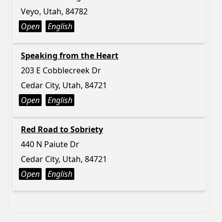
Veyo, Utah, 84782
Open
English
Speaking from the Heart
203 E Cobblecreek Dr
Cedar City, Utah, 84721
Open
English
Red Road to Sobriety
440 N Paiute Dr
Cedar City, Utah, 84721
Open
English