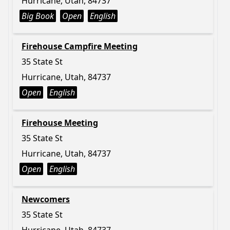
Hurricane, Utah, 84737
Big Book
Open
English
Firehouse Campfire Meeting
35 State St
Hurricane, Utah, 84737
Open
English
Firehouse Meeting
35 State St
Hurricane, Utah, 84737
Open
English
Newcomers
35 State St