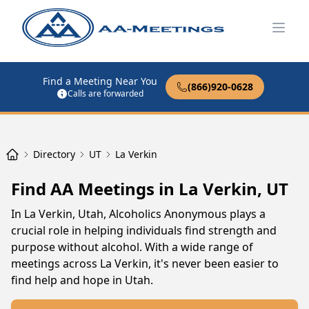
Open
Find a Meeting Near You
(866)920-0628
Calls are forwarded
Directory
UT
La Verkin
Find AA Meetings in La Verkin, UT
In La Verkin, Utah, Alcoholics Anonymous plays a
crucial role in helping individuals find strength and
purpose without alcohol. With a wide range of
meetings across La Verkin, it's never been easier to
find help and hope in Utah.