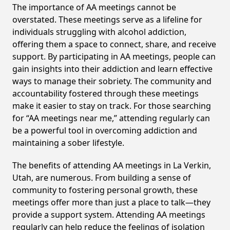
The importance of AA meetings cannot be
overstated. These meetings serve as a lifeline for
individuals struggling with alcohol addiction,
offering them a space to connect, share, and receive
support. By participating in AA meetings, people can
gain insights into their addiction and learn effective
ways to manage their sobriety. The community and
accountability fostered through these meetings
make it easier to stay on track. For those searching
for “AA meetings near me,” attending regularly can
be a powerful tool in overcoming addiction and
maintaining a sober lifestyle.
The benefits of attending AA meetings in La Verkin,
Utah, are numerous. From building a sense of
community to fostering personal growth, these
meetings offer more than just a place to talk—they
provide a support system. Attending AA meetings
regularly can help reduce the feelings of isolation