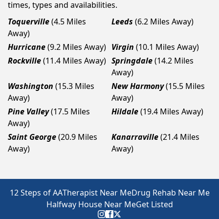
times, types and availabilities.
Toquerville
(4.5 Miles
Leeds
(6.2 Miles Away)
Away)
Hurricane
(9.2 Miles Away)
Virgin
(10.1 Miles Away)
Rockville
(11.4 Miles Away)
Springdale
(14.2 Miles
Away)
Washington
(15.3 Miles
New Harmony
(15.5 Miles
Away)
Away)
Pine Valley
(17.5 Miles
Hildale
(19.4 Miles Away)
Away)
Saint George
(20.9 Miles
Kanarraville
(21.4 Miles
Away)
Away)
12 Steps of AA
Therapist Near Me
Drug Rehab Near Me
Halfway House Near Me
Get Listed