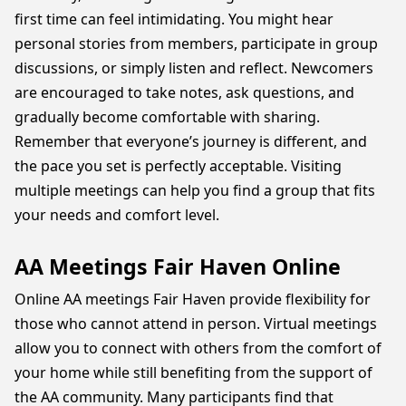
first time can feel intimidating. You might hear
personal stories from members, participate in group
discussions, or simply listen and reflect. Newcomers
are encouraged to take notes, ask questions, and
gradually become comfortable with sharing.
Remember that everyone’s journey is different, and
the pace you set is perfectly acceptable. Visiting
multiple meetings can help you find a group that fits
your needs and comfort level.
AA Meetings Fair Haven Online
Online AA meetings Fair Haven provide flexibility for
those who cannot attend in person. Virtual meetings
allow you to connect with others from the comfort of
your home while still benefiting from the support of
the AA community. Many participants find that