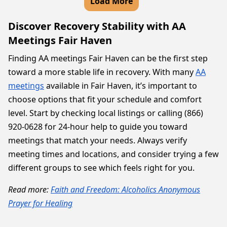
Load More
Discover Recovery Stability with AA
Meetings Fair Haven
Finding AA meetings Fair Haven can be the first step
toward a more stable life in recovery. With many
AA
meetings
available in Fair Haven, it’s important to
choose options that fit your schedule and comfort
level. Start by checking local listings or calling (866)
920-0628 for 24-hour help to guide you toward
meetings that match your needs. Always verify
meeting times and locations, and consider trying a few
different groups to see which feels right for you.
Read more:
Faith and Freedom: Alcoholics Anonymous
Prayer for Healing