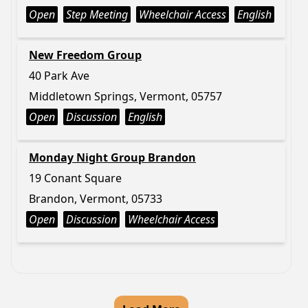
Open
Step Meeting
Wheelchair Access
English
New Freedom Group
40 Park Ave
Middletown Springs, Vermont, 05757
Open
Discussion
English
Monday Night Group Brandon
19 Conant Square
Brandon, Vermont, 05733
Open
Discussion
Wheelchair Access