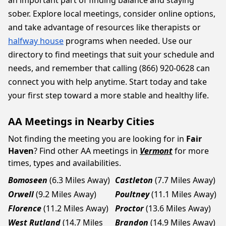
an important part of finding balance and staying
sober. Explore local meetings, consider online options,
and take advantage of resources like therapists or
halfway house
programs when needed. Use our
directory to find meetings that suit your schedule and
needs, and remember that calling (866) 920-0628 can
connect you with help anytime. Start today and take
your first step toward a more stable and healthy life.
AA Meetings in Nearby Cities
Not finding the meeting you are looking for in
Fair
Haven
? Find other AA meetings in
Vermont
for more
times, types and availabilities.
Bomoseen
(6.3 Miles Away)
Castleton
(7.7 Miles Away)
Orwell
(9.2 Miles Away)
Poultney
(11.1 Miles Away)
Florence
(11.2 Miles Away)
Proctor
(13.6 Miles Away)
West Rutland
(14.7 Miles
Brandon
(14.9 Miles Away)