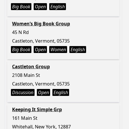
Big Book
Open
English
Women’s Big Book Group
45 N Rd
Castleton, Vermont, 05735
Big Book
Open
Women
English
Castleton Group
2108 Main St
Castleton, Vermont, 05735
Discussion
Open
English
Keeping It Simple Grp
161 Main St
Whitehall, New York, 12887