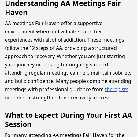
Understanding AA Meetings Fair
Haven
AA meetings Fair Haven offer a supportive
environment where individuals share their
experiences with alcohol addiction. These meetings
follow the 12 steps of AA, providing a structured
approach to recovery. Whether you are just starting
your journey or looking for ongoing support,
attending regular meetings can help maintain sobriety
and build confidence. Many people combine attending
meetings with professional guidance from
therapists
near me
to strengthen their recovery process.
What to Expect During Your First AA
Session
For many, attending AA meetings Fair Haven for the