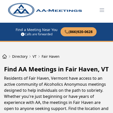
Open
Find a Meeting Near You
(866)920-0628
Calls are forwarded
Directory
VT
Fair Haven
Find AA Meetings in Fair Haven, VT
Residents of Fair Haven, Vermont have access to an
active community of Alcoholics Anonymous meetings
designed to help individuals on the path to sobriety.
Whether you're just beginning or have years of
experience with AA, the meetings in Fair Haven are
open to anyone seeking support. Find the location and