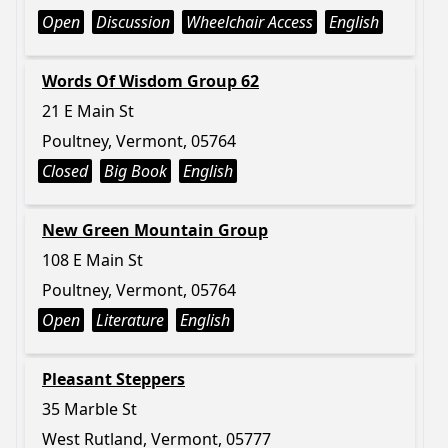
Open
Discussion
Wheelchair Access
English
Words Of Wisdom Group 62
21 E Main St
Poultney, Vermont, 05764
Closed
Big Book
English
New Green Mountain Group
108 E Main St
Poultney, Vermont, 05764
Open
Literature
English
Pleasant Steppers
35 Marble St
West Rutland, Vermont, 05777