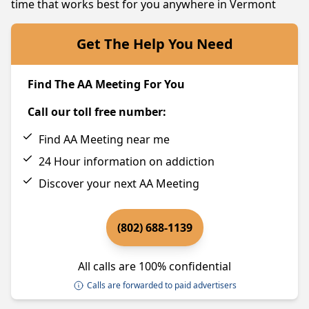
time that works best for you anywhere in Vermont
Get The Help You Need
Find The AA Meeting For You
Call our toll free number:
Find AA Meeting near me
24 Hour information on addiction
Discover your next AA Meeting
(802) 688-1139
All calls are 100% confidential
Calls are forwarded to paid advertisers