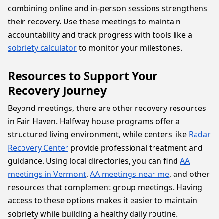
combining online and in-person sessions strengthens
their recovery. Use these meetings to maintain
accountability and track progress with tools like a
sobriety calculator
to monitor your milestones.
Resources to Support Your
Recovery Journey
Beyond meetings, there are other recovery resources
in Fair Haven. Halfway house programs offer a
structured living environment, while centers like
Radar
Recovery Center
provide professional treatment and
guidance. Using local directories, you can find
AA
meetings in Vermont
,
AA meetings near me
, and other
resources that complement group meetings. Having
access to these options makes it easier to maintain
sobriety while building a healthy daily routine.