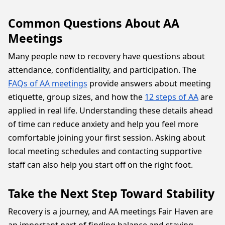
Common Questions About AA
Meetings
Many people new to recovery have questions about
attendance, confidentiality, and participation. The
FAQs of AA meetings
provide answers about meeting
etiquette, group sizes, and how the
12 steps of AA
are
applied in real life. Understanding these details ahead
of time can reduce anxiety and help you feel more
comfortable joining your first session. Asking about
local meeting schedules and contacting supportive
staff can also help you start off on the right foot.
Take the Next Step Toward Stability
Recovery is a journey, and AA meetings Fair Haven are