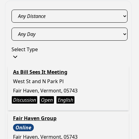
Select Type
As Bill Sees It Meeting
West St and N Park Pl
Fair Haven, Vermont, 05743
Discussion
Open
English
Fair Haven Group
Online
Fair Haven, Vermont, 05743