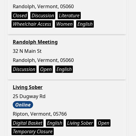
Randolph, Vermont, 05060
Closed
Discussion
Literature
Wheelchair Access
Women
English
Randolph Meeting
32 N Main St
Randolph, Vermont, 05060
Discussion
Open
English
Living Sober
25 Dugway Rd
Online
Ripton, Vermont, 05766
Digital Basket
English
Living Sober
Open
Temporary Closure