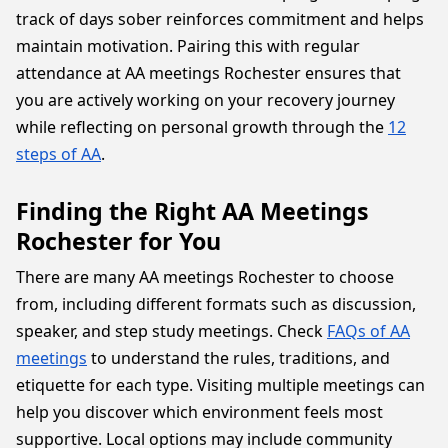
track of days sober reinforces commitment and helps
maintain motivation. Pairing this with regular
attendance at AA meetings Rochester ensures that
you are actively working on your recovery journey
while reflecting on personal growth through the
12
steps of AA
.
Finding the Right AA Meetings
Rochester for You
There are many AA meetings Rochester to choose
from, including different formats such as discussion,
speaker, and step study meetings. Check
FAQs of AA
meetings
to understand the rules, traditions, and
etiquette for each type. Visiting multiple meetings can
help you discover which environment feels most
supportive. Local options may include community