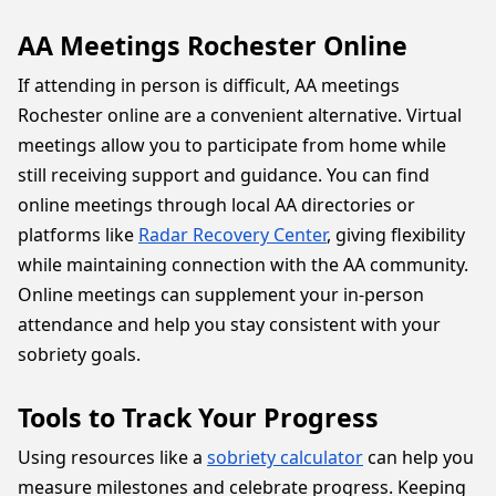
AA Meetings Rochester Online
If attending in person is difficult, AA meetings
Rochester online are a convenient alternative. Virtual
meetings allow you to participate from home while
still receiving support and guidance. You can find
online meetings through local AA directories or
platforms like
Radar Recovery Center
, giving flexibility
while maintaining connection with the AA community.
Online meetings can supplement your in-person
attendance and help you stay consistent with your
sobriety goals.
Tools to Track Your Progress
Using resources like a
sobriety calculator
can help you
measure milestones and celebrate progress. Keeping