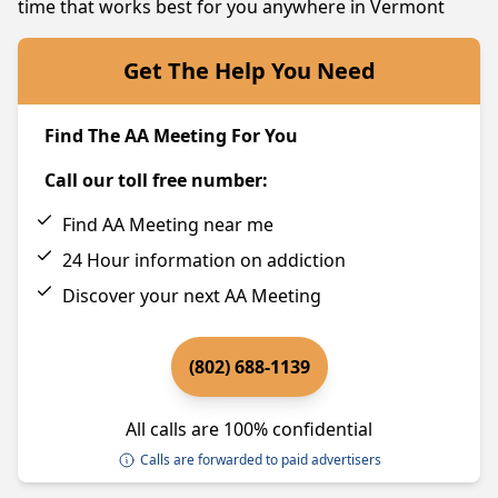
time that works best for you anywhere in Vermont
Get The Help You Need
Find The AA Meeting For You
Call our toll free number:
Find AA Meeting near me
24 Hour information on addiction
Discover your next AA Meeting
(802) 688-1139
All calls are 100% confidential
Calls are forwarded to paid advertisers