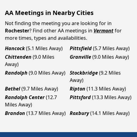
AA Meetings in Nearby Cities
Not finding the meeting you are looking for in
Rochester
? Find other AA meetings in
Vermont
for
more times, types and availabilities.
Hancock
(5.1 Miles Away)
Pittsfield
(5.7 Miles Away)
Chittenden
(9.0 Miles
Granville
(9.0 Miles Away)
Away)
Randolph
(9.0 Miles Away)
Stockbridge
(9.2 Miles
Away)
Bethel
(9.7 Miles Away)
Ripton
(11.3 Miles Away)
Randolph Center
(12.7
Pittsford
(13.3 Miles Away)
Miles Away)
Brandon
(13.7 Miles Away)
Roxbury
(14.1 Miles Away)