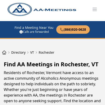
Open
Find a Meeting Near You
(866)920-0628
Calls are forwarded
Directory
VT
Rochester
Find AA Meetings in Rochester, VT
Residents of Rochester, Vermont have access to an
active community of Alcoholics Anonymous meetings
designed to help individuals on the path to sobriety.
Whether you're just beginning or have years of
experience with AA, the meetings in Rochester are
open to anyone seeking support. Find the location and