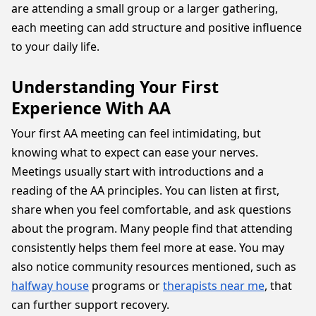
are attending a small group or a larger gathering,
each meeting can add structure and positive influence
to your daily life.
Understanding Your First
Experience With AA
Your first AA meeting can feel intimidating, but
knowing what to expect can ease your nerves.
Meetings usually start with introductions and a
reading of the AA principles. You can listen at first,
share when you feel comfortable, and ask questions
about the program. Many people find that attending
consistently helps them feel more at ease. You may
also notice community resources mentioned, such as
halfway house
programs or
therapists near me
, that
can further support recovery.