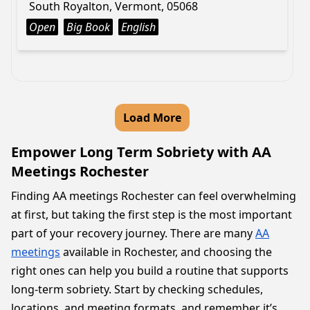
South Royalton, Vermont, 05068
Open
Big Book
English
Load More
Empower Long Term Sobriety with AA
Meetings Rochester
Finding AA meetings Rochester can feel overwhelming
at first, but taking the first step is the most important
part of your recovery journey. There are many
AA
meetings
available in Rochester, and choosing the
right ones can help you build a routine that supports
long-term sobriety. Start by checking schedules,
locations, and meeting formats, and remember it’s