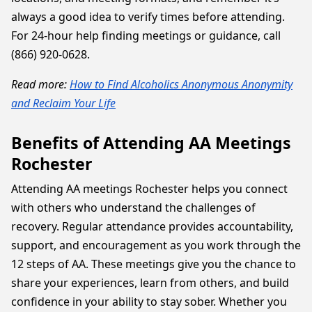
always a good idea to verify times before attending.
For 24-hour help finding meetings or guidance, call
(866) 920-0628.
Read more:
How to Find Alcoholics Anonymous Anonymity
and Reclaim Your Life
Benefits of Attending AA Meetings
Rochester
Attending AA meetings Rochester helps you connect
with others who understand the challenges of
recovery. Regular attendance provides accountability,
support, and encouragement as you work through the
12 steps of AA. These meetings give you the chance to
share your experiences, learn from others, and build
confidence in your ability to stay sober. Whether you