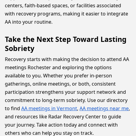
centers, faith-based spaces, or facilities associated
with recovery programs, making it easier to integrate
AA into your routine.
Take the Next Step Toward Lasting
Sobriety
Recovery starts with making the decision to attend AA
meetings Rochester and exploring the options
available to you. Whether you prefer in-person
gatherings, online meetings, or both, consistent
participation strengthens your support network and
commitment to long-term sobriety. Use our directory
to find
AA meetings in Vermont
,
AA meetings near me
,
and resources like Radar Recovery Center to guide
your journey. Take action today and connect with
others who can help you stay on track.