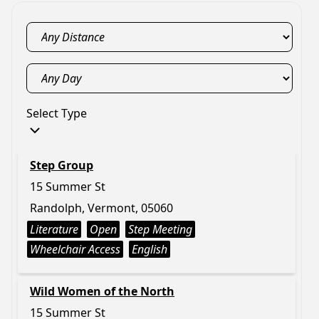
Select Type
Step Group
15 Summer St
Randolph, Vermont, 05060
Literature
Open
Step Meeting
Wheelchair Access
English
Wild Women of the North
15 Summer St