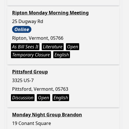
Ripton Monday Morning Meeting
25 Dugway Rd
Online
Ripton, Vermont, 05766
As Bill Sees It
Literature
Open
Temporary Closure
English
Pittsford Group
3325 US-7
Pittsford, Vermont, 05763
Discussion
Open
English
Monday Night Group Brandon
19 Conant Square