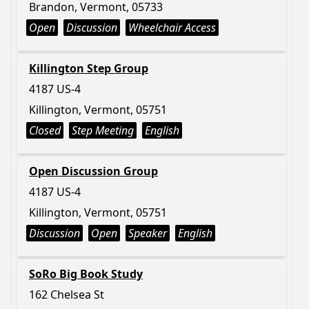
Brandon, Vermont, 05733
Open
Discussion
Wheelchair Access
Killington Step Group
4187 US-4
Killington, Vermont, 05751
Closed
Step Meeting
English
Open Discussion Group
4187 US-4
Killington, Vermont, 05751
Discussion
Open
Speaker
English
SoRo Big Book Study
162 Chelsea St