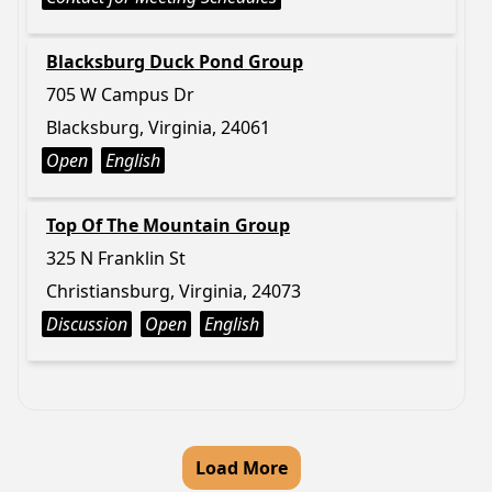
Blacksburg Duck Pond Group
705 W Campus Dr
Blacksburg, Virginia, 24061
Open
English
Top Of The Mountain Group
325 N Franklin St
Christiansburg, Virginia, 24073
Discussion
Open
English
Load More