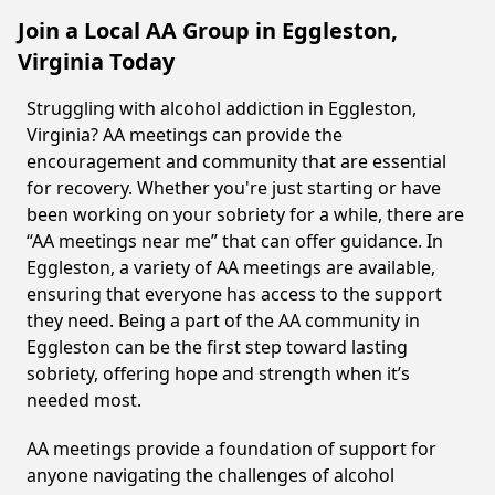
Join a Local AA Group in Eggleston,
Virginia Today
Struggling with alcohol addiction in Eggleston,
Virginia? AA meetings can provide the
encouragement and community that are essential
for recovery. Whether you're just starting or have
been working on your sobriety for a while, there are
“AA meetings near me” that can offer guidance. In
Eggleston, a variety of AA meetings are available,
ensuring that everyone has access to the support
they need. Being a part of the AA community in
Eggleston can be the first step toward lasting
sobriety, offering hope and strength when it’s
needed most.
AA meetings provide a foundation of support for
anyone navigating the challenges of alcohol