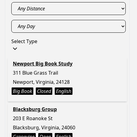
Select Type
Newport Big Book Study
311 Blue Grass Trail
Newport, Virginia, 24128
Big Book
Closed
English
Blacksburg Group
203 E Roanoke St
Blacksburg, Virginia, 24060
Grapevine
Open
English