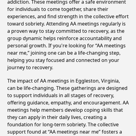
addiction. These meetings offer a safe environment
for individuals to come together, share their
experiences, and find strength in the collective effort
toward sobriety. Attending AA meetings regularly is
a proven way to stay committed to recovery, as the
group dynamic helps reinforce accountability and
personal growth. If you're looking for “AA meetings
near me,” joining one can be a life-changing step,
helping you stay focused and connected on your
journey to recovery.
The impact of AA meetings in Eggleston, Virginia,
can be life-changing. These gatherings are designed
to support individuals in all stages of recovery,
offering guidance, empathy, and encouragement. AA
meetings help members develop coping skills that
they can apply in their daily lives, creating a
foundation for long-term sobriety. The collective
support found at “AA meetings near me” fosters a