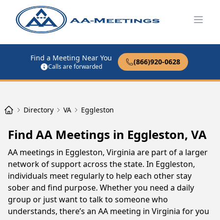
Open
Find a Meeting Near You
(866)920-0628
Calls are forwarded
Directory
VA
Eggleston
Find AA Meetings in Eggleston, VA
AA meetings in Eggleston, Virginia are part of a larger
network of support across the state. In Eggleston,
individuals meet regularly to help each other stay
sober and find purpose. Whether you need a daily
group or just want to talk to someone who
understands, there’s an AA meeting in Virginia for you