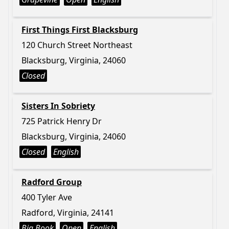
First Things First Blacksburg
120 Church Street Northeast
Blacksburg, Virginia, 24060
Closed
Sisters In Sobriety
725 Patrick Henry Dr
Blacksburg, Virginia, 24060
Closed
English
Radford Group
400 Tyler Ave
Radford, Virginia, 24141
Big Book
Open
English