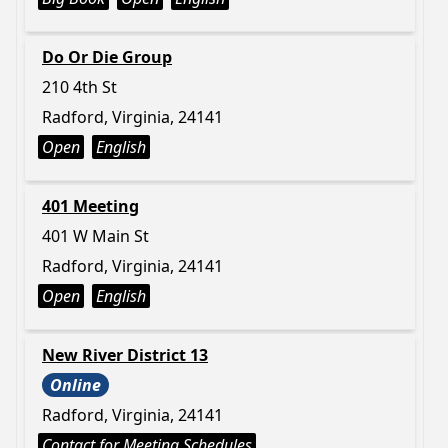
Do Or Die Group
210 4th St
Radford, Virginia, 24141
Open
English
401 Meeting
401 W Main St
Radford, Virginia, 24141
Open
English
New River District 13
Online
Radford, Virginia, 24141
Contact for Meeting Schedules