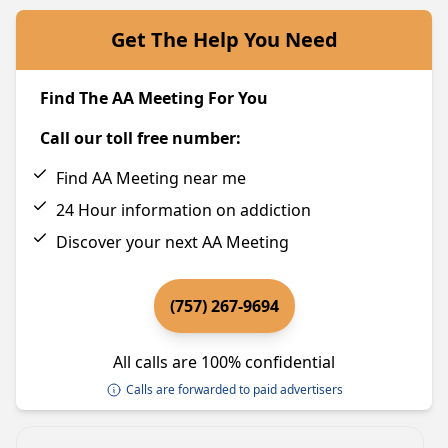
Get The Help You Need
Find The AA Meeting For You
Call our toll free number:
Find AA Meeting near me
24 Hour information on addiction
Discover your next AA Meeting
(757) 267-9694
All calls are 100% confidential
Calls are forwarded to paid advertisers