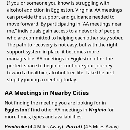
If you or someone you know is struggling with
alcohol addiction in Eggleston, Virginia, AA meetings
can provide the support and guidance needed to
move forward. By participating in “AA meetings near
me,” individuals gain access to a network of people
who are committed to helping each other stay sober.
The path to recovery is not easy, but with the right
support system in place, it becomes more
manageable. AA meetings in Eggleston offer the
perfect space to begin or continue your journey
toward a healthier, alcohol-free life. Take the first
step by joining a meeting today.
AA Meetings in Nearby Cities
Not finding the meeting you are looking for in
Eggleston
? Find other AA meetings in
Virginia
for
more times, types and availabilities.
Pembroke
(4.4 Miles Away)
Parrott
(4.5 Miles Away)