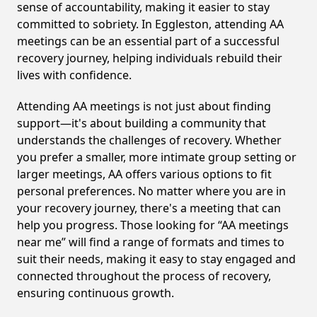
sense of accountability, making it easier to stay
committed to sobriety. In Eggleston, attending AA
meetings can be an essential part of a successful
recovery journey, helping individuals rebuild their
lives with confidence.
Attending AA meetings is not just about finding
support—it's about building a community that
understands the challenges of recovery. Whether
you prefer a smaller, more intimate group setting or
larger meetings, AA offers various options to fit
personal preferences. No matter where you are in
your recovery journey, there's a meeting that can
help you progress. Those looking for “AA meetings
near me” will find a range of formats and times to
suit their needs, making it easy to stay engaged and
connected throughout the process of recovery,
ensuring continuous growth.