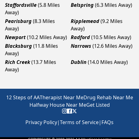
Staffordsville
(5.8 Miles
Belspring
(6.3 Miles Away)
Away)
Pearisburg
(8.3 Miles
Ripplemead
(9.2 Miles
Away)
Away)
Newport
(10.2 Miles Away)
Radford
(10.5 Miles Away)
Blacksburg
(11.8 Miles
Narrows
(12.6 Miles Away)
Away)
Rich Creek
(13.7 Miles
Dublin
(14.0 Miles Away)
Away)
12 Steps of AA
Therapist Near Me
Drug Rehab Near Me
Halfway House Near Me
Get Listed
Privacy Policy
|
Terms of Service
|
FAQs