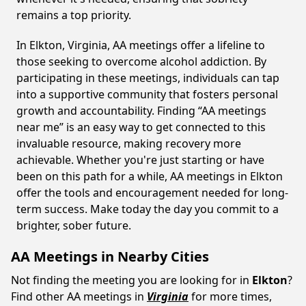
remains a top priority.
In Elkton, Virginia, AA meetings offer a lifeline to
those seeking to overcome alcohol addiction. By
participating in these meetings, individuals can tap
into a supportive community that fosters personal
growth and accountability. Finding “AA meetings
near me” is an easy way to get connected to this
invaluable resource, making recovery more
achievable. Whether you're just starting or have
been on this path for a while, AA meetings in Elkton
offer the tools and encouragement needed for long-
term success. Make today the day you commit to a
brighter, sober future.
AA Meetings in Nearby Cities
Not finding the meeting you are looking for in
Elkton
?
Find other AA meetings in
Virginia
for more times,