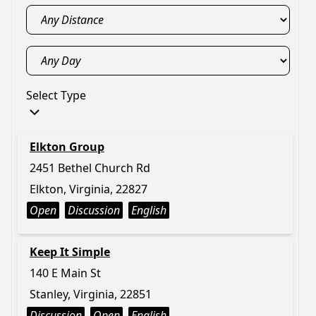
Select Type
Elkton Group
2451 Bethel Church Rd
Elkton, Virginia, 22827
Open
Discussion
English
Keep It Simple
140 E Main St
Stanley, Virginia, 22851
Discussion
Open
English