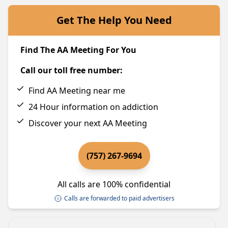
Get The Help You Need
Find The AA Meeting For You
Call our toll free number:
Find AA Meeting near me
24 Hour information on addiction
Discover your next AA Meeting
(757) 267-9694
All calls are 100% confidential
Calls are forwarded to paid advertisers