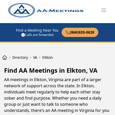
Open
Find a Meeting Near You
(866)920-0628
Calls are forwarded
Directory
VA
Elkton
Find AA Meetings in Elkton, VA
AA meetings in Elkton, Virginia are part of a larger
network of support across the state. In Elkton,
individuals meet regularly to help each other stay
sober and find purpose. Whether you need a daily
group or just want to talk to someone who
understands, there’s an AA meeting in Virginia for you