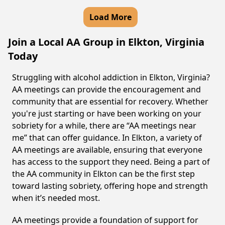
Load More
Join a Local AA Group in Elkton, Virginia
Today
Struggling with alcohol addiction in Elkton, Virginia?
AA meetings can provide the encouragement and
community that are essential for recovery. Whether
you're just starting or have been working on your
sobriety for a while, there are “AA meetings near
me” that can offer guidance. In Elkton, a variety of
AA meetings are available, ensuring that everyone
has access to the support they need. Being a part of
the AA community in Elkton can be the first step
toward lasting sobriety, offering hope and strength
when it’s needed most.
AA meetings provide a foundation of support for