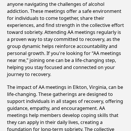
anyone navigating the challenges of alcohol
addiction. These meetings offer a safe environment
for individuals to come together, share their
experiences, and find strength in the collective effort
toward sobriety. Attending AA meetings regularly is
a proven way to stay committed to recovery, as the
group dynamic helps reinforce accountability and
personal growth. If you're looking for “AA meetings
near me,” joining one can be a life-changing step,
helping you stay focused and connected on your
journey to recovery.
The impact of AA meetings in Elkton, Virginia, can be
life-changing. These gatherings are designed to
support individuals in all stages of recovery, offering
guidance, empathy, and encouragement. AA
meetings help members develop coping skills that
they can apply in their daily lives, creating a
foundation for long-term sobriety. The collective