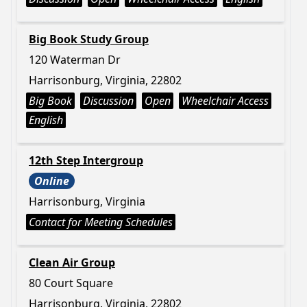
Big Book Study Group
120 Waterman Dr
Harrisonburg, Virginia, 22802
Big Book
Discussion
Open
Wheelchair Access
English
12th Step Intergroup
Online
Harrisonburg, Virginia
Contact for Meeting Schedules
Clean Air Group
80 Court Square
Harrisonburg, Virginia, 22802