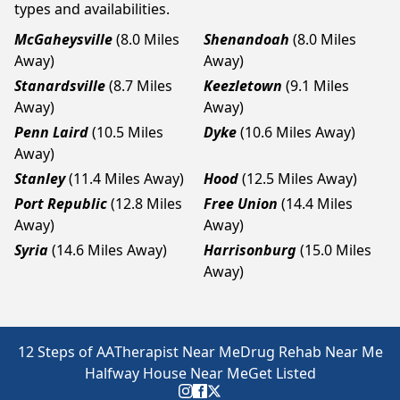
types and availabilities.
McGaheysville
(8.0 Miles
Shenandoah
(8.0 Miles
Away)
Away)
Stanardsville
(8.7 Miles
Keezletown
(9.1 Miles
Away)
Away)
Penn Laird
(10.5 Miles
Dyke
(10.6 Miles Away)
Away)
Stanley
(11.4 Miles Away)
Hood
(12.5 Miles Away)
Port Republic
(12.8 Miles
Free Union
(14.4 Miles
Away)
Away)
Syria
(14.6 Miles Away)
Harrisonburg
(15.0 Miles
Away)
12 Steps of AA
Therapist Near Me
Drug Rehab Near Me
Halfway House Near Me
Get Listed