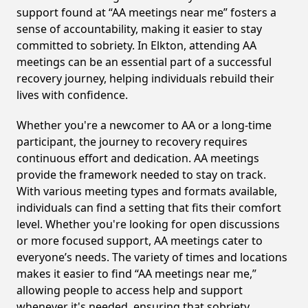
support found at “AA meetings near me” fosters a
sense of accountability, making it easier to stay
committed to sobriety. In Elkton, attending AA
meetings can be an essential part of a successful
recovery journey, helping individuals rebuild their
lives with confidence.
Whether you're a newcomer to AA or a long-time
participant, the journey to recovery requires
continuous effort and dedication. AA meetings
provide the framework needed to stay on track.
With various meeting types and formats available,
individuals can find a setting that fits their comfort
level. Whether you're looking for open discussions
or more focused support, AA meetings cater to
everyone’s needs. The variety of times and locations
makes it easier to find “AA meetings near me,”
allowing people to access help and support
whenever it's needed, ensuring that sobriety