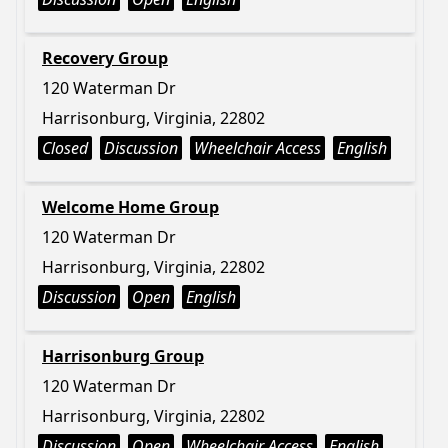
Recovery Group
120 Waterman Dr
Harrisonburg, Virginia, 22802
Closed
Discussion
Wheelchair Access
English
Welcome Home Group
120 Waterman Dr
Harrisonburg, Virginia, 22802
Discussion
Open
English
Harrisonburg Group
120 Waterman Dr
Harrisonburg, Virginia, 22802
Discussion
Open
Wheelchair Access
English