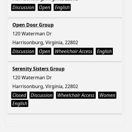
Discussion
Open
English
Open Door Group
120 Waterman Dr
Harrisonburg, Virginia, 22802
Discussion
Open
Wheelchair Access
English
Serenity Sisters Group
120 Waterman Dr
Harrisonburg, Virginia, 22802
Closed
Discussion
Wheelchair Access
Women
English